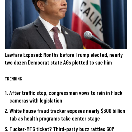
Lawfare Exposed: Months before Trump elected, nearly
two dozen Democrat state AGs plotted to sue him
TRENDING
After traffic stop, congressman vows to rein in Flock
cameras with legislation
White House fraud tracker exposes nearly $300 billion
tab as health programs take center stage
Tucker-MTG ticket? Third-party buzz rattles GOP