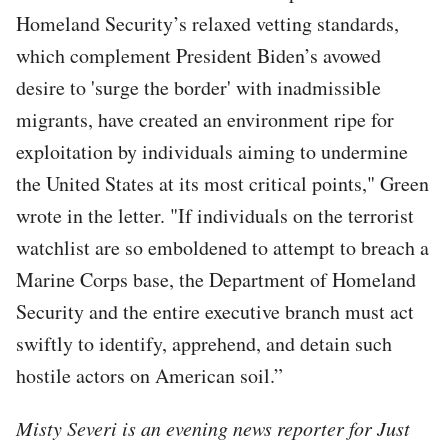
Homeland Security’s relaxed vetting standards,
which complement President Biden’s avowed
desire to 'surge the border' with inadmissible
migrants, have created an environment ripe for
exploitation by individuals aiming to undermine
the United States at its most critical points," Green
wrote in the letter. "If individuals on the terrorist
watchlist are so emboldened to attempt to breach a
Marine Corps base, the Department of Homeland
Security and the entire executive branch must act
swiftly to identify, apprehend, and detain such
hostile actors on American soil.”
Misty Severi is an evening news reporter for Just