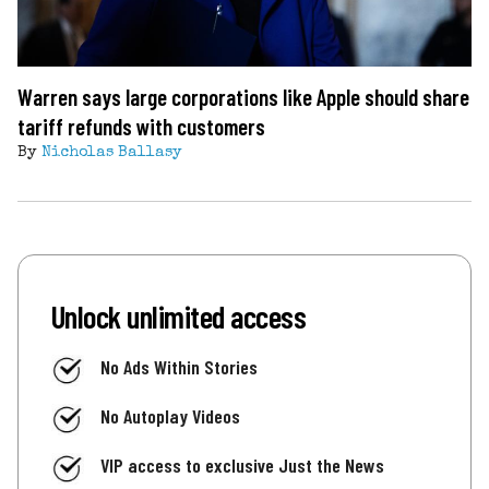
Warren says large corporations like Apple should share
tariff refunds with customers
By
Nicholas Ballasy
Unlock unlimited access
No Ads Within Stories
No Autoplay Videos
VIP access to exclusive Just the News