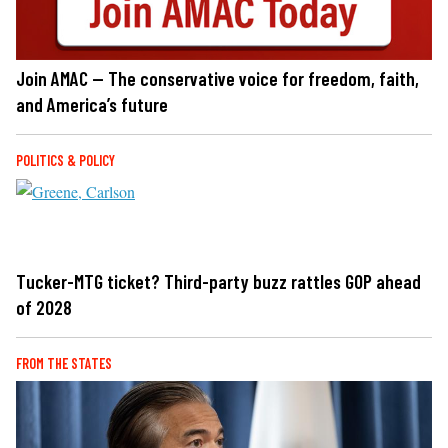
Join AMAC — The conservative voice for freedom, faith,
and America’s future
POLITICS & POLICY
Tucker-MTG ticket? Third-party buzz rattles GOP ahead
of 2028
FROM THE STATES