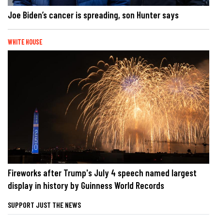
Joe Biden’s cancer is spreading, son Hunter says
WHITE HOUSE
Fireworks after Trump's July 4 speech named largest
display in history by Guinness World Records
SUPPORT JUST THE NEWS