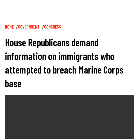
Breadcrumb
HOME
GOVERNMENT
CONGRESS
House Republicans demand
information on immigrants who
attempted to breach Marine Corps
base