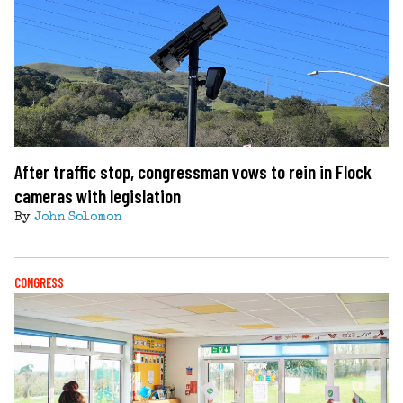
After traffic stop, congressman vows to rein in Flock
cameras with legislation
By
John Solomon
CONGRESS