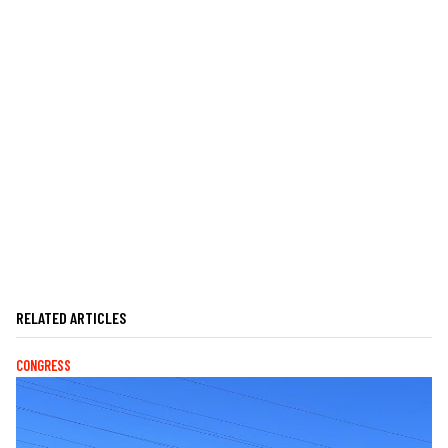
RELATED ARTICLES
CONGRESS