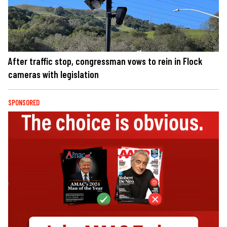
After traffic stop, congressman vows to rein in Flock
cameras with legislation
SPONSORED