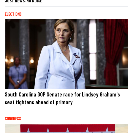
JUST NEWS, NO NOISE
ELECTIONS
South Carolina GOP Senate race for Lindsey Graham's
seat tightens ahead of primary
CONGRESS