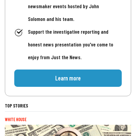
newsmaker events hosted by John
Solomon and his team.
Support the investigative reporting and
honest news presentation you've come to
enjoy from Just the News.
Learn more
TOP STORIES
WHITE HOUSE