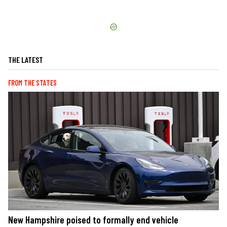
THE LATEST
FROM THE STATES
New Hampshire poised to formally end vehicle