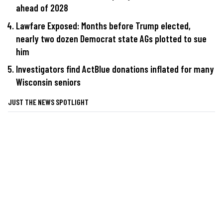
ahead of 2028
Lawfare Exposed: Months before Trump elected,
nearly two dozen Democrat state AGs plotted to sue
him
Investigators find ActBlue donations inflated for many
Wisconsin seniors
JUST THE NEWS SPOTLIGHT