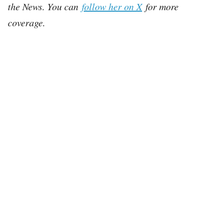
the News. You can
follow her on X
for more
coverage.