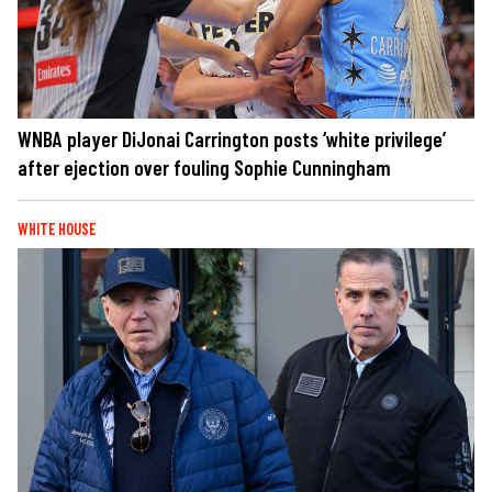
WNBA player DiJonai Carrington posts ‘white privilege’
after ejection over fouling Sophie Cunningham
WHITE HOUSE