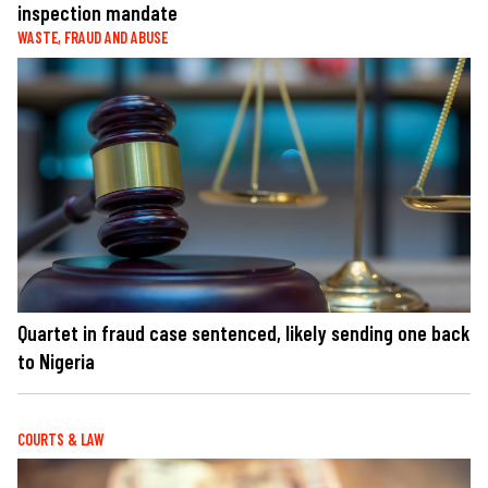
inspection mandate
WASTE, FRAUD AND ABUSE
Quartet in fraud case sentenced, likely sending one back
to Nigeria
COURTS & LAW