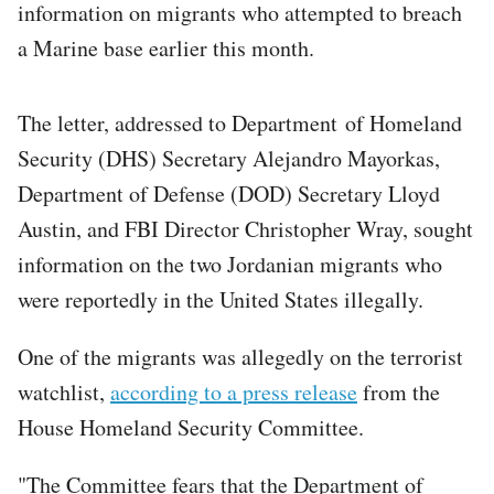
information on migrants who attempted to breach
a Marine base earlier this month.
The letter, addressed to Department of Homeland
Security (DHS) Secretary Alejandro Mayorkas,
Department of Defense (DOD) Secretary Lloyd
Austin, and FBI Director Christopher Wray, sought
information on the two Jordanian migrants who
were reportedly in the United States illegally.
One of the migrants was allegedly on the terrorist
watchlist,
according to a press release
from the
House Homeland Security Committee.
"The Committee fears that the Department of