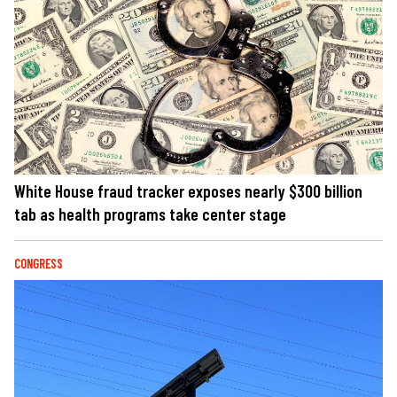
White House fraud tracker exposes nearly $300 billion
tab as health programs take center stage
CONGRESS