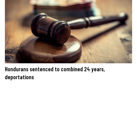
Hondurans sentenced to combined 24 years,
deportations