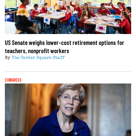
US Senate weighs lower-cost retirement options for
teachers, nonprofit workers
By
The Center Square Staff
CONGRESS