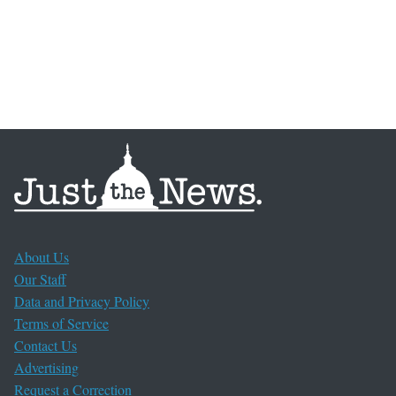
About Us
Our Staff
Data and Privacy Policy
Terms of Service
Contact Us
Advertising
Request a Correction