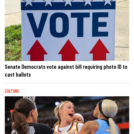
Senate Democrats vote against bill requiring photo ID to
cast ballots
CULTURE