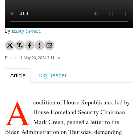
By
Misty Severi
Published: May 23, 2024 7:11pm
Article
Dig Deeper
A
coalition of House Republicans, led by
House Homeland Security Chairman
Mark Green, penned a letter to the
Biden Administration on Thursday, demanding