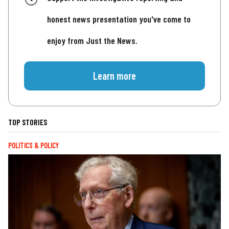
honest news presentation you've come to
enjoy from Just the News.
Learn more
TOP STORIES
POLITICS & POLICY