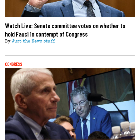
Watch Live: Senate committee votes on whether to
hold Fauci in contempt of Congress
By
Just the News staff
CONGRESS