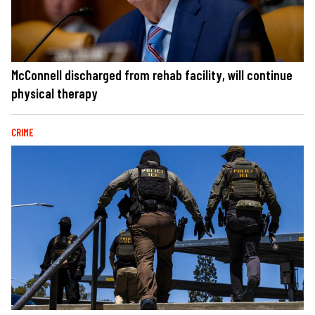
McConnell discharged from rehab facility, will continue
physical therapy
CRIME