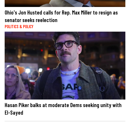
Ohio's Jon Husted calls for Rep. Max Miller to resign as
senator seeks reelection
POLITICS & POLICY
Hasan Piker balks at moderate Dems seeking unity with
El-Sayed