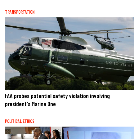
TRANSPORTATION
FAA probes potential safety violation involving
president's Marine One
POLITICAL ETHICS