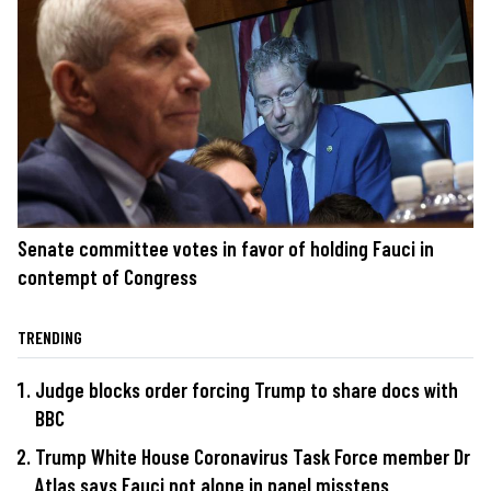
Senate committee votes in favor of holding Fauci in
contempt of Congress
TRENDING
Judge blocks order forcing Trump to share docs with
BBC
Trump White House Coronavirus Task Force member Dr
Atlas says Fauci not alone in panel missteps