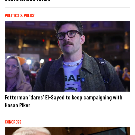
POLITICS & POLICY
Fetterman 'dares' El-Sayed to keep campaigning with
Hasan Piker
CONGRESS