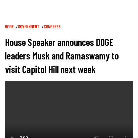
Breadcrumb
HOME
GOVERNMENT
CONGRESS
House Speaker announces DOGE
leaders Musk and Ramaswamy to
visit Capitol Hill next week