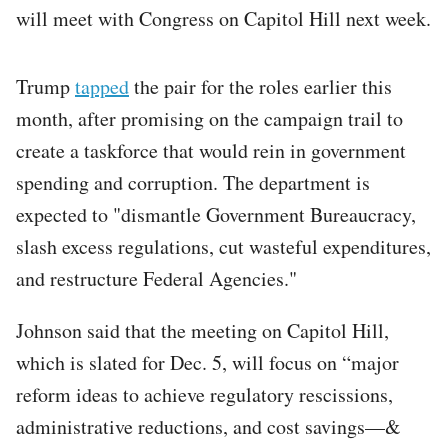
will meet with Congress on Capitol Hill next week.
Trump
tapped
the pair for the roles earlier this
month, after promising on the campaign trail to
create a taskforce that would rein in government
spending and corruption. The department is
expected to "dismantle Government Bureaucracy,
slash excess regulations, cut wasteful expenditures,
and restructure Federal Agencies."
Johnson said that the meeting on Capitol Hill,
which is slated for Dec. 5, will focus on “major
reform ideas to achieve regulatory rescissions,
administrative reductions, and cost savings—&