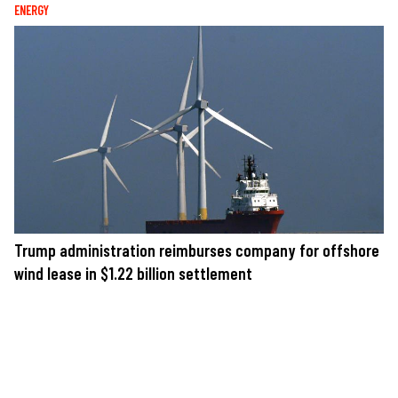
ENERGY
Trump administration reimburses company for offshore
wind lease in $1.22 billion settlement