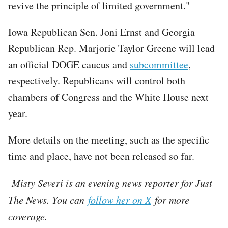
revive the principle of limited government."
Iowa Republican Sen. Joni Ernst and Georgia
Republican Rep. Marjorie Taylor Greene will lead
an official DOGE caucus and
subcommittee
,
respectively. Republicans will control both
chambers of Congress and the White House next
year.
More details on the meeting, such as the specific
time and place, have not been released so far.
Misty Severi is an evening news reporter for Just
The News. You can
follow her on X
for more
coverage.