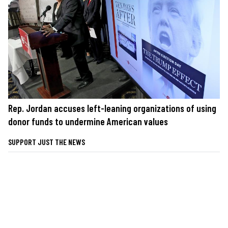
Rep. Jordan accuses left-leaning organizations of using
donor funds to undermine American values
SUPPORT JUST THE NEWS