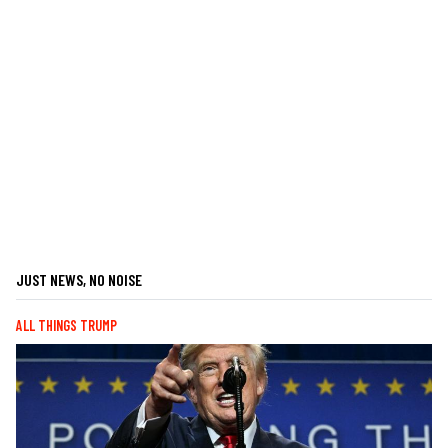
JUST NEWS, NO NOISE
ALL THINGS TRUMP