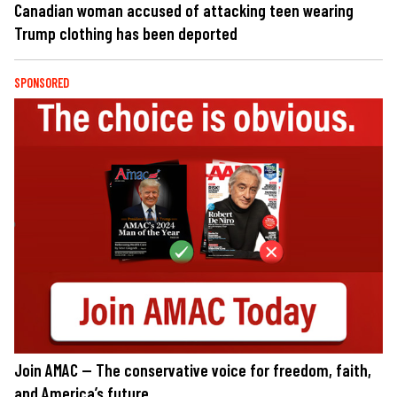
Canadian woman accused of attacking teen wearing
Trump clothing has been deported
SPONSORED
Join AMAC — The conservative voice for freedom, faith,
and America’s future