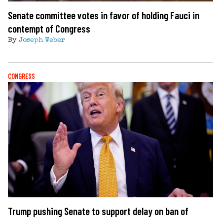
Senate committee votes in favor of holding Fauci in
contempt of Congress
By
Joseph Weber
CONGRESS
Trump pushing Senate to support delay on ban of