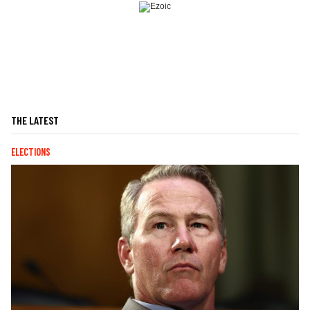
THE LATEST
ELECTIONS