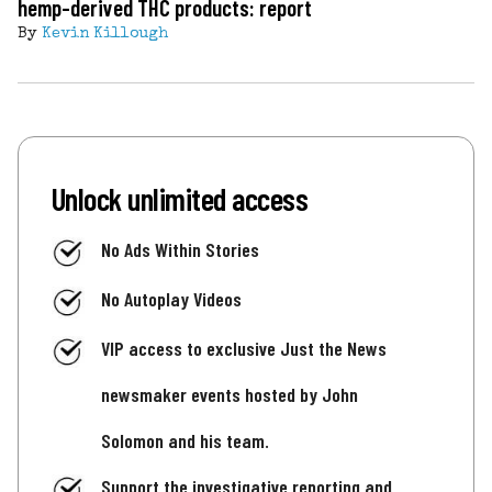
hemp-derived THC products: report
By
Kevin Killough
Unlock unlimited access
No Ads Within Stories
No Autoplay Videos
VIP access to exclusive Just the News
newsmaker events hosted by John
Solomon and his team.
Support the investigative reporting and