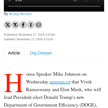
By
Misty Severi
Published: November 27, 2024 3:57pm
Updated: November 27, 2024 3:57pm
Article
Dig Deeper
H
ouse Speaker Mike Johnson on
Wednesday
announced
that Vivek
Ramaswamy and Elon Musk, who will
lead President-elect Donald Trump's new
Department of Government Efficiency (DOGE),