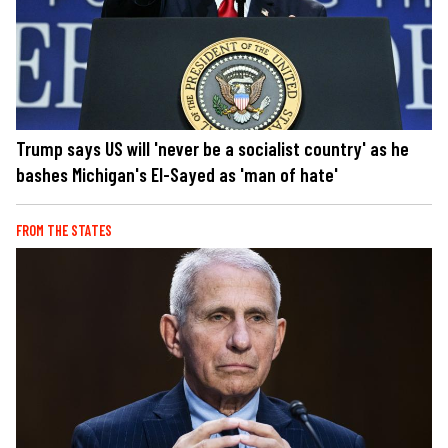
Trump says US will 'never be a socialist country' as he
bashes Michigan's El-Sayed as 'man of hate'
FROM THE STATES