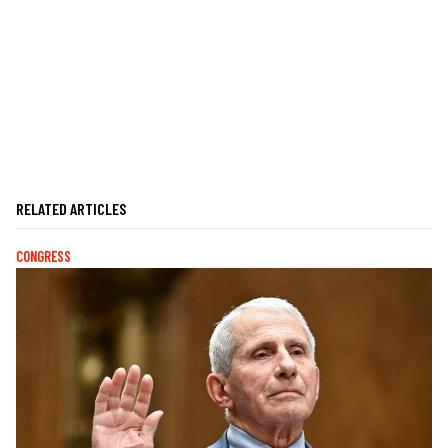
RELATED ARTICLES
CONGRESS