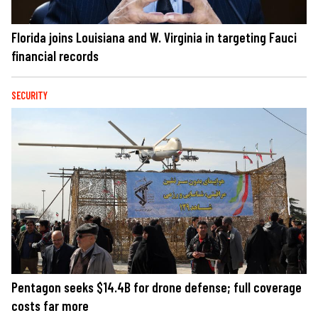
Florida joins Louisiana and W. Virginia in targeting Fauci
financial records
SECURITY
Pentagon seeks $14.4B for drone defense; full coverage
costs far more