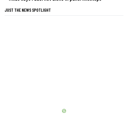
JUST THE NEWS SPOTLIGHT