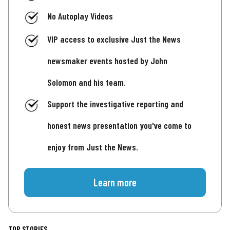
No Autoplay Videos
VIP access to exclusive Just the News
newsmaker events hosted by John
Solomon and his team.
Support the investigative reporting and
honest news presentation you've come to
enjoy from Just the News.
Learn more
TOP STORIES