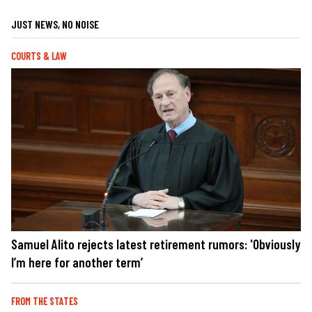
JUST NEWS, NO NOISE
COURTS & LAW
Samuel Alito rejects latest retirement rumors: 'Obviously
I’m here for another term’
FROM THE STATES