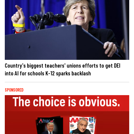
Country's biggest teachers' unions efforts to get DEI
into AI for schools K-12 sparks backlash
SPONSORED