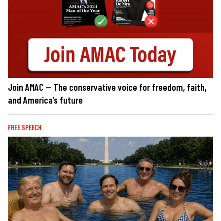
Join AMAC — The conservative voice for freedom, faith,
and America’s future
FREE SPEECH