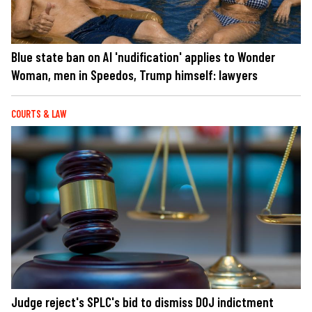
Blue state ban on AI 'nudification' applies to Wonder
Woman, men in Speedos, Trump himself: lawyers
COURTS & LAW
Judge reject's SPLC's bid to dismiss DOJ indictment