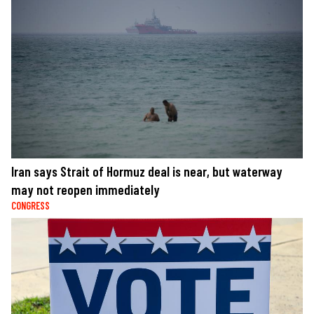
Iran says Strait of Hormuz deal is near, but waterway
may not reopen immediately
CONGRESS