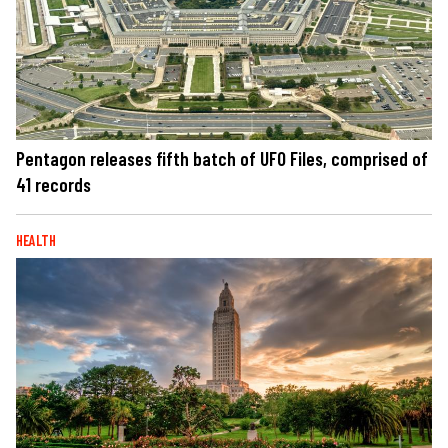
Pentagon releases fifth batch of UFO Files, comprised of
41 records
HEALTH