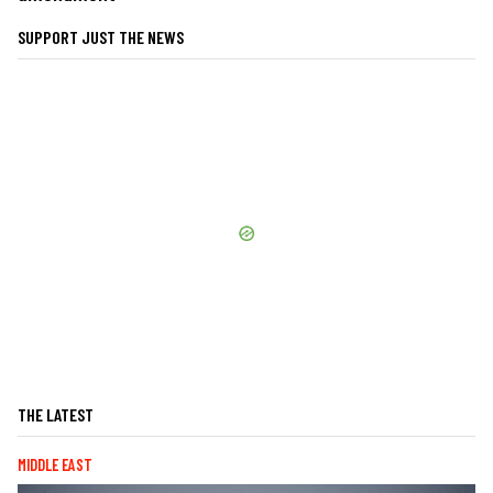
SUPPORT JUST THE NEWS
THE LATEST
MIDDLE EAST