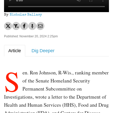
By
Nicholas Ballasy
Published: November 20, 2024 2:25pm
Article
Dig Deeper
S
en. Ron Johnson, R-Wis., ranking member
of the Senate Homeland Security
Permanent Subcommittee on
Investigations, wrote a letter to the Department of
Health and Human Services (HHS), Food and Drug
Administration (FDA), and Centers for Disease