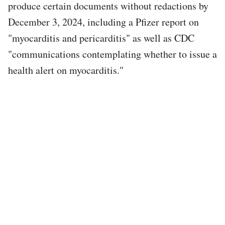
produce certain documents without redactions by
December 3, 2024, including a Pfizer report on
"myocarditis and pericarditis" as well as CDC
"communications contemplating whether to issue a
health alert on myocarditis."