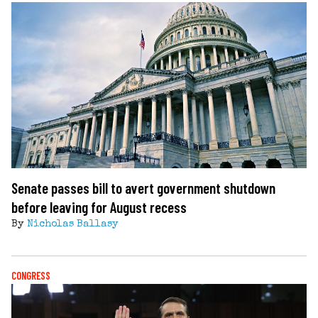
Senate passes bill to avert government shutdown
before leaving for August recess
By
Nicholas Ballasy
CONGRESS