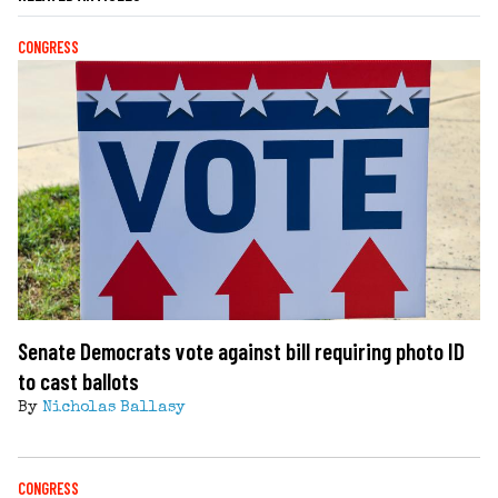
CONGRESS
Senate Democrats vote against bill requiring photo ID
to cast ballots
By
Nicholas Ballasy
CONGRESS