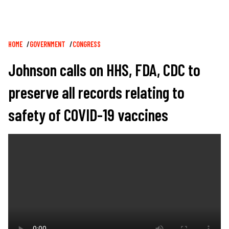
Breadcrumb
HOME
GOVERNMENT
CONGRESS
Johnson calls on HHS, FDA, CDC to
preserve all records relating to
safety of COVID-19 vaccines