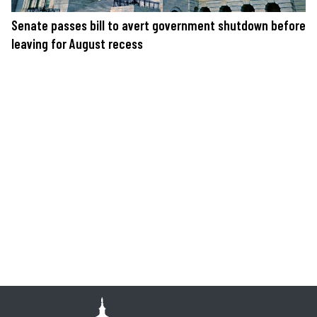
Senate passes bill to avert government shutdown before
leaving for August recess