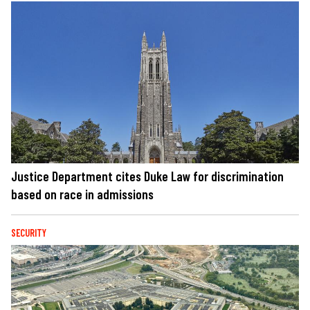
Justice Department cites Duke Law for discrimination
based on race in admissions
SECURITY