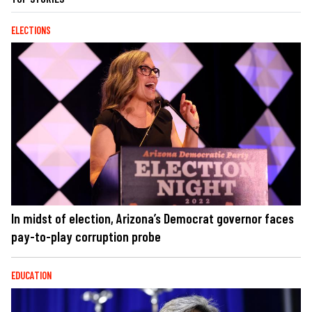
ELECTIONS
In midst of election, Arizona’s Democrat governor faces
pay-to-play corruption probe
EDUCATION