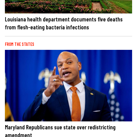
Louisiana health department documents five deaths
from flesh-eating bacteria infections
FROM THE STATES
Maryland Republicans sue state over redistricting
amendment