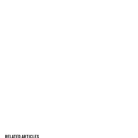
RELATED ARTICLES