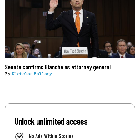
Senate confirms Blanche as attorney general
By
Nicholas Ballasy
Unlock unlimited access
No Ads Within Stories