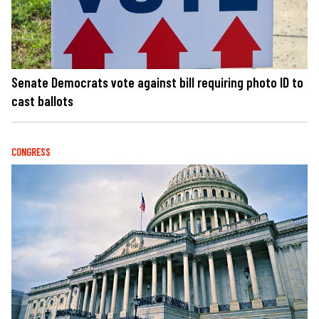
Senate Democrats vote against bill requiring photo ID to
cast ballots
CONGRESS