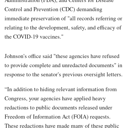
Control and Prevention (CDC) demanding
immediate preservation of "all records referring or
relating to the development, safety, and efficacy of
the COVID-19 vaccines."
Johnson's office said "these agencies have refused
to provide complete and unredacted documents" in
response to the senator's previous oversight letters.
“In addition to hiding relevant information from
Congress, your agencies have applied heavy
redactions to public documents released under
Freedom of Information Act (FOIA) requests.
These redactions have made many of these public