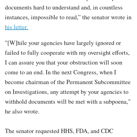
documents hard to understand and, in countless
instances, impossible to read,” the senator wrote in
his letter.
"[W]hile your agencies have largely ignored or
failed to fully cooperate with my oversight efforts,
I can assure you that your obstruction will soon
come to an end. In the next Congress, when I
become chairman of the Permanent Subcommittee
on Investigations, any attempt by your agencies to
withhold documents will be met with a subpoena,"
he also wrote.
The senator requested HHS, FDA, and CDC