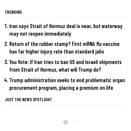
TRENDING
Iran says Strait of Hormuz deal is near, but waterway
may not reopen immediately
Return of the rubber stamp? First mRNA flu vaccine
has far higher injury rate than standard jabs
You Vote: If Iran tries to ban US and Israeli shipments
from Strait of Hormuz, what will Trump do?
Trump administration seeks to end problematic organ
procurement program, placing a premium on life
JUST THE NEWS SPOTLIGHT