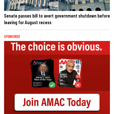
Senate passes bill to avert government shutdown before
leaving for August recess
SPONSORED