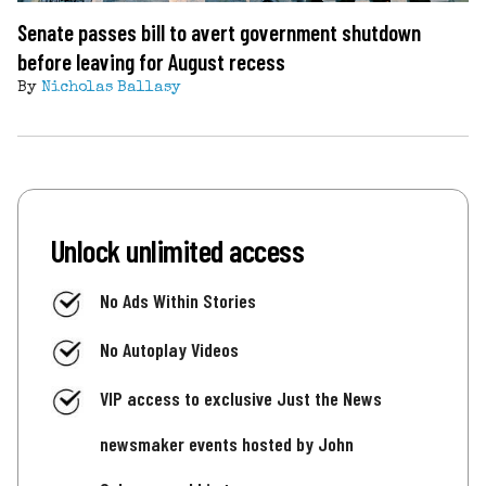
Senate passes bill to avert government shutdown
before leaving for August recess
By
Nicholas Ballasy
Unlock unlimited access
No Ads Within Stories
No Autoplay Videos
VIP access to exclusive Just the News
newsmaker events hosted by John