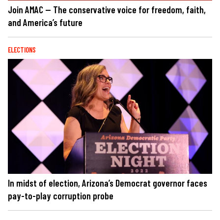
Join AMAC — The conservative voice for freedom, faith,
and America’s future
ELECTIONS
In midst of election, Arizona’s Democrat governor faces
pay-to-play corruption probe