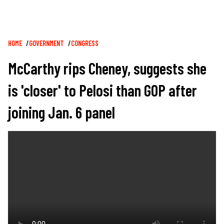
Breadcrumb
HOME
GOVERNMENT
CONGRESS
McCarthy rips Cheney, suggests she
is 'closer' to Pelosi than GOP after
joining Jan. 6 panel