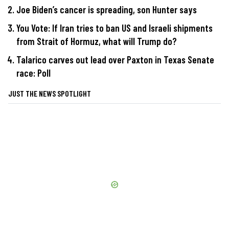
Joe Biden’s cancer is spreading, son Hunter says
You Vote: If Iran tries to ban US and Israeli shipments
from Strait of Hormuz, what will Trump do?
Talarico carves out lead over Paxton in Texas Senate
race: Poll
JUST THE NEWS SPOTLIGHT