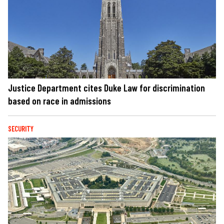
Justice Department cites Duke Law for discrimination
based on race in admissions
SECURITY