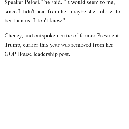
Speaker Pelosi," he said. "It would seem to me,
since I didn't hear from her, maybe she's closer to
her than us, I don't know."
Cheney, and outspoken critic of former President
Trump, earlier this year was removed from her
GOP House leadership post.