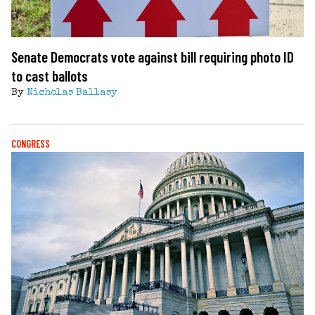
Senate Democrats vote against bill requiring photo ID
to cast ballots
By
Nicholas Ballasy
CONGRESS