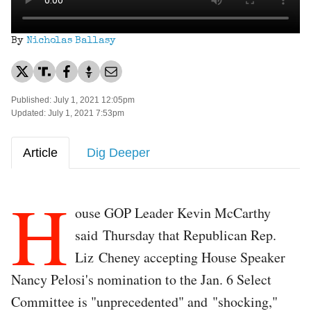
By
Nicholas Ballasy
Published: July 1, 2021 12:05pm
Updated: July 1, 2021 7:53pm
Article
Dig Deeper
H
ouse GOP Leader Kevin McCarthy
said Thursday that Republican Rep.
Liz Cheney accepting House Speaker
Nancy Pelosi's nomination to the Jan. 6 Select
Committee is "unprecedented" and "shocking,"