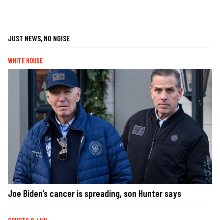
JUST NEWS, NO NOISE
WHITE HOUSE
Joe Biden’s cancer is spreading, son Hunter says