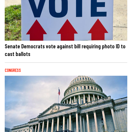
Senate Democrats vote against bill requiring photo ID to
cast ballots
CONGRESS