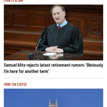
COURTS & LAW
Samuel Alito rejects latest retirement rumors: 'Obviously
I’m here for another term’
FROM THE STATES