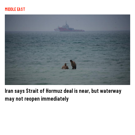
MIDDLE EAST
Iran says Strait of Hormuz deal is near, but waterway
may not reopen immediately