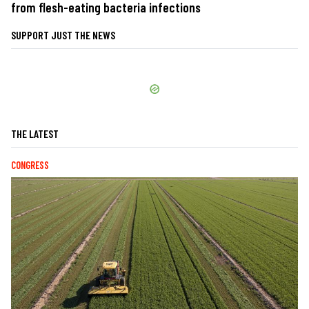
from flesh-eating bacteria infections
SUPPORT JUST THE NEWS
THE LATEST
CONGRESS