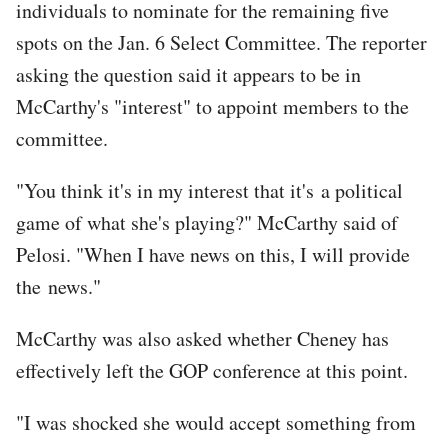
individuals to nominate for the remaining five
spots on the Jan. 6 Select Committee. The reporter
asking the question said it appears to be in
McCarthy's "interest" to appoint members to the
committee.
"You think it's in my interest that it's a political
game of what she's playing?" McCarthy said of
Pelosi. "When I have news on this, I will provide
the news."
McCarthy was also asked whether Cheney has
effectively left the GOP conference at this point.
"I was shocked she would accept something from