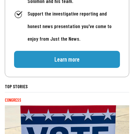
Solomon and his team.
Support the investigative reporting and
honest news presentation you've come to
enjoy from Just the News.
Learn more
TOP STORIES
CONGRESS