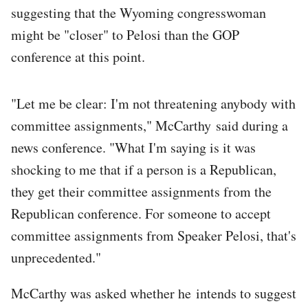
suggesting that the Wyoming congresswoman
might be "closer" to Pelosi than the GOP
conference at this point.
"Let me be clear: I'm not threatening anybody with
committee assignments," McCarthy said during a
news conference. "What I'm saying is it was
shocking to me that if a person is a Republican,
they get their committee assignments from the
Republican conference. For someone to accept
committee assignments from Speaker Pelosi, that's
unprecedented."
McCarthy was asked whether he intends to suggest