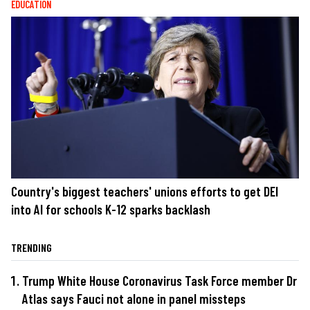
EDUCATION
Country's biggest teachers' unions efforts to get DEI
into AI for schools K-12 sparks backlash
TRENDING
Trump White House Coronavirus Task Force member Dr
Atlas says Fauci not alone in panel missteps