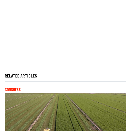
RELATED ARTICLES
CONGRESS