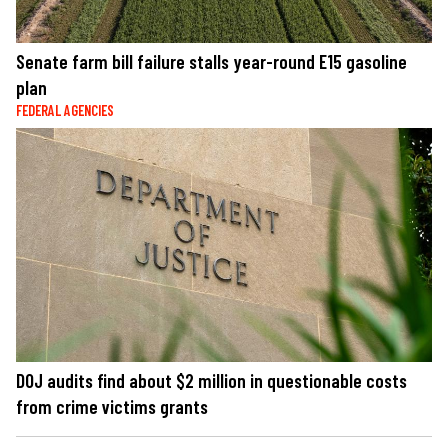
Senate farm bill failure stalls year-round E15 gasoline
plan
FEDERAL AGENCIES
DOJ audits find about $2 million in questionable costs
from crime victims grants