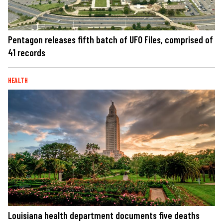
Pentagon releases fifth batch of UFO Files, comprised of
41 records
HEALTH
Louisiana health department documents five deaths