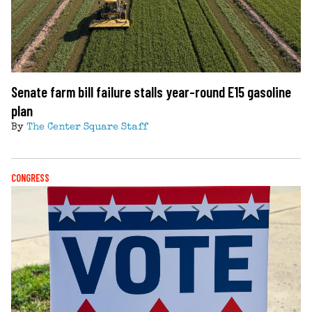
Senate farm bill failure stalls year-round E15 gasoline
plan
By
The Center Square Staff
CONGRESS