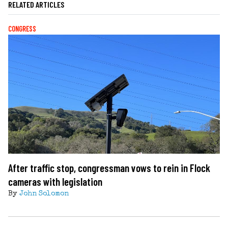
RELATED ARTICLES
CONGRESS
After traffic stop, congressman vows to rein in Flock
cameras with legislation
By
John Solomon