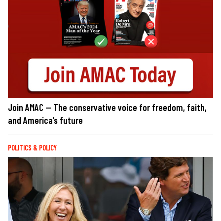
Join AMAC — The conservative voice for freedom, faith,
and America’s future
POLITICS & POLICY