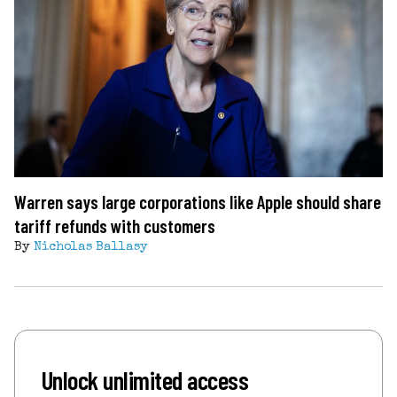
Warren says large corporations like Apple should share
tariff refunds with customers
By
Nicholas Ballasy
Unlock unlimited access