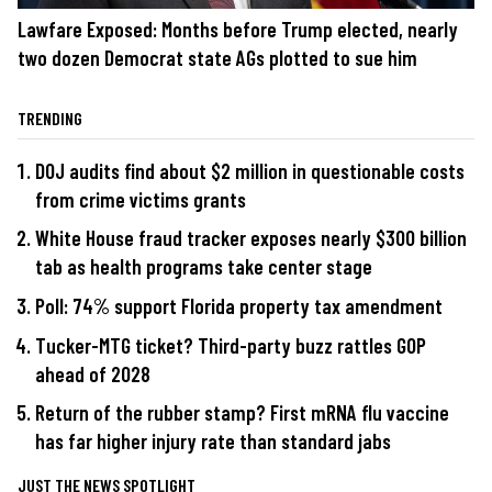
Lawfare Exposed: Months before Trump elected, nearly
two dozen Democrat state AGs plotted to sue him
TRENDING
DOJ audits find about $2 million in questionable costs
from crime victims grants
White House fraud tracker exposes nearly $300 billion
tab as health programs take center stage
Poll: 74% support Florida property tax amendment
Tucker-MTG ticket? Third-party buzz rattles GOP
ahead of 2028
Return of the rubber stamp? First mRNA flu vaccine
has far higher injury rate than standard jabs
JUST THE NEWS SPOTLIGHT