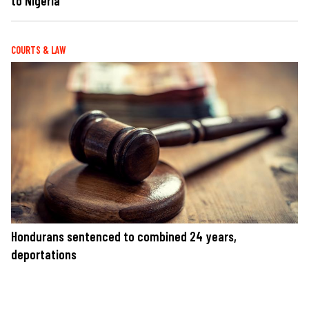
to Nigeria
COURTS & LAW
Hondurans sentenced to combined 24 years,
deportations