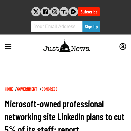
Skip
to
Subscribe
content
Breadcrumb
HOME
GOVERNMENT
CONGRESS
Microsoft-owned professional
networking site LinkedIn plans to cut
5% of its staff: report