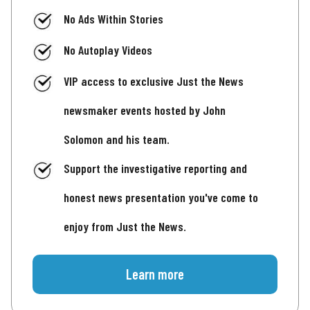
No Ads Within Stories
No Autoplay Videos
VIP access to exclusive Just the News
newsmaker events hosted by John
Solomon and his team.
Support the investigative reporting and
honest news presentation you've come to
enjoy from Just the News.
Learn more