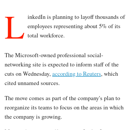
L
inkedIn is planning to layoff thousands of
employees representing about 5% of its
total workforce.
The Microsoft-owned professional social-
networking site is expected to inform staff of the
cuts on Wednesday,
according to Reuters
, which
cited unnamed sources.
The move comes as part of the company's plan to
reorganize its teams to focus on the areas in which
the company is growing.