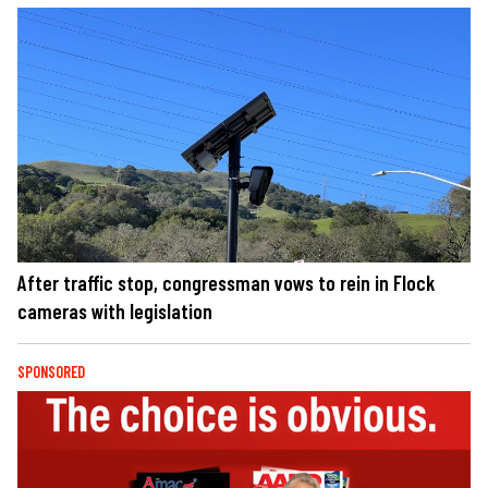
After traffic stop, congressman vows to rein in Flock
cameras with legislation
SPONSORED