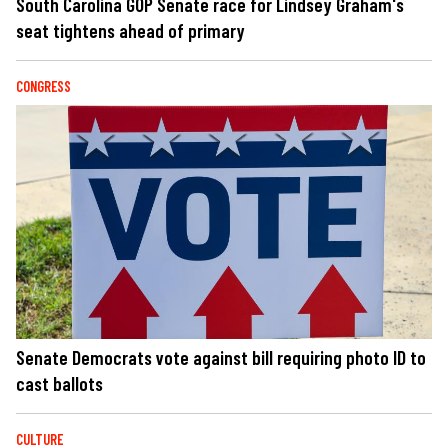
South Carolina GOP Senate race for Lindsey Graham's
seat tightens ahead of primary
CONGRESS
Senate Democrats vote against bill requiring photo ID to
cast ballots
CULTURE