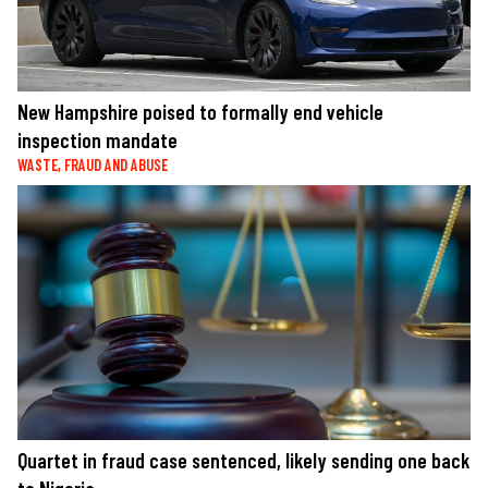
New Hampshire poised to formally end vehicle
inspection mandate
WASTE, FRAUD AND ABUSE
Quartet in fraud case sentenced, likely sending one back