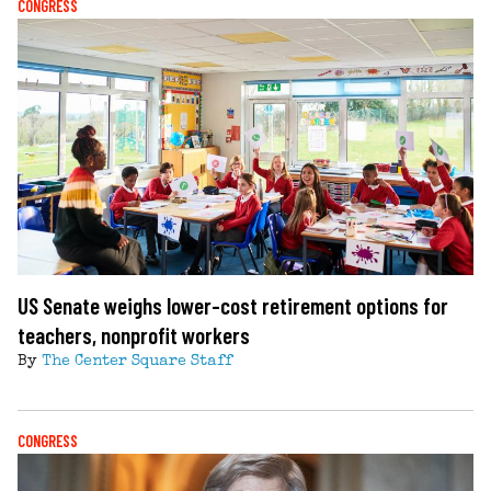
CONGRESS
US Senate weighs lower-cost retirement options for
teachers, nonprofit workers
By
The Center Square Staff
CONGRESS