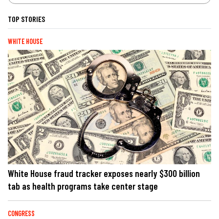
TOP STORIES
WHITE HOUSE
White House fraud tracker exposes nearly $300 billion
tab as health programs take center stage
CONGRESS