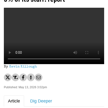
By
Kevin Killough
Published: May 13, 2026 3:02pm
Article
Dig Deeper