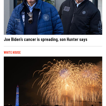
Joe Biden’s cancer is spreading, son Hunter says
WHITE HOUSE