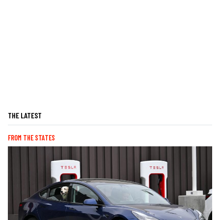
THE LATEST
FROM THE STATES