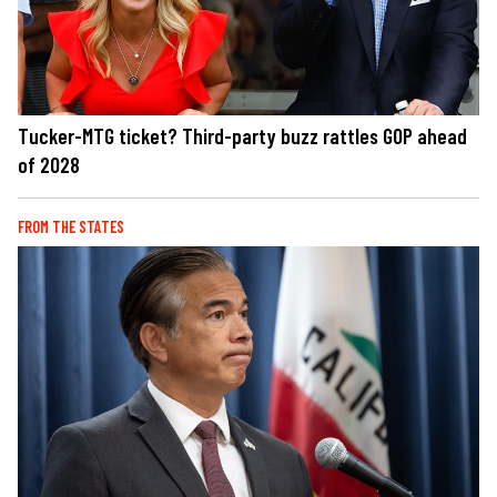
Tucker-MTG ticket? Third-party buzz rattles GOP ahead
of 2028
FROM THE STATES