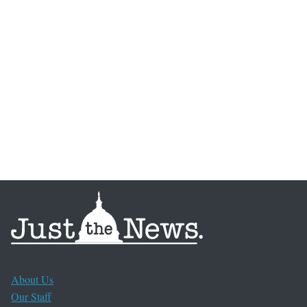
About Us
Our Staff