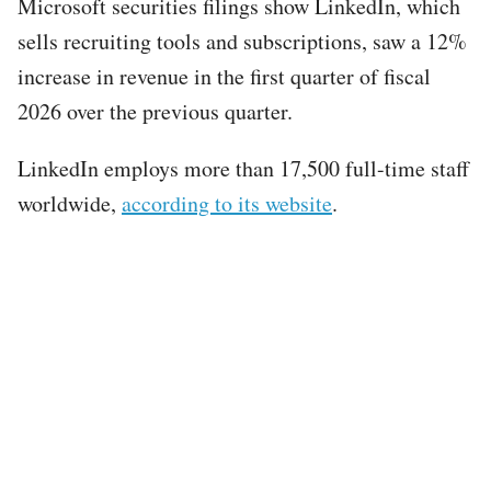
Microsoft securities filings show LinkedIn, which
sells recruiting tools and subscriptions, saw a 12%
increase in revenue in the first quarter of fiscal
2026 over the previous quarter.
LinkedIn employs more than 17,500 full-time staff
worldwide,
according to its website
.