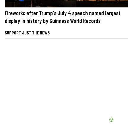
Fireworks after Trump's July 4 speech named largest
display in history by Guinness World Records
SUPPORT JUST THE NEWS