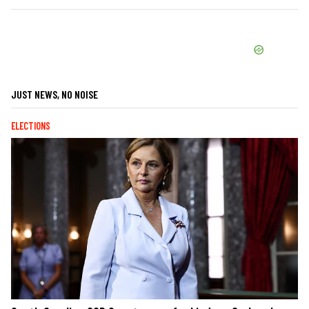
JUST NEWS, NO NOISE
ELECTIONS