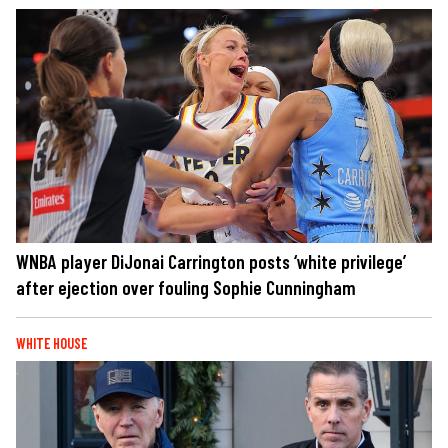
WNBA player DiJonai Carrington posts ‘white privilege’
after ejection over fouling Sophie Cunningham
WHITE HOUSE