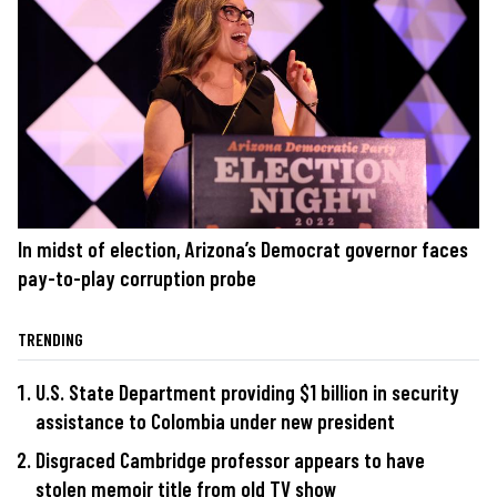
In midst of election, Arizona’s Democrat governor faces
pay-to-play corruption probe
TRENDING
U.S. State Department providing $1 billion in security
assistance to Colombia under new president
Disgraced Cambridge professor appears to have
stolen memoir title from old TV show