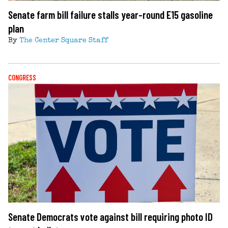
Senate farm bill failure stalls year-round E15 gasoline
plan
By
The Center Square Staff
CONGRESS
Senate Democrats vote against bill requiring photo ID