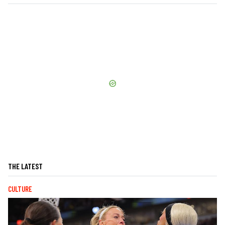
THE LATEST
CULTURE