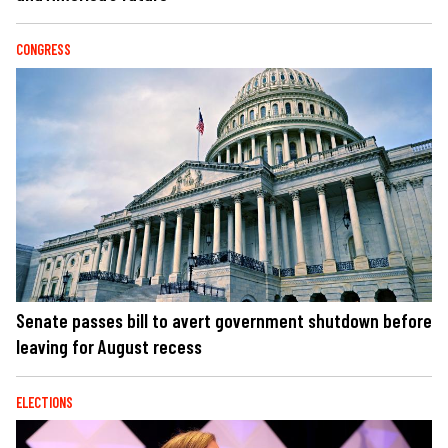
CONGRESS
Senate passes bill to avert government shutdown before
leaving for August recess
ELECTIONS