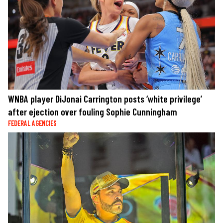
WNBA player DiJonai Carrington posts ‘white privilege’
after ejection over fouling Sophie Cunningham
FEDERAL AGENCIES