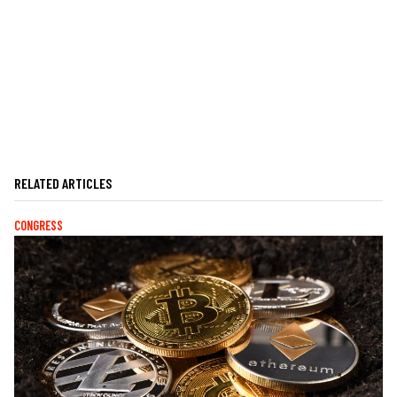
RELATED ARTICLES
CONGRESS