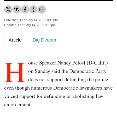
Published: February 14, 2022 8:16pm
Updated: February 14, 2022 8:22pm
Article
Dig Deeper
H
ouse Speaker Nancy Pelosi (D-Calif.)
on Sunday said the Democratic Party
does not support defunding the police,
even though numerous Democratic lawmakers have
voiced support for defunding or abolishing law
enforcement.