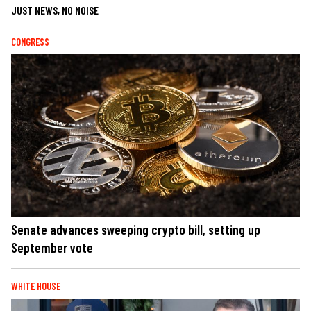
JUST NEWS, NO NOISE
CONGRESS
Senate advances sweeping crypto bill, setting up
September vote
WHITE HOUSE