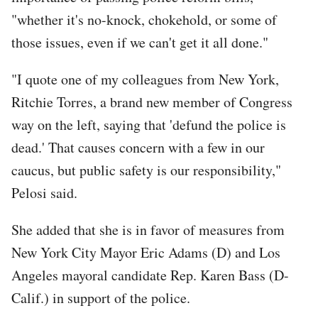
"whether it's no-knock, chokehold, or some of
those issues, even if we can't get it all done."
"I quote one of my colleagues from New York,
Ritchie Torres, a brand new member of Congress
way on the left, saying that 'defund the police is
dead.' That causes concern with a few in our
caucus, but public safety is our responsibility,"
Pelosi said.
She added that she is in favor of measures from
New York City Mayor Eric Adams (D) and Los
Angeles mayoral candidate Rep. Karen Bass (D-
Calif.) in support of the police.