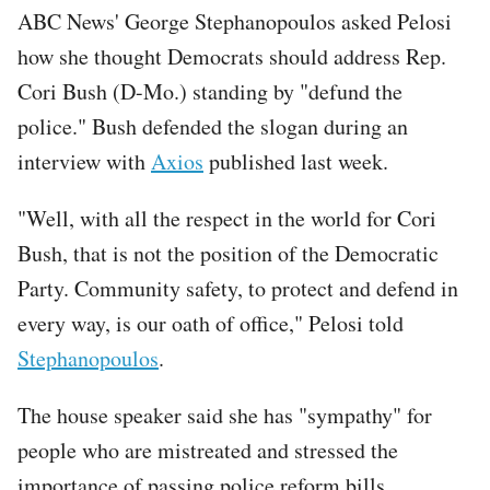
ABC News' George Stephanopoulos asked Pelosi
how she thought Democrats should address Rep.
Cori Bush (D-Mo.) standing by "defund the
police." Bush defended the slogan during an
interview with
Axios
published last week.
"Well, with all the respect in the world for Cori
Bush, that is not the position of the Democratic
Party. Community safety, to protect and defend in
every way, is our oath of office," Pelosi told
Stephanopoulos
.
The house speaker said she has "sympathy" for
people who are mistreated and stressed the
importance of passing police reform bills,