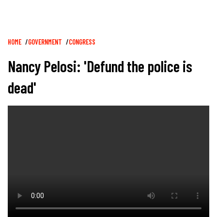
Breadcrumb
HOME
GOVERNMENT
CONGRESS
Nancy Pelosi: 'Defund the police is
dead'