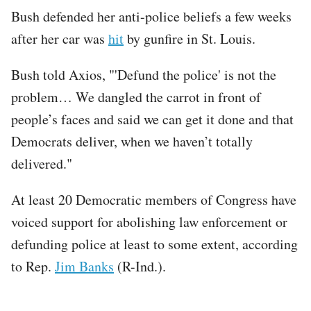
Bush defended her anti-police beliefs a few weeks
after her car was
hit
by gunfire in St. Louis.
Bush told Axios, "'Defund the police' is not the
problem… We dangled the carrot in front of
people’s faces and said we can get it done and that
Democrats deliver, when we haven’t totally
delivered."
At least 20 Democratic members of Congress have
voiced support for abolishing law enforcement or
defunding police at least to some extent, according
to Rep.
Jim Banks
(R-Ind.).