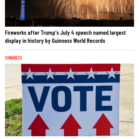
Fireworks after Trump's July 4 speech named largest
display in history by Guinness World Records
CONGRESS