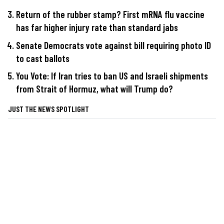
Return of the rubber stamp? First mRNA flu vaccine
has far higher injury rate than standard jabs
Senate Democrats vote against bill requiring photo ID
to cast ballots
You Vote: If Iran tries to ban US and Israeli shipments
from Strait of Hormuz, what will Trump do?
JUST THE NEWS SPOTLIGHT