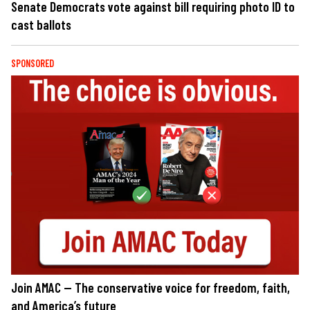
Senate Democrats vote against bill requiring photo ID to
cast ballots
SPONSORED
Join AMAC — The conservative voice for freedom, faith,
and America’s future