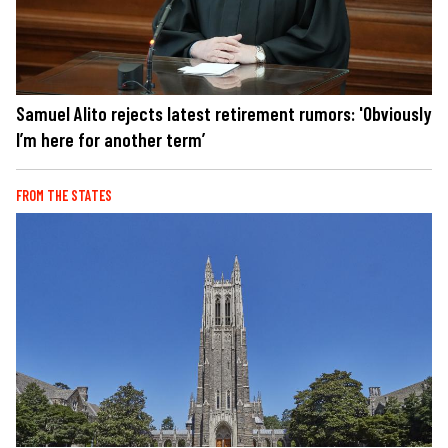
Samuel Alito rejects latest retirement rumors: 'Obviously
I’m here for another term’
FROM THE STATES