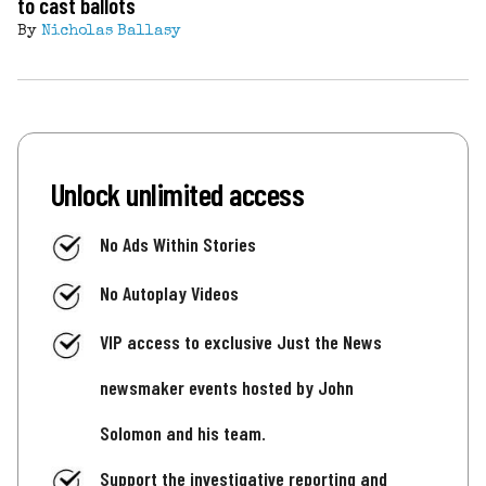
to cast ballots
By
Nicholas Ballasy
Unlock unlimited access
No Ads Within Stories
No Autoplay Videos
VIP access to exclusive Just the News
newsmaker events hosted by John
Solomon and his team.
Support the investigative reporting and