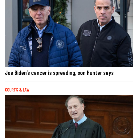
Joe Biden’s cancer is spreading, son Hunter says
COURTS & LAW