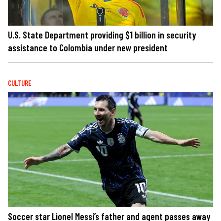
U.S. State Department providing $1 billion in security
assistance to Colombia under new president
CULTURE
Soccer star Lionel Messi’s father and agent passes away