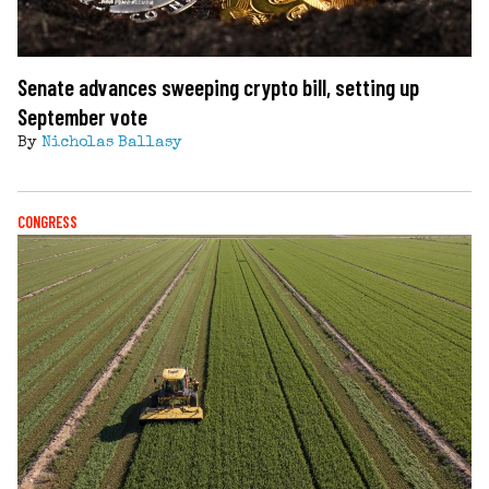
Senate advances sweeping crypto bill, setting up
September vote
By
Nicholas Ballasy
CONGRESS