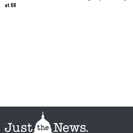
at 68