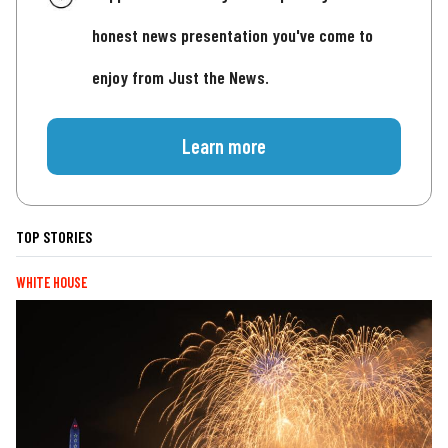
honest news presentation you've come to
enjoy from Just the News.
Learn more
TOP STORIES
WHITE HOUSE