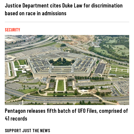
Justice Department cites Duke Law for discrimination
based on race in admissions
SECURITY
Pentagon releases fifth batch of UFO Files, comprised of
41 records
SUPPORT JUST THE NEWS