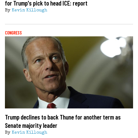
for Trump's pick to head ICE: report
By
Kevin Killough
CONGRESS
Trump declines to back Thune for another term as
Senate majority leader
By
Kevin Killough