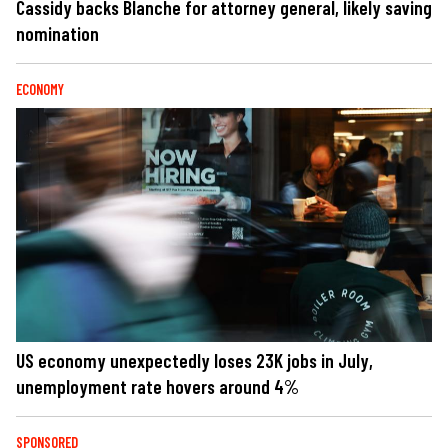
Cassidy backs Blanche for attorney general, likely saving
nomination
ECONOMY
US economy unexpectedly loses 23K jobs in July,
unemployment rate hovers around 4%
SPONSORED