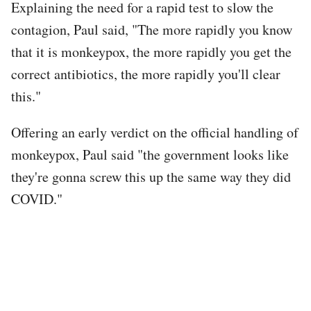
Explaining the need for a rapid test to slow the
contagion, Paul said, "The more rapidly you know
that it is monkeypox, the more rapidly you get the
correct antibiotics, the more rapidly you'll clear
this."
Offering an early verdict on the official handling of
monkeypox, Paul said "the government looks like
they're gonna screw this up the same way they did
COVID."