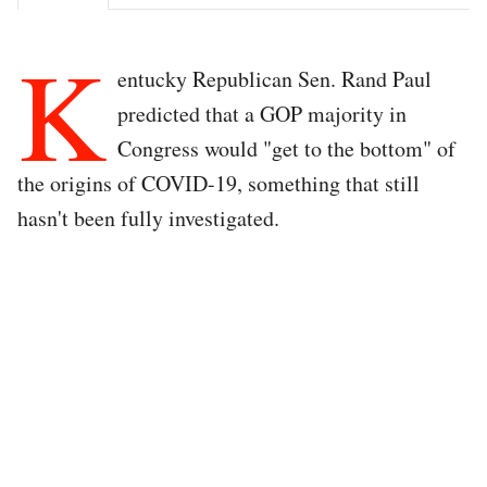
K
entucky Republican Sen. Rand Paul
predicted that a GOP majority in
Congress would "get to the bottom" of
the origins of COVID-19, something that still
hasn't been fully investigated.