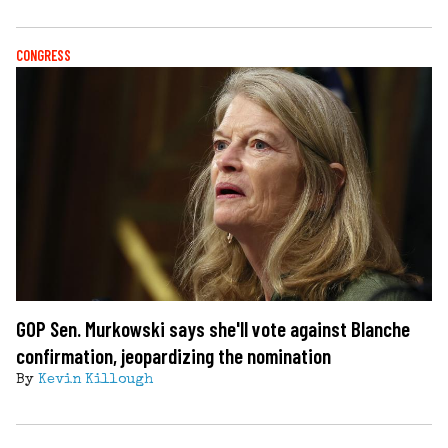
CONGRESS
GOP Sen. Murkowski says she'll vote against Blanche
confirmation, jeopardizing the nomination
By
Kevin Killough