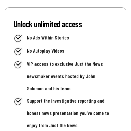
Unlock unlimited access
No Ads Within Stories
No Autoplay Videos
VIP access to exclusive Just the News
newsmaker events hosted by John
Solomon and his team.
Support the investigative reporting and
honest news presentation you've come to
enjoy from Just the News.