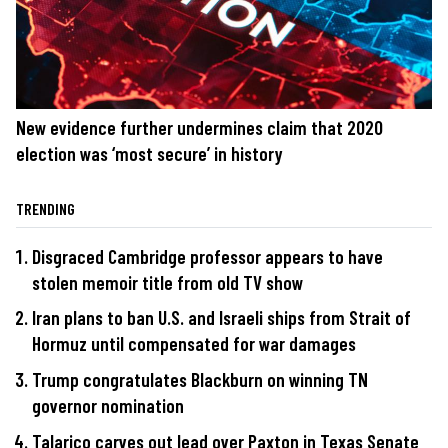
New evidence further undermines claim that 2020
election was ‘most secure’ in history
TRENDING
Disgraced Cambridge professor appears to have
stolen memoir title from old TV show
Iran plans to ban U.S. and Israeli ships from Strait of
Hormuz until compensated for war damages
Trump congratulates Blackburn on winning TN
governor nomination
Talarico carves out lead over Paxton in Texas Senate