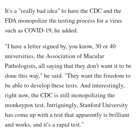
It's a "really bad idea" to have the CDC and the
FDA monopolize the testing process for a virus
such as COVID-19, he added.
"I have a letter signed by, you know, 30 or 40
universities, the Association of Macular
Pathologists, all saying that they don't want it to be
done this way," he said. "They want the freedom to
be able to develop these tests. And interestingly,
right now, the CDC is still monopolizing the
monkeypox test. Intriguingly, Stanford University
has come up with a test that apparently is brilliant
and works, and it's a rapid test."