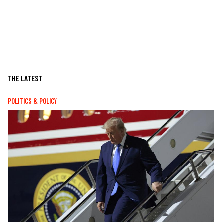
THE LATEST
POLITICS & POLICY