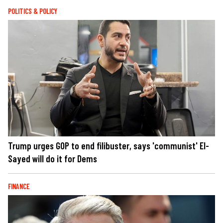
POLITICS & POLICY
Trump urges GOP to end filibuster, says 'communist' El-
Sayed will do it for Dems
FINANCE