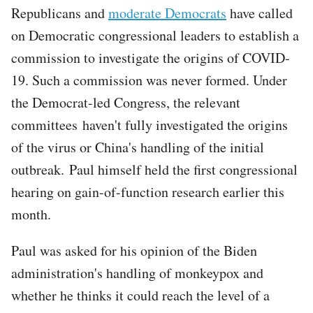
Republicans and
moderate Democrats
have called
on Democratic congressional leaders to establish a
commission to investigate the origins of COVID-
19. Such a commission was never formed. Under
the Democrat-led Congress, the relevant
committees haven't fully investigated the origins
of the virus or China's handling of the initial
outbreak. Paul himself held the first congressional
hearing on gain-of-function research earlier this
month.
Paul was asked for his opinion of the Biden
administration's handling of monkeypox and
whether he thinks it could reach the level of a