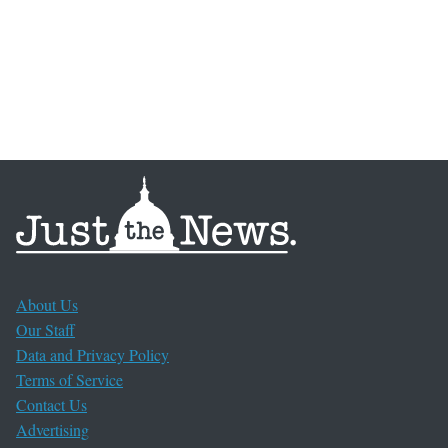
About Us
Our Staff
Data and Privacy Policy
Terms of Service
Contact Us
Advertising