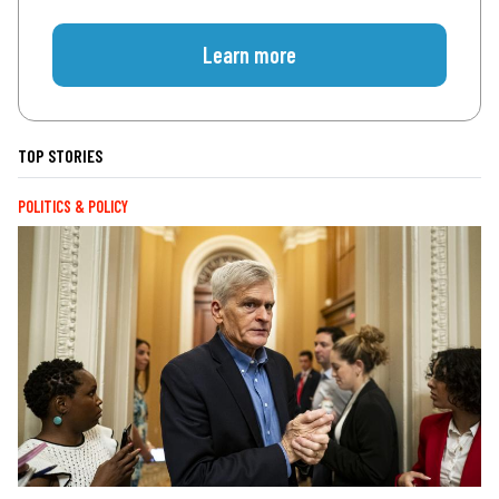
Learn more
TOP STORIES
POLITICS & POLICY