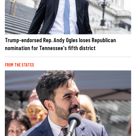
Trump-endorsed Rep. Andy Ogles loses Republican
nomination for Tennessee's fifth district
FROM THE STATES