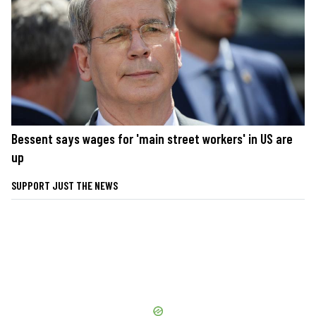
Bessent says wages for 'main street workers' in US are
up
SUPPORT JUST THE NEWS