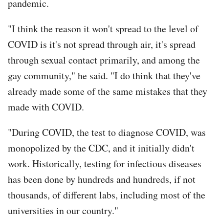
pandemic.
"I think the reason it won't spread to the level of
COVID is it's not spread through air, it's spread
through sexual contact primarily, and among the
gay community," he said. "I do think that they've
already made some of the same mistakes that they
made with COVID.
"During COVID, the test to diagnose COVID, was
monopolized by the CDC, and it initially didn't
work. Historically, testing for infectious diseases
has been done by hundreds and hundreds, if not
thousands, of different labs, including most of the
universities in our country."