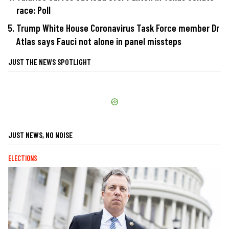
race: Poll
Trump White House Coronavirus Task Force member Dr
Atlas says Fauci not alone in panel missteps
JUST THE NEWS SPOTLIGHT
JUST NEWS, NO NOISE
ELECTIONS