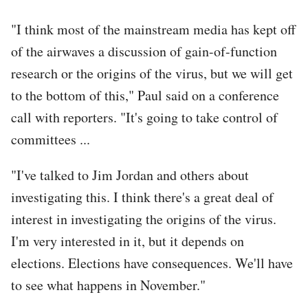
"I think most of the mainstream media has kept off
of the airwaves a discussion of gain-of-function
research or the origins of the virus, but we will get
to the bottom of this," Paul said on a conference
call with reporters. "It's going to take control of
committees ...
"I've talked to Jim Jordan and others about
investigating this. I think there's a great deal of
interest in investigating the origins of the virus.
I'm very interested in it, but it depends on
elections. Elections have consequences. We'll have
to see what happens in November."