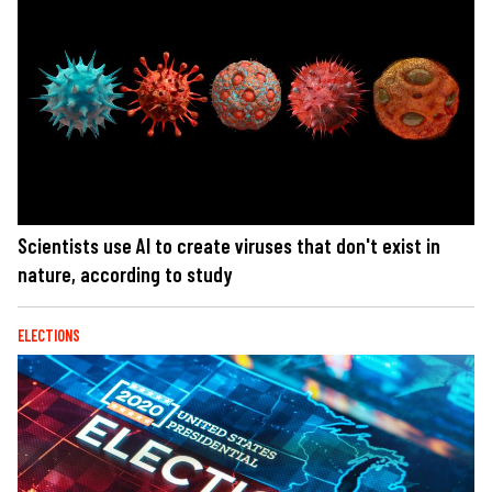
Scientists use AI to create viruses that don't exist in
nature, according to study
ELECTIONS