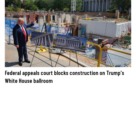
Federal appeals court blocks construction on Trump's
White House ballroom