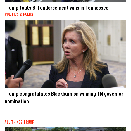
Trump touts 8-1 endorsement wins in Tennessee
POLITICS & POLICY
Trump congratulates Blackburn on winning TN governor
nomination
ALL THINGS TRUMP