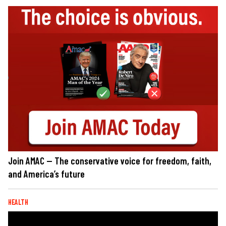
Join AMAC — The conservative voice for freedom, faith,
and America’s future
HEALTH