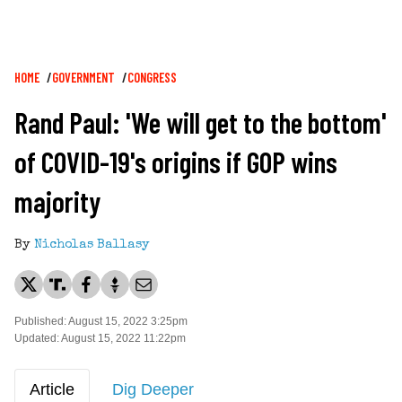
Breadcrumb
HOME
GOVERNMENT
CONGRESS
Rand Paul: 'We will get to the bottom'
of COVID-19's origins if GOP wins
majority
By
Nicholas Ballasy
Published: August 15, 2022 3:25pm
Updated: August 15, 2022 11:22pm
Article
Dig Deeper