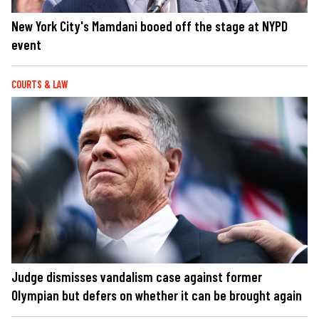
New York City's Mamdani booed off the stage at NYPD
event
COURTS & LAW
Judge dismisses vandalism case against former
Olympian but defers on whether it can be brought again