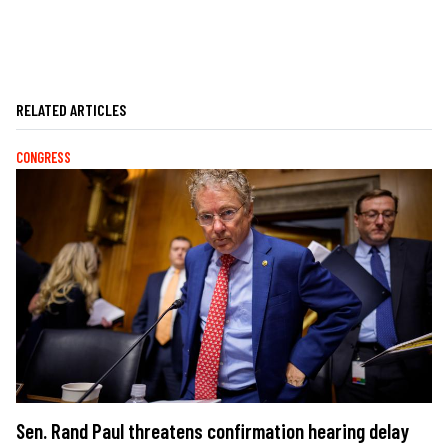
RELATED ARTICLES
CONGRESS
Sen. Rand Paul threatens confirmation hearing delay