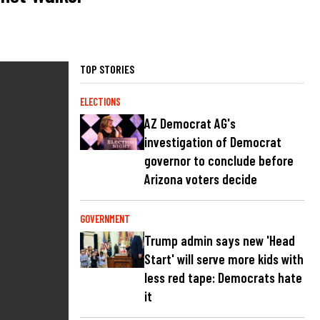
TOP STORIES
ELECTIONS
AZ Democrat AG's
investigation of Democrat
governor to conclude before
Arizona voters decide
GOVERNMENT
Trump admin says new 'Head
Start' will serve more kids with
less red tape: Democrats hate
it