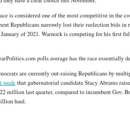
d they have a clear choice this November."
ace is considered one of the most competitive in the co
ent Republicans narrowly lost their reelection bids in 
 January of 2021. Warnock is competing for his first ful
arPolitics.com polls average has the race essentially d
ocrats are currently out-raising Republicans by multip
st week
that gubernatorial candidate Stacy Abrams rais
2 million last quarter, compared to incumbent Gov. B
illion haul.