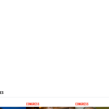
LES
CONGRESS
CONGRESS