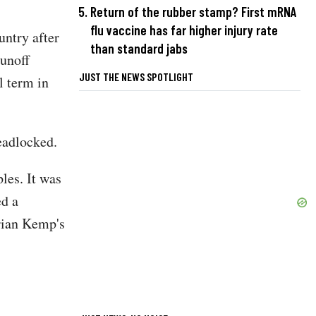
Return of the rubber stamp? First mRNA
flu vaccine has far higher injury rate
untry after
than standard jabs
runoff
JUST THE NEWS SPOTLIGHT
l term in
eadlocked.
les. It was
ed a
rian Kemp's