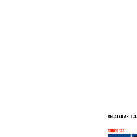
RELATED ARTIC
CONGRESS