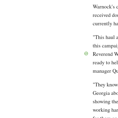
Warnock's c
received do
currently h
"This haul 
this campai
Reverend Wa
ready to he
manager Qu
"They know 
Georgia abo
showing the
working har