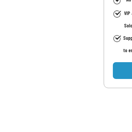
VIP
Sol
Supp
to e