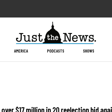
AMERICA
PODCASTS
SHOWS
ver $17 million in 2Q reelection bid aga