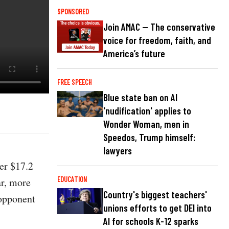
SPONSORED
Join AMAC — The conservative
voice for freedom, faith, and
America’s future
FREE SPEECH
Blue state ban on AI
'nudification' applies to
Wonder Woman, men in
Speedos, Trump himself:
lawyers
er $17.2
EDUCATION
ar, more
Country's biggest teachers'
 opponent
unions efforts to get DEI into
AI for schools K-12 sparks