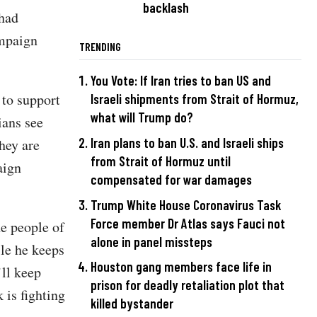
backlash
 had
ampaign
TRENDING
You Vote: If Iran tries to ban US and
 to support
Israeli shipments from Strait of Hormuz,
what will Trump do?
ians see
Iran plans to ban U.S. and Israeli ships
hey are
from Strait of Hormuz until
aign
compensated for war damages
Trump White House Coronavirus Task
Force member Dr Atlas says Fauci not
e people of
alone in panel missteps
le he keeps
Houston gang members face life in
’ll keep
prison for deadly retaliation plot that
is fighting
killed bystander