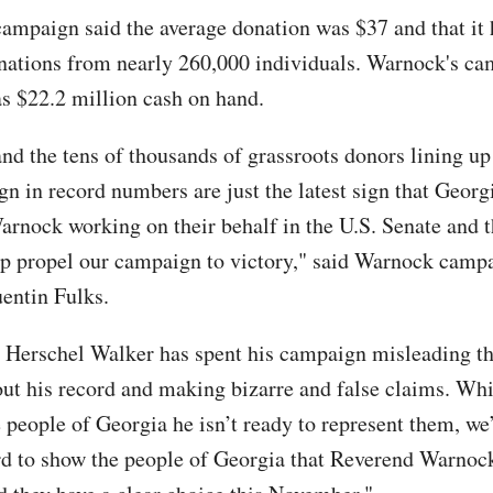
ampaign said the average donation was $37 and that it
nations from nearly 260,000 individuals. Warnock's c
as $22.2 million cash on hand.
and the tens of thousands of grassroots donors lining up
gn in record numbers are just the latest sign that Georg
rnock working on their behalf in the U.S. Senate and t
lp propel our campaign to victory," said Warnock camp
entin Fulks.
Herschel Walker has spent his campaign misleading th
ut his record and making bizarre and false claims. Whi
 people of Georgia he isn’t ready to represent them, we
d to show the people of Georgia that Reverend Warnock 