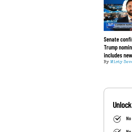
Senate confi
Trump nomin
includes ne
By
Misty Sev
Unlock
No
No