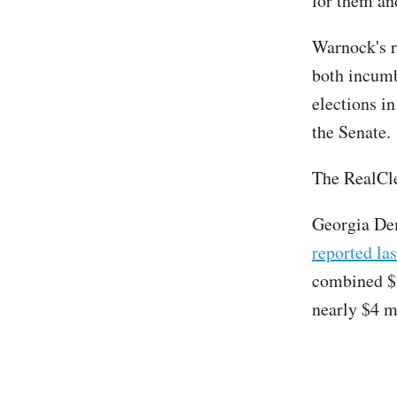
for them an
Warnock's r
both incumb
elections in
the Senate.
The RealCle
Georgia Dem
reported la
combined $2
nearly $4 m