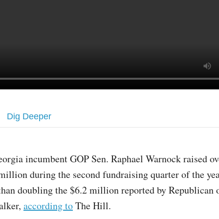
Dig Deeper
eorgia incumbent GOP Sen. Raphael Warnock raised ov
million during the second fundraising quarter of the ye
than doubling the $6.2 million reported by Republican
alker,
according to
The Hill.