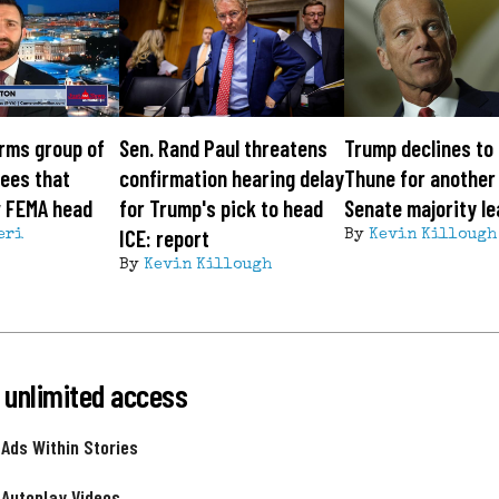
rms group of
Sen. Rand Paul threatens
Trump declines to
ees that
confirmation hearing delay
Thune for another
w FEMA head
for Trump's pick to head
Senate majority l
ICE: report
eri
By
Kevin Killough
By
Kevin Killough
 unlimited access
 Ads Within Stories
 Autoplay Videos