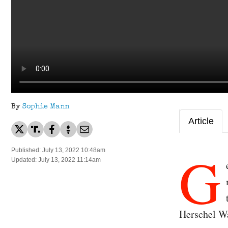
By
Sophie Mann
Article
G
Published: July 13, 2022 10:48am
Updated: July 13, 2022 11:14am
Herschel W