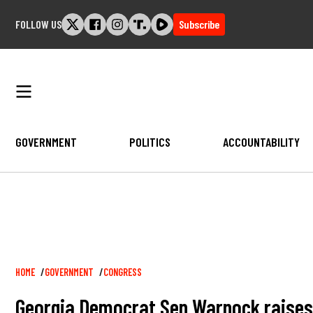
Skip
FOLLOW US
Subscribe
to
content
GOVERNMENT
POLITICS
ACCOUNTABILITY
Breadcrumb
HOME
GOVERNMENT
CONGRESS
Georgia Democrat Sen Warnock raises o