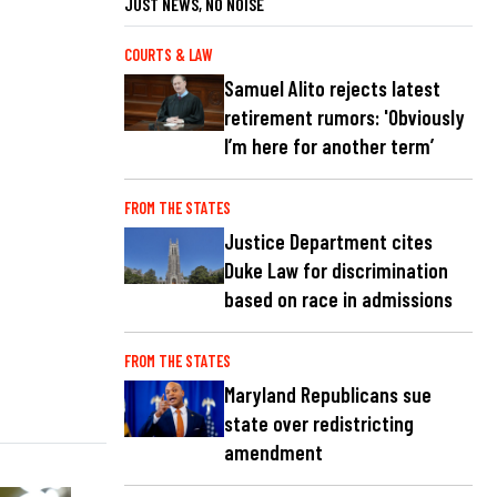
JUST NEWS, NO NOISE
COURTS & LAW
Samuel Alito rejects latest
retirement rumors: 'Obviously
I’m here for another term’
FROM THE STATES
Justice Department cites
Duke Law for discrimination
based on race in admissions
FROM THE STATES
Maryland Republicans sue
state over redistricting
amendment