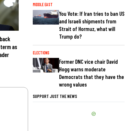
MIDDLE EAST
You Vote: If Iran tries to ban US
and Israeli shipments from
Strait of Hormuz, what will
Trump do?
 back
 term as
ELECTIONS
eader
Former DNC vice chair David
Hogg warns moderate
Democrats that they have the
wrong values
SUPPORT JUST THE NEWS