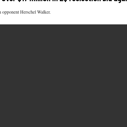
n opponent Herschel Walker.