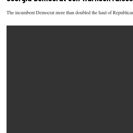
The incumbent Democrat more than doubled the haul of Republica