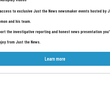
 access to exclusive Just the News newsmaker events hosted by 
omon and his team.
ort the investigative reporting and honest news presentation you
njoy from Just the News.
Learn more