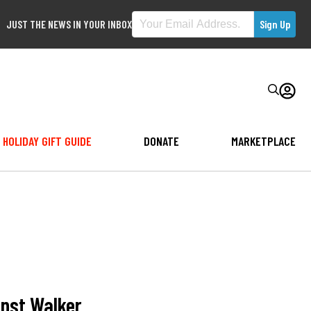
JUST THE NEWS IN YOUR INBOX
HOLIDAY GIFT GUIDE
DONATE
MARKETPLACE
inst Walker