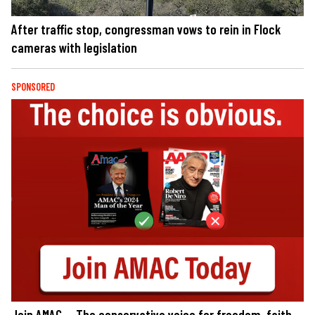
After traffic stop, congressman vows to rein in Flock
cameras with legislation
SPONSORED
Join AMAC — The conservative voice for freedom, faith,