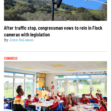
After traffic stop, congressman vows to rein in Flock
cameras with legislation
By
John Solomon
CONGRESS