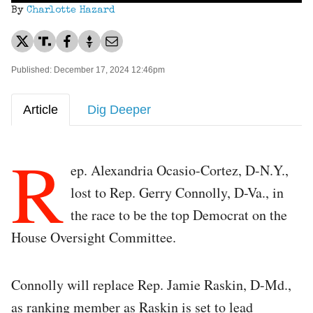
By
Charlotte Hazard
Published: December 17, 2024 12:46pm
Article
Dig Deeper
R
ep. Alexandria Ocasio-Cortez, D-N.Y.,
lost to Rep. Gerry Connolly, D-Va., in
the race to be the top Democrat on the
House Oversight Committee.
Connolly will replace Rep. Jamie Raskin, D-Md.,
as ranking member as Raskin is set to lead