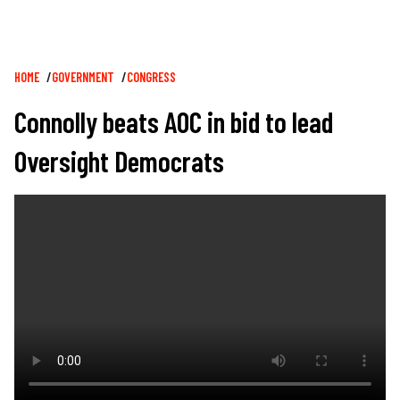
Breadcrumb
HOME
GOVERNMENT
CONGRESS
Connolly beats AOC in bid to lead
Oversight Democrats