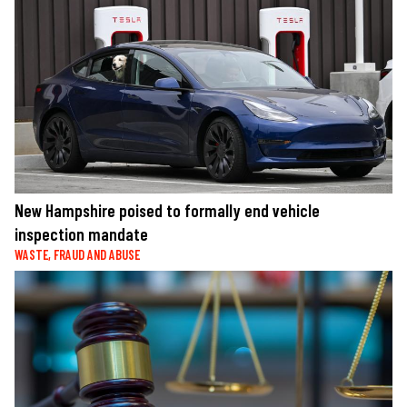
New Hampshire poised to formally end vehicle
inspection mandate
WASTE, FRAUD AND ABUSE