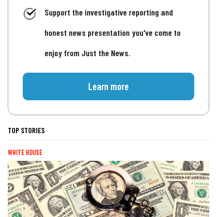
Support the investigative reporting and
honest news presentation you've come to
enjoy from Just the News.
Learn more
TOP STORIES
WHITE HOUSE