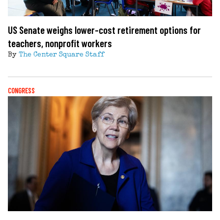
US Senate weighs lower-cost retirement options for
teachers, nonprofit workers
By
The Center Square Staff
CONGRESS