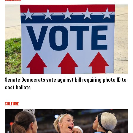
Senate Democrats vote against bill requiring photo ID to
cast ballots
CULTURE