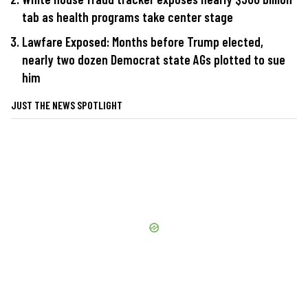
tab as health programs take center stage
Lawfare Exposed: Months before Trump elected,
nearly two dozen Democrat state AGs plotted to sue
him
JUST THE NEWS SPOTLIGHT