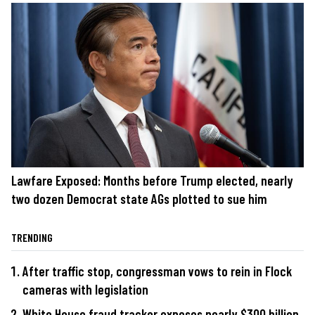
Lawfare Exposed: Months before Trump elected, nearly
two dozen Democrat state AGs plotted to sue him
TRENDING
After traffic stop, congressman vows to rein in Flock
cameras with legislation
White House fraud tracker exposes nearly $300 billion