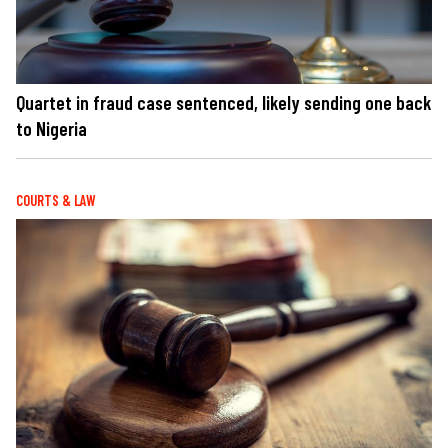
Quartet in fraud case sentenced, likely sending one back
to Nigeria
COURTS & LAW