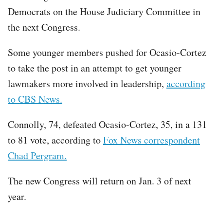
Democrats on the House Judiciary Committee in
the next Congress.
Some younger members pushed for Ocasio-Cortez
to take the post in an attempt to get younger
lawmakers more involved in leadership,
according
to CBS News.
Connolly, 74, defeated Ocasio-Cortez, 35, in a 131
to 81 vote, according to
Fox News correspondent
Chad Pergram.
The new Congress will return on Jan. 3 of next
year.