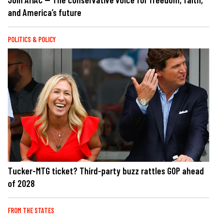
and America’s future
POLITICS & POLICY
Tucker-MTG ticket? Third-party buzz rattles GOP ahead
of 2028
FROM THE STATES