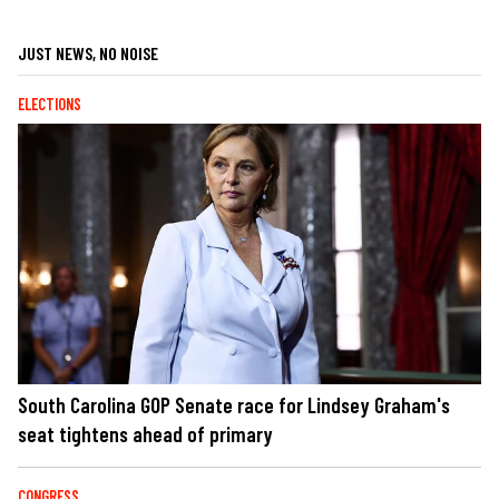
JUST NEWS, NO NOISE
ELECTIONS
South Carolina GOP Senate race for Lindsey Graham's
seat tightens ahead of primary
CONGRESS