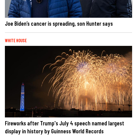
Joe Biden’s cancer is spreading, son Hunter says
WHITE HOUSE
Fireworks after Trump's July 4 speech named largest
display in history by Guinness World Records