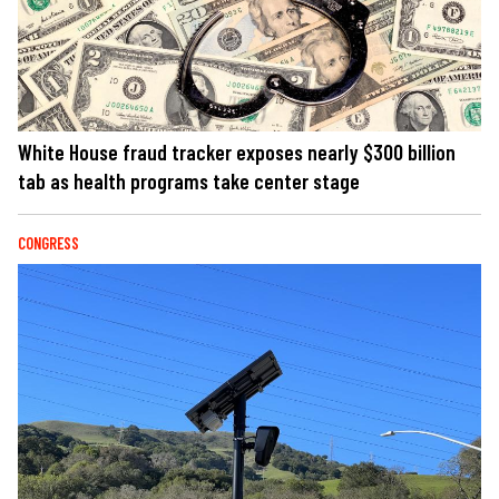
White House fraud tracker exposes nearly $300 billion
tab as health programs take center stage
CONGRESS