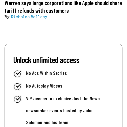
Warren says large corporations like Apple should share
tariff refunds with customers
By
Nicholas Ballasy
Unlock unlimited access
No Ads Within Stories
No Autoplay Videos
VIP access to exclusive Just the News
newsmaker events hosted by John
Solomon and his team.