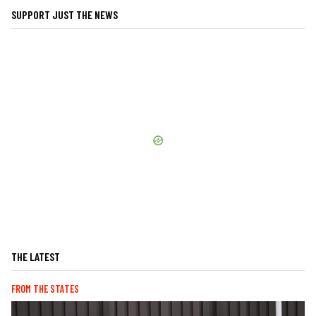
SUPPORT JUST THE NEWS
THE LATEST
FROM THE STATES