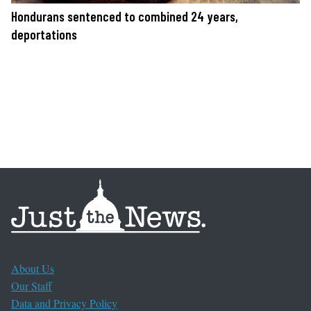
Hondurans sentenced to combined 24 years,
deportations
About Us
Our Staff
Data and Privacy Policy