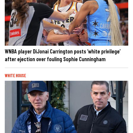
WNBA player DiJonai Carrington posts ‘white privilege’
after ejection over fouling Sophie Cunningham
WHITE HOUSE