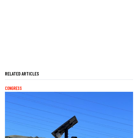
RELATED ARTICLES
CONGRESS