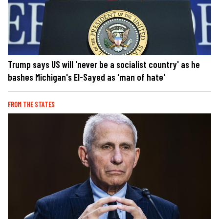
Trump says US will 'never be a socialist country' as he
bashes Michigan's El-Sayed as 'man of hate'
FROM THE STATES