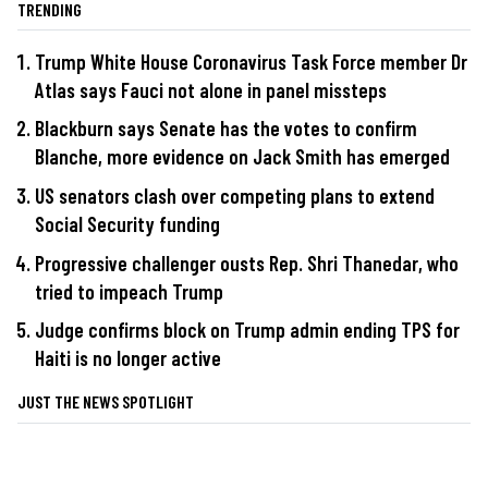
TRENDING
Trump White House Coronavirus Task Force member Dr
Atlas says Fauci not alone in panel missteps
Blackburn says Senate has the votes to confirm
Blanche, more evidence on Jack Smith has emerged
US senators clash over competing plans to extend
Social Security funding
Progressive challenger ousts Rep. Shri Thanedar, who
tried to impeach Trump
Judge confirms block on Trump admin ending TPS for
Haiti is no longer active
JUST THE NEWS SPOTLIGHT