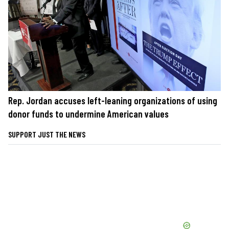
Rep. Jordan accuses left-leaning organizations of using
donor funds to undermine American values
SUPPORT JUST THE NEWS