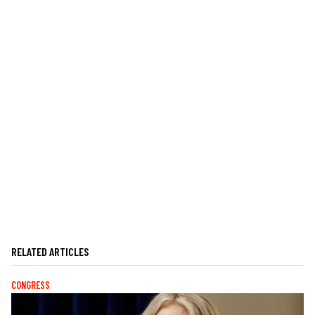
RELATED ARTICLES
CONGRESS