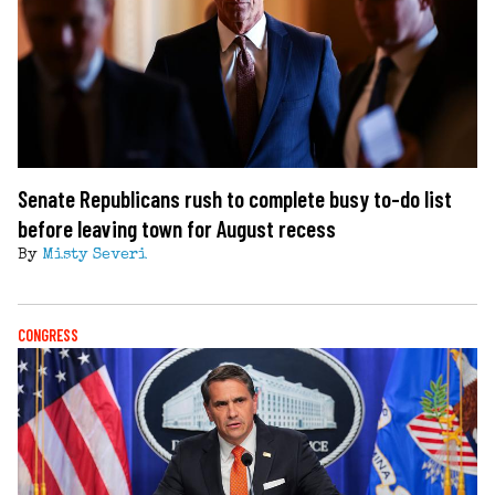
Senate Republicans rush to complete busy to-do list
before leaving town for August recess
By
Misty Severi
CONGRESS