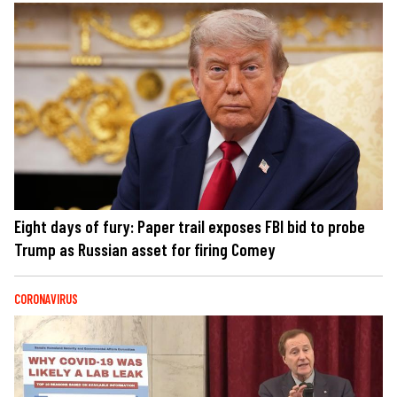
Eight days of fury: Paper trail exposes FBI bid to probe
Trump as Russian asset for firing Comey
CORONAVIRUS