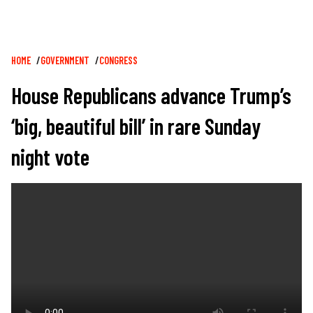
Breadcrumb
HOME
GOVERNMENT
CONGRESS
House Republicans advance Trump’s
‘big, beautiful bill’ in rare Sunday
night vote