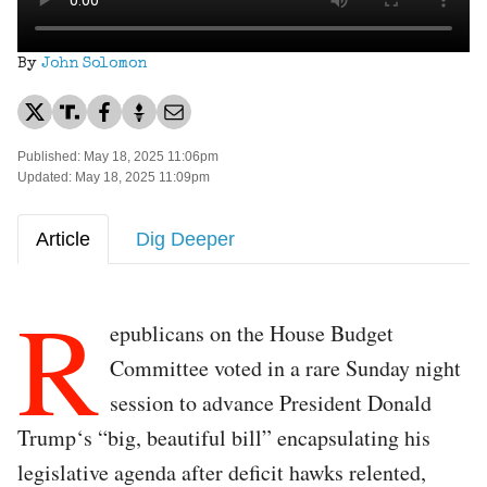
By
John Solomon
Published: May 18, 2025 11:06pm
Updated: May 18, 2025 11:09pm
Article
Dig Deeper
R
epublicans on the House Budget
Committee voted in a rare Sunday night
session to advance President Donald
Trump‘s “big, beautiful bill” encapsulating his
legislative agenda after deficit hawks relented,