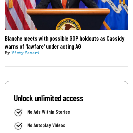
Blanche meets with possible GOP holdouts as Cassidy
warns of 'lawfare' under acting AG
By
Misty Severi
Unlock unlimited access
No Ads Within Stories
No Autoplay Videos