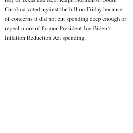
Carolina voted against the bill on Friday because
of concerns it did not cut spending deep enough or
repeal more of former President Joe Biden‘s
Inflation Reduction Act spending.