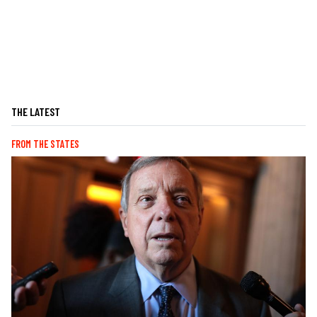
THE LATEST
FROM THE STATES