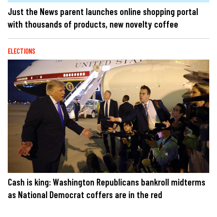
Just the News parent launches online shopping portal
with thousands of products, new novelty coffee
ELECTIONS
Cash is king: Washington Republicans bankroll midterms
as National Democrat coffers are in the red