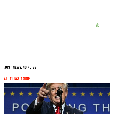
JUST NEWS, NO NOISE
ALL THINGS TRUMP