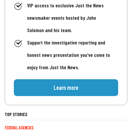
VIP access to exclusive Just the News
newsmaker events hosted by John
Solomon and his team.
Support the investigative reporting and
honest news presentation you've come to
enjoy from Just the News.
Learn more
TOP STORIES
FEDERAL AGENCIES