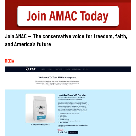
Join AMAC — The conservative voice for freedom, faith,
and America’s future
MEDIA