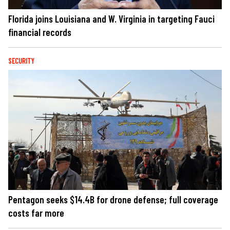
Florida joins Louisiana and W. Virginia in targeting Fauci
financial records
SECURITY
Pentagon seeks $14.4B for drone defense; full coverage
costs far more