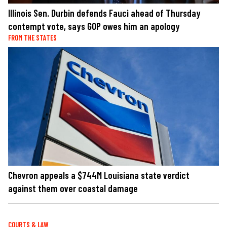
Illinois Sen. Durbin defends Fauci ahead of Thursday
contempt vote, says GOP owes him an apology
FROM THE STATES
Chevron appeals a $744M Louisiana state verdict
against them over coastal damage
COURTS & LAW