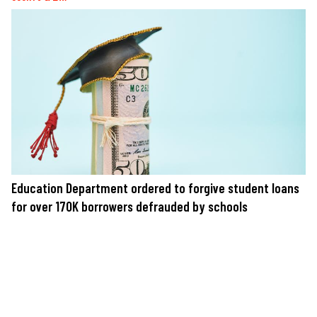
Education Department ordered to forgive student loans
for over 170K borrowers defrauded by schools