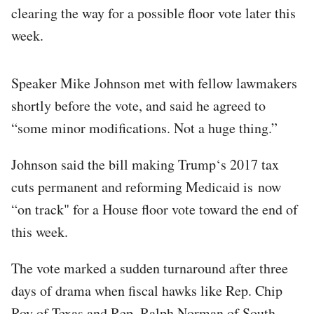
clearing the way for a possible floor vote later this
week.
Speaker Mike Johnson met with fellow lawmakers
shortly before the vote, and said he agreed to
“some minor modifications. Not a huge thing.”
Johnson said the bill making Trump‘s 2017 tax
cuts permanent and reforming Medicaid is now
“on track" for a House floor vote toward the end of
this week.
The vote marked a sudden turnaround after three
days of drama when fiscal hawks like Rep. Chip
Roy of Texas and Rep. Ralph Norman of South