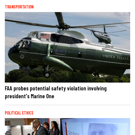
TRANSPORTATION
FAA probes potential safety violation involving
president's Marine One
POLITICAL ETHICS