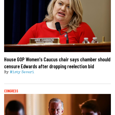
House GOP Women's Caucus chair says chamber should
censure Edwards after dropping reelection bid
By
Misty Severi
CONGRESS