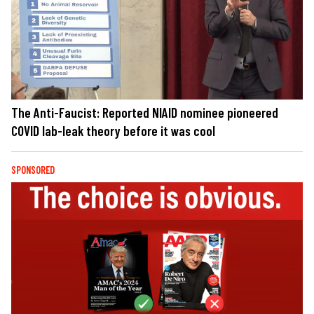
The Anti-Faucist: Reported NIAID nominee pioneered
COVID lab-leak theory before it was cool
SPONSORED