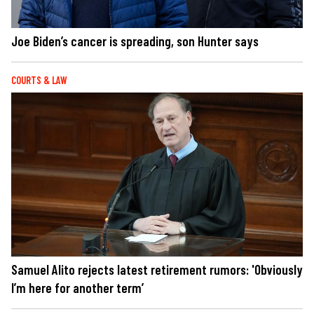
Joe Biden’s cancer is spreading, son Hunter says
COURTS & LAW
Samuel Alito rejects latest retirement rumors: 'Obviously
I’m here for another term’