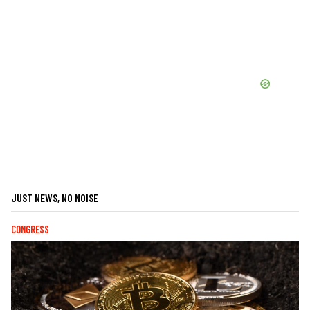
JUST NEWS, NO NOISE
CONGRESS