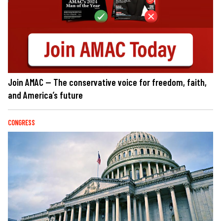
Join AMAC — The conservative voice for freedom, faith,
and America’s future
CONGRESS