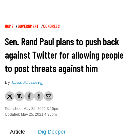
Breadcrumb
HOME
GOVERNMENT
CONGRESS
Sen. Rand Paul plans to push back
against Twitter for allowing people
to post threats against him
By
Alex Nitzberg
Published: May 25, 2021 3:15pm
Updated: May 25, 2021 4:36pm
Article
Dig Deeper