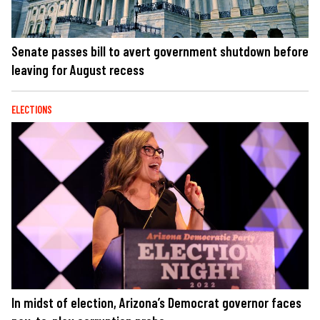
Senate passes bill to avert government shutdown before
leaving for August recess
ELECTIONS
In midst of election, Arizona’s Democrat governor faces