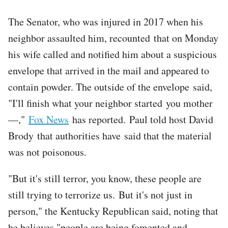
The Senator, who was injured in 2017 when his
neighbor assaulted him, recounted that on Monday
his wife called and notified him about a suspicious
envelope that arrived in the mail and appeared to
contain powder. The outside of the envelope said,
"I'll finish what your neighbor started you mother
—,"
Fox News
has reported. Paul told host David
Brody that authorities have said that the material
was not poisonous.
"But it's still terror, you know, these people are
still trying to terrorize us. But it's not just in
person," the Kentucky Republican said, noting that
he believes "people are being fomented and