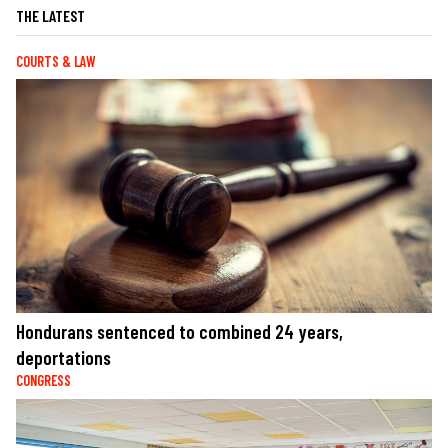
THE LATEST
COURTS & LAW
Hondurans sentenced to combined 24 years,
deportations
CONGRESS