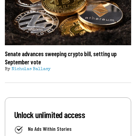
Senate advances sweeping crypto bill, setting up
September vote
By
Nicholas Ballasy
Unlock unlimited access
No Ads Within Stories