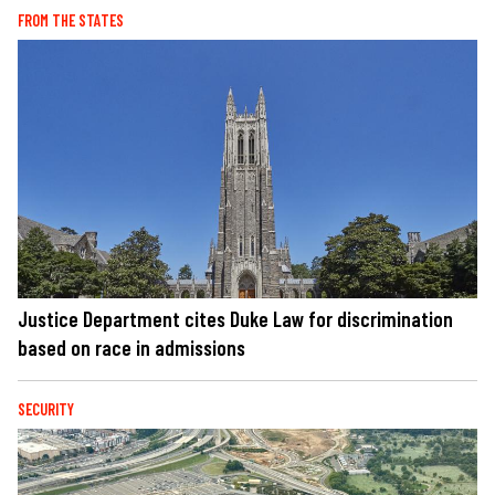
FROM THE STATES
Justice Department cites Duke Law for discrimination
based on race in admissions
SECURITY