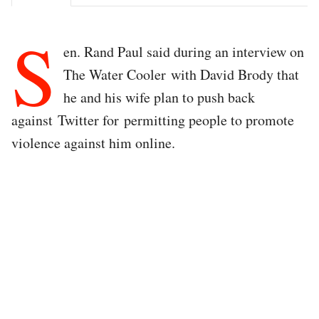
S
en. Rand Paul said during an interview on
The Water Cooler with David Brody that
he and his wife plan to push back
against Twitter for permitting people to promote
violence against him online.