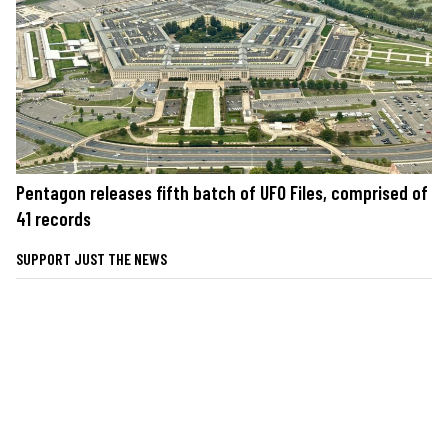
Pentagon releases fifth batch of UFO Files, comprised of
41 records
SUPPORT JUST THE NEWS