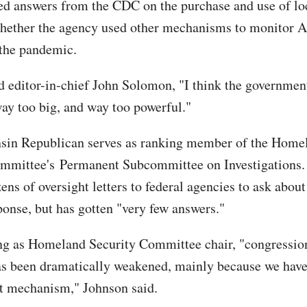
 answers from the CDC on the purchase and use of loc
hether the agency used other mechanisms to monitor 
 the pandemic.
d editor-in-chief John Solomon, "I think the government
y too big, and way too powerful."
sin Republican serves as ranking member of the Home
mmittee's Permanent Subcommittee on Investigations.
ens of oversight letters to federal agencies to ask about
nse, but has gotten "very few answers."
ng as Homeland Security Committee chair, "congressio
as been dramatically weakened, mainly because we hav
t mechanism," Johnson said.