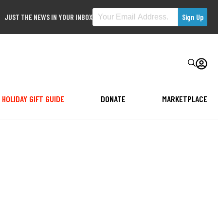
JUST THE NEWS IN YOUR INBOX
HOLIDAY GIFT GUIDE
DONATE
MARKETPLACE