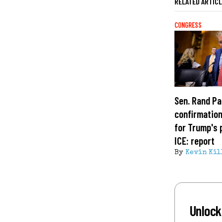
RELATED ARTIC
CONGRESS
Sen. Rand Pa
confirmation
for Trump's 
ICE: report
By
Kevin Kil
Unlock