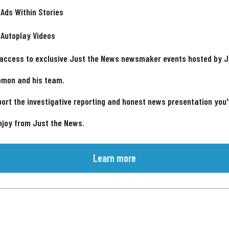
 Ads Within Stories
 Autoplay Videos
 access to exclusive Just the News newsmaker events hosted by 
omon and his team.
ort the investigative reporting and honest news presentation you
njoy from Just the News.
Learn more