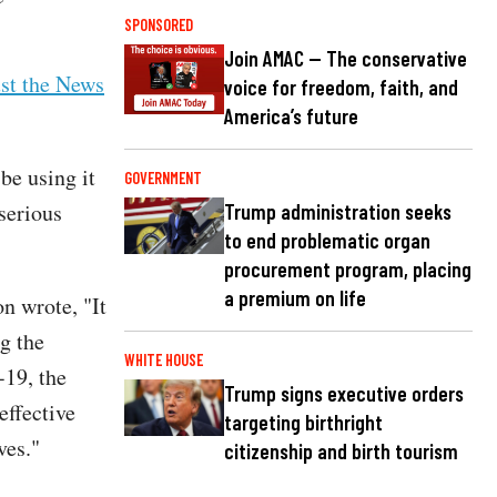
SPONSORED
Join AMAC — The conservative
ust the News
voice for freedom, faith, and
America’s future
be using it
GOVERNMENT
serious
Trump administration seeks
to end problematic organ
procurement program, placing
a premium on life
n wrote, "It
g the
WHITE HOUSE
-19, the
Trump signs executive orders
effective
targeting birthright
ves."
citizenship and birth tourism