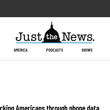
AMERICA
PODCASTS
SHOWS
acking Americans through phone data