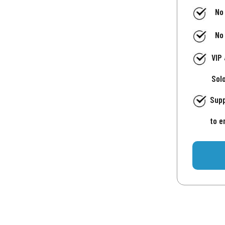
No
No
VIP
Sol
Supp
to e