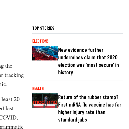
TOP STORIES
ELECTIONS
New evidence further
undermines claim that 2020
election was ‘most secure’ in
ng the
history
r tracking
ic.
HEALTH
Return of the rubber stamp?
 least 20
First mRNA flu vaccine has far
d last
higher injury rate than
t COVID,
standard jabs
ogrammatic