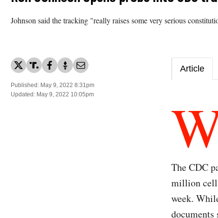
Johnson said the tracking "really raises some very serious constituti
Article
Published: May 9, 2022 8:31pm
Updated: May 9, 2022 10:05pm
The CDC pai
million cel
week. While
documents 