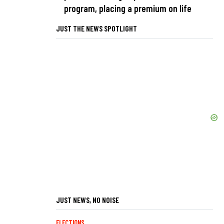
program, placing a premium on life
JUST THE NEWS SPOTLIGHT
JUST NEWS, NO NOISE
ELECTIONS