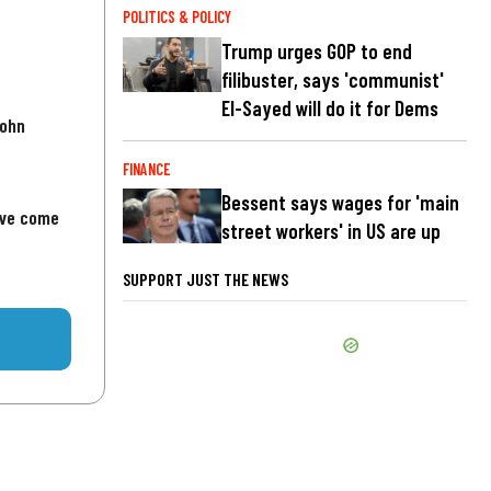
POLITICS & POLICY
Trump urges GOP to end
filibuster, says 'communist'
El-Sayed will do it for Dems
John
FINANCE
Bessent says wages for 'main
've come
street workers' in US are up
SUPPORT JUST THE NEWS