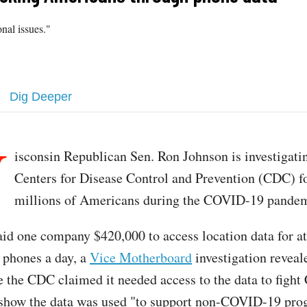
onal issues."
Dig Deeper
W
isconsin Republican Sen. Ron Johnson is investigati
Centers for Disease Control and Prevention (CDC) fo
millions of Americans during the COVID-19 pandem
d one company $420,000 to access location data for at
l phones a day, a
Vice Motherboard
investigation reveale
 the CDC claimed it needed access to the data to figh
show the data was used "to support non-COVID-19 pr