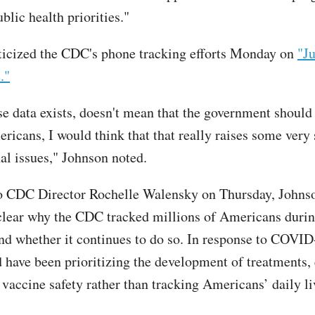
blic health priorities."
ticized the CDC's phone tracking efforts Monday on
"J
."
se data exists, doesn't mean that the government should 
ricans, I would think that that really raises some very 
nal issues," Johnson noted.
 to CDC Director Rochelle Walensky on Thursday, Johnso
lear why the CDC tracked millions of Americans durin
d whether it continues to do so. In response to COVID
have been prioritizing the development of treatments, 
 vaccine safety rather than tracking Americans’ daily li