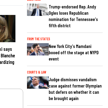
Trump-endorsed Rep. Andy
Ogles loses Republican
nomination for Tennessee's
fifth district
FROM THE STATES
New York City's Mamdani
ki says
booed off the stage at NYPD
t Blanche
event
ardizing
COURTS & LAW
Judge dismisses vandalism
case against former Olympian
but defers on whether it can
be brought again