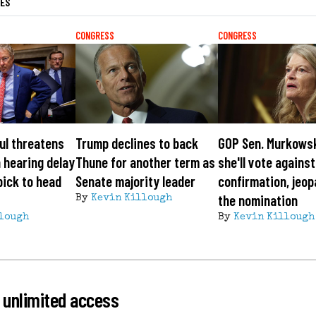
LES
CONGRESS
CONGRESS
ul threatens
Trump declines to back
GOP Sen. Murkows
 hearing delay
Thune for another term as
she'll vote agains
pick to head
Senate majority leader
confirmation, jeop
the nomination
By
Kevin Killough
lough
By
Kevin Killough
 unlimited access