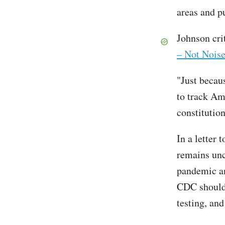
areas and pu
Johnson cri
– Not Noise
"Just becau
to track Ame
constitutio
In a letter
remains unc
pandemic an
CDC should 
testing, and