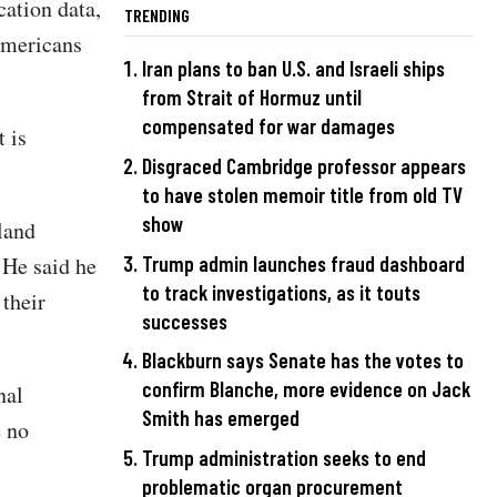
ation data,
TRENDING
Americans
Iran plans to ban U.S. and Israeli ships
from Strait of Hormuz until
compensated for war damages
 is
Disgraced Cambridge professor appears
to have stolen memoir title from old TV
show
land
 He said he
Trump admin launches fraud dashboard
to track investigations, as it touts
 their
successes
Blackburn says Senate has the votes to
confirm Blanche, more evidence on Jack
nal
Smith has emerged
e no
Trump administration seeks to end
problematic organ procurement