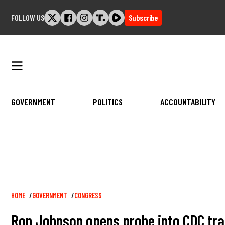
Skip
FOLLOW US
Subscribe
to
content
GOVERNMENT
POLITICS
ACCOUNTABILITY
Breadcrumb
HOME
GOVERNMENT
CONGRESS
Ron Johnson opens probe into CDC tr