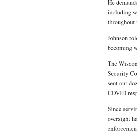
He demanded
including w
throughout
Johnson tol
becoming wa
The Wiscon
Security Co
sent out doz
COVID respo
Since servi
oversight h
enforcemen