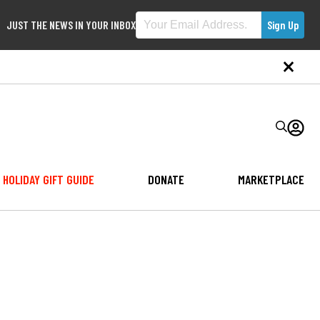
JUST THE NEWS IN YOUR INBOX
HOLIDAY GIFT GUIDE
DONATE
MARKETPLACE