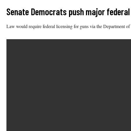
Senate Democrats push major federal g
Law would require federal licensing for guns via the Department of 