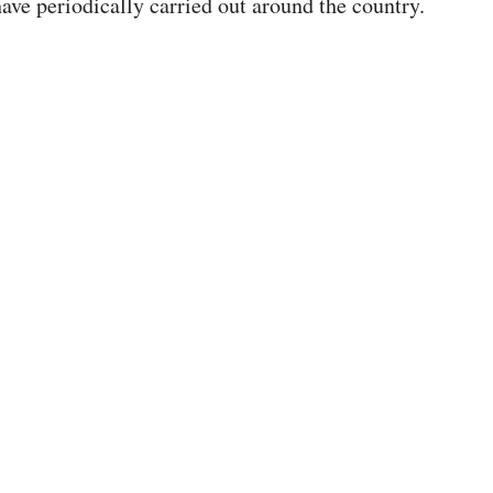
ave periodically carried out around the country.