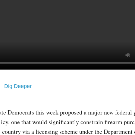
Dig Deeper
ate Democrats this week proposed a major new federal 
licy, one that would significantly constrain firearm pur
e country via a licensing scheme under the Department o