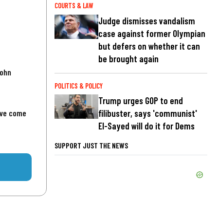
COURTS & LAW
Judge dismisses vandalism
case against former Olympian
but defers on whether it can
be brought again
John
POLITICS & POLICY
Trump urges GOP to end
've come
filibuster, says 'communist'
El-Sayed will do it for Dems
SUPPORT JUST THE NEWS