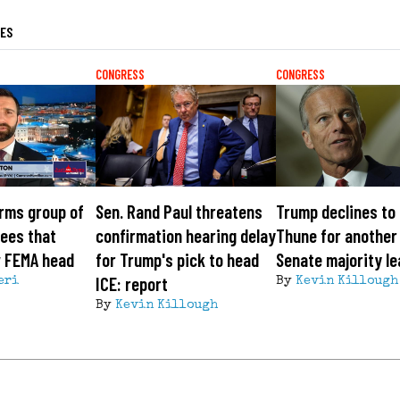
LES
CONGRESS
CONGRESS
rms group of
Sen. Rand Paul threatens
Trump declines to
ees that
confirmation hearing delay
Thune for another
w FEMA head
for Trump's pick to head
Senate majority l
ICE: report
eri
By
Kevin Killough
By
Kevin Killough