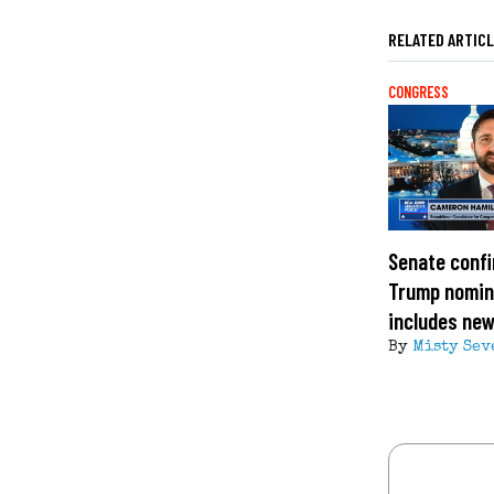
RELATED ARTIC
CONGRESS
Senate confi
Trump nomin
includes ne
By
Misty Sev