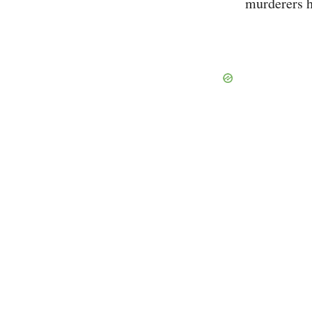
murderers h