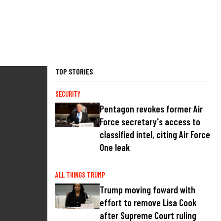
TOP STORIES
SECURITY
Pentagon revokes former Air
Force secretary's access to
classified intel, citing Air Force
One leak
ALL THINGS TRUMP
Trump moving foward with
effort to remove Lisa Cook
after Supreme Court ruling