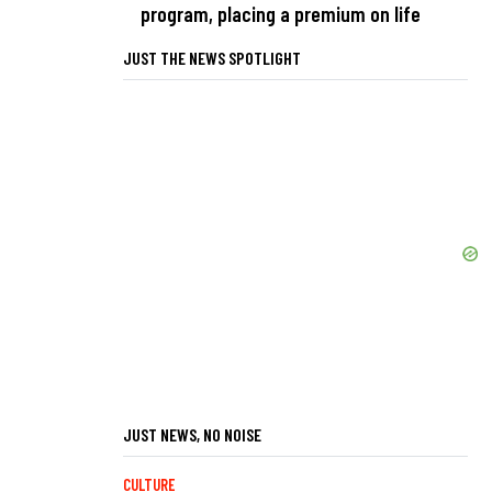
program, placing a premium on life
JUST THE NEWS SPOTLIGHT
JUST NEWS, NO NOISE
CULTURE