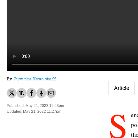
By
Just the News staff
Article
S
Published: May 21, 2022 12:53pm
Updated: May 21, 2022 11:27pm
en
po
th