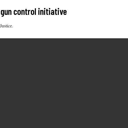
un control initiative
Justice.