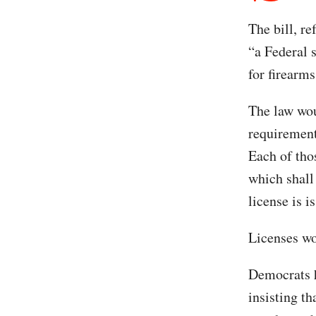
The bill, re
“a Federal s
for firearms
The law wou
requirements
Each of thos
which shall
license is i
Licenses wo
Democrats h
insisting t