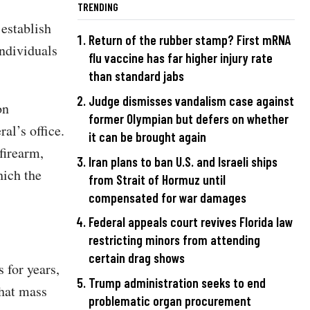
TRENDING
establish
Return of the rubber stamp? First mRNA
individuals
flu vaccine has far higher injury rate
than standard jabs
Judge dismisses vandalism case against
on
former Olympian but defers on whether
al’s office.
it can be brought again
firearm,
Iran plans to ban U.S. and Israeli ships
hich the
from Strait of Hormuz until
compensated for war damages
Federal appeals court revives Florida law
restricting minors from attending
certain drag shows
 for years,
Trump administration seeks to end
that mass
problematic organ procurement