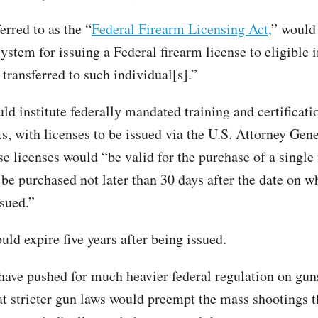
ferred to as the “
Federal Firearm Licensing Act,
” would 
ystem for issuing a Federal firearm license to eligible 
 transferred to such individual[s].”
ld institute federally mandated training and certificati
, with licenses to be issued via the U.S. Attorney Gener
e licenses would “be valid for the purchase of a single 
 be purchased not later than 30 days after the date on w
ssued.”
uld expire five years after being issued.
ave pushed for much heavier federal regulation on guns
hat stricter gun laws would preempt the mass shootings 