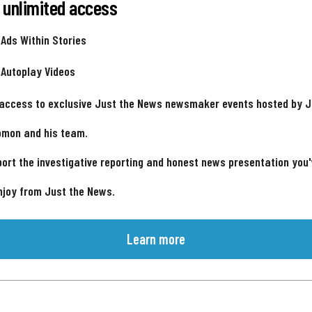
 unlimited access
 Ads Within Stories
 Autoplay Videos
 access to exclusive Just the News newsmaker events hosted by 
omon and his team.
ort the investigative reporting and honest news presentation you
njoy from Just the News.
Learn more