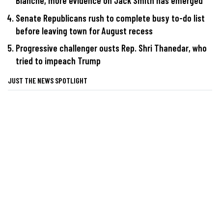
Blanche, more evidence on Jack Smith has emerged
Senate Republicans rush to complete busy to-do list
before leaving town for August recess
Progressive challenger ousts Rep. Shri Thanedar, who
tried to impeach Trump
JUST THE NEWS SPOTLIGHT