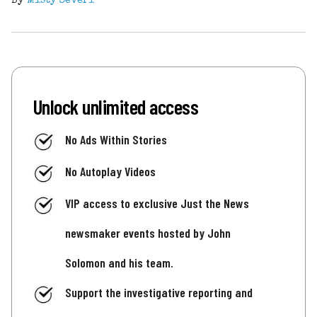
By
Misty Severi
Unlock unlimited access
No Ads Within Stories
No Autoplay Videos
VIP access to exclusive Just the News
newsmaker events hosted by John
Solomon and his team.
Support the investigative reporting and