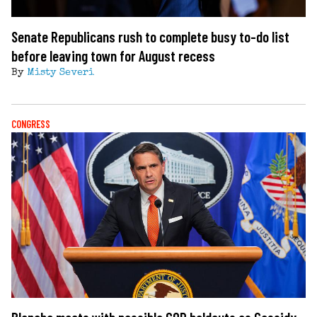
Senate Republicans rush to complete busy to-do list
before leaving town for August recess
By
Misty Severi
CONGRESS