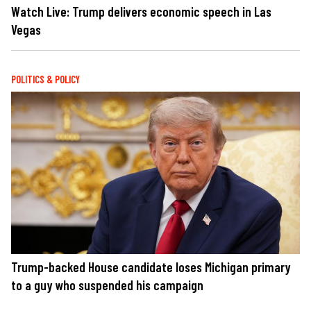
Watch Live: Trump delivers economic speech in Las
Vegas
POLITICS & POLICY
Trump-backed House candidate loses Michigan primary
to a guy who suspended his campaign