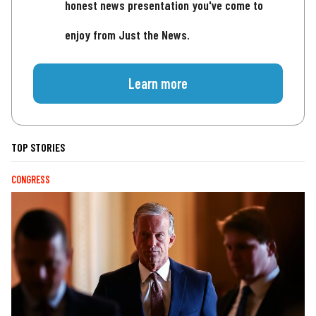
honest news presentation you've come to
enjoy from Just the News.
Learn more
TOP STORIES
CONGRESS