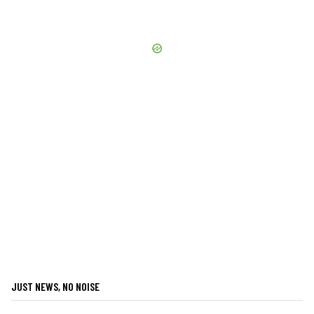
JUST NEWS, NO NOISE