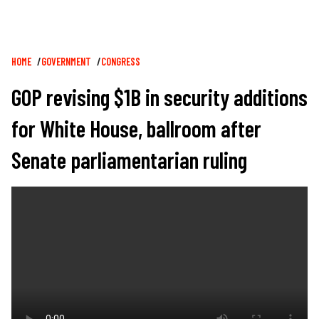
Breadcrumb
HOME
GOVERNMENT
CONGRESS
GOP revising $1B in security additions
for White House, ballroom after
Senate parliamentarian ruling