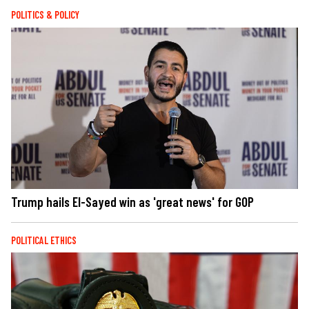
POLITICS & POLICY
Trump hails El-Sayed win as 'great news' for GOP
POLITICAL ETHICS