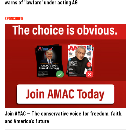
warns of 'lawfare' under acting AG
SPONSORED
Join AMAC — The conservative voice for freedom, faith,
and America’s future