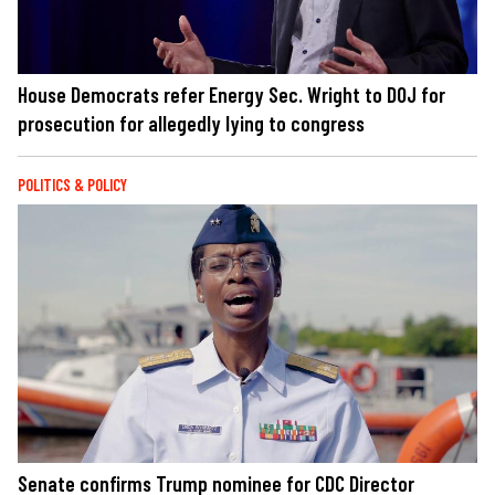
House Democrats refer Energy Sec. Wright to DOJ for
prosecution for allegedly lying to congress
POLITICS & POLICY
Senate confirms Trump nominee for CDC Director