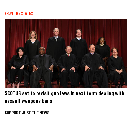
FROM THE STATES
SCOTUS set to revisit gun laws in next term dealing with
assault weapons bans
SUPPORT JUST THE NEWS