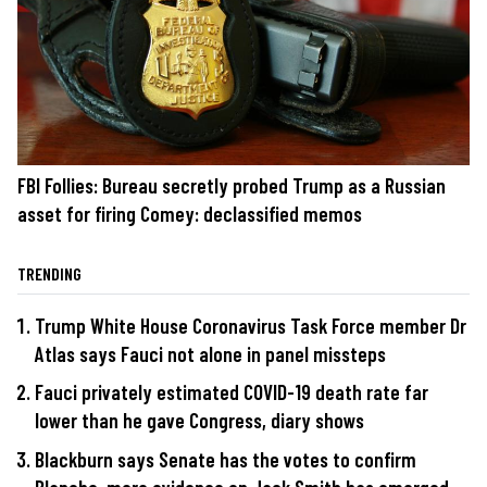
FBI Follies: Bureau secretly probed Trump as a Russian
asset for firing Comey: declassified memos
TRENDING
Trump White House Coronavirus Task Force member Dr
Atlas says Fauci not alone in panel missteps
Fauci privately estimated COVID-19 death rate far
lower than he gave Congress, diary shows
Blackburn says Senate has the votes to confirm