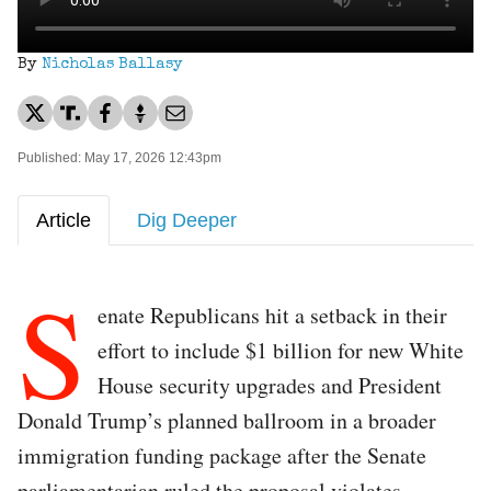
By
Nicholas Ballasy
Published: May 17, 2026 12:43pm
Article
Dig Deeper
S
enate Republicans hit a setback in their
effort to include $1 billion for new White
House security upgrades and President
Donald Trump’s planned ballroom in a broader
immigration funding package after the Senate
parliamentarian ruled the proposal violates