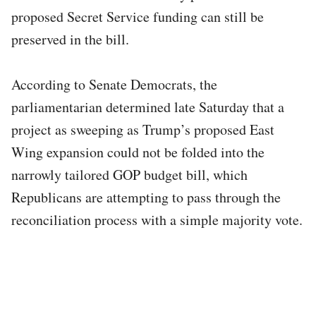
proposed Secret Service funding can still be
preserved in the bill.
According to Senate Democrats, the
parliamentarian determined late Saturday that a
project as sweeping as Trump’s proposed East
Wing expansion could not be folded into the
narrowly tailored GOP budget bill, which
Republicans are attempting to pass through the
reconciliation process with a simple majority vote.