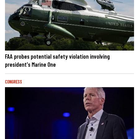
FAA probes potential safety violation involving
president's Marine One
CONGRESS