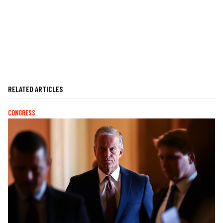
RELATED ARTICLES
CONGRESS