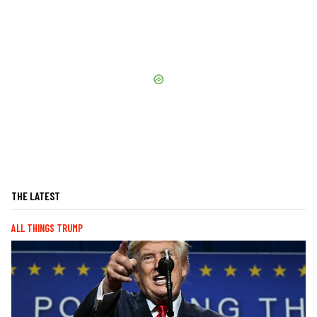
THE LATEST
ALL THINGS TRUMP