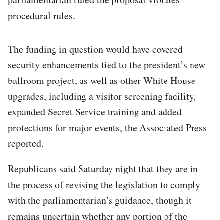
procedural rules.
The funding in question would have covered
security enhancements tied to the president’s new
ballroom project, as well as other White House
upgrades, including a visitor screening facility,
expanded Secret Service training and added
protections for major events, the Associated Press
reported.
Republicans said Saturday night that they are in
the process of revising the legislation to comply
with the parliamentarian’s guidance, though it
remains uncertain whether any portion of the