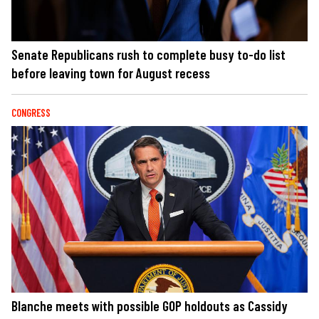
Senate Republicans rush to complete busy to-do list
before leaving town for August recess
CONGRESS
Blanche meets with possible GOP holdouts as Cassidy