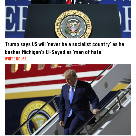
Trump says US will 'never be a socialist country' as he
bashes Michigan's El-Sayed as 'man of hate'
WHITE HOUSE