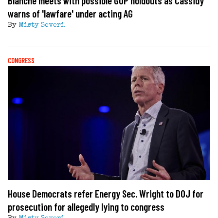
Blanche meets with possible GOP holdouts as Cassidy
warns of 'lawfare' under acting AG
By
Misty Severi
CONGRESS
House Democrats refer Energy Sec. Wright to DOJ for
prosecution for allegedly lying to congress