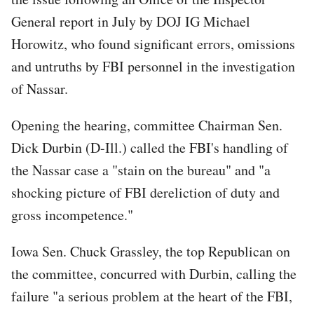
General report in July by DOJ IG Michael
Horowitz, who found significant errors, omissions
and untruths by FBI personnel in the investigation
of Nassar.
Opening the hearing, committee Chairman Sen.
Dick Durbin (D-Ill.) called the FBI's handling of
the Nassar case a "stain on the bureau" and "a
shocking picture of FBI dereliction of duty and
gross incompetence."
Iowa Sen. Chuck Grassley, the top Republican on
the committee, concurred with Durbin, calling the
failure "a serious problem at the heart of the FBI,