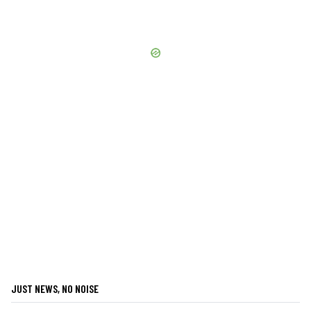
JUST NEWS, NO NOISE