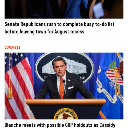
Senate Republicans rush to complete busy to-do list
before leaving town for August recess
CONGRESS
Blanche meets with possible GOP holdouts as Cassidy