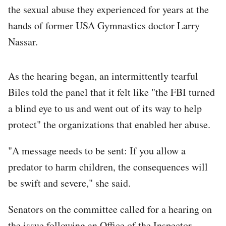
the sexual abuse they experienced for years at the
hands of former USA Gymnastics doctor Larry
Nassar.
As the hearing began, an intermittently tearful
Biles told the panel that it felt like "the FBI turned
a blind eye to us and went out of its way to help
protect" the organizations that enabled her abuse.
"A message needs to be sent: If you allow a
predator to harm children, the consequences will
be swift and severe," she said.
Senators on the committee called for a hearing on
the issue following an Office of the Inspector