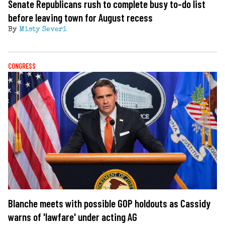
Senate Republicans rush to complete busy to-do list
before leaving town for August recess
By
Misty Severi
CONGRESS
Blanche meets with possible GOP holdouts as Cassidy
warns of 'lawfare' under acting AG