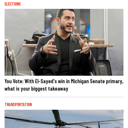
ELECTIONS
You Vote: With El-Sayed's win in Michigan Senate primary,
what is your biggest takeaway
TRANSPORTATION