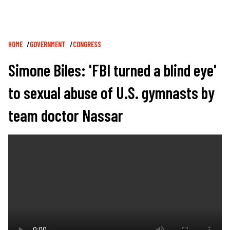
Breadcrumb
HOME
GOVERNMENT
CONGRESS
Simone Biles: 'FBI turned a blind eye'
to sexual abuse of U.S. gymnasts by
team doctor Nassar