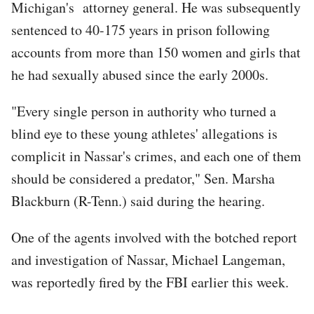
Michigan's attorney general. He was subsequently
sentenced to 40-175 years in prison following
accounts from more than 150 women and girls that
he had sexually abused since the early 2000s.
"Every single person in authority who turned a
blind eye to these young athletes' allegations is
complicit in Nassar's crimes, and each one of them
should be considered a predator," Sen. Marsha
Blackburn (R-Tenn.) said during the hearing.
One of the agents involved with the botched report
and investigation of Nassar, Michael Langeman,
was reportedly fired by the FBI earlier this week.