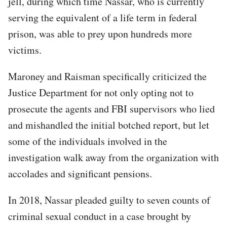
jell, during which time Nassar, who is currently
serving the equivalent of a life term in federal
prison, was able to prey upon hundreds more
victims.
Maroney and Raisman specifically criticized the
Justice Department for not only opting not to
prosecute the agents and FBI supervisors who lied
and mishandled the initial botched report, but let
some of the individuals involved in the
investigation walk away from the organization with
accolades and significant pensions.
In 2018, Nassar pleaded guilty to seven counts of
criminal sexual conduct in a case brought by