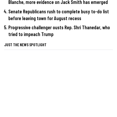
Blanche, more evidence on Jack Smith has emerged
Senate Republicans rush to complete busy to-do list
before leaving town for August recess
Progressive challenger ousts Rep. Shri Thanedar, who
tried to impeach Trump
JUST THE NEWS SPOTLIGHT