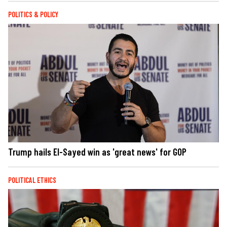
POLITICS & POLICY
Trump hails El-Sayed win as 'great news' for GOP
POLITICAL ETHICS