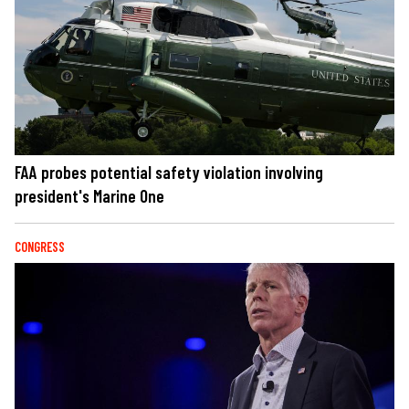
FAA probes potential safety violation involving
president's Marine One
CONGRESS