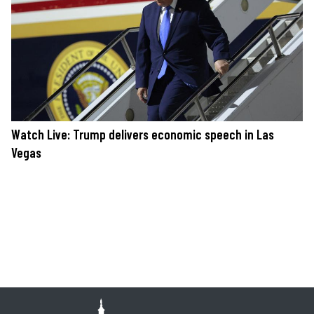
Watch Live: Trump delivers economic speech in Las
Vegas