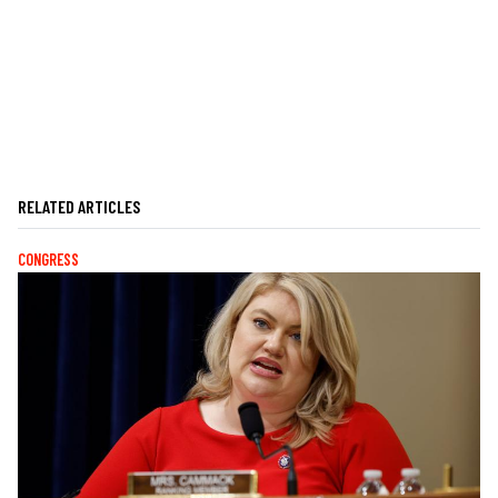
RELATED ARTICLES
CONGRESS