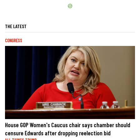
THE LATEST
CONGRESS
House GOP Women's Caucus chair says chamber should
censure Edwards after dropping reelection bid