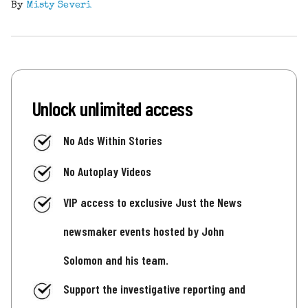
By
Misty Severi
Unlock unlimited access
No Ads Within Stories
No Autoplay Videos
VIP access to exclusive Just the News
newsmaker events hosted by John
Solomon and his team.
Support the investigative reporting and