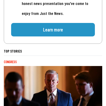
honest news presentation you've come to
enjoy from Just the News.
Learn more
TOP STORIES
CONGRESS