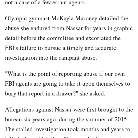
not a case of a few errant agents."
Olympic gymnast McKayla Maroney detailed the
abuse she endured from Nassar for years in graphic
detail before the committee and excoriated the
FBI's failure to pursue a timely and accurate
investigation into the rampant abuse.
"What is the point of reporting abuse if our own
FBI agents are going to take it upon themselves to
bury that report in a drawer?" she asked.
Allegations against Nassar were first brought to the
bureau six years ago, during the summer of 2015.
The stalled investigation took months and years to