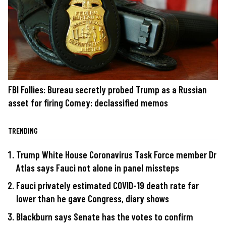
FBI Follies: Bureau secretly probed Trump as a Russian
asset for firing Comey: declassified memos
TRENDING
Trump White House Coronavirus Task Force member Dr
Atlas says Fauci not alone in panel missteps
Fauci privately estimated COVID-19 death rate far
lower than he gave Congress, diary shows
Blackburn says Senate has the votes to confirm