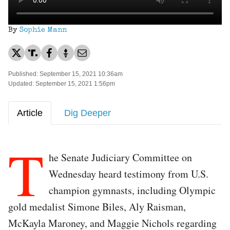
By
Sophie Mann
Published: September 15, 2021 10:36am
Updated: September 15, 2021 1:56pm
Article
Dig Deeper
T
he Senate Judiciary Committee on
Wednesday heard testimony from U.S.
champion gymnasts, including Olympic
gold medalist Simone Biles, Aly Raisman,
McKayla Maroney, and Maggie Nichols regarding