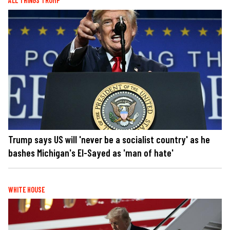
ALL THINGS TRUMP
Trump says US will 'never be a socialist country' as he
bashes Michigan's El-Sayed as 'man of hate'
WHITE HOUSE