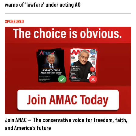
warns of 'lawfare' under acting AG
SPONSORED
Join AMAC — The conservative voice for freedom, faith,
and America’s future