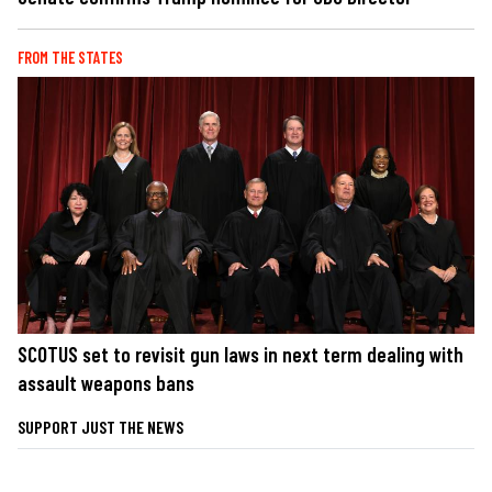
FROM THE STATES
SCOTUS set to revisit gun laws in next term dealing with
assault weapons bans
SUPPORT JUST THE NEWS