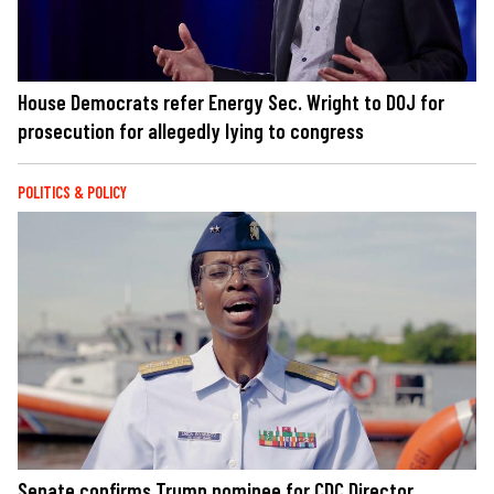
House Democrats refer Energy Sec. Wright to DOJ for
prosecution for allegedly lying to congress
POLITICS & POLICY
Senate confirms Trump nominee for CDC Director