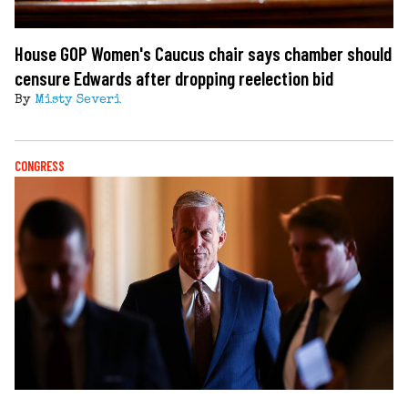
House GOP Women's Caucus chair says chamber should
censure Edwards after dropping reelection bid
By
Misty Severi
CONGRESS