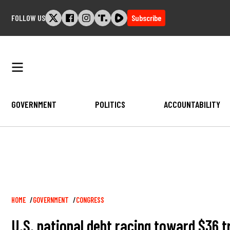
Skip
FOLLOW US
Subscribe
to
content
GOVERNMENT
POLITICS
ACCOUNTABILITY
Breadcrumb
HOME
GOVERNMENT
CONGRESS
U.S. national debt racing toward $36 tr