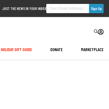
JUST THE NEWS IN YOUR INBOX
HOLIDAY GIFT GUIDE
DONATE
MARKETPLACE