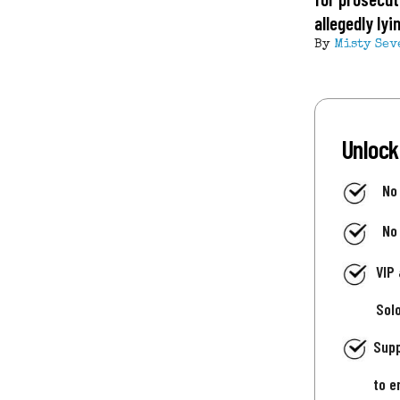
allegedly ly
By
Misty Sev
Unlock
No
No
VIP
Sol
Supp
to e