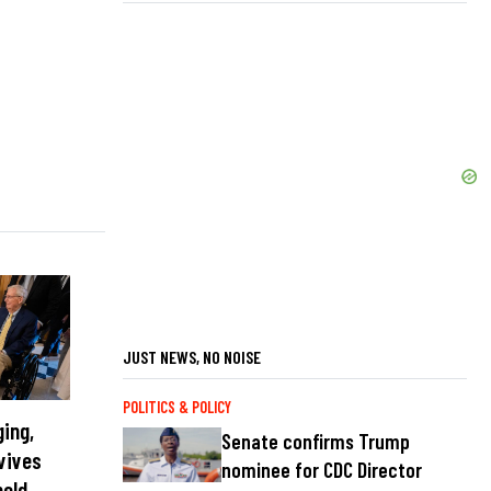
JUST NEWS, NO NOISE
POLITICS & POLICY
ging,
Senate confirms Trump
vives
nominee for CDC Director
held