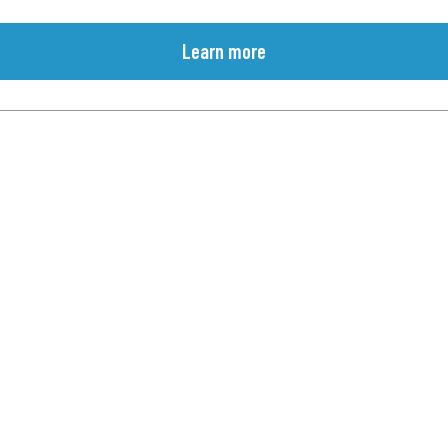
Learn more