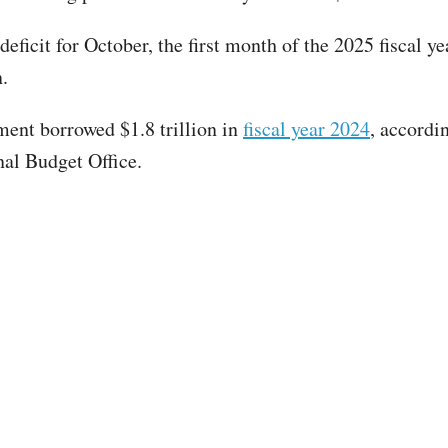
eficit for October, the first month of the 2025 fiscal ye
.
ent borrowed $1.8 trillion in
fiscal year 2024
, accordi
al Budget Office.