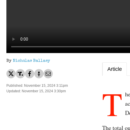
By
Nicholas Ballasy
Article
T
Published: November 15, 2024 3:11pm
Updated: November 15, 2024 3:30pm
he
ac
D
The total ou