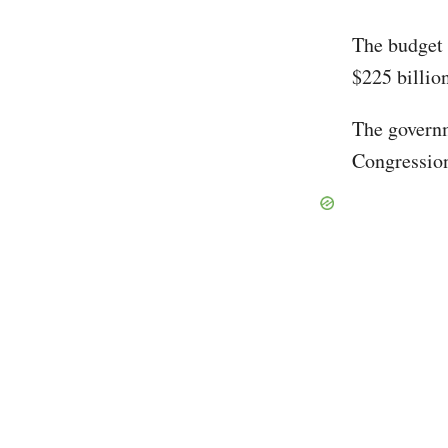
The budget d
$225 billion
The governm
Congression