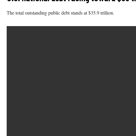
The total outstanding public debt stands at $35.9 trillion.