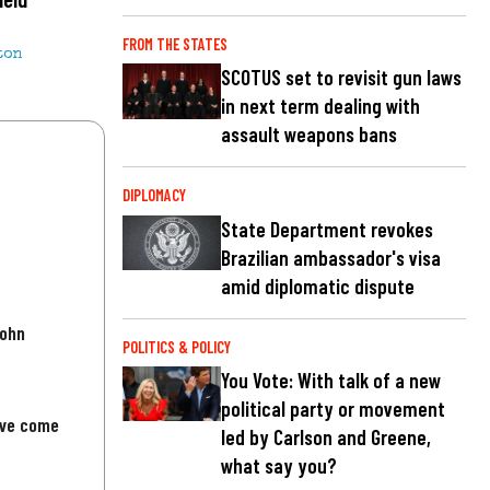
FROM THE STATES
ton
SCOTUS set to revisit gun laws
in next term dealing with
assault weapons bans
DIPLOMACY
State Department revokes
Brazilian ambassador's visa
amid diplomatic dispute
John
POLITICS & POLICY
You Vote: With talk of a new
political party or movement
've come
led by Carlson and Greene,
what say you?