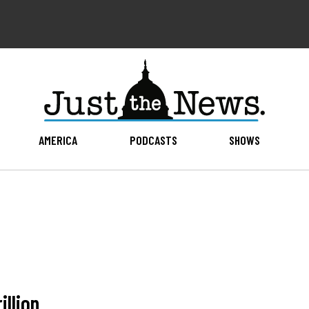
AMERICA
PODCASTS
SHOWS
illion