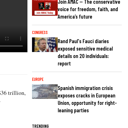
Join AMAC — The conservative
voice for freedom, faith, and
America’s future
CONGRESS
Rand Paul's Fauci diaries
exposed sensitive medical
details on 20 individuals:
report
EUROPE
Spanish immigration crisis
36 trillion,
exposes cracks in European
y
Union, opportunity for right-
leaning parties
TRENDING