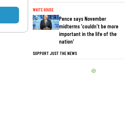
WHITE HOUSE
Pence says November
midterms 'couldn't be more
important in the life of the
nation'
SUPPORT JUST THE NEWS