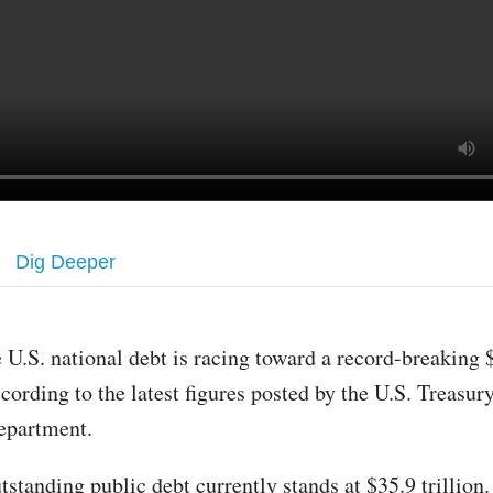
Dig Deeper
 U.S. national debt is racing toward a record-breaking $
cording to the latest figures posted by the U.S. Treasur
epartment.
tstanding public debt currently stands at $35.9 trillion.