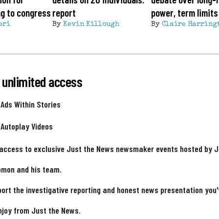
ing to congress
report
power, term limits
eri
By
Kevin Killough
By
Claire Harring
 unlimited access
 Ads Within Stories
 Autoplay Videos
 access to exclusive Just the News newsmaker events hosted by 
omon and his team.
ort the investigative reporting and honest news presentation you
njoy from Just the News.