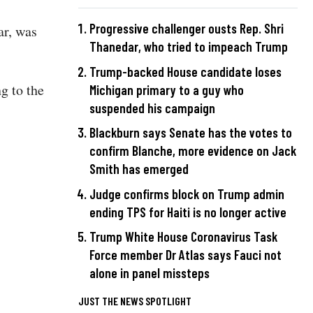
Progressive challenger ousts Rep. Shri
ar, was
Thanedar, who tried to impeach Trump
Trump-backed House candidate loses
ng to the
Michigan primary to a guy who
suspended his campaign
Blackburn says Senate has the votes to
confirm Blanche, more evidence on Jack
Smith has emerged
Judge confirms block on Trump admin
ending TPS for Haiti is no longer active
Trump White House Coronavirus Task
Force member Dr Atlas says Fauci not
alone in panel missteps
JUST THE NEWS SPOTLIGHT