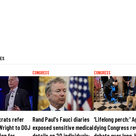
LES
CONGRESS
CONGRESS
rats refer
Rand Paul's Fauci diaries
'Lifelong perch:' A
Wright to DOJ
exposed sensitive medical
dying Congress re
ion for
details on 20 individuals:
debate over long-