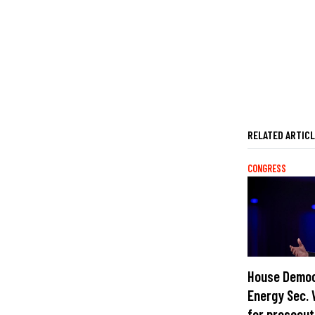
RELATED ARTIC
CONGRESS
House Democ
Energy Sec. 
for prosecut