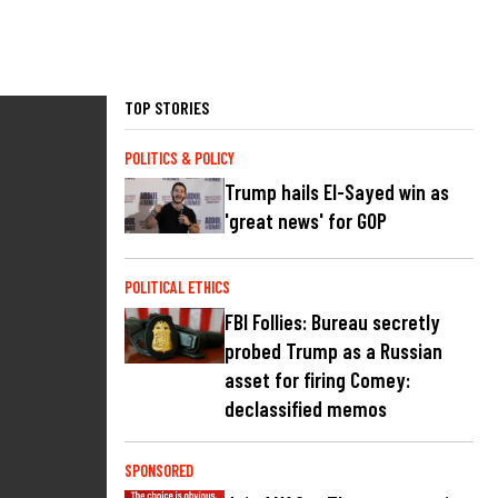
TOP STORIES
POLITICS & POLICY
Trump hails El-Sayed win as
'great news' for GOP
POLITICAL ETHICS
FBI Follies: Bureau secretly
probed Trump as a Russian
asset for firing Comey:
declassified memos
SPONSORED