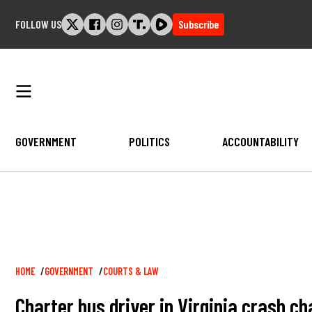
Skip
FOLLOW US
Subscribe
to
content
GOVERNMENT
POLITICS
ACCOUNTABILITY
Breadcrumb
HOME
GOVERNMENT
COURTS & LAW
Charter bus driver in Virginia crash c