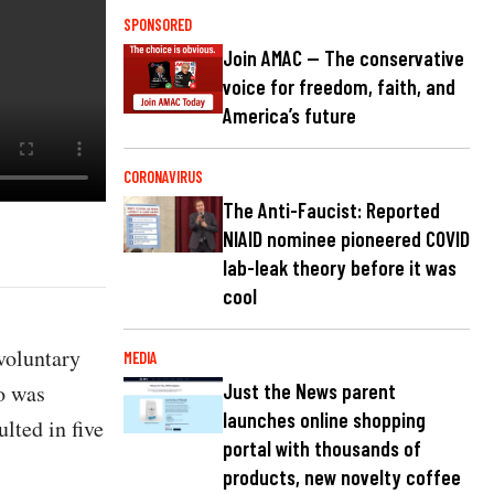
SPONSORED
Join AMAC — The conservative
voice for freedom, faith, and
America’s future
CORONAVIRUS
The Anti-Faucist: Reported
NIAID nominee pioneered COVID
lab-leak theory before it was
cool
voluntary
MEDIA
o was
Just the News parent
launches online shopping
ulted in five
portal with thousands of
products, new novelty coffee