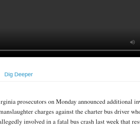
Dig Deeper
irginia prosecutors on Monday announced additional in
manslaughter charges against the charter bus driver wh
allegedly involved in a fatal bus crash last week that res