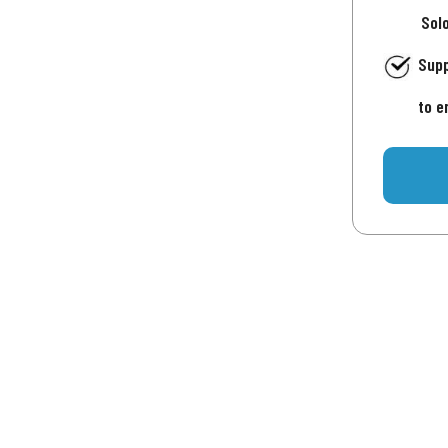
Sol
Supp
to e