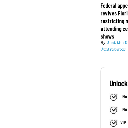
Federal appe
revives Flor
restricting 
attending ce
shows
By
Just the 
Contributor
Unlock
No
No
VIP