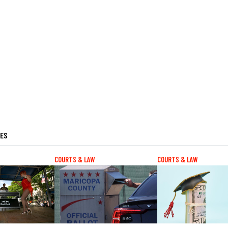
LES
COURTS & LAW
COURTS & LAW