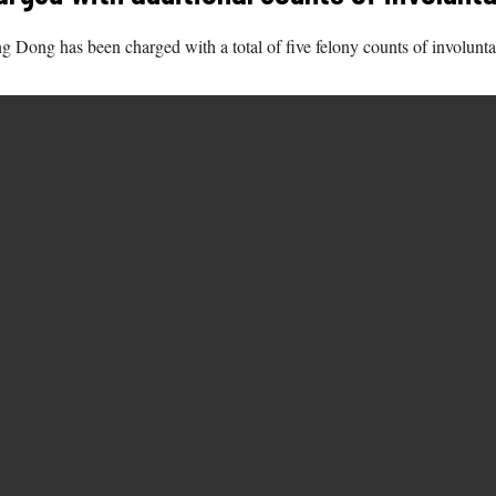
g Dong has been charged with a total of five felony counts of involunt