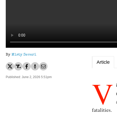
By
Misty Severi
Article
V
Published: June 2, 2026 5:51pm
fatalities.