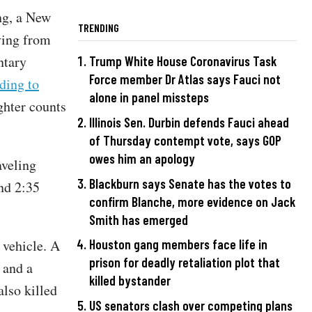
ng, a New
TRENDING
ving from
ntary
Trump White House Coronavirus Task
Force member Dr Atlas says Fauci not
ding to
alone in panel missteps
ghter counts
Illinois Sen. Durbin defends Fauci ahead
of Thursday contempt vote, says GOP
owes him an apology
aveling
Blackburn says Senate has the votes to
und 2:35
confirm Blanche, more evidence on Jack
Smith has emerged
 vehicle. A
Houston gang members face life in
prison for deadly retaliation plot that
 and a
killed bystander
also killed
US senators clash over competing plans