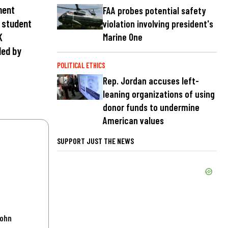
ment
FAA probes potential safety
e student
violation involving president's
K
Marine One
ded by
POLITICAL ETHICS
Rep. Jordan accuses left-
leaning organizations of using
donor funds to undermine
American values
SUPPORT JUST THE NEWS
John