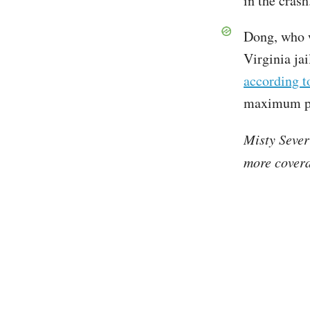
in the cras
Dong, who w
Virginia jai
according 
maximum pen
Misty Sever
more covera