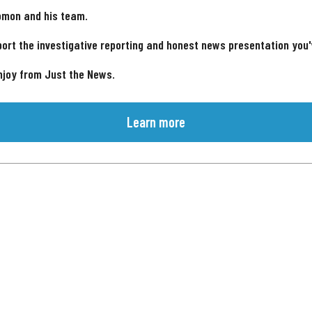
omon and his team.
ort the investigative reporting and honest news presentation you
njoy from Just the News.
Learn more