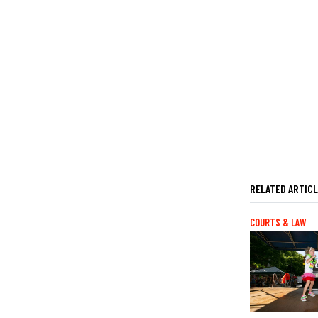
RELATED ARTIC
COURTS & LAW