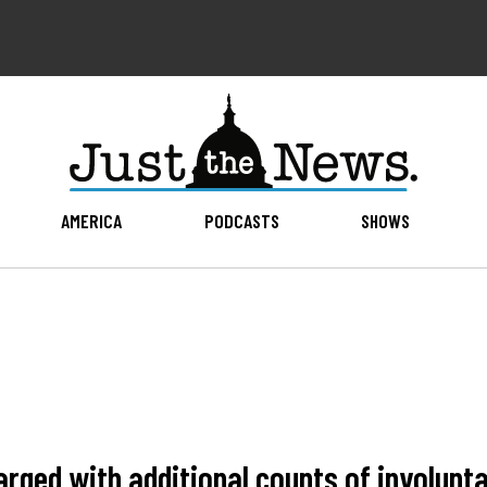
AMERICA
PODCASTS
SHOWS
harged with additional counts of involun