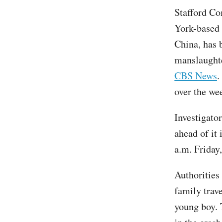
Stafford Co
York-based 
China, has b
manslaughte
CBS News
.
over the we
Investigato
ahead of it
a.m. Friday,
Authorities
family trave
young boy. T