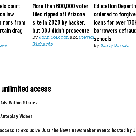
als court
More than 600,000 voter
Education Depart
ida law
files ripped off Arizona
ordered to forgiv
minors from
site in 2020 by hacker,
loans for over 170
rtain drag
but DOJ didn't prosecute
borrowers defrau
schools
By
John Solomon
and
Steven
Richards
News
By
Misty Severi
 unlimited access
 Ads Within Stories
 Autoplay Videos
 access to exclusive Just the News newsmaker events hosted by 