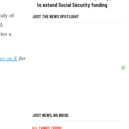
to extend Social Security funding
tody of
JUST THE NEWS SPOTLIGHT
d,
ies a
her on X
for
JUST NEWS, NO NOISE
ALL THINGS TRUMP