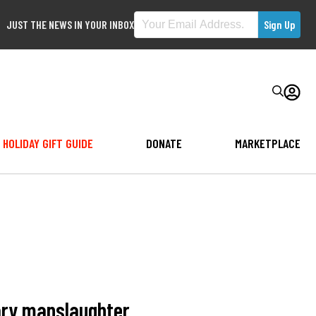
JUST THE NEWS IN YOUR INBOX
HOLIDAY GIFT GUIDE
DONATE
MARKETPLACE
tary manslaughter