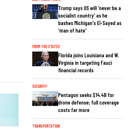
Trump says US will 'never be a
socialist country' as he
bashes Michigan's El-Sayed as
'man of hate'
FROM THE STATES
Florida joins Louisiana and W.
Virginia in targeting Fauci
financial records
SECURITY
Pentagon seeks $14.4B for
drone defense; full coverage
costs far more
TRANSPORTATION