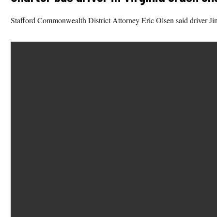
Stafford Commonwealth District Attorney Eric Olsen said driver Jin