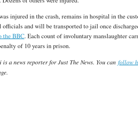
h. Dozens of others were injured.
as injured in the crash, remains in hospital in the cus
l officials and will be transported to jail once discharge
to the BBC
. Each count of involuntary manslaughter carr
alty of 10 years in prison.
i is a news reporter for Just The News. You can
follow 
ge.