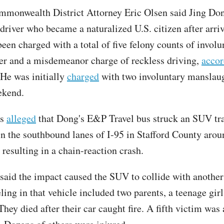
mmonwealth District Attorney Eric Olsen said Jing Do
driver who became a naturalized U.S. citizen after arri
een charged with a total of five felony counts of involu
r and a misdemeanor charge of reckless driving,
accor
 He was initially
charged
with two involuntary manslau
ekend.
rs
alleged
that Dong's E&P Travel bus struck an SUV tr
 in the southbound lanes of I-95 in Stafford County aro
 resulting in a chain-reaction crash.
 said the impact caused the SUV to collide with another
ling in that vehicle included two parents, a teenage girl
hey died after their car caught fire. A fifth victim was 