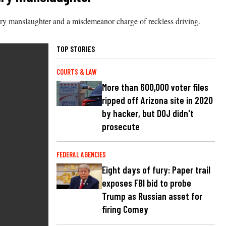
ary manslaughter and a misdemeanor charge of reckless driving.
TOP STORIES
COURTS & LAW
More than 600,000 voter files
ripped off Arizona site in 2020
by hacker, but DOJ didn't
prosecute
FEDERAL AGENCIES
Eight days of fury: Paper trail
exposes FBI bid to probe
Trump as Russian asset for
firing Comey