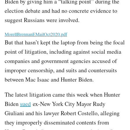
Biden by giving him a “talking point” during the
election debate and had no concrete evidence to
suggest Russians were involved.
File
MorellBrennanEMailOct2020.pdf
But that hasn’t kept the laptop from being the focal
point of litigation, including against social media
companies and government agencies accused of
improper censorship, and suits and countersuits
between Mac Isaac and Hunter Biden.
The latest litigation came this week when Hunter
Biden
sued
ex-New York City Mayor Rudy
Giuliani and his lawyer Robert Costello, alleging
they improperly disseminated contents from