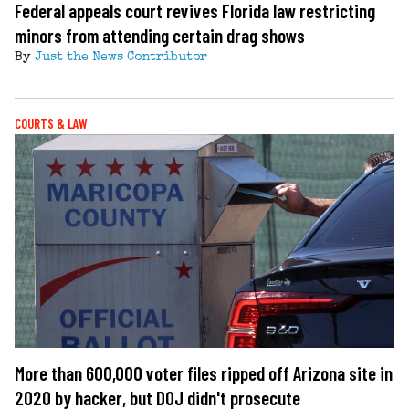
Federal appeals court revives Florida law restricting
minors from attending certain drag shows
By
Just the News Contributor
COURTS & LAW
More than 600,000 voter files ripped off Arizona site in
2020 by hacker, but DOJ didn't prosecute