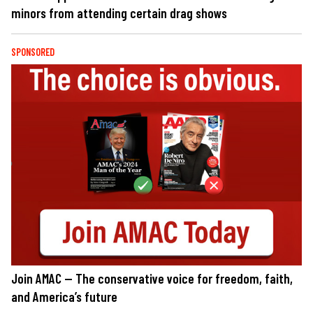
minors from attending certain drag shows
SPONSORED
Join AMAC — The conservative voice for freedom, faith,
and America’s future