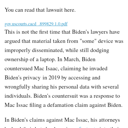
You can read that lawsuit here.
File
gov.uscourts.cacd_.899829.1.0.pdf
This is not the first time that Biden's lawyers have
argued that material taken from "some" device was
improperly disseminated, while still dodging
ownership of a laptop. In March, Biden
countersued Mac Isaac, claiming he invaded
Biden's privacy
in 2019 by accessing and
wrongfully sharing his personal data with several
individuals. Biden's countersuit was a response to
Mac Issac filing a defamation claim against Biden.
In Biden's claims against Mac Issac, his attorneys