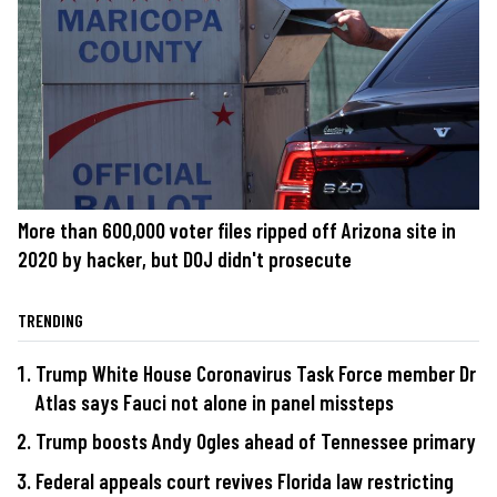
More than 600,000 voter files ripped off Arizona site in
2020 by hacker, but DOJ didn't prosecute
TRENDING
Trump White House Coronavirus Task Force member Dr
Atlas says Fauci not alone in panel missteps
Trump boosts Andy Ogles ahead of Tennessee primary
Federal appeals court revives Florida law restricting