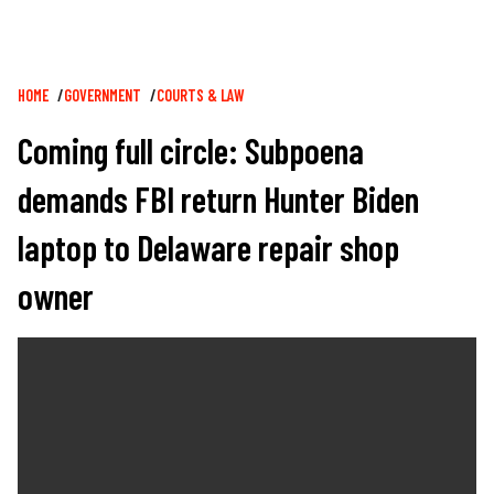
Breadcrumb
HOME
GOVERNMENT
COURTS & LAW
Coming full circle: Subpoena
demands FBI return Hunter Biden
laptop to Delaware repair shop
owner