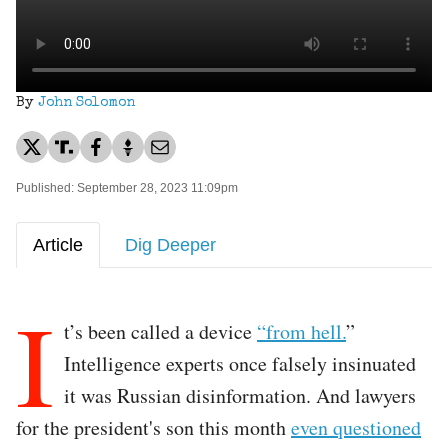
By
John Solomon
Published: September 28, 2023 11:09pm
Article
Dig Deeper
I
t’s been called a device
“from hell.
”
Intelligence experts once falsely insinuated
it was Russian disinformation. And lawyers
for the president's son this month
even questioned