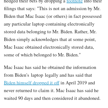
hedged their bets by dropping a
footnote
into their
filings that says: "This is not an admission by Mr.
Biden that Mac Isaac (or others) in fact possessed
any particular laptop containing electronically
stored data belonging to Mr. Biden. Rather, Mr.
Biden simply acknowledges that at some point,
Mac Isaac obtained electronically stored data,
some of which belonged to Mr. Biden."
Mac Isaac has said he obtained the information
from Biden's laptop legally and has said that
Biden himself dropped it off
in April 2019 and
never returned to claim it. Mac Isaac has said he
waited 90 days and then considered it abandoned.