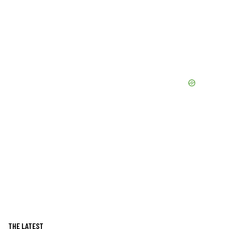
THE LATEST