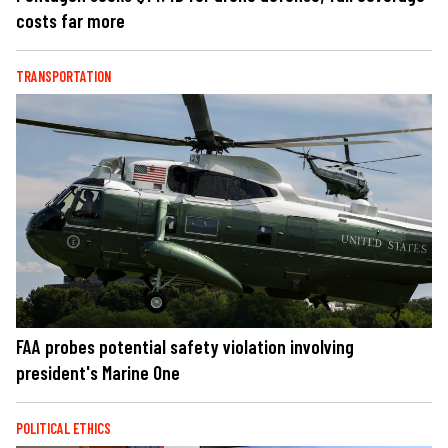
costs far more
TRANSPORTATION
FAA probes potential safety violation involving
president's Marine One
POLITICAL ETHICS