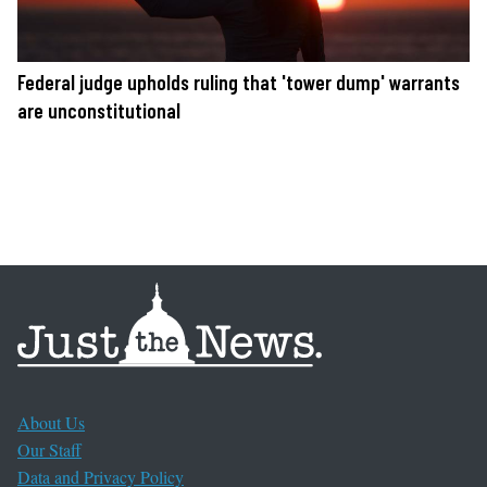
Federal judge upholds ruling that 'tower dump' warrants
are unconstitutional
About Us
Our Staff
Data and Privacy Policy