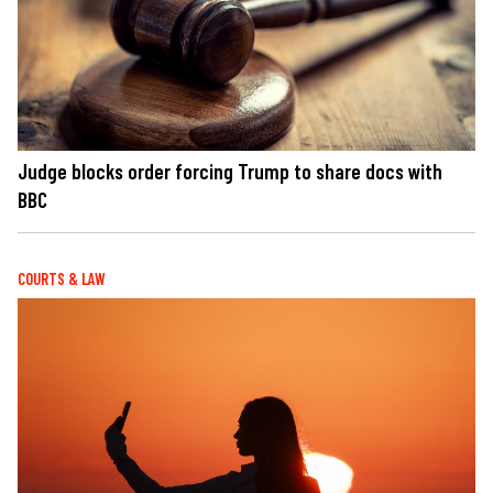
Judge blocks order forcing Trump to share docs with
BBC
COURTS & LAW