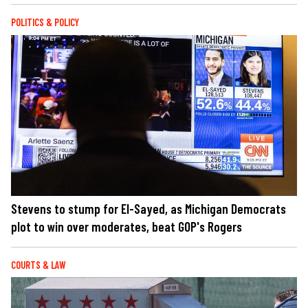
POLITICS & POLICY
Stevens to stump for El-Sayed, as Michigan Democrats
plot to win over moderates, beat GOP's Rogers
COURTS & LAW