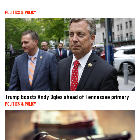
POLITICS & POLICY
Trump boosts Andy Ogles ahead of Tennessee primary
POLITICS & POLICY