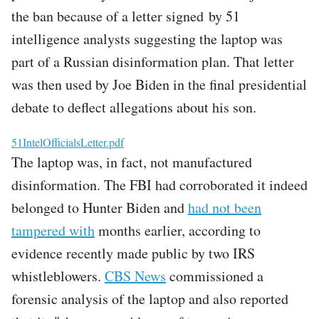
the ban because of a letter signed by 51
intelligence analysts suggesting the laptop was
part of a Russian disinformation plan. That letter
was then used by Joe Biden in the final presidential
debate to deflect allegations about his son.
File
51IntelOfficialsLetter.pdf
The laptop was, in fact, not manufactured
disinformation. The FBI had corroborated it indeed
belonged to Hunter Biden and
had not been
tampered with
months earlier, according to
evidence recently made public by two IRS
whistleblowers.
CBS News
commissioned a
forensic analysis of the laptop and also reported