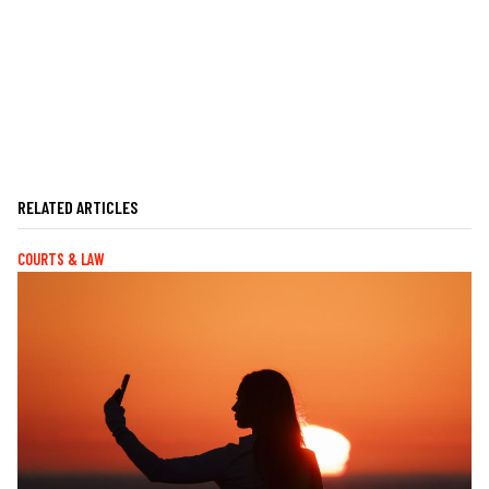
RELATED ARTICLES
COURTS & LAW