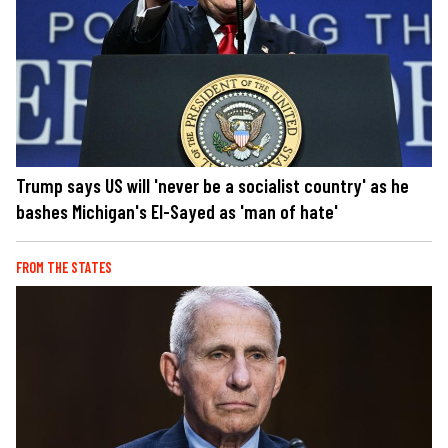
Trump says US will 'never be a socialist country' as he
bashes Michigan's El-Sayed as 'man of hate'
FROM THE STATES