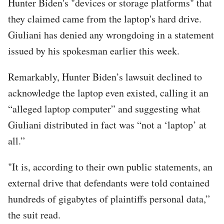
Hunter Biden's "devices or storage platforms" that
they claimed came from the laptop's hard drive.
Giuliani has denied any wrongdoing in a statement
issued by his spokesman earlier this week.
Remarkably, Hunter Biden’s lawsuit declined to
acknowledge the laptop even existed, calling it an
“alleged laptop computer” and suggesting what
Giuliani distributed in fact was “not a ‘laptop’ at
all.”
"It is, according to their own public statements, an
external drive that defendants were told contained
hundreds of gigabytes of plaintiffs personal data,”
the suit read.