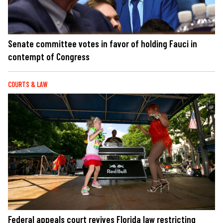
Senate committee votes in favor of holding Fauci in
contempt of Congress
COURTS & LAW
Federal appeals court revives Florida law restricting