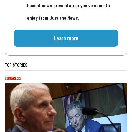
honest news presentation you've come to
enjoy from Just the News.
Learn more
TOP STORIES
CONGRESS