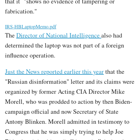
that it "shows no evidence of tampering or
fabrication."
File
IRS-HBLaptopMemo.pdf
The
Director of National Intelligence
also had
determined the laptop was not part of a foreign
influence operation.
Just the News reported earlier this year
that the
"Russian disinformation" letter and its claims were
organized by former Acting CIA Director Mike
Morell, who was prodded to action by then Biden-
campaign official and now Secretary of State
Antony Blinken. Morell admitted in testimony to
Congress that he was simply trying to help Joe