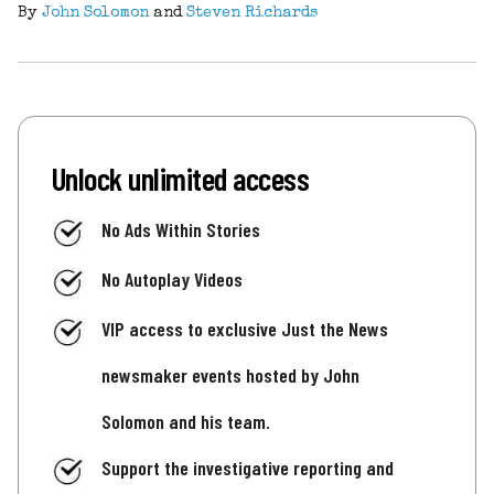
By
John Solomon
and
Steven Richards
Unlock unlimited access
No Ads Within Stories
No Autoplay Videos
VIP access to exclusive Just the News
newsmaker events hosted by John
Solomon and his team.
Support the investigative reporting and