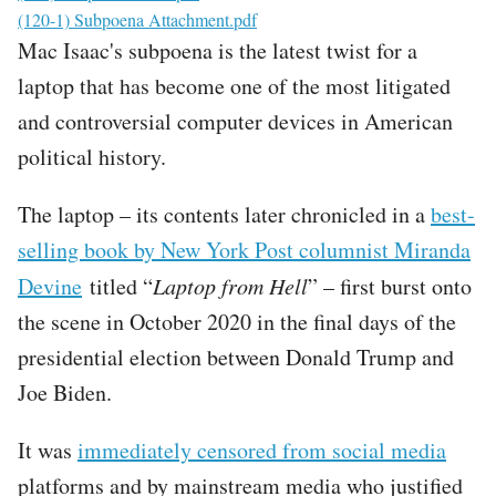
File
(120-1) Subpoena Attachment.pdf
Mac Isaac's subpoena is the latest twist for a
laptop that has become one of the most litigated
and controversial computer devices in American
political history.
The laptop – its contents later chronicled in a
best-
selling book by New York Post columnist Miranda
Devine
titled “
Laptop from Hell
” – first burst onto
the scene in October 2020 in the final days of the
presidential election between Donald Trump and
Joe Biden.
It was
immediately censored from social media
platforms and by mainstream media who justified