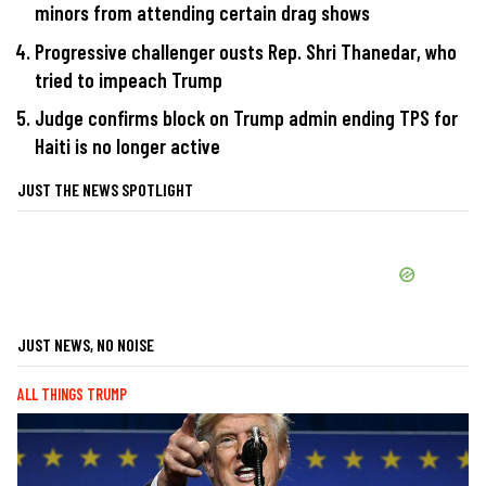
minors from attending certain drag shows
Progressive challenger ousts Rep. Shri Thanedar, who
tried to impeach Trump
Judge confirms block on Trump admin ending TPS for
Haiti is no longer active
JUST THE NEWS SPOTLIGHT
JUST NEWS, NO NOISE
ALL THINGS TRUMP