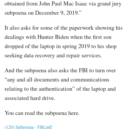
obtained from John Paul Mac Isaac via grand jury
subpoena on December 9, 2019.”
It also asks for some of the paperwork showing his
dealings with Hunter Biden when the first son
dropped of the laptop in spring 2019 to his shop
seeking data recovery and repair services.
And the subpoena also asks the FBI to turn over
“any and all documents and communications
relating to the authentication” of the laptop and
associated hard drive.
You can read the subpoena here.
File
(120) Subpoena - FBI.pdf