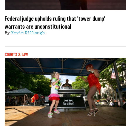
Federal judge upholds ruling that 'tower dump'
warrants are unconstitutional
By
Kevin Killough
COURTS & LAW