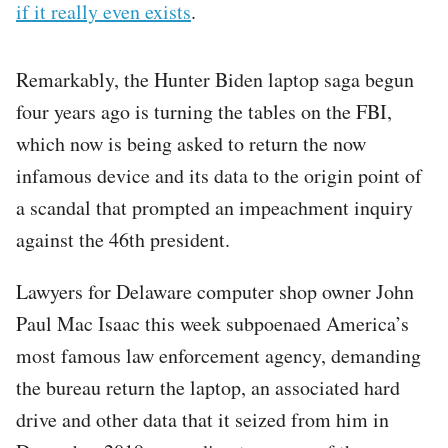
if it really even exists
.
Remarkably, the Hunter Biden laptop saga begun
four years ago is turning the tables on the FBI,
which now is being asked to return the now
infamous device and its data to the origin point of
a scandal that prompted an impeachment inquiry
against the 46th president.
Lawyers for Delaware computer shop owner John
Paul Mac Isaac this week subpoenaed America’s
most famous law enforcement agency, demanding
the bureau return the laptop, an associated hard
drive and other data that it seized from him in