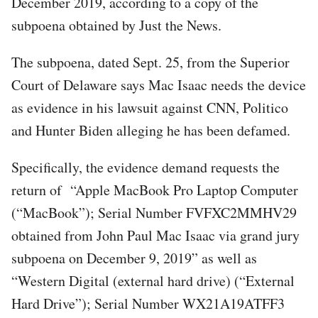
December 2019, according to a copy of the
subpoena obtained by Just the News.
The subpoena, dated Sept. 25, from the Superior
Court of Delaware says Mac Isaac needs the device
as evidence in his lawsuit against CNN, Politico
and Hunter Biden alleging he has been defamed.
Specifically, the evidence demand requests the
return of “Apple MacBook Pro Laptop Computer
(“MacBook”); Serial Number FVFXC2MMHV29
obtained from John Paul Mac Isaac via grand jury
subpoena on December 9, 2019” as well as
“Western Digital (external hard drive) (“External
Hard Drive”); Serial Number WX21A19ATFF3