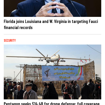
Florida joins Louisiana and W. Virginia in targeting Fauci
financial records
SECURITY
Pentagon seeks $14.4B for drone defense; full coverage