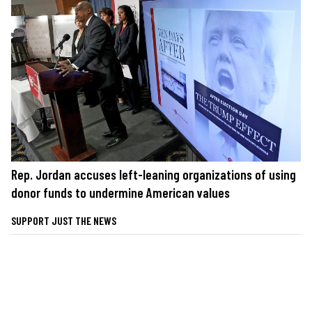
Rep. Jordan accuses left-leaning organizations of using
donor funds to undermine American values
SUPPORT JUST THE NEWS