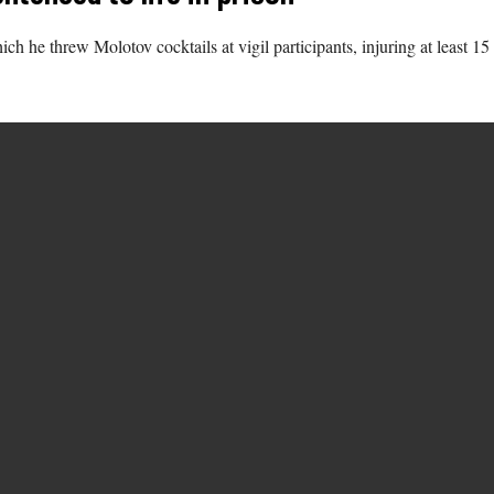
which he threw Molotov cocktails at vigil participants, injuring at leas