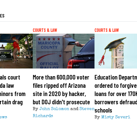
LES
COURTS & LAW
COURTS & LAW
als court
More than 600,000 voter
Education Depart
ida law
files ripped off Arizona
ordered to forgiv
minors from
site in 2020 by hacker,
loans for over 170
rtain drag
but DOJ didn't prosecute
borrowers defrau
schools
By
John Solomon
and
Steven
Richards
News
By
Misty Severi