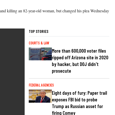
t 15 and killing an 82-year-old woman, but changed his plea Wednesday
TOP STORIES
COURTS & LAW
More than 600,000 voter files
ripped off Arizona site in 2020
by hacker, but DOJ didn't
prosecute
FEDERAL AGENCIES
Eight days of fury: Paper trail
exposes FBI bid to probe
Trump as Russian asset for
firing Comey