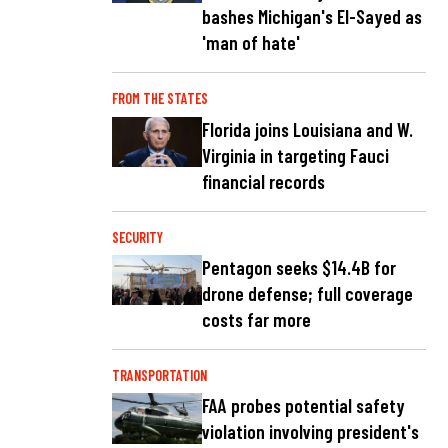
bashes Michigan's El-Sayed as
'man of hate'
FROM THE STATES
Florida joins Louisiana and W.
Virginia in targeting Fauci
financial records
SECURITY
Pentagon seeks $14.4B for
drone defense; full coverage
costs far more
TRANSPORTATION
FAA probes potential safety
violation involving president's