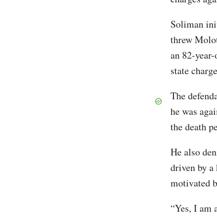
Soliman init
threw Moloto
an 82-year-
state charg
The defenda
he was again
the death p
He also den
driven by a
motivated b
“Yes, I am a