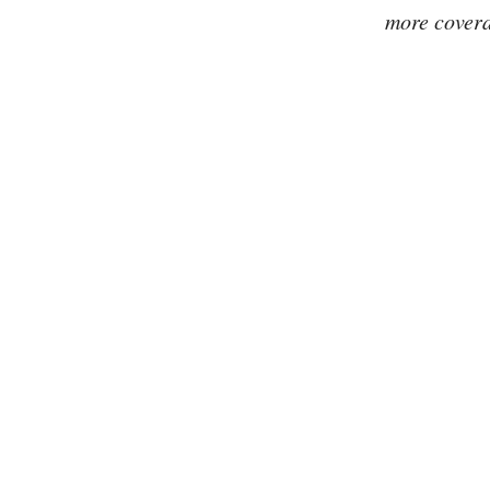
more covera