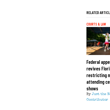
RELATED ARTIC
COURTS & LAW
Federal appe
revives Flor
restricting 
attending ce
shows
By
Just the 
Contributor