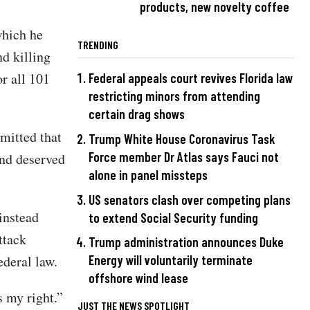
products, new novelty coffee
which he
TRENDING
nd killing
r all 101
Federal appeals court revives Florida law
restricting minors from attending
certain drag shows
mitted that
Trump White House Coronavirus Task
Force member Dr Atlas says Fauci not
and deserved
alone in panel missteps
US senators clash over competing plans
instead
to extend Social Security funding
ttack
Trump administration announces Duke
ederal law.
Energy will voluntarily terminate
offshore wind lease
s my right.”
JUST THE NEWS SPOTLIGHT