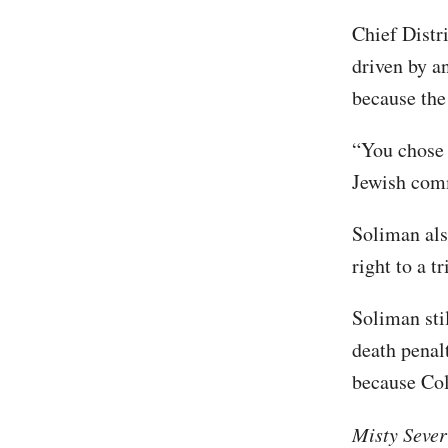
Chief Distr
driven by a
because the
“You chose 
Jewish comm
Soliman als
right to a t
Soliman stil
death penalt
because Col
Misty Sever