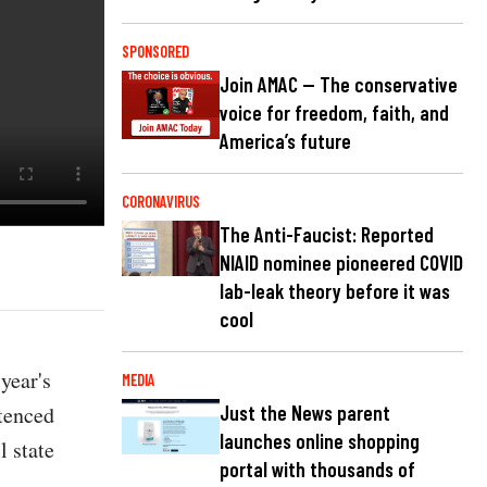
SPONSORED
Join AMAC — The conservative
voice for freedom, faith, and
America’s future
CORONAVIRUS
The Anti-Faucist: Reported
NIAID nominee pioneered COVID
lab-leak theory before it was
cool
year's
MEDIA
ntenced
Just the News parent
launches online shopping
l state
portal with thousands of