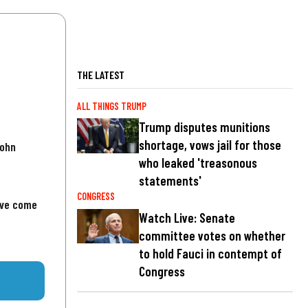
THE LATEST
ALL THINGS TRUMP
Trump disputes munitions
shortage, vows jail for those
John
who leaked 'treasonous
statements'
CONGRESS
've come
Watch Live: Senate
committee votes on whether
to hold Fauci in contempt of
Congress