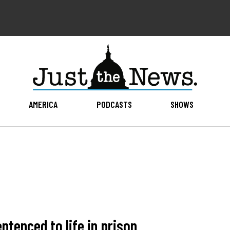
AMERICA
PODCASTS
SHOWS
ntenced to life in prison