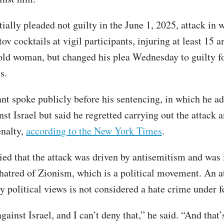
ially pleaded not guilty in the June 1, 2025, attack in 
v cocktails at vigil participants, injuring at least 15 a
old woman, but changed his plea Wednesday to guilty fo
es.
nt spoke publicly before his sentencing, in which he ad
st Israel but said he regretted carrying out the attack 
enalty,
according to the New York Times
.
ied that the attack was driven by antisemitism and was 
 hatred of Zionism, which is a political movement. An a
y political views is not considered a hate crime under f
gainst Israel, and I can’t deny that,” he said. “And that’