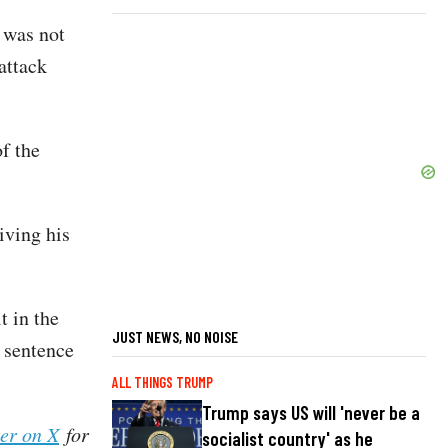
 was not
attack
f the
iving his
t in the
JUST NEWS, NO NOISE
e sentence
ALL THINGS TRUMP
Trump says US will 'never be a
her on X
for
socialist country' as he