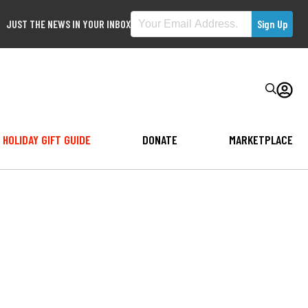
JUST THE NEWS IN YOUR INBOX
HOLIDAY GIFT GUIDE
DONATE
MARKETPLACE