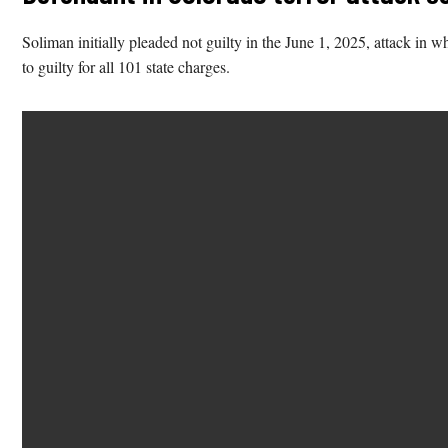
Soliman initially pleaded not guilty in the June 1, 2025, attack in 
to guilty for all 101 state charges.