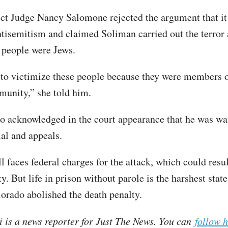
ict Judge Nancy Salomone rejected the argument that it
ntisemitism and claimed Soliman carried out the terror 
 people were Jews.
to victimize these people because they were members o
unity,” she told him.
o acknowledged in the court appearance that he was wa
rial and appeals.
l faces federal charges for the attack, which could resul
y. But life in prison without parole is the harshest stat
orado abolished the death penalty.
i is a news reporter for Just The News. You can
follow 