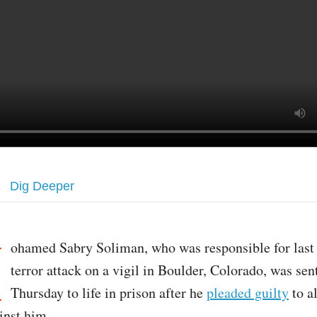
Dig Deeper
M
ohamed Sabry Soliman, who was responsible for last 
terror attack on a vigil in Boulder, Colorado, was se
Thursday to life in prison after he
pleaded guilty
to al
inst him.