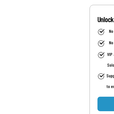
Unlock
No
No
VIP
Sol
Supp
to e