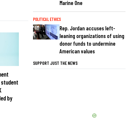
Marine One
POLITICAL ETHICS
Rep. Jordan accuses left-
leaning organizations of using
donor funds to undermine
American values
SUPPORT JUST THE NEWS
ment
e student
K
ded by