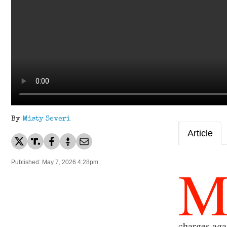
By
Misty Severi
Article
Published: May 7, 2026 4:28pm
charges aga