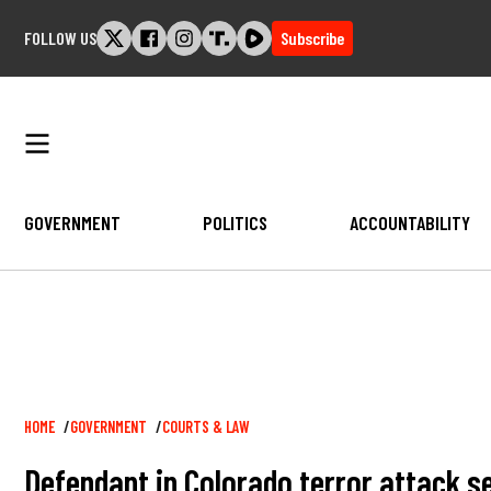
Skip
FOLLOW US
Subscribe
to
content
GOVERNMENT
POLITICS
ACCOUNTABILITY
Breadcrumb
HOME
GOVERNMENT
COURTS & LAW
Defendant in Colorado terror attack se