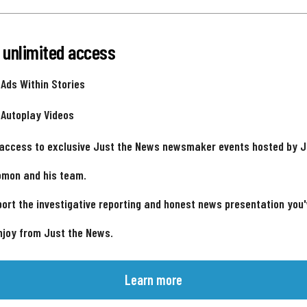
 unlimited access
 Ads Within Stories
 Autoplay Videos
 access to exclusive Just the News newsmaker events hosted by 
omon and his team.
ort the investigative reporting and honest news presentation you
njoy from Just the News.
Learn more