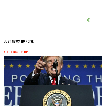
JUST NEWS, NO NOISE
ALL THINGS TRUMP