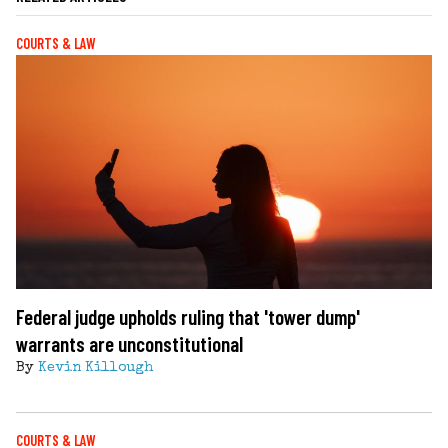
COURTS & LAW
Federal judge upholds ruling that 'tower dump'
warrants are unconstitutional
By
Kevin Killough
COURTS & LAW