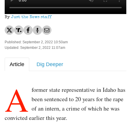
By
Just the News staff
Published: September 2, 2022 10:50am
Updated: September 2, 2022 11:07am
Article
Dig Deeper
A
former state representative in Idaho has
been sentenced to 20 years for the rape
of an intern, a crime of which he was
convicted earlier this year.