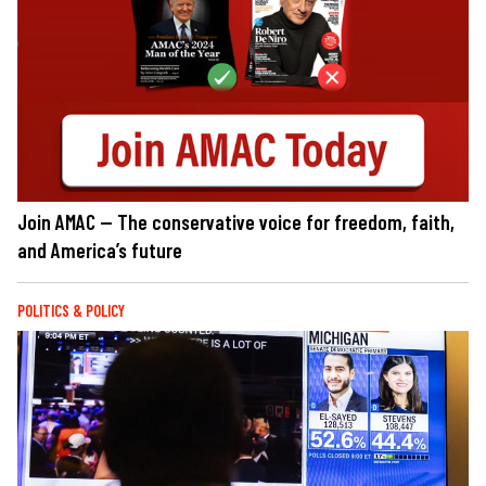
Join AMAC — The conservative voice for freedom, faith,
and America’s future
POLITICS & POLICY