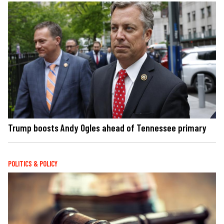
Trump boosts Andy Ogles ahead of Tennessee primary
POLITICS & POLICY