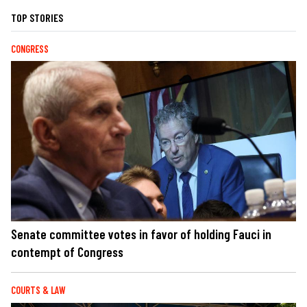
TOP STORIES
CONGRESS
Senate committee votes in favor of holding Fauci in
contempt of Congress
COURTS & LAW