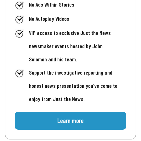
No Ads Within Stories
No Autoplay Videos
VIP access to exclusive Just the News
newsmaker events hosted by John
Solomon and his team.
Support the investigative reporting and
honest news presentation you've come to
enjoy from Just the News.
Learn more