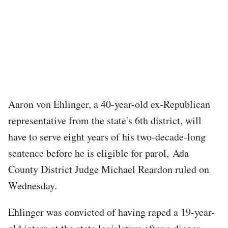
Aaron von Ehlinger, a 40-year-old ex-Republican
representative from the state's 6th district, will
have to serve eight years of his two-decade-long
sentence before he is eligible for parol, Ada
County District Judge Michael Reardon ruled on
Wednesday.
Ehlinger was convicted of having raped a 19-year-