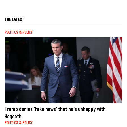
THE LATEST
POLITICS & POLICY
Trump denies 'fake news' that he's unhappy with
Hegseth
POLITICS & POLICY