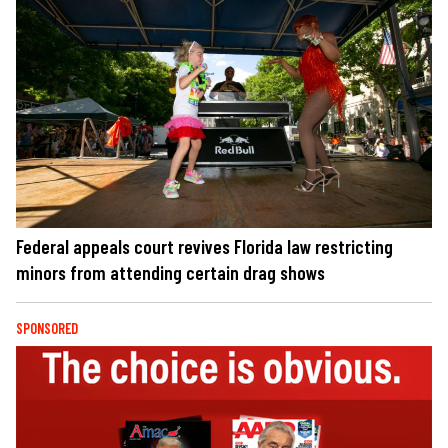
Federal appeals court revives Florida law restricting
minors from attending certain drag shows
SPONSORED