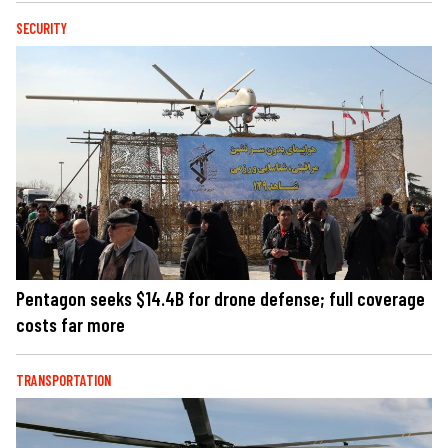
SECURITY
Pentagon seeks $14.4B for drone defense; full coverage
costs far more
TRANSPORTATION