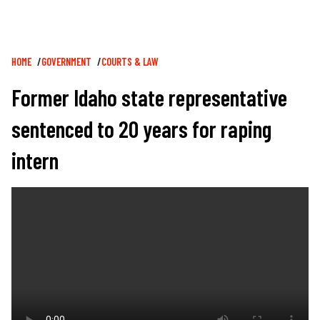
Breadcrumb
HOME
GOVERNMENT
COURTS & LAW
Former Idaho state representative
sentenced to 20 years for raping
intern