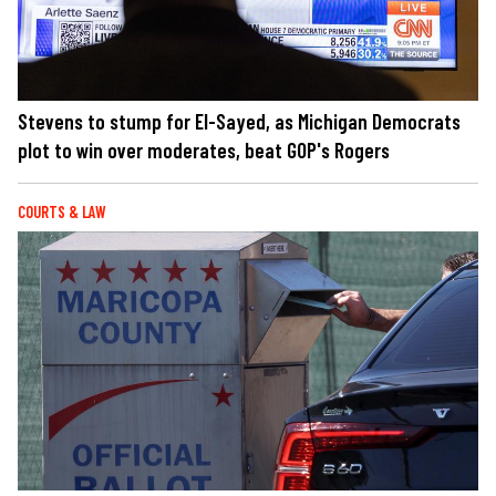
Stevens to stump for El-Sayed, as Michigan Democrats
plot to win over moderates, beat GOP's Rogers
COURTS & LAW