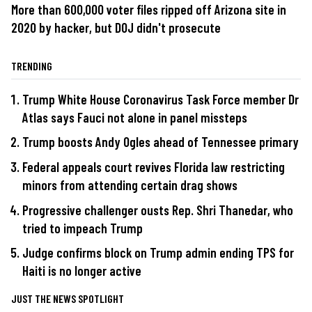
More than 600,000 voter files ripped off Arizona site in
2020 by hacker, but DOJ didn't prosecute
TRENDING
Trump White House Coronavirus Task Force member Dr
Atlas says Fauci not alone in panel missteps
Trump boosts Andy Ogles ahead of Tennessee primary
Federal appeals court revives Florida law restricting
minors from attending certain drag shows
Progressive challenger ousts Rep. Shri Thanedar, who
tried to impeach Trump
Judge confirms block on Trump admin ending TPS for
Haiti is no longer active
JUST THE NEWS SPOTLIGHT