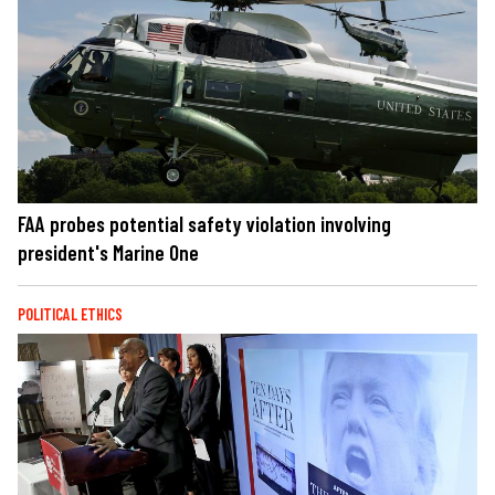
FAA probes potential safety violation involving
president's Marine One
POLITICAL ETHICS