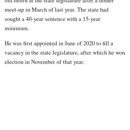
old intern at the state legislature after a dinner
meet-up in March of last year. The state had
sought a 40-year sentence with a 15-year
minimum.
He was first appointed in June of 2020 to fill a
vacancy in the state legislature, after which he won
election in November of that year.