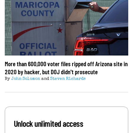
More than 600,000 voter files ripped off Arizona site in
2020 by hacker, but DOJ didn't prosecute
By
John Solomon
and
Steven Richards
Unlock unlimited access