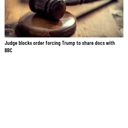
Judge blocks order forcing Trump to share docs with
BBC