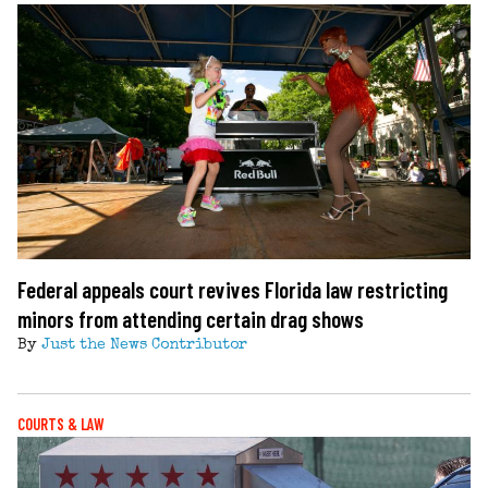
Federal appeals court revives Florida law restricting
minors from attending certain drag shows
By
Just the News Contributor
COURTS & LAW