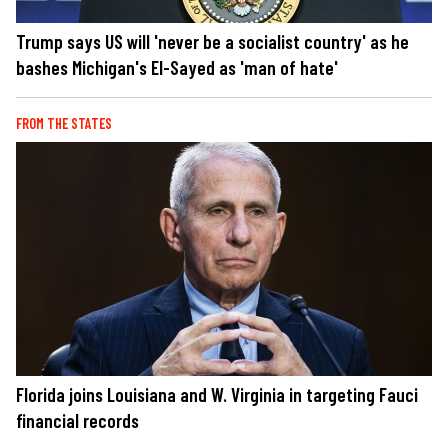
Trump says US will 'never be a socialist country' as he
bashes Michigan's El-Sayed as 'man of hate'
FROM THE STATES
Florida joins Louisiana and W. Virginia in targeting Fauci
financial records