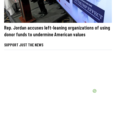
Rep. Jordan accuses left-leaning organizations of using
donor funds to undermine American values
SUPPORT JUST THE NEWS