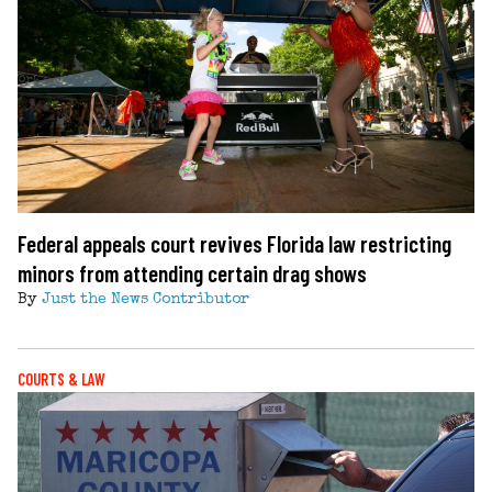
Federal appeals court revives Florida law restricting
minors from attending certain drag shows
By
Just the News Contributor
COURTS & LAW