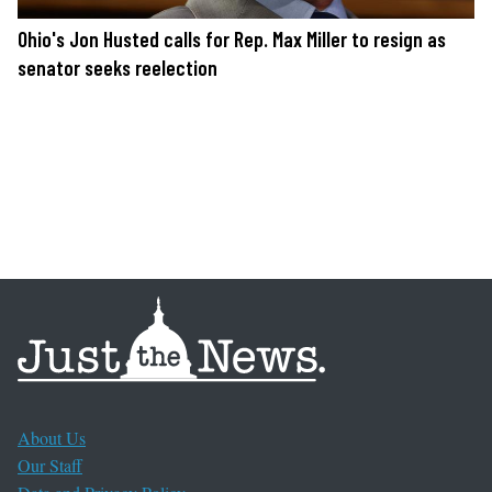
Ohio's Jon Husted calls for Rep. Max Miller to resign as
senator seeks reelection
About Us
Our Staff