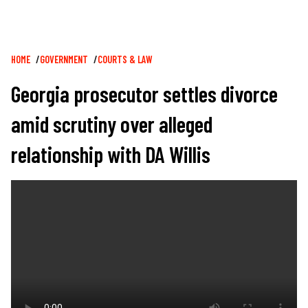
Breadcrumb
HOME
GOVERNMENT
COURTS & LAW
Georgia prosecutor settles divorce
amid scrutiny over alleged
relationship with DA Willis