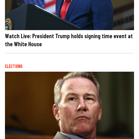
Watch Live: President Trump holds signing time event at
the White House
ELECTIONS