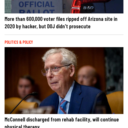
More than 600,000 voter files ripped off Arizona site in
2020 by hacker, but DOJ didn't prosecute
POLITICS & POLICY
McConnell discharged from rehab facility, will continue
physical therapy