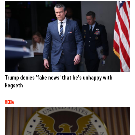
Trump denies 'fake news' that he's unhappy with
Hegseth
MEDIA