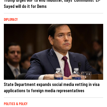
Sayed will do it for Dems
DIPLOMACY
State Department expands social media vetting in visa
applications to foreign media representatives
POLITICS & POLICY