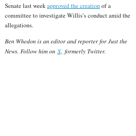
Senate last week
approved the creation
of a
committee to investigate Willis's conduct amid the
allegations.
Ben Whedon is an editor and reporter for Just the
News. Follow him on
X,
formerly Twitter.