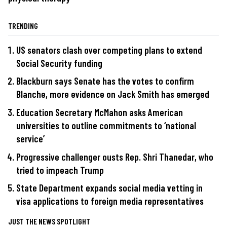
TRENDING
US senators clash over competing plans to extend
Social Security funding
Blackburn says Senate has the votes to confirm
Blanche, more evidence on Jack Smith has emerged
Education Secretary McMahon asks American
universities to outline commitments to ‘national
service’
Progressive challenger ousts Rep. Shri Thanedar, who
tried to impeach Trump
State Department expands social media vetting in
visa applications to foreign media representatives
JUST THE NEWS SPOTLIGHT