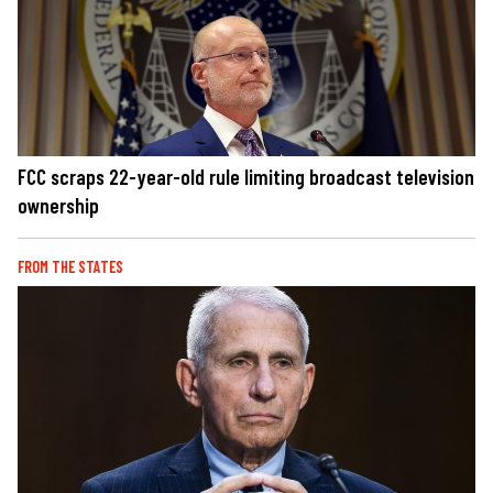
FCC scraps 22-year-old rule limiting broadcast television
ownership
FROM THE STATES