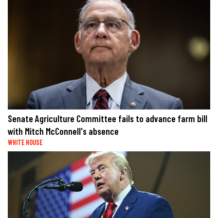
Senate Agriculture Committee fails to advance farm bill
with Mitch McConnell's absence
WHITE HOUSE