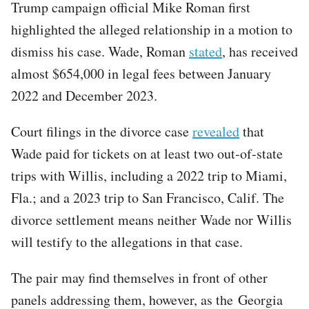
Trump campaign official Mike Roman first
highlighted the alleged relationship in a motion to
dismiss his case. Wade, Roman
stated
, has received
almost $654,000 in legal fees between January
2022 and December 2023.
Court filings in the divorce case
revealed
that
Wade paid for tickets on at least two out-of-state
trips with Willis, including a 2022 trip to Miami,
Fla.; and a 2023 trip to San Francisco, Calif. The
divorce settlement means neither Wade nor Willis
will testify to the allegations in that case.
The pair may find themselves in front of other
panels addressing them, however, as the Georgia