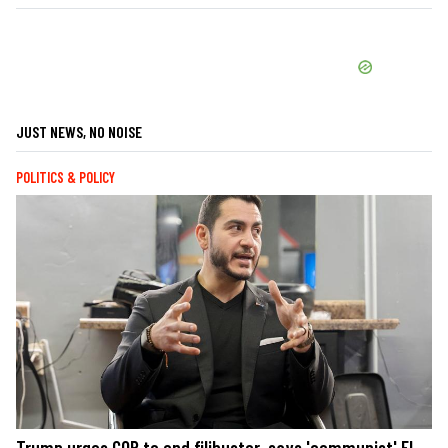
JUST NEWS, NO NOISE
POLITICS & POLICY
Trump urges GOP to end filibuster, says 'communist' El-