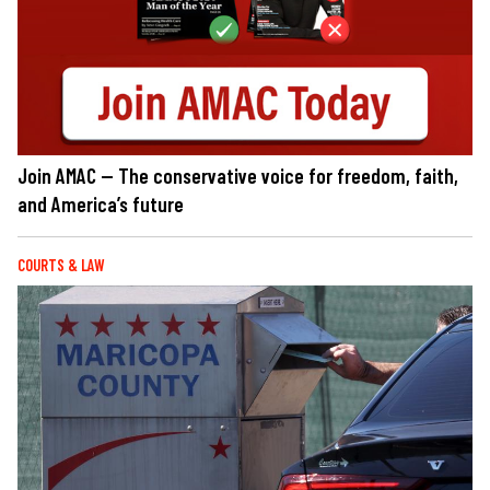
Join AMAC — The conservative voice for freedom, faith,
and America’s future
COURTS & LAW