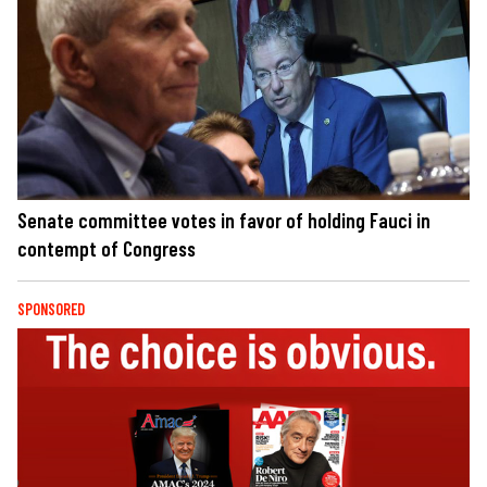
Senate committee votes in favor of holding Fauci in
contempt of Congress
SPONSORED