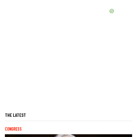
THE LATEST
CONGRESS