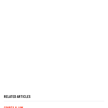
RELATED ARTICLES
COURTS & LAW