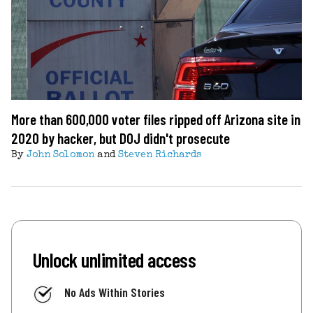
More than 600,000 voter files ripped off Arizona site in
2020 by hacker, but DOJ didn't prosecute
By
John Solomon
and
Steven Richards
Unlock unlimited access
No Ads Within Stories