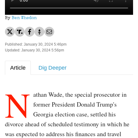
By
Ben Whedon
Published: January 30, 2024 5:46pm
Updated: January 30, 2024 5:56pm
Article
Dig Deeper
N
athan Wade, the special prosecutor in
former President Donald Trump's
Georgia election case, settled his
divorce ahead of scheduled testimony in which he
was expected to address his finances and travel