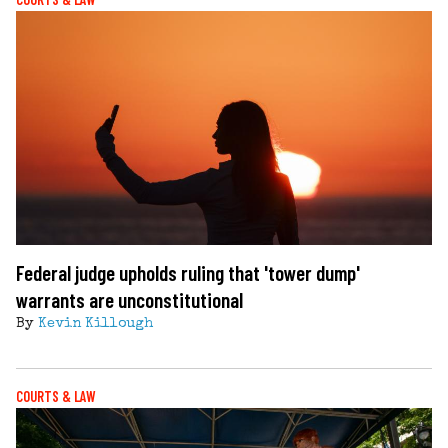
Federal judge upholds ruling that 'tower dump'
warrants are unconstitutional
By
Kevin Killough
COURTS & LAW