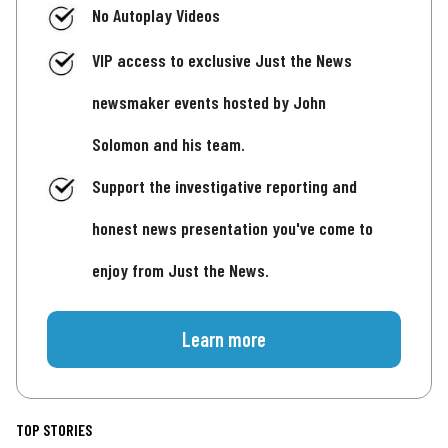
No Autoplay Videos
VIP access to exclusive Just the News
newsmaker events hosted by John
Solomon and his team.
Support the investigative reporting and
honest news presentation you've come to
enjoy from Just the News.
Learn more
TOP STORIES