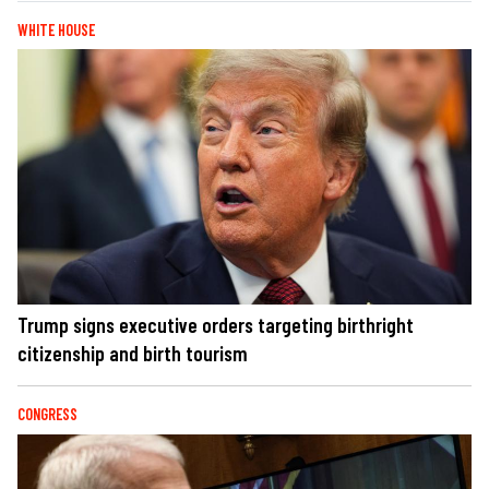
WHITE HOUSE
Trump signs executive orders targeting birthright
citizenship and birth tourism
CONGRESS