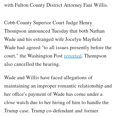
with Fulton County District Attorney Fani Willis.
Cobb County Superior Court Judge Henry
Thompson announced Tuesday that both Nathan
Wade and his estranged wife Jocelyn Mayfield
Wade had agreed "to all issues presently before the
court," the Washington Post
reported
. Thompson
also cancelled the hearing.
Wade and Willis have faced allegations of
maintaining an improper romantic relationship and
her office's payment of Wade has come under a
close watch due to her hiring of him to handle the
Trump case. Trump co-defendant and former