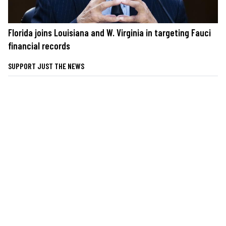
Florida joins Louisiana and W. Virginia in targeting Fauci
financial records
SUPPORT JUST THE NEWS