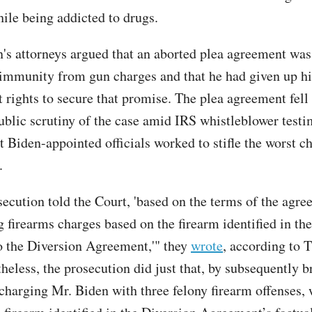
ile being addicted to drugs.
on's attorneys argued that an aborted plea agreement was
immunity from gun charges and that he had given up hi
ights to secure that promise. The plea agreement fell
blic scrutiny of the case amid IRS whistleblower test
t Biden-appointed officials worked to stifle the worst c
.
secution told the Court, 'based on the terms of the agre
 firearms charges based on the firearm identified in the
o the Diversion Agreement,'" they
wrote
, according to 
heless, the prosecution did just that, by subsequently b
charging Mr. Biden with three felony firearm offenses, 