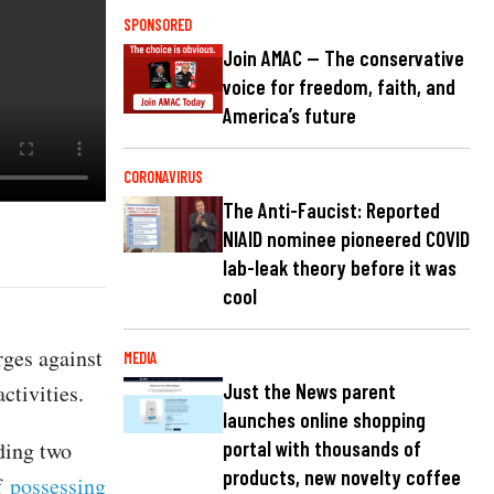
SPONSORED
Join AMAC — The conservative
voice for freedom, faith, and
America’s future
CORONAVIRUS
The Anti-Faucist: Reported
NIAID nominee pioneered COVID
lab-leak theory before it was
cool
rges against
MEDIA
ctivities.
Just the News parent
launches online shopping
ding two
portal with thousands of
products, new novelty coffee
of
possessing