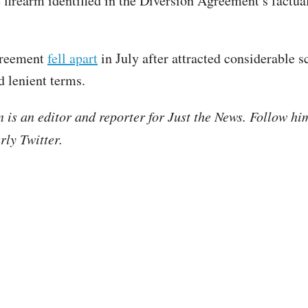
e firearm identified in the Diversion Agreement’s factua
greement
fell apart
in July after attracted considerable s
d lenient terms.
is an editor and reporter for Just the News. Follow hi
ly Twitter.