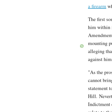
a firearm
wh
The first s
him within 
Amendment r
mounting pu
alleging tha
against him
"As the pro
cannot bring
statement t
Hill. Nevert
Indictment 