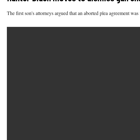
The first son's attorneys argued that an aborted plea agreement wa