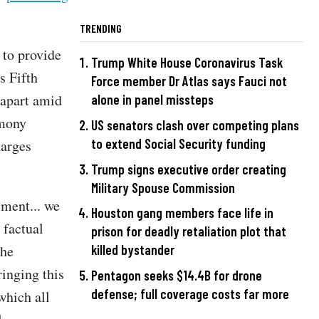
TRENDING
 to provide
Trump White House Coronavirus Task
s Fifth
Force member Dr Atlas says Fauci not
 apart amid
alone in panel missteps
imony
US senators clash over competing plans
to extend Social Security funding
harges
Trump signs executive order creating
Military Spouse Commission
ement... we
Houston gang members face life in
 factual
prison for deadly retaliation plot that
The
killed bystander
ringing this
Pentagon seeks $14.4B for drone
defense; full coverage costs far more
which all