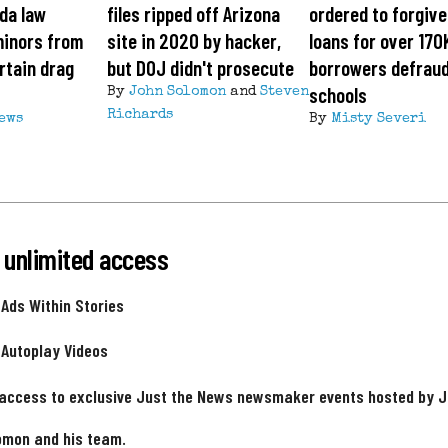
ida law
files ripped off Arizona
ordered to forgiv
minors from
site in 2020 by hacker,
loans for over 170
rtain drag
but DOJ didn't prosecute
borrowers defrau
schools
By
John Solomon
and
Steven
Richards
News
By
Misty Severi
 unlimited access
 Ads Within Stories
 Autoplay Videos
 access to exclusive Just the News newsmaker events hosted by 
omon and his team.