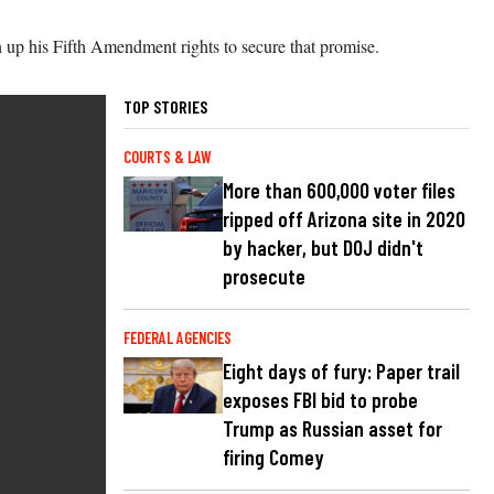
 up his Fifth Amendment rights to secure that promise.
TOP STORIES
COURTS & LAW
More than 600,000 voter files
ripped off Arizona site in 2020
by hacker, but DOJ didn't
prosecute
FEDERAL AGENCIES
Eight days of fury: Paper trail
exposes FBI bid to probe
Trump as Russian asset for
firing Comey