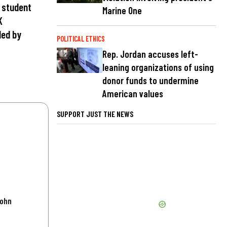
e student
Marine One
K
ded by
POLITICAL ETHICS
Rep. Jordan accuses left-
leaning organizations of using
donor funds to undermine
American values
SUPPORT JUST THE NEWS
John