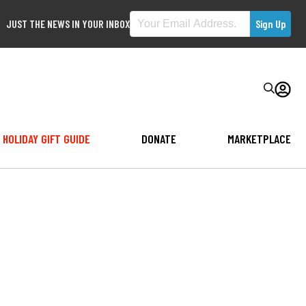
JUST THE NEWS IN YOUR INBOX
HOLIDAY GIFT GUIDE
DONATE
MARKETPLACE