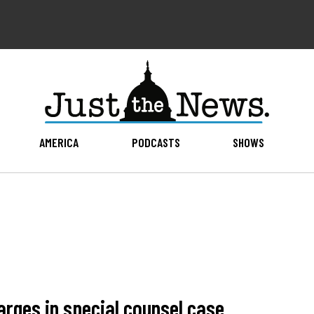
AMERICA
PODCASTS
SHOWS
rges in special counsel case