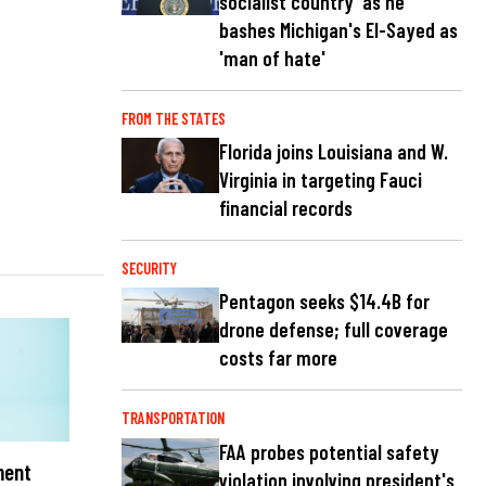
socialist country' as he
bashes Michigan's El-Sayed as
'man of hate'
FROM THE STATES
Florida joins Louisiana and W.
Virginia in targeting Fauci
financial records
SECURITY
Pentagon seeks $14.4B for
drone defense; full coverage
costs far more
TRANSPORTATION
FAA probes potential safety
ment
violation involving president's