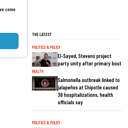
've come
THE LATEST
POLITICS & POLICY
El-Sayed, Stevens project
party unity after primary bout
HEALTH
Salmonella outbreak linked to
jalapeños at Chipotle caused
36 hospitalizations, health
officials say
POLITICS & POLICY