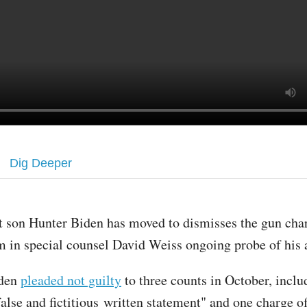
Dig Deeper
st son Hunter Biden has moved to dismisses the gun cha
m in special counsel David Weiss ongoing probe of his a
den
pleaded not guilty
to three counts in October, inclu
false and fictitious written statement" and one charge 