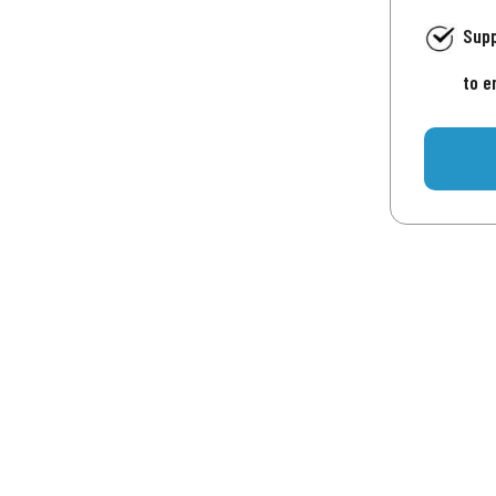
Supp
to e