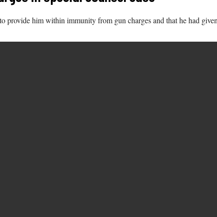
s to provide him within immunity from gun charges and that he had given