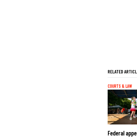
RELATED ARTIC
COURTS & LAW
Federal appe