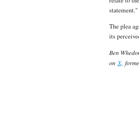
relate to th
statement."
The plea a
its perceive
Ben Whedon 
on
X,
former