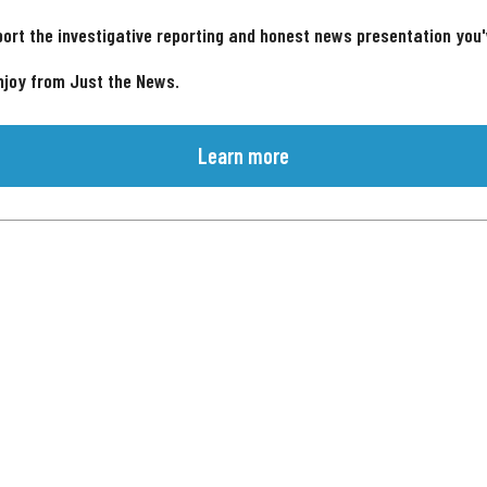
ort the investigative reporting and honest news presentation you
njoy from Just the News.
Learn more