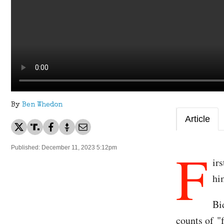
By
Ben Whedon
Article
F
Published: December 11, 2023 5:12pm
ir
hi
Bi
counts of "