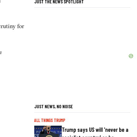
l
JUST THE NEWS SPOTLIGHT
crutiny for
m
JUST NEWS, NO NOISE
ALL THINGS TRUMP
Trump says US will 'never be a