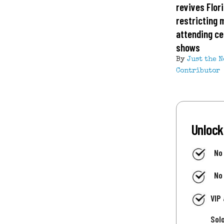
revives Flor
restricting 
attending ce
shows
By
Just the 
Contributor
Unlock
No
No
VIP
Sol