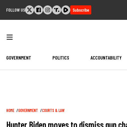
Skip
FOLLOW US
Subscribe
to
content
GOVERNMENT
POLITICS
ACCOUNTABILITY
Breadcrumb
HOME
GOVERNMENT
COURTS & LAW
Hunter Biden moves to dismiss gun cha