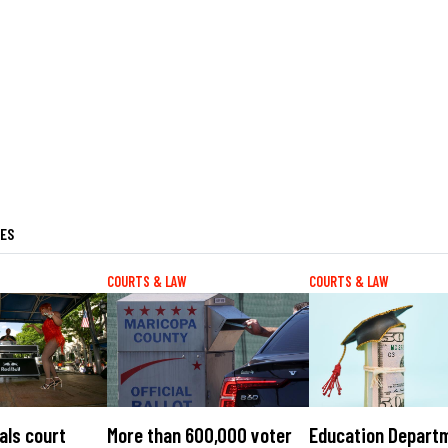
LES
COURTS & LAW
COURTS & LAW
als court
More than 600,000 voter
Education Depart