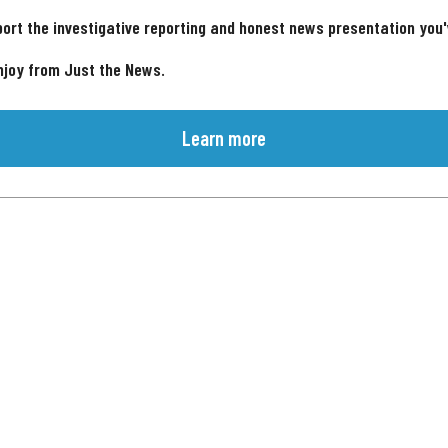
ort the investigative reporting and honest news presentation you
njoy from Just the News.
Learn more