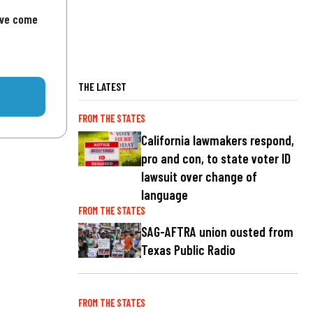
've come
THE LATEST
FROM THE STATES
California lawmakers respond,
pro and con, to state voter ID
lawsuit over change of
language
FROM THE STATES
SAG-AFTRA union ousted from
Texas Public Radio
FROM THE STATES