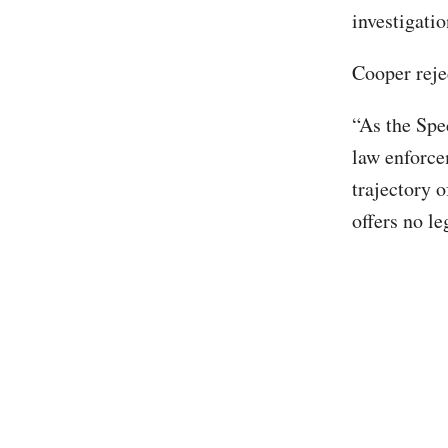
investigati
Cooper reje
“As the Spec
law enforcem
trajectory 
offers no le