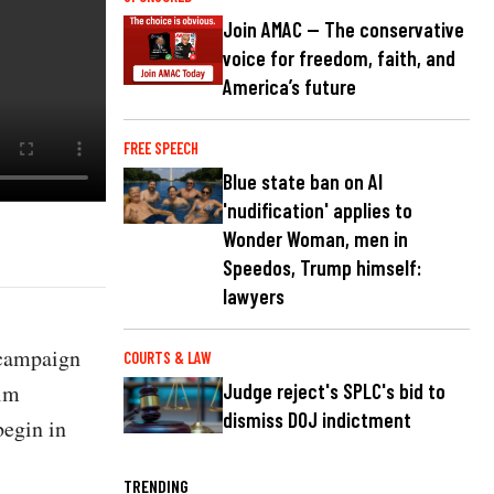
Join AMAC — The conservative
voice for freedom, faith, and
America’s future
FREE SPEECH
Blue state ban on AI
'nudification' applies to
Wonder Woman, men in
Speedos, Trump himself:
lawyers
 campaign
COURTS & LAW
him
Judge reject's SPLC's bid to
dismiss DOJ indictment
begin in
TRENDING