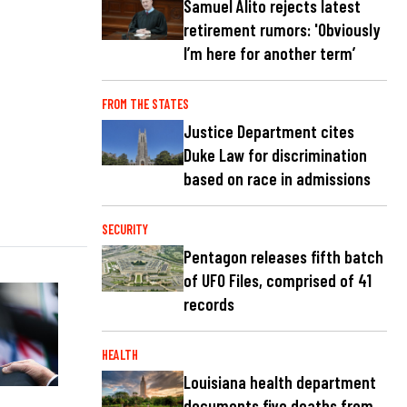
Samuel Alito rejects latest
retirement rumors: 'Obviously
I’m here for another term’
FROM THE STATES
Justice Department cites
Duke Law for discrimination
based on race in admissions
SECURITY
Pentagon releases fifth batch
of UFO Files, comprised of 41
records
HEALTH
Louisiana health department
documents five deaths from