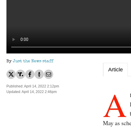
By
Just the News staff
Article
A
Published: April 14, 2022 2:12pm
Updated: April 14, 2022 2:46pm
May as sch