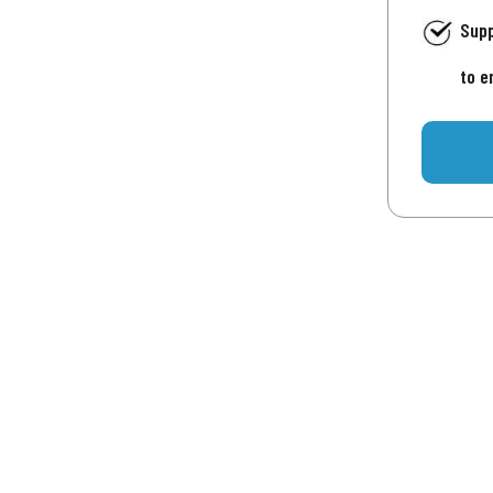
Supp
to e