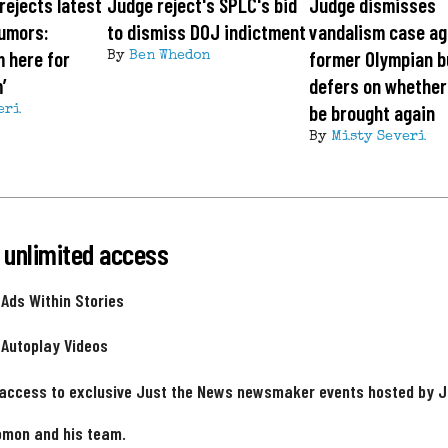
rejects latest
Judge reject's SPLC's bid
Judge dismisses
rumors:
to dismiss DOJ indictment
vandalism case ag
m here for
former Olympian b
By
Ben Whedon
’
defers on whether
be brought again
eri
By
Misty Severi
 unlimited access
 Ads Within Stories
 Autoplay Videos
 access to exclusive Just the News newsmaker events hosted by 
omon and his team.