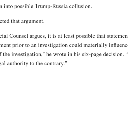
on into possible Trump-Russia collusion.
cted that argument.
ial Counsel argues, it is at least possible that stateme
ent prior to an investigation could materially influence
of the investigation," he wrote in his six-page decision
gal authority to the contrary."