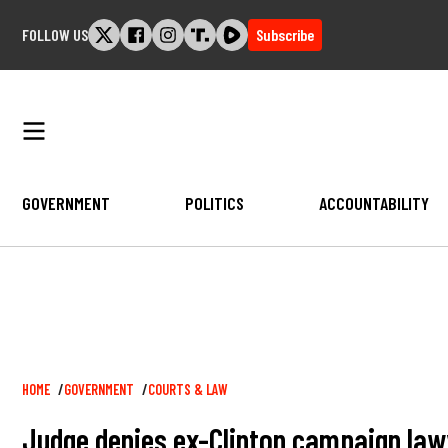
Skip
FOLLOW US
Subscribe
to
content
GOVERNMENT
POLITICS
ACCOUNTABILITY
Breadcrumb
HOME
GOVERNMENT
COURTS & LAW
Judge denies ex-Clinton campaign law