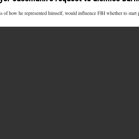
s of how he represented himself, would influence FBI whether to start 