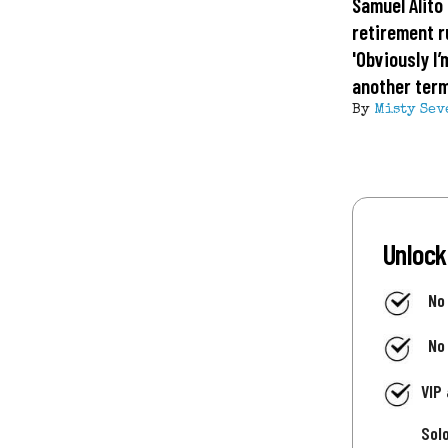
Samuel Alito 
retirement 
'Obviously I’
another term
By
Misty Sev
Unlock
No
No
VIP
Sol