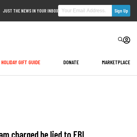
JUST THE NEWS IN YOUR INBOX
HOLIDAY GIFT GUIDE
DONATE
MARKETPLACE
m charged he lied to FBI