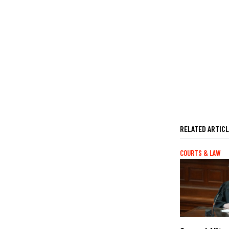
RELATED ARTIC
COURTS & LAW