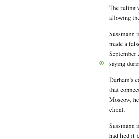
The ruling 
allowing th
Sussmann in
made a fals
September 2
saying duri
Durham's ca
that connec
Moscow, he 
client.
Sussmann in
had lied it 