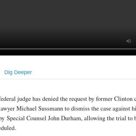
Dig Deeper
federal judge has denied the request by former Clinton
lawyer Michael Sussmann to dismiss the case against 
by Special Counsel John Durham, allowing the trial to 
eduled.