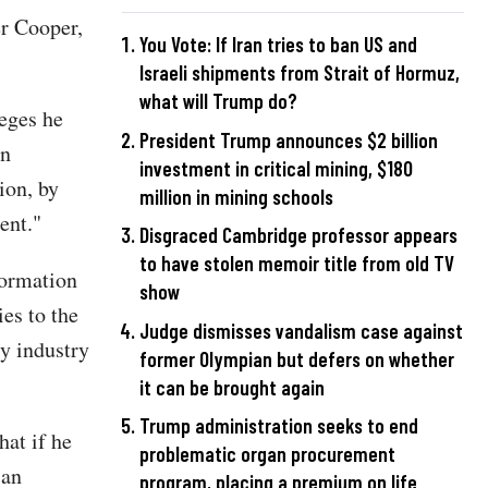
r Cooper,
You Vote: If Iran tries to ban US and
Israeli shipments from Strait of Hormuz,
what will Trump do?
leges he
President Trump announces $2 billion
in
investment in critical mining, $180
ion, by
million in mining schools
ent."
Disgraced Cambridge professor appears
to have stolen memoir title from old TV
formation
show
es to the
Judge dismisses vandalism case against
y industry
former Olympian but defers on whether
it can be brought again
Trump administration seeks to end
hat if he
problematic organ procurement
 an
program, placing a premium on life