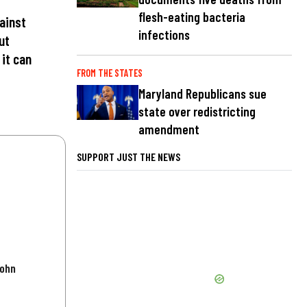
flesh-eating bacteria
ainst
infections
ut
 it can
FROM THE STATES
Maryland Republicans sue
state over redistricting
amendment
SUPPORT JUST THE NEWS
John