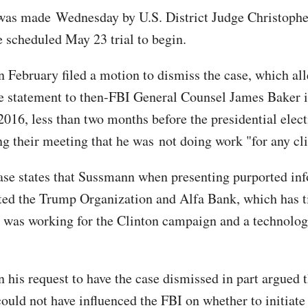
was made Wednesday by U.S. District Judge Christophe
e scheduled May 23 trial to begin.
 February filed a motion to dismiss the case, which al
e statement to then-FBI General Counsel James Baker 
016, less than two months before the presidential elect
ng their meeting that he was not doing work "for any cli
se states that Sussmann when presenting purported in
ted the Trump Organization and Alfa Bank, which has ti
was working for the Clinton campaign and a technolog
 his request to have the case dismissed in part argued t
could not have influenced the FBI on whether to initiate