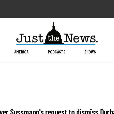
AMERICA
PODCASTS
SHOWS
yer Sussmann's request to dismiss Durha