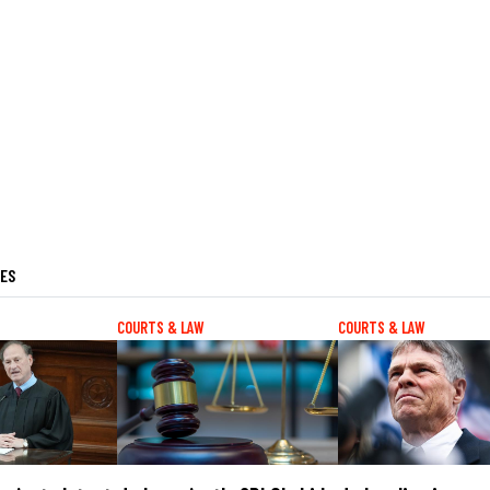
LES
COURTS & LAW
COURTS & LAW