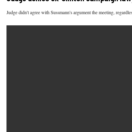
Judge didn't agree with Sussmann's argument the meeting, regardles