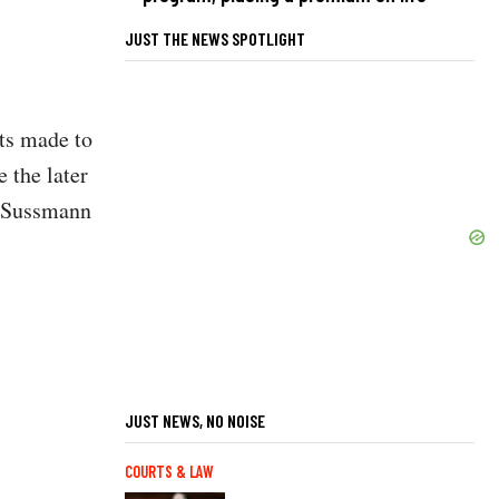
JUST THE NEWS SPOTLIGHT
nts made to
 the later
. “Sussmann
JUST NEWS, NO NOISE
COURTS & LAW