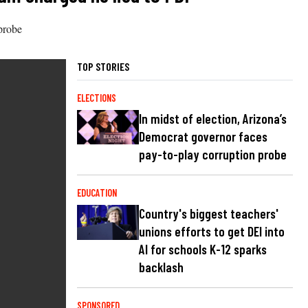
probe
TOP STORIES
ELECTIONS
In midst of election, Arizona’s
Democrat governor faces
pay-to-play corruption probe
EDUCATION
Country's biggest teachers'
unions efforts to get DEI into
AI for schools K-12 sparks
backlash
SPONSORED