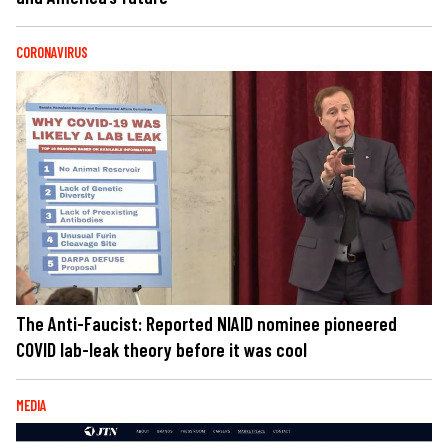
CORONAVIRUS
The Anti-Faucist: Reported NIAID nominee pioneered
COVID lab-leak theory before it was cool
MEDIA