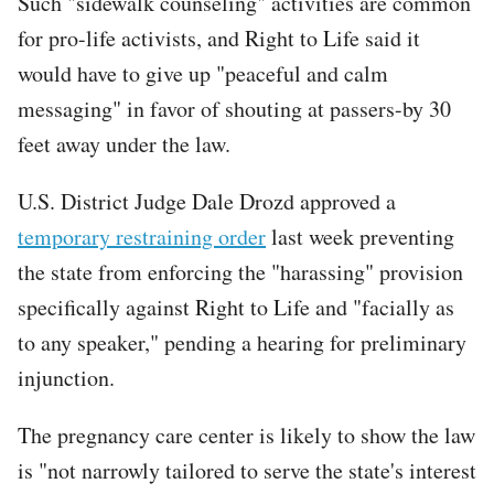
Such "sidewalk counseling" activities are common
for pro-life activists, and Right to Life said it
would have to give up "peaceful and calm
messaging" in favor of shouting at passers-by 30
feet away under the law.
U.S. District Judge Dale Drozd approved a
temporary restraining order
last week preventing
the state from enforcing the "harassing" provision
specifically against Right to Life and "facially as
to any speaker," pending a hearing for preliminary
injunction.
The pregnancy care center is likely to show the law
is "not narrowly tailored to serve the state's interest