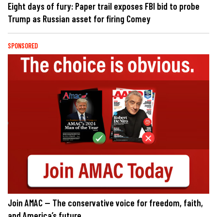
Eight days of fury: Paper trail exposes FBI bid to probe
Trump as Russian asset for firing Comey
SPONSORED
Join AMAC — The conservative voice for freedom, faith,
and America’s future