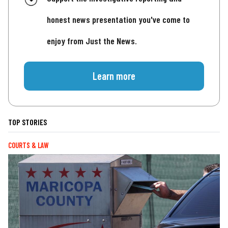
honest news presentation you've come to
enjoy from Just the News.
Learn more
TOP STORIES
COURTS & LAW