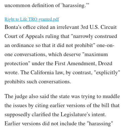
uncommon definition of 'harassing.'"
File
Right to Life TRO granted.pdf
Bonta's office cited an irrelevant 3rd U.S. Circuit
Court of Appeals ruling that "narrowly construed
an ordinance so that it did not prohibit" one-on-
one conversations, which deserve "maximum
protection" under the First Amendment, Drozd
wrote. The California law, by contrast, "explicitly"
prohibits such conversations.
The judge also said the state was trying to muddle
the issues by citing earlier versions of the bill that
supposedly clarified the Legislature's intent.
Earlier versions did not include the "harassing"