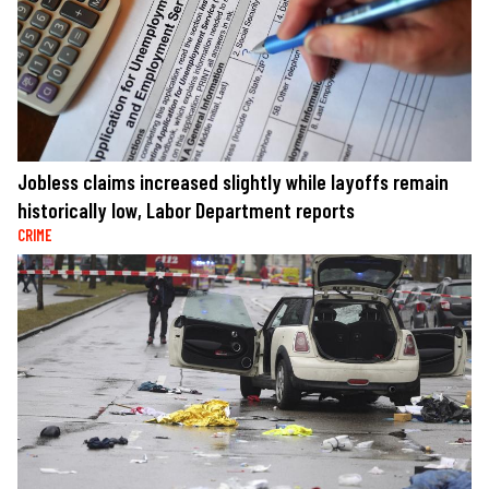
Jobless claims increased slightly while layoffs remain
historically low, Labor Department reports
CRIME