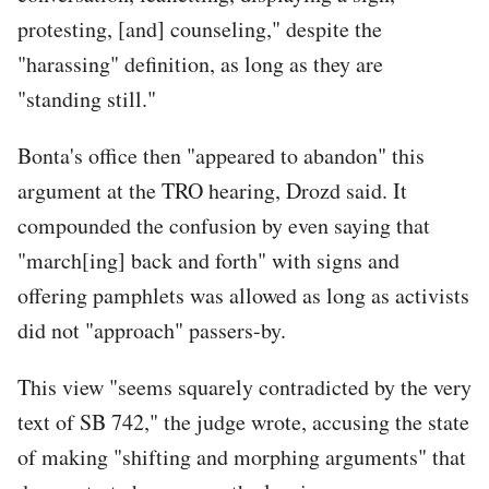
protesting, [and] counseling," despite the
"harassing" definition, as long as they are
"standing still."
Bonta's office then "appeared to abandon" this
argument at the TRO hearing, Drozd said. It
compounded the confusion by even saying that
"march[ing] back and forth" with signs and
offering pamphlets was allowed as long as activists
did not "approach" passers-by.
This view "seems squarely contradicted by the very
text of SB 742," the judge wrote, accusing the state
of making "shifting and morphing arguments" that