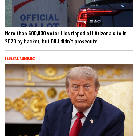
More than 600,000 voter files ripped off Arizona site in
2020 by hacker, but DOJ didn't prosecute
FEDERAL AGENCIES