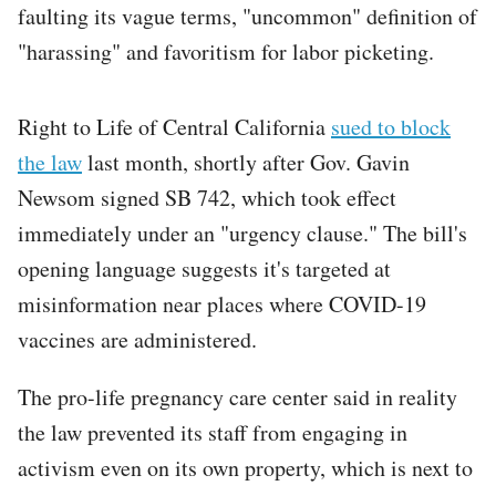
faulting its vague terms, "uncommon" definition of
"harassing" and favoritism for labor picketing.
Right to Life of Central California
sued to block
the law
last month, shortly after Gov. Gavin
Newsom signed SB 742, which took effect
immediately under an "urgency clause." The bill's
opening language suggests it's targeted at
misinformation near places where COVID-19
vaccines are administered.
The pro-life pregnancy care center said in reality
the law prevented its staff from engaging in
activism even on its own property, which is next to