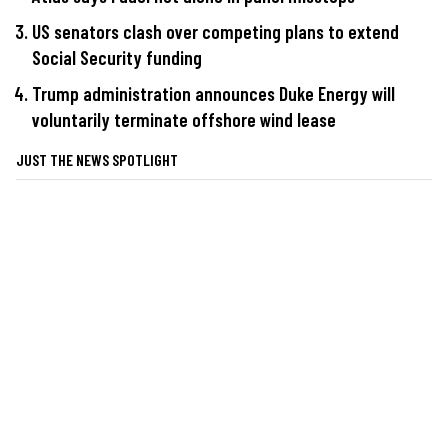
US senators clash over competing plans to extend
Social Security funding
Trump administration announces Duke Energy will
voluntarily terminate offshore wind lease
JUST THE NEWS SPOTLIGHT