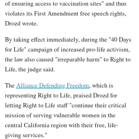
of ensuring access to vaccination sites" and thus
violates its First Amendment free speech rights,
Drozd wrote.
By taking effect immediately, during the "40 Days
for Life" campaign of increased pro-life activism,
the law also caused "irreparable harm" to Right to
Life, the judge said.
The
Alliance Defending Freedom
, which is
representing Right to Life, praised Drozd for
letting Right to Life staff "continue their critical
mission of serving vulnerable women in the
central California region with their free, life-
giving services."