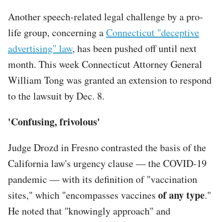
Another speech-related legal challenge by a pro-
life group, concerning a
Connecticut "deceptive
advertising" law
, has been pushed off until next
month. This week Connecticut Attorney General
William Tong was granted an extension to respond
to the lawsuit by Dec. 8.
'Confusing, frivolous'
Judge Drozd in Fresno contrasted the basis of the
California law's urgency clause — the COVID-19
pandemic — with its definition of "vaccination
of any type
sites," which "encompasses vaccines
."
He noted that "knowingly approach" and