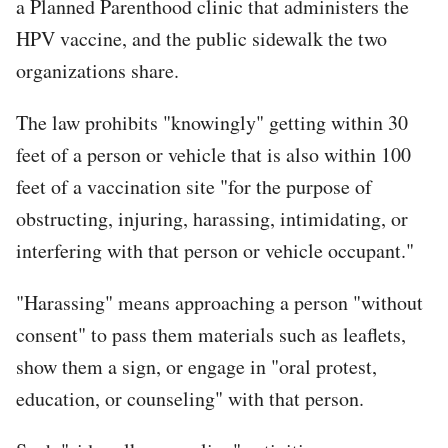
a Planned Parenthood clinic that administers the
HPV vaccine, and the public sidewalk the two
organizations share.
The law prohibits "knowingly" getting within 30
feet of a person or vehicle that is also within 100
feet of a vaccination site "for the purpose of
obstructing, injuring, harassing, intimidating, or
interfering with that person or vehicle occupant."
"Harassing" means approaching a person "without
consent" to pass them materials such as leaflets,
show them a sign, or engage in "oral protest,
education, or counseling" with that person.