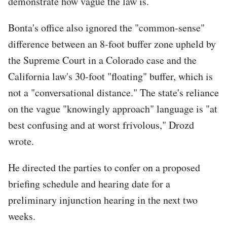
demonstrate how vague the law is.
Bonta's office also ignored the "common-sense"
difference between an 8-foot buffer zone upheld by
the Supreme Court in a Colorado case and the
California law's 30-foot "floating" buffer, which is
not a "conversational distance." The state's reliance
on the vague "knowingly approach" language is "at
best confusing and at worst frivolous," Drozd
wrote.
He directed the parties to confer on a proposed
briefing schedule and hearing date for a
preliminary injunction hearing in the next two
weeks.