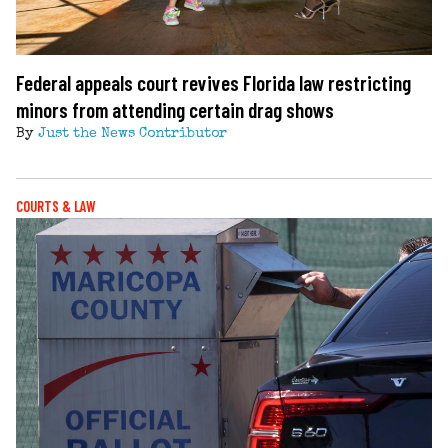
Federal appeals court revives Florida law restricting
minors from attending certain drag shows
By
Just the News Contributor
COURTS & LAW