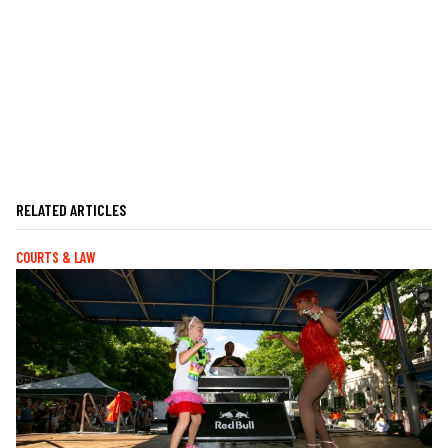
RELATED ARTICLES
COURTS & LAW