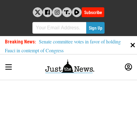
Skip
to
Subscribe
content
Breaking News:
Senate committee votes in favor of holding
Fauci in contempt of Congress