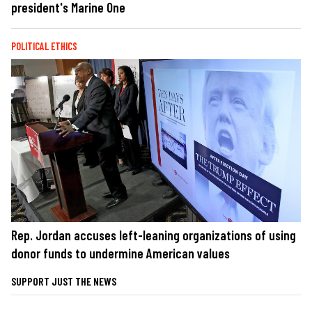
president's Marine One
POLITICAL ETHICS
Rep. Jordan accuses left-leaning organizations of using
donor funds to undermine American values
SUPPORT JUST THE NEWS