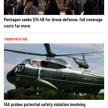
Pentagon seeks $14.4B for drone defense; full coverage
costs far more
TRANSPORTATION
FAA probes potential safety violation involving