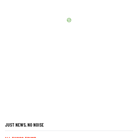
JUST NEWS, NO NOISE