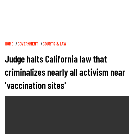
Breadcrumb
HOME
GOVERNMENT
COURTS & LAW
Judge halts California law that
criminalizes nearly all activism near
'vaccination sites'