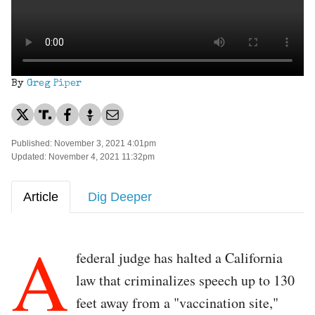
By
Greg Piper
Published: November 3, 2021 4:01pm
Updated: November 4, 2021 11:32pm
Article
Dig Deeper
A
federal judge has halted a California
law that criminalizes speech up to 130
feet away from a "vaccination site,"