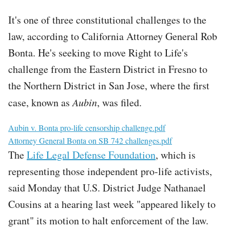
It's one of three constitutional challenges to the
law, according to California Attorney General Rob
Bonta. He's seeking to move Right to Life's
challenge from the Eastern District in Fresno to
the Northern District in San Jose, where the first
case, known as
Aubin
, was filed.
File
Aubin v. Bonta pro-life censorship challenge.pdf
File
Attorney General Bonta on SB 742 challenges.pdf
The
Life Legal Defense Foundation
, which is
representing those independent pro-life activists,
said Monday that U.S. District Judge Nathanael
Cousins at a hearing last week "appeared likely to
grant" its motion to halt enforcement of the law.