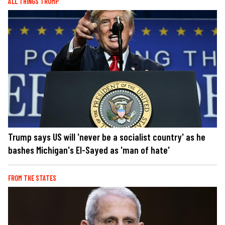
ALL THINGS TRUMP
Trump says US will 'never be a socialist country' as he
bashes Michigan's El-Sayed as 'man of hate'
FROM THE STATES