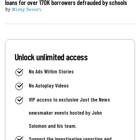
loans for over 170K borrowers defrauded by schools
By
Misty Severi
Unlock unlimited access
No Ads Within Stories
No Autoplay Videos
VIP access to exclusive Just the News
newsmaker events hosted by John
Solomon and his team.
Support the investigative reporting and