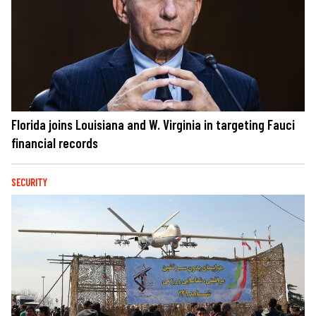
Florida joins Louisiana and W. Virginia in targeting Fauci
financial records
SECURITY