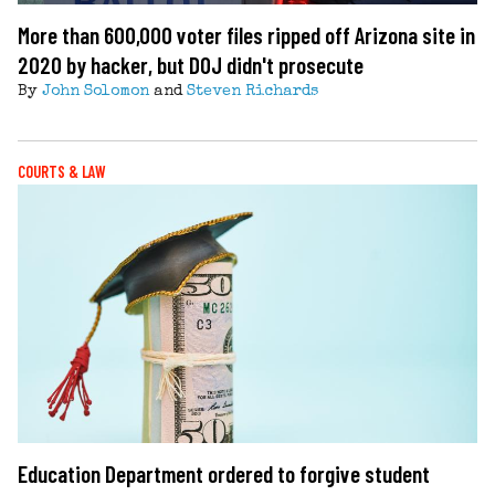
More than 600,000 voter files ripped off Arizona site in
2020 by hacker, but DOJ didn't prosecute
By
John Solomon
and
Steven Richards
COURTS & LAW
Education Department ordered to forgive student