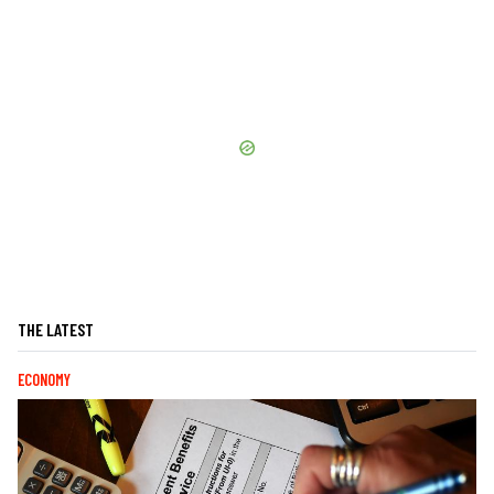
THE LATEST
ECONOMY