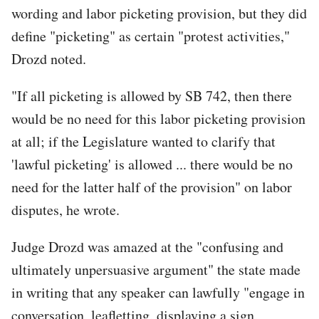
wording and labor picketing provision, but they did
define "picketing" as certain "protest activities,"
Drozd noted.
"If all picketing is allowed by SB 742, then there
would be no need for this labor picketing provision
at all; if the Legislature wanted to clarify that
'lawful picketing' is allowed ... there would be no
need for the latter half of the provision" on labor
disputes, he wrote.
Judge Drozd was amazed at the "confusing and
ultimately unpersuasive argument" the state made
in writing that any speaker can lawfully "engage in
conversation, leafletting, displaying a sign,