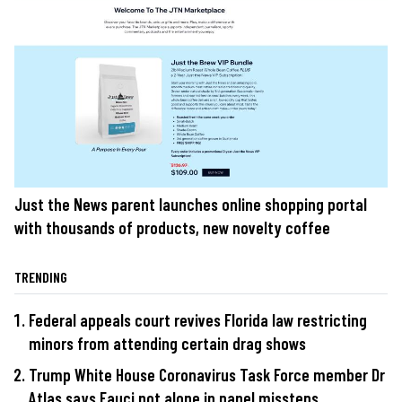
Just the News parent launches online shopping portal
with thousands of products, new novelty coffee
TRENDING
Federal appeals court revives Florida law restricting
minors from attending certain drag shows
Trump White House Coronavirus Task Force member Dr
Atlas says Fauci not alone in panel missteps