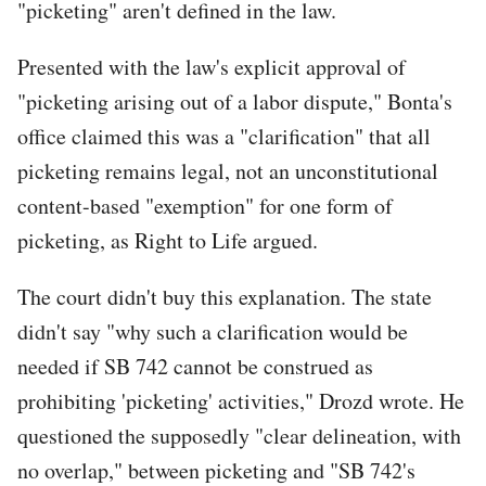
"picketing" aren't defined in the law.
Presented with the law's explicit approval of
"picketing arising out of a labor dispute," Bonta's
office claimed this was a "clarification" that all
picketing remains legal, not an unconstitutional
content-based "exemption" for one form of
picketing, as Right to Life argued.
The court didn't buy this explanation. The state
didn't say "why such a clarification would be
needed if SB 742 cannot be construed as
prohibiting 'picketing' activities," Drozd wrote. He
questioned the supposedly "clear delineation, with
no overlap," between picketing and "SB 742's