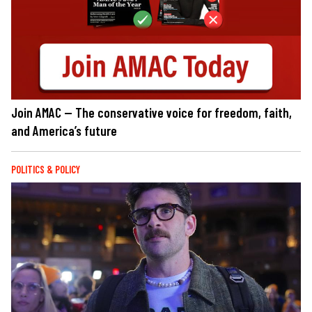
Join AMAC — The conservative voice for freedom, faith,
and America’s future
POLITICS & POLICY