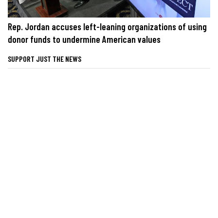
Rep. Jordan accuses left-leaning organizations of using
donor funds to undermine American values
SUPPORT JUST THE NEWS