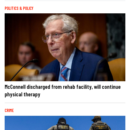
POLITICS & POLICY
McConnell discharged from rehab facility, will continue
physical therapy
CRIME