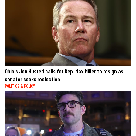
Ohio's Jon Husted calls for Rep. Max Miller to resign as
senator seeks reelection
POLITICS & POLICY