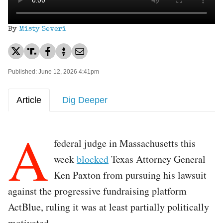
By
Misty Severi
Published: June 12, 2026 4:41pm
Article
Dig Deeper
A
federal judge in Massachusetts this
week
blocked
Texas Attorney General
Ken Paxton from pursuing his lawsuit
against the progressive fundraising platform
ActBlue, ruling it was at least partially politically
motivated.