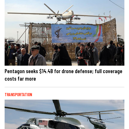
Pentagon seeks $14.4B for drone defense; full coverage
costs far more
TRANSPORTATION