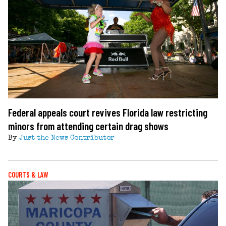
Federal appeals court revives Florida law restricting
minors from attending certain drag shows
By
Just the News Contributor
COURTS & LAW