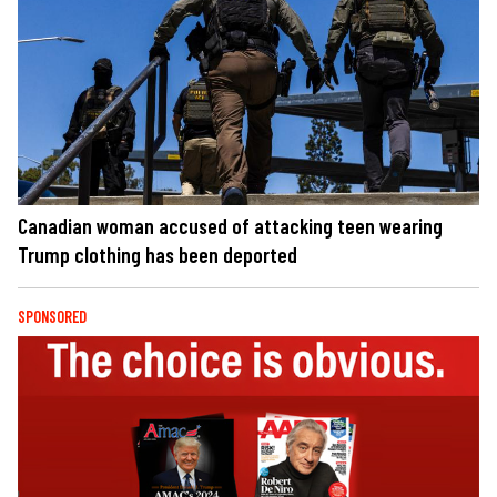
Canadian woman accused of attacking teen wearing
Trump clothing has been deported
SPONSORED