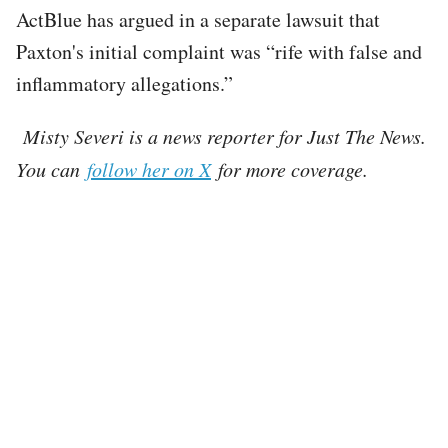
ActBlue has argued in a separate lawsuit that
Paxton's initial complaint was “rife with false and
inflammatory allegations.”
Misty Severi is a news reporter for Just The News.
You can
follow her on X
for more coverage.