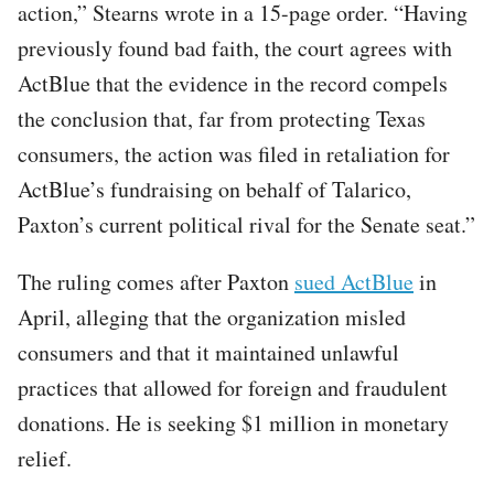
action,” Stearns wrote in a 15-page order. “Having
previously found bad faith, the court agrees with
ActBlue that the evidence in the record compels
the conclusion that, far from protecting Texas
consumers, the action was filed in retaliation for
ActBlue’s fundraising on behalf of Talarico,
Paxton’s current political rival for the Senate seat.”
The ruling comes after Paxton
sued ActBlue
in
April, alleging that the organization misled
consumers and that it maintained unlawful
practices that allowed for foreign and fraudulent
donations. He is seeking $1 million in monetary
relief.