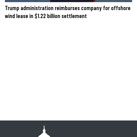
Trump administration reimburses company for offshore
wind lease in $1.22 billion settlement