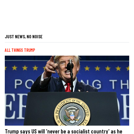
JUST NEWS, NO NOISE
ALL THINGS TRUMP
Trump says US will 'never be a socialist country' as he