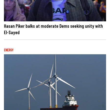
Hasan Piker balks at moderate Dems seeking unity with
El-Sayed
ENERGY