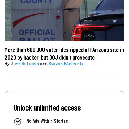
More than 600,000 voter files ripped off Arizona site in
2020 by hacker, but DOJ didn't prosecute
By
John Solomon
and
Steven Richards
Unlock unlimited access
No Ads Within Stories