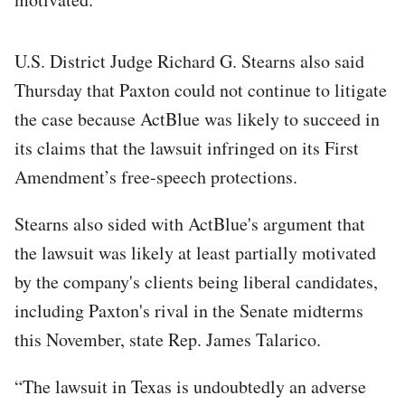
U.S. District Judge Richard G. Stearns also said
Thursday that Paxton could not continue to litigate
the case because ActBlue was likely to succeed in
its claims that the lawsuit infringed on its First
Amendment’s free-speech protections.
Stearns also sided with ActBlue's argument that
the lawsuit was likely at least partially motivated
by the company's clients being liberal candidates,
including Paxton's rival in the Senate midterms
this November, state Rep. James Talarico.
“The lawsuit in Texas is undoubtedly an adverse