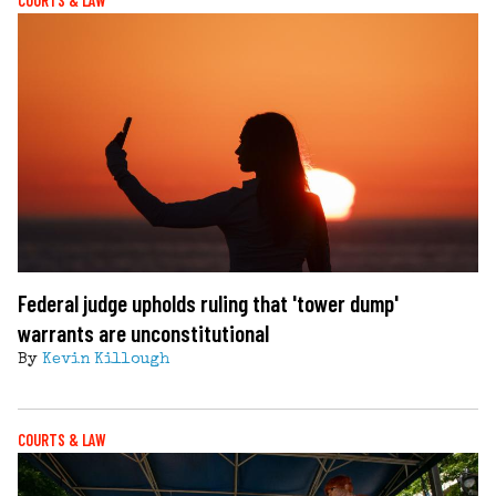
COURTS & LAW
Federal judge upholds ruling that 'tower dump'
warrants are unconstitutional
By
Kevin Killough
COURTS & LAW