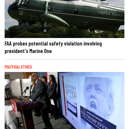
FAA probes potential safety violation involving
president's Marine One
POLITICAL ETHICS