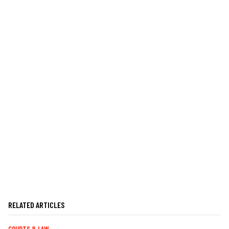
RELATED ARTICLES