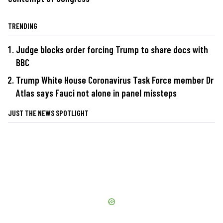
TRENDING
Judge blocks order forcing Trump to share docs with
BBC
Trump White House Coronavirus Task Force member Dr
Atlas says Fauci not alone in panel missteps
JUST THE NEWS SPOTLIGHT