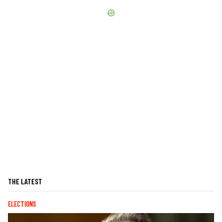
THE LATEST
ELECTIONS