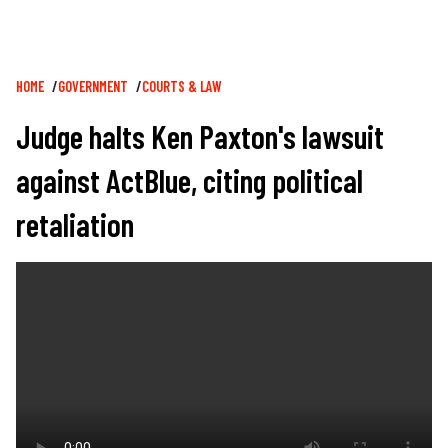
Breadcrumb
HOME
GOVERNMENT
COURTS & LAW
Judge halts Ken Paxton's lawsuit
against ActBlue, citing political
retaliation