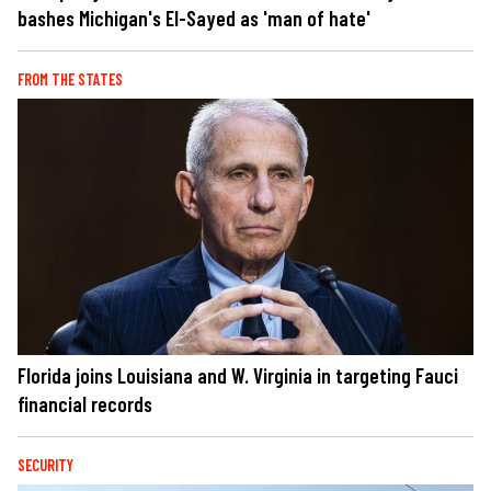
bashes Michigan's El-Sayed as 'man of hate'
FROM THE STATES
Florida joins Louisiana and W. Virginia in targeting Fauci
financial records
SECURITY