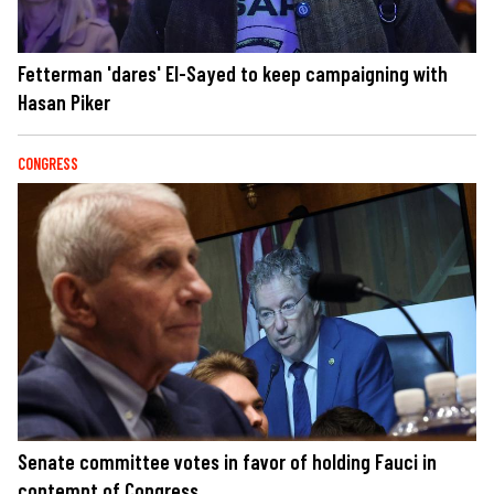
Fetterman 'dares' El-Sayed to keep campaigning with
Hasan Piker
CONGRESS
Senate committee votes in favor of holding Fauci in
contempt of Congress