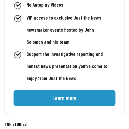
No Autoplay Videos
VIP access to exclusive Just the News
newsmaker events hosted by John
Solomon and his team.
Support the investigative reporting and
honest news presentation you've come to
enjoy from Just the News.
Learn more
TOP STORIES