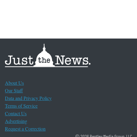
About Us
Our Staff
Data and Privacy Policy
Terms of Service
Contact Us
Advertising
Request a Correction
© 2026 Bentley Media Group, LLC