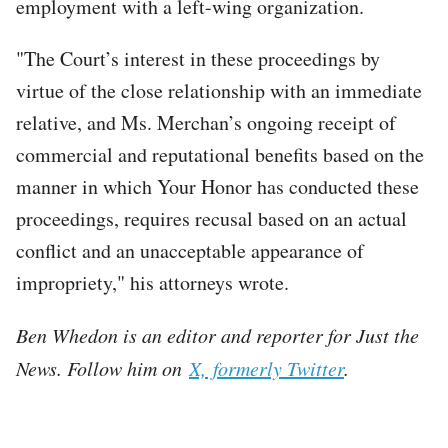
employment with a left-wing organization.
"The Court’s interest in these proceedings by
virtue of the close relationship with an immediate
relative, and Ms. Merchan’s ongoing receipt of
commercial and reputational benefits based on the
manner in which Your Honor has conducted these
proceedings, requires recusal based on an actual
conflict and an unacceptable appearance of
impropriety," his attorneys wrote.
Ben Whedon is an editor and reporter for Just the
News. Follow him on
X, formerly Twitter
.