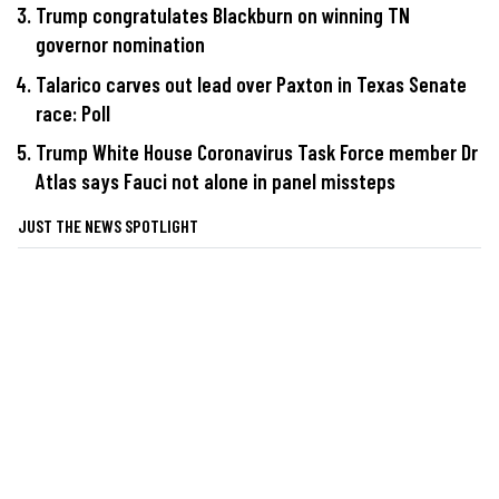
Trump congratulates Blackburn on winning TN
governor nomination
Talarico carves out lead over Paxton in Texas Senate
race: Poll
Trump White House Coronavirus Task Force member Dr
Atlas says Fauci not alone in panel missteps
JUST THE NEWS SPOTLIGHT