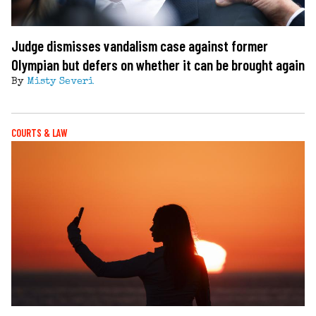
Judge dismisses vandalism case against former
Olympian but defers on whether it can be brought again
By
Misty Severi
COURTS & LAW