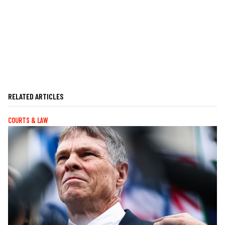
RELATED ARTICLES
COURTS & LAW