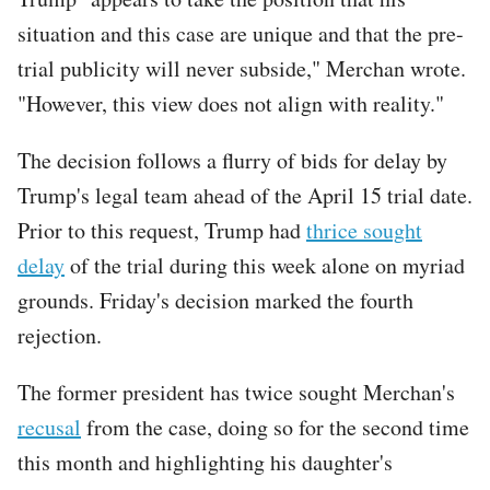
situation and this case are unique and that the pre-
trial publicity will never subside," Merchan wrote.
"However, this view does not align with reality."
The decision follows a flurry of bids for delay by
Trump's legal team ahead of the April 15 trial date.
Prior to this request, Trump had
thrice sought
delay
of the trial during this week alone on myriad
grounds. Friday's decision marked the fourth
rejection.
The former president has twice sought Merchan's
recusal
from the case, doing so for the second time
this month and highlighting his daughter's