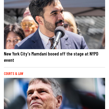
New York City's Mamdani booed off the stage at NYPD
event
COURTS & LAW