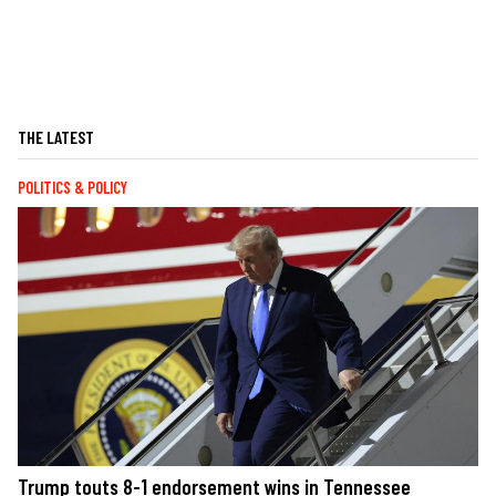
THE LATEST
POLITICS & POLICY
Trump touts 8-1 endorsement wins in Tennessee