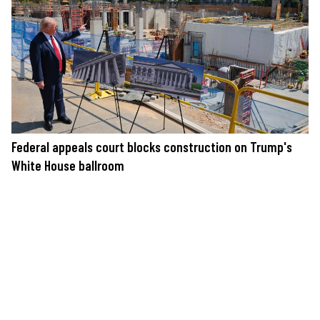
Federal appeals court blocks construction on Trump's
White House ballroom