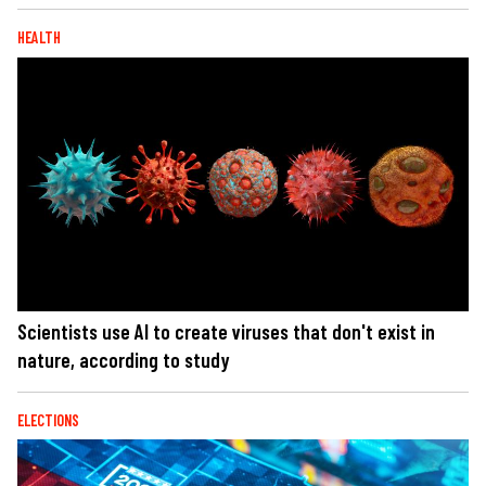
HEALTH
Scientists use AI to create viruses that don't exist in
nature, according to study
ELECTIONS