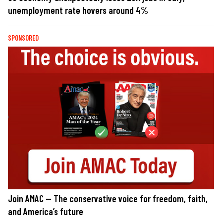
unemployment rate hovers around 4%
SPONSORED
Join AMAC — The conservative voice for freedom, faith,
and America’s future