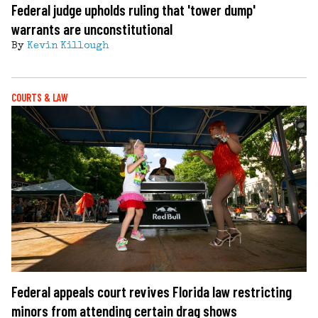
Federal judge upholds ruling that 'tower dump'
warrants are unconstitutional
By
Kevin Killough
COURTS & LAW
Federal appeals court revives Florida law restricting
minors from attending certain drag shows