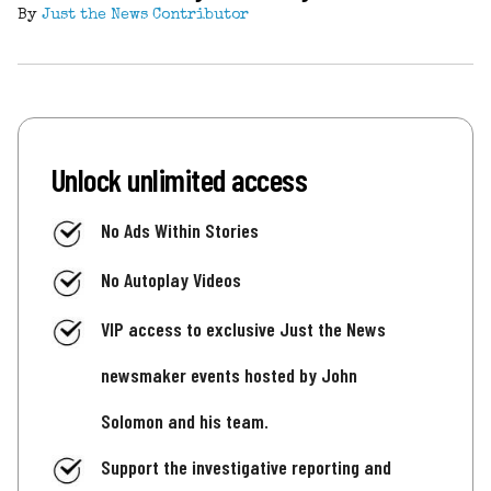
By
Just the News Contributor
Unlock unlimited access
No Ads Within Stories
No Autoplay Videos
VIP access to exclusive Just the News
newsmaker events hosted by John
Solomon and his team.
Support the investigative reporting and