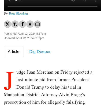
By
Ben Whedon
Published: April 12, 2024 5:57pm
Updated: April 12, 2024 6:03pm
Article
Dig Deeper
J
udge Juan Merchan on Friday rejected a
last-minute bid from former President
Donald Trump to delay his trial in
Manhattan District Attorney Alvin Bragg's
prosecution of him for allegedly falsifying