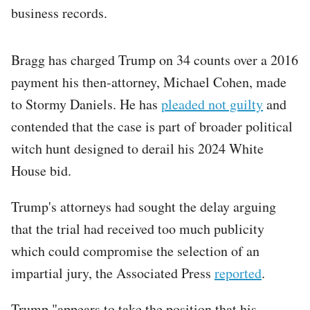
business records.
Bragg has charged Trump on 34 counts over a 2016
payment his then-attorney, Michael Cohen, made
to Stormy Daniels. He has
pleaded not guilty
and
contended that the case is part of broader political
witch hunt designed to derail his 2024 White
House bid.
Trump's attorneys had sought the delay arguing
that the trial had received too much publicity
which could compromise the selection of an
impartial jury, the Associated Press
reported
.
Trump "appears to take the position that his