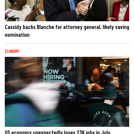
Cassidy backs Blanche for attorney general, likely saving
nomination
ECONOMY
US economy unexpectedly loses 23K jobs in July,