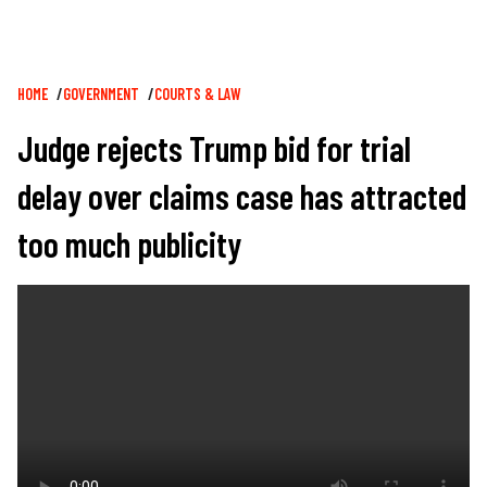
Breadcrumb
HOME
GOVERNMENT
COURTS & LAW
Judge rejects Trump bid for trial
delay over claims case has attracted
too much publicity