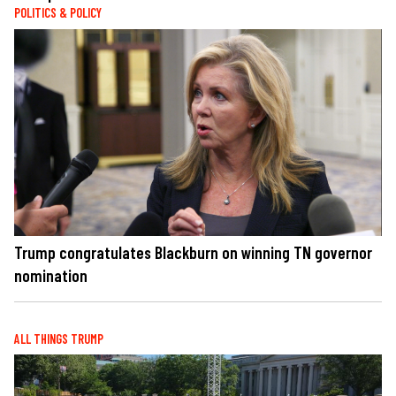
POLITICS & POLICY
Trump congratulates Blackburn on winning TN governor
nomination
ALL THINGS TRUMP