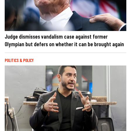
Judge dismisses vandalism case against former
Olympian but defers on whether it can be brought again
POLITICS & POLICY