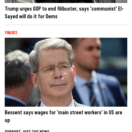
Trump urges GOP to end filibuster, says 'communist' El-
Sayed will do it for Dems
FINANCE
Bessent says wages for 'main street workers' in US are
up
SUPPORT JUST THE NEWS