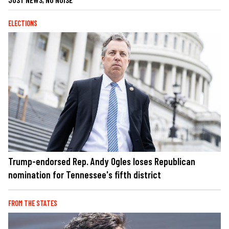
ELECTIONS
Trump-endorsed Rep. Andy Ogles loses Republican
nomination for Tennessee's fifth district
FROM THE STATES