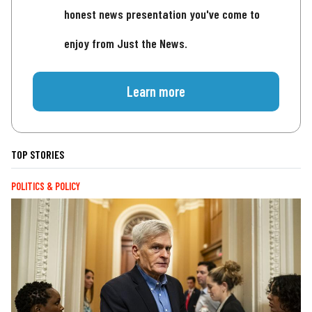
honest news presentation you've come to
enjoy from Just the News.
Learn more
TOP STORIES
POLITICS & POLICY