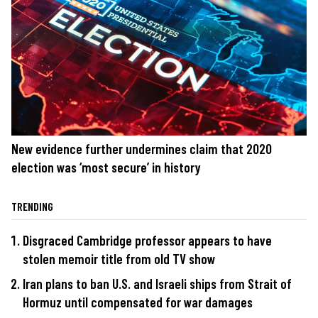
New evidence further undermines claim that 2020
election was ‘most secure’ in history
TRENDING
Disgraced Cambridge professor appears to have
stolen memoir title from old TV show
Iran plans to ban U.S. and Israeli ships from Strait of
Hormuz until compensated for war damages