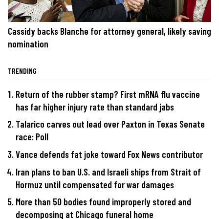
Cassidy backs Blanche for attorney general, likely saving
nomination
TRENDING
Return of the rubber stamp? First mRNA flu vaccine
has far higher injury rate than standard jabs
Talarico carves out lead over Paxton in Texas Senate
race: Poll
Vance defends fat joke toward Fox News contributor
Iran plans to ban U.S. and Israeli ships from Strait of
Hormuz until compensated for war damages
More than 50 bodies found improperly stored and
decomposing at Chicago funeral home