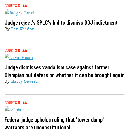
COURTS & LAW
Judge reject's SPLC's bid to dismiss DOJ indictment
By
Ben Whedon
COURTS & LAW
Judge dismisses vandalism case against former
Olympian but defers on whether it can be brought again
By
Misty Severi
COURTS & LAW
Federal judge upholds ruling that 'tower dump'
warrants are unconstitutional