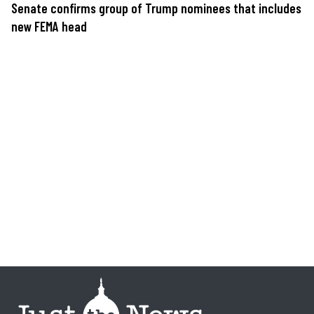
Senate confirms group of Trump nominees that includes
new FEMA head