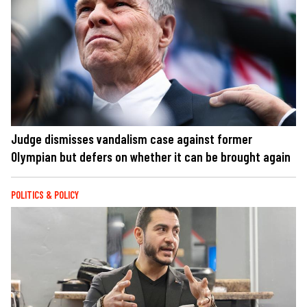
Judge dismisses vandalism case against former
Olympian but defers on whether it can be brought again
POLITICS & POLICY