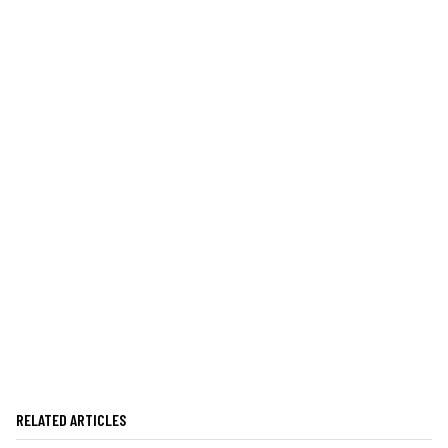
RELATED ARTICLES