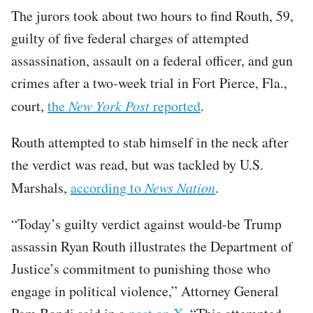
The jurors took about two hours to find Routh, 59,
guilty of five federal charges of attempted
assassination, assault on a federal officer, and gun
crimes after a two-week trial in Fort Pierce, Fla.,
court,
the
New York Post
reported
.
Routh attempted to stab himself in the neck after
the verdict was read, but was tackled by U.S.
Marshals,
according to
News Nation
.
“Today’s guilty verdict against would-be Trump
assassin Ryan Routh illustrates the Department of
Justice’s commitment to punishing those who
engage in political violence,” Attorney General