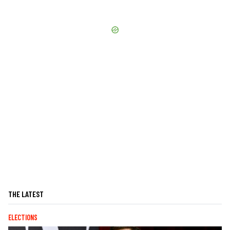
THE LATEST
ELECTIONS