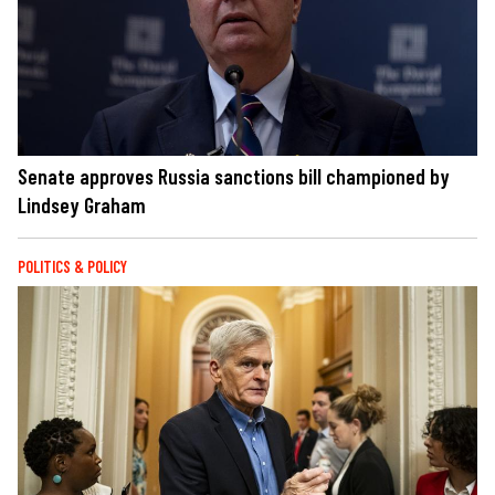
Senate approves Russia sanctions bill championed by
Lindsey Graham
POLITICS & POLICY