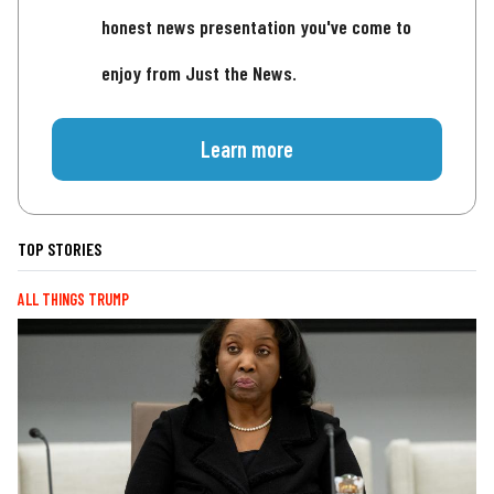
honest news presentation you've come to
enjoy from Just the News.
Learn more
TOP STORIES
ALL THINGS TRUMP