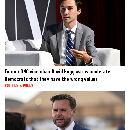
Former DNC vice chair David Hogg warns moderate
Democrats that they have the wrong values
POLITICS & POLICY