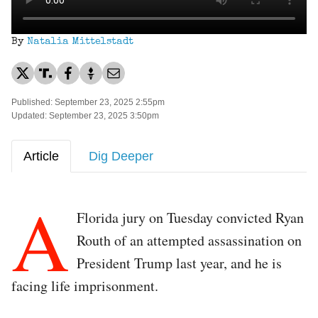
By
Natalia Mittelstadt
Published: September 23, 2025 2:55pm
Updated: September 23, 2025 3:50pm
Article
Dig Deeper
A
Florida jury on Tuesday convicted Ryan
Routh of an attempted assassination on
President Trump last year, and he is
facing life imprisonment.