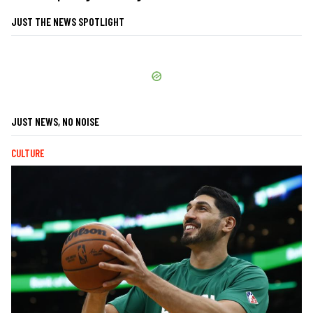
JUST THE NEWS SPOTLIGHT
JUST NEWS, NO NOISE
CULTURE