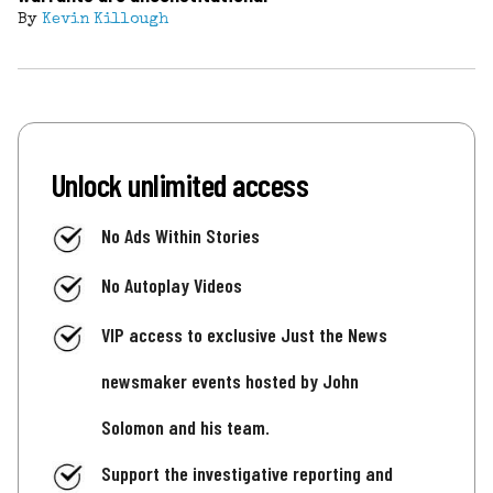
By
Kevin Killough
Unlock unlimited access
No Ads Within Stories
No Autoplay Videos
VIP access to exclusive Just the News
newsmaker events hosted by John
Solomon and his team.
Support the investigative reporting and