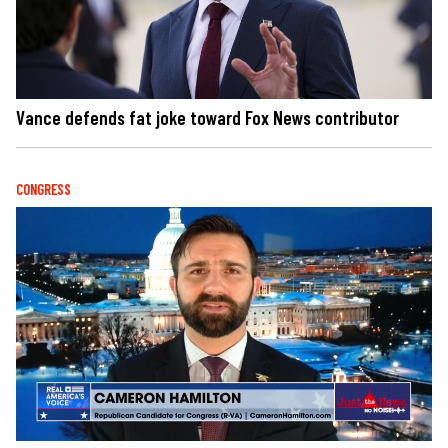
Vance defends fat joke toward Fox News contributor
CONGRESS