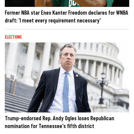
Former NBA star Enes Kanter Freedom declares for WNBA
draft: 'I meet every requirement necessary'
ELECTIONS
Trump-endorsed Rep. Andy Ogles loses Republican
nomination for Tennessee's fifth district