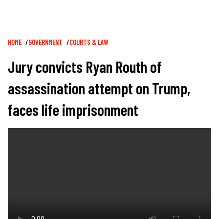
Breadcrumb
HOME
GOVERNMENT
COURTS & LAW
Jury convicts Ryan Routh of
assassination attempt on Trump,
faces life imprisonment