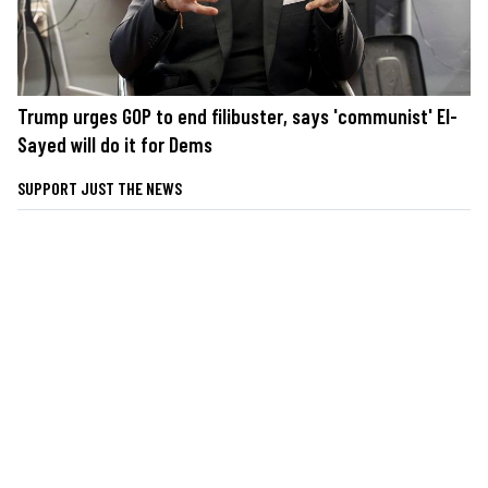
Trump urges GOP to end filibuster, says 'communist' El-
Sayed will do it for Dems
SUPPORT JUST THE NEWS