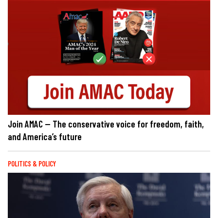
Join AMAC — The conservative voice for freedom, faith,
and America’s future
POLITICS & POLICY