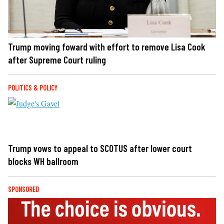
Trump moving foward with effort to remove Lisa Cook
after Supreme Court ruling
POLITICS & POLICY
Trump vows to appeal to SCOTUS after lower court
blocks WH ballroom
SPONSORED