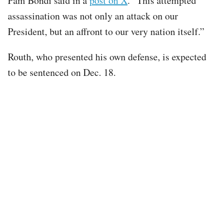
Pam Bondi said in a
post on X
. “This attempted
assassination was not only an attack on our
President, but an affront to our very nation itself.”
Routh, who presented his own defense, is expected
to be sentenced on Dec. 18.