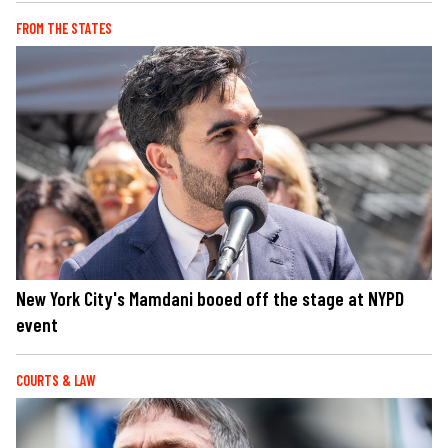
FROM THE STATES
New York City's Mamdani booed off the stage at NYPD
event
COURTS & LAW