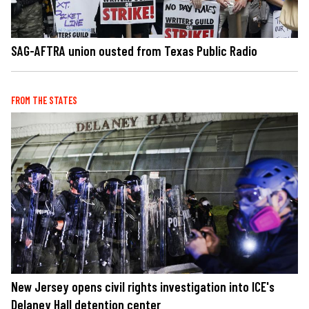
SAG-AFTRA union ousted from Texas Public Radio
FROM THE STATES
New Jersey opens civil rights investigation into ICE's
Delaney Hall detention center