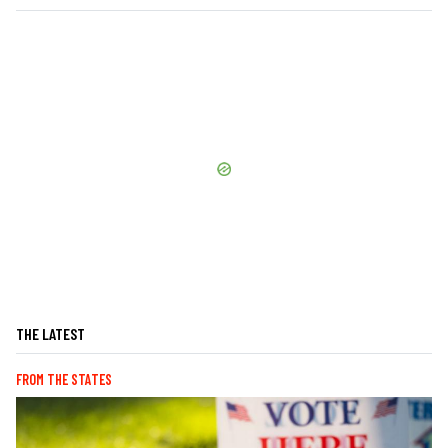
THE LATEST
FROM THE STATES