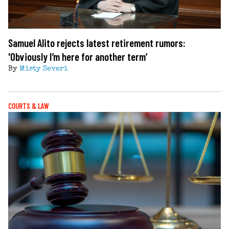
Samuel Alito rejects latest retirement rumors:
'Obviously I’m here for another term’
By
Misty Severi
COURTS & LAW