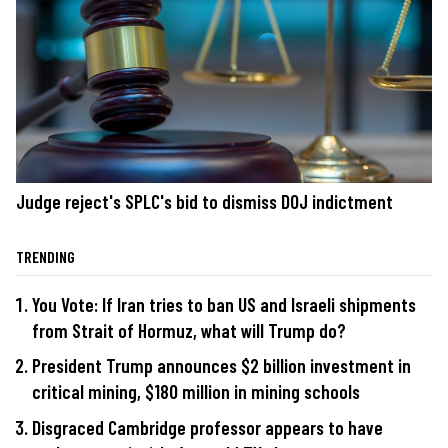
Judge reject's SPLC's bid to dismiss DOJ indictment
TRENDING
You Vote: If Iran tries to ban US and Israeli shipments
from Strait of Hormuz, what will Trump do?
President Trump announces $2 billion investment in
critical mining, $180 million in mining schools
Disgraced Cambridge professor appears to have