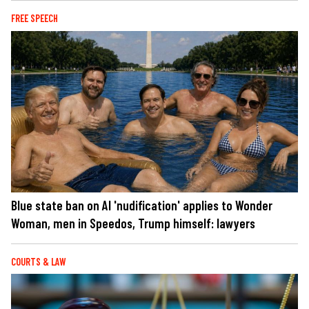
FREE SPEECH
Blue state ban on AI 'nudification' applies to Wonder
Woman, men in Speedos, Trump himself: lawyers
COURTS & LAW