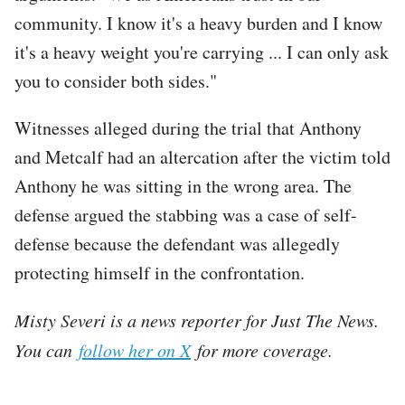
community. I know it's a heavy burden and I know
it's a heavy weight you're carrying ... I can only ask
you to consider both sides."
Witnesses alleged during the trial that Anthony
and Metcalf had an altercation after the victim told
Anthony he was sitting in the wrong area. The
defense argued the stabbing was a case of self-
defense because the defendant was allegedly
protecting himself in the confrontation.
Misty Severi is a news reporter for Just The News.
You can
follow her on X
for more coverage.