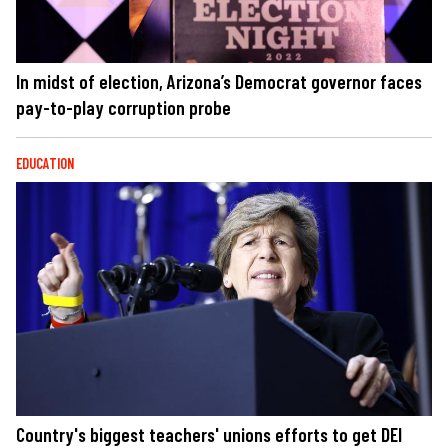
In midst of election, Arizona’s Democrat governor faces
pay-to-play corruption probe
EDUCATION
Country's biggest teachers' unions efforts to get DEI