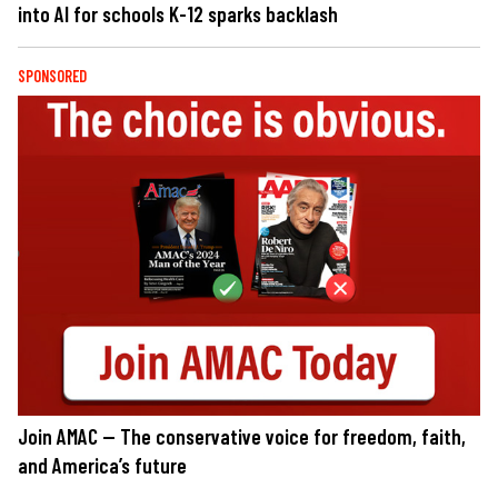
into AI for schools K-12 sparks backlash
SPONSORED
Join AMAC — The conservative voice for freedom, faith,
and America’s future