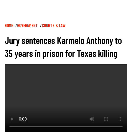
Breadcrumb
HOME
GOVERNMENT
COURTS & LAW
Jury sentences Karmelo Anthony to
35 years in prison for Texas killing