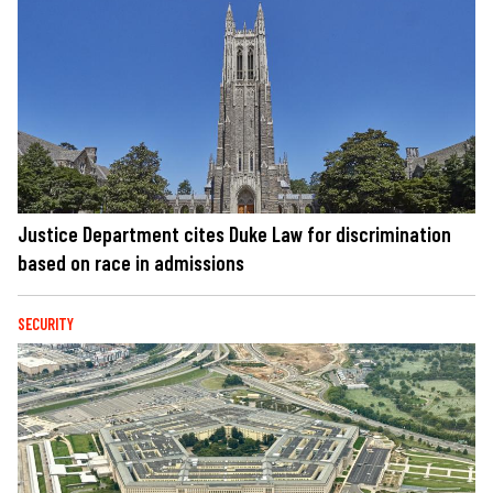
Justice Department cites Duke Law for discrimination
based on race in admissions
SECURITY