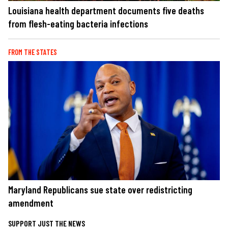
Louisiana health department documents five deaths
from flesh-eating bacteria infections
FROM THE STATES
Maryland Republicans sue state over redistricting
amendment
SUPPORT JUST THE NEWS