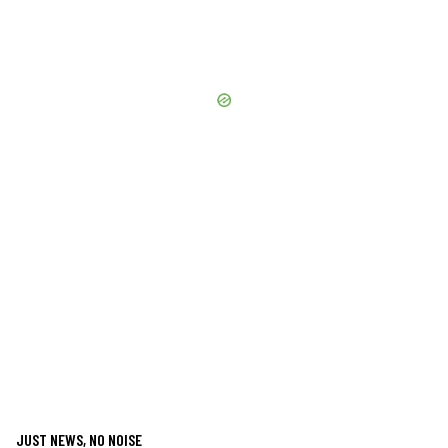
JUST NEWS, NO NOISE