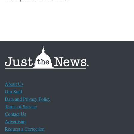
About Us
Our Staff
Data and Privacy Policy
Terms of Service
Contact Us
Advertising
Request a Correction