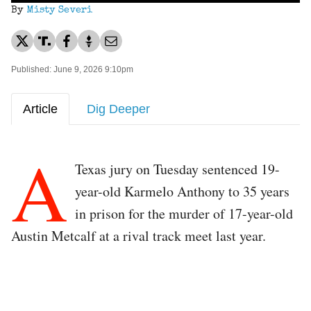
By
Misty Severi
Published: June 9, 2026 9:10pm
Article
Dig Deeper
A
Texas jury on Tuesday sentenced 19-
year-old Karmelo Anthony to 35 years
in prison for the murder of 17-year-old
Austin Metcalf at a rival track meet last year.