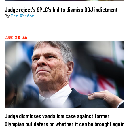
Judge reject's SPLC's bid to dismiss DOJ indictment
By
Ben Whedon
COURTS & LAW
Judge dismisses vandalism case against former
Olympian but defers on whether it can be brought again