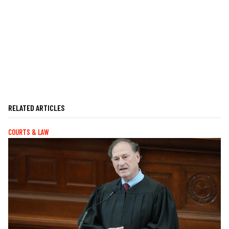
RELATED ARTICLES
COURTS & LAW