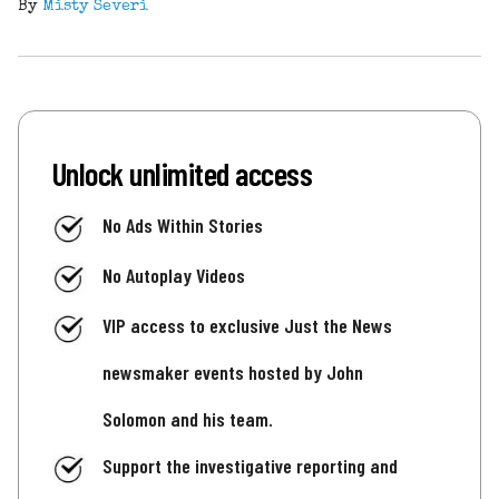
By
Misty Severi
Unlock unlimited access
No Ads Within Stories
No Autoplay Videos
VIP access to exclusive Just the News
newsmaker events hosted by John
Solomon and his team.
Support the investigative reporting and