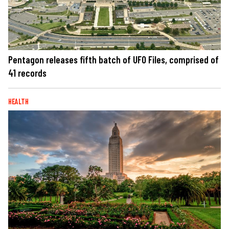
Pentagon releases fifth batch of UFO Files, comprised of
41 records
HEALTH