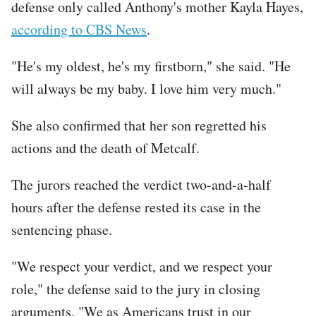
defense only called Anthony's mother Kayla Hayes,
according to CBS News
.
"He's my oldest, he's my firstborn," she said. "He
will always be my baby. I love him very much."
She also confirmed that her son regretted his
actions and the death of Metcalf.
The jurors reached the verdict two-and-a-half
hours after the defense rested its case in the
sentencing phase.
"We respect your verdict, and we respect your
role," the defense said to the jury in closing
arguments. "We as Americans trust in our