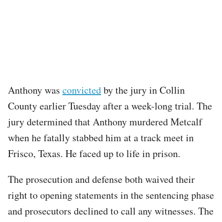
Anthony was
convicted
by the jury in Collin
County earlier Tuesday after a week-long trial. The
jury determined that Anthony murdered Metcalf
when he fatally stabbed him at a track meet in
Frisco, Texas. He faced up to life in prison.
The prosecution and defense both waived their
right to opening statements in the sentencing phase
and prosecutors declined to call any witnesses. The