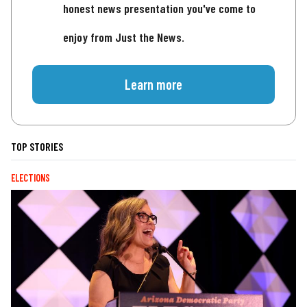
honest news presentation you've come to
enjoy from Just the News.
Learn more
TOP STORIES
ELECTIONS