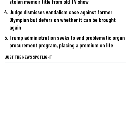
stolen memoir title from old TV show
Judge dismisses vandalism case against former
Olympian but defers on whether it can be brought
again
Trump administration seeks to end problematic organ
procurement program, placing a premium on life
JUST THE NEWS SPOTLIGHT