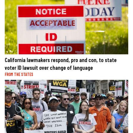
California lawmakers respond, pro and con, to state
voter ID lawsuit over change of language
FROM THE STATES