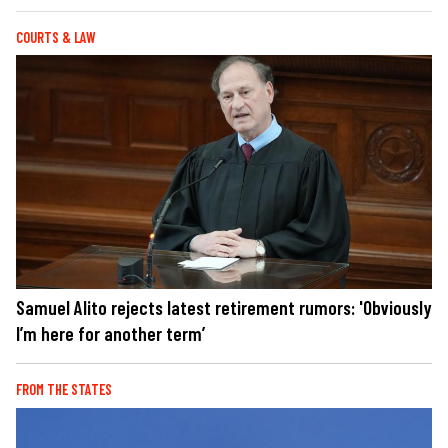
COURTS & LAW
Samuel Alito rejects latest retirement rumors: 'Obviously
I’m here for another term’
FROM THE STATES