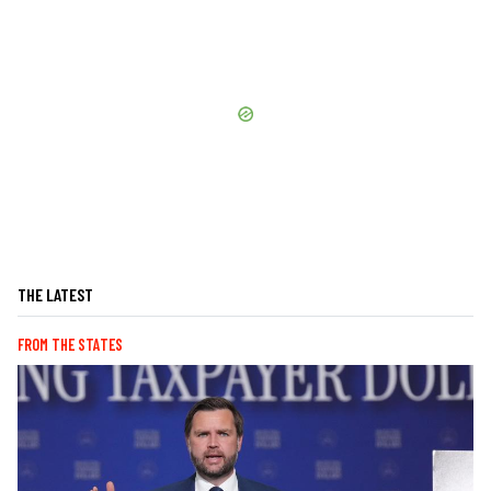
THE LATEST
FROM THE STATES