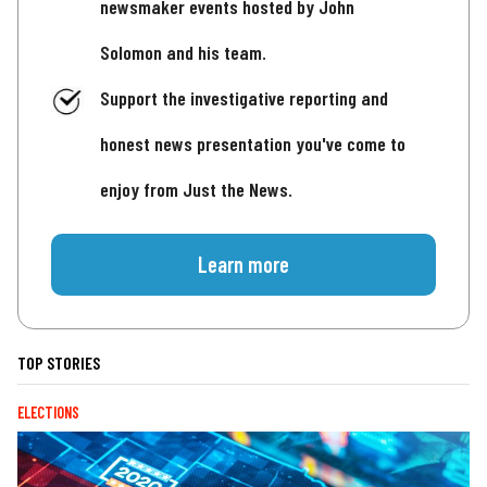
newsmaker events hosted by John
Solomon and his team.
Support the investigative reporting and
honest news presentation you've come to
enjoy from Just the News.
Learn more
TOP STORIES
ELECTIONS