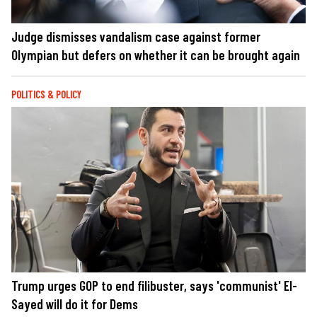
Judge dismisses vandalism case against former
Olympian but defers on whether it can be brought again
POLITICS & POLICY
Trump urges GOP to end filibuster, says 'communist' El-
Sayed will do it for Dems