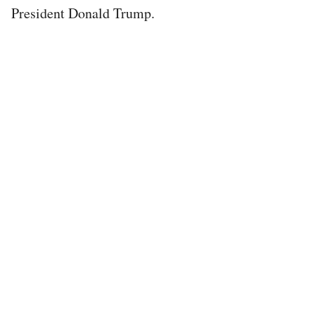
President Donald Trump.