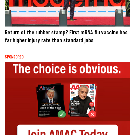
Return of the rubber stamp? First mRNA flu vaccine has
far higher injury rate than standard jabs
SPONSORED