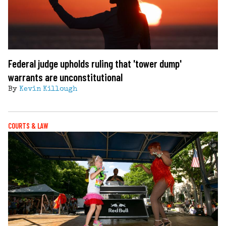
Federal judge upholds ruling that 'tower dump'
warrants are unconstitutional
By
Kevin Killough
COURTS & LAW