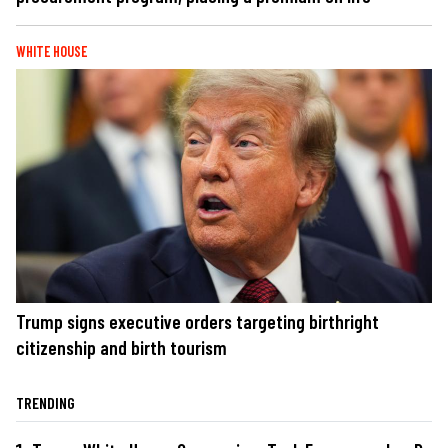
WHITE HOUSE
Trump signs executive orders targeting birthright
citizenship and birth tourism
TRENDING