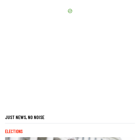
JUST NEWS, NO NOISE
ELECTIONS