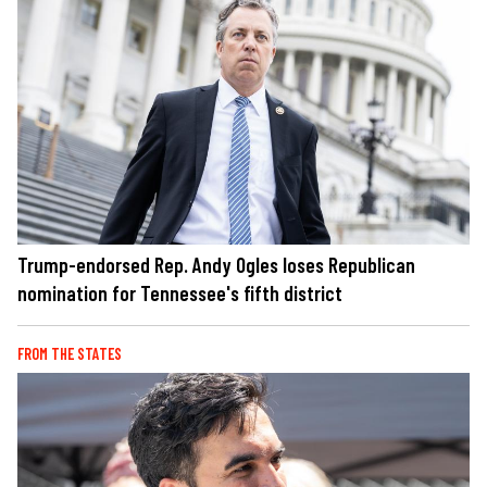
Trump-endorsed Rep. Andy Ogles loses Republican
nomination for Tennessee's fifth district
FROM THE STATES