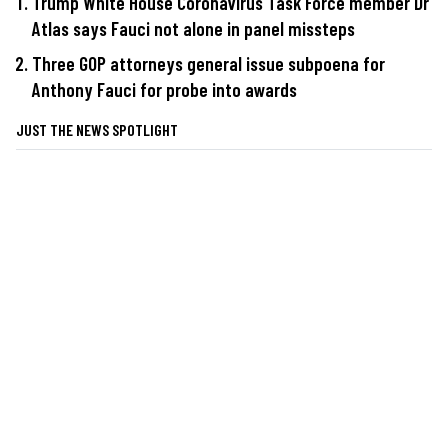
Trump White House Coronavirus Task Force member Dr
Atlas says Fauci not alone in panel missteps
Three GOP attorneys general issue subpoena for
Anthony Fauci for probe into awards
JUST THE NEWS SPOTLIGHT