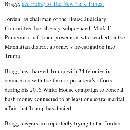
Bragg,
according to The New York Times.
Jordan, as chairman of the House Judiciary
Committee, has already subpoenaed, Mark F.
Pomerantz, a former prosecutor who worked on the
Manhattan district attorney’s investigation into
Trump.
Bragg has charged Trump with 34 felonies in
connection with the former president’s efforts
during his 2016 White House campaign to conceal
hush money connected to at least one extra-marital
affair that Trump has denied.
Bragg lawyers are reportedly trying to bar Jordan