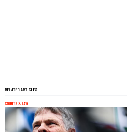
RELATED ARTICLES
COURTS & LAW