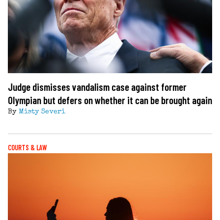
Judge dismisses vandalism case against former
Olympian but defers on whether it can be brought again
By
Misty Severi
COURTS & LAW