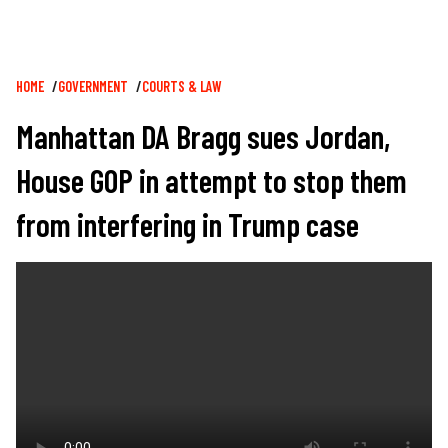
Breadcrumb
HOME
GOVERNMENT
COURTS & LAW
Manhattan DA Bragg sues Jordan,
House GOP in attempt to stop them
from interfering in Trump case