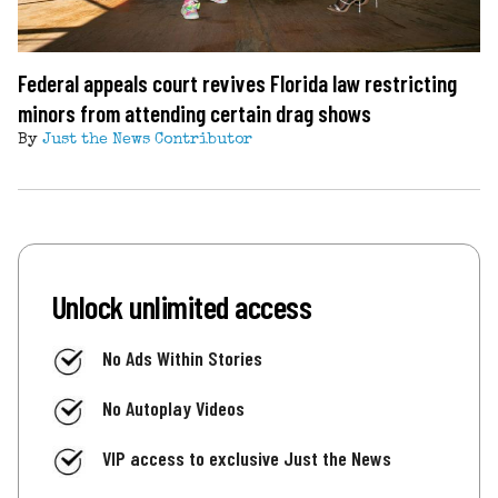
Federal appeals court revives Florida law restricting
minors from attending certain drag shows
By
Just the News Contributor
Unlock unlimited access
No Ads Within Stories
No Autoplay Videos
VIP access to exclusive Just the News