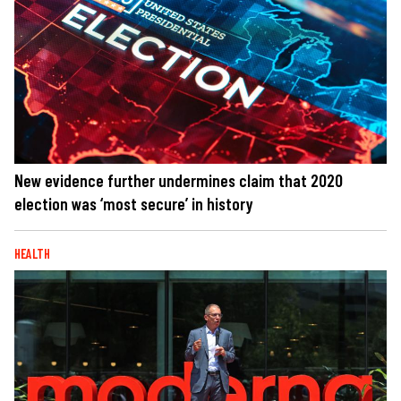
New evidence further undermines claim that 2020
election was ‘most secure’ in history
HEALTH