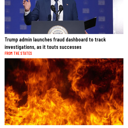
Trump admin launches fraud dashboard to track
investigations, as it touts successes
FROM THE STATES