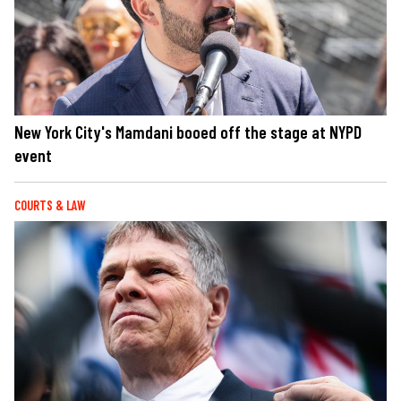
New York City's Mamdani booed off the stage at NYPD
event
COURTS & LAW