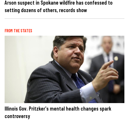
Arson suspect in Spokane wildfire has confessed to
setting dozens of others, records show
FROM THE STATES
Illinois Gov. Pritzker's mental health changes spark
controversy