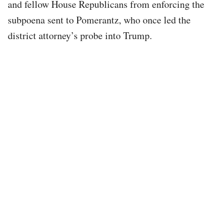
and fellow House Republicans from enforcing the
subpoena sent to Pomerantz, who once led the
district attorney’s probe into Trump.