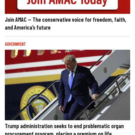
Join AMAC — The conservative voice for freedom, faith,
and America’s future
GOVERNMENT
Trump administration seeks to end problematic organ
procurement program, placing a premium on life