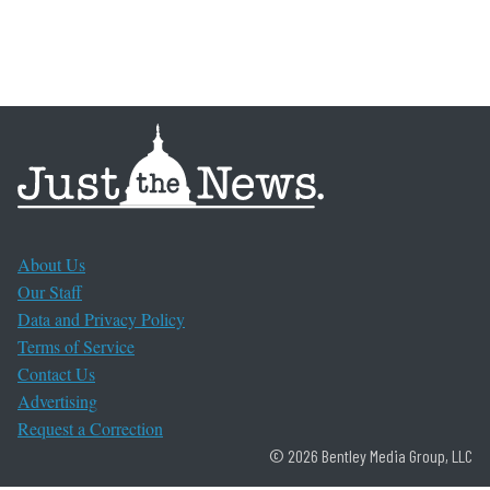
About Us
Our Staff
Data and Privacy Policy
Terms of Service
Contact Us
Advertising
Request a Correction
© 2026 Bentley Media Group, LLC