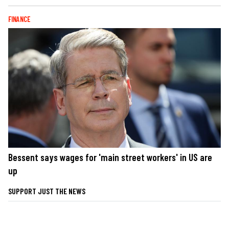
FINANCE
Bessent says wages for 'main street workers' in US are
up
SUPPORT JUST THE NEWS