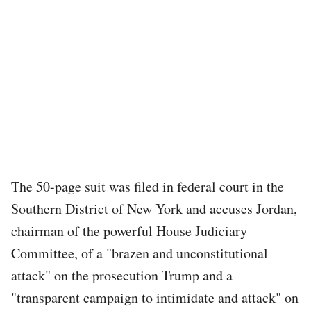
The 50-page suit was filed in federal court in the
Southern District of New York and accuses Jordan,
chairman of the powerful House Judiciary
Committee, of a "brazen and unconstitutional
attack" on the prosecution Trump and a
"transparent campaign to intimidate and attack" on