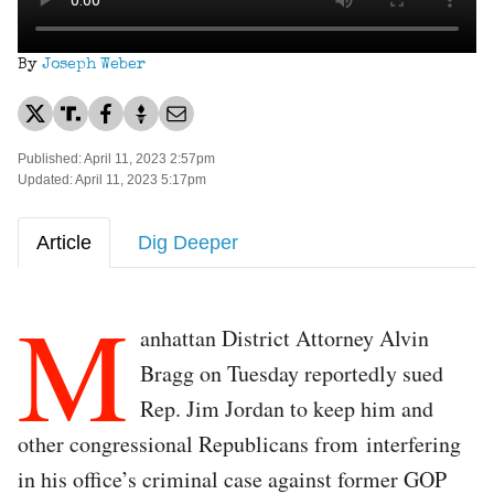
By
Joseph Weber
Published: April 11, 2023 2:57pm
Updated: April 11, 2023 5:17pm
Article
Dig Deeper
M
anhattan District Attorney Alvin
Bragg on Tuesday reportedly sued
Rep. Jim Jordan to keep him and
other congressional Republicans from interfering
in his office’s criminal case against former GOP