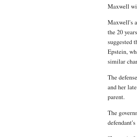
Maxwell will
Maxwell's a
the 20 year
suggested t
Epstein, who
similar cha
The defense
and her lat
parent.
The governm
defendant's