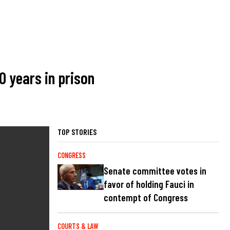
0 years in prison
TOP STORIES
CONGRESS
Senate committee votes in
favor of holding Fauci in
contempt of Congress
COURTS & LAW