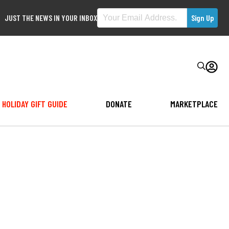
JUST THE NEWS IN YOUR INBOX
HOLIDAY GIFT GUIDE
DONATE
MARKETPLACE