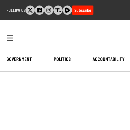
Skip
FOLLOW US
Subscribe
to
content
GOVERNMENT
POLITICS
ACCOUNTABILITY