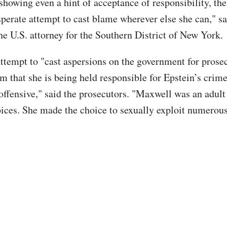
 showing even a hint of acceptance of responsibility, th
perate attempt to cast blame wherever else she can," 
he U.S. attorney for the Southern District of New York.
ttempt to "cast aspersions on the government for prosec
m that she is being held responsible for Epstein’s crime
offensive," said the prosecutors. "Maxwell was an adu
ices. She made the choice to sexually exploit numerou