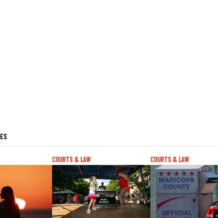
LES
COURTS & LAW
COURTS & LAW