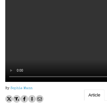
By
Sophie Mann
Article