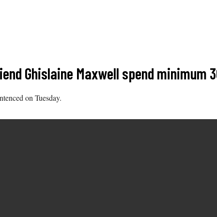
riend Ghislaine Maxwell spend minimum 3
sentenced on Tuesday.