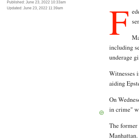
F
Published: June 23, 2022 10:33am
Updated: June 23, 2022 11:39am
ed
se
Ma
including se
underage gir
Witnesses in
aiding Epst
On Wednesda
in crime" w
The former 
Manhattan. 