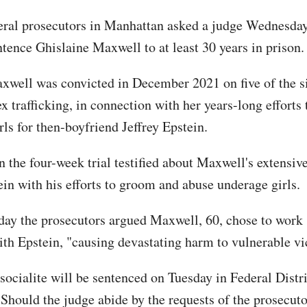
eral prosecutors in Manhattan asked a judge Wednesday
ntence Ghislaine Maxwell to at least 30 years in prison
xwell was convicted in December 2021 on five of the s
x trafficking, in connection with her years-long efforts
ls for then-boyfriend Jeffrey Epstein.
 the four-week trial testified about Maxwell's extensive
ein with his efforts to groom and abuse underage girls.
y the prosecutors argued Maxwell, 60, chose to work 
ith Epstein, "causing devastating harm to vulnerable vi
socialite will be sentenced on Tuesday in Federal Distri
Should the judge abide by the requests of the prosecuto