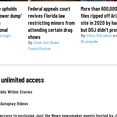
e upholds
Federal appeals court
More than 600,000
'tower dump'
revives Florida law
files ripped off Ar
e
restricting minors from
site in 2020 by ha
onal
attending certain drag
but DOJ didn't pr
shows
lough
By
John Solomon
a
Richards
By
Just the News
Contributor
 unlimited access
 Ads Within Stories
 Autoplay Videos
 access to exclusive Just the News newsmaker events hosted by 