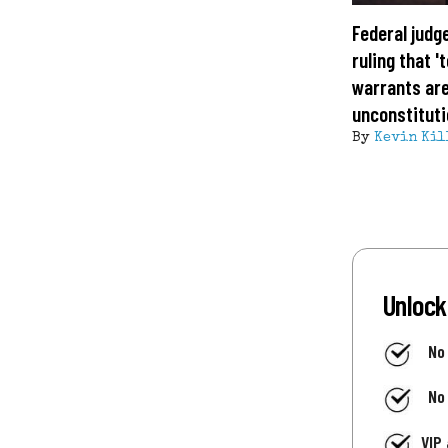
Federal judg
ruling that 
warrants ar
unconstituti
By
Kevin Kil
Unlock
No
No
VIP