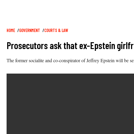
Breadcrumb
HOME
GOVERNMENT
COURTS & LAW
Prosecutors ask that ex-Epstein girlf
The former socialite and co-conspirator of Jeffrey Epstein will be 