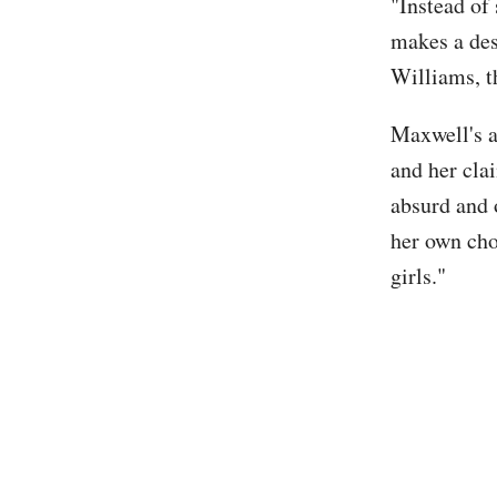
"Instead of
makes a des
Williams, t
Maxwell's a
and her clai
absurd and 
her own cho
girls."