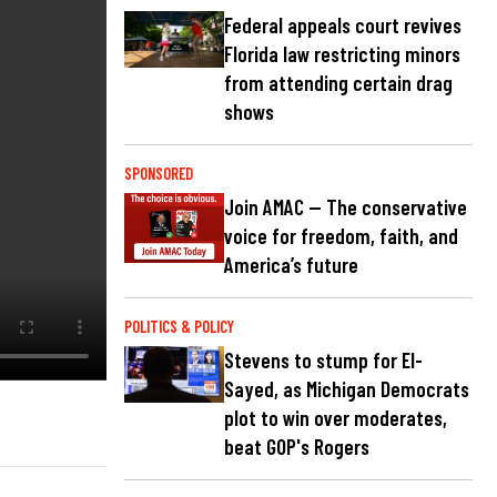
Federal appeals court revives
Florida law restricting minors
from attending certain drag
shows
SPONSORED
Join AMAC — The conservative
voice for freedom, faith, and
America’s future
POLITICS & POLICY
Stevens to stump for El-
Sayed, as Michigan Democrats
plot to win over moderates,
beat GOP's Rogers