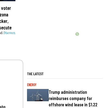
 voter
izona
cker,
osecute
nd
Steven
THE LATEST
ENERGY
Trump administration
reimburses company for
offshore wind lease in $1.22
John