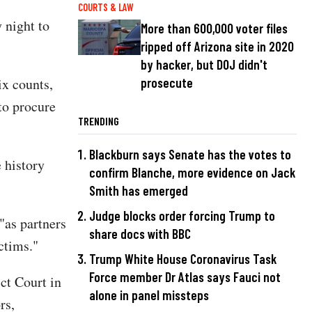
COURTS & LAW
 night to
More than 600,000 voter files
.
ripped off Arizona site in 2020
by hacker, but DOJ didn't
ix counts,
prosecute
 to procure
TRENDING
Blackburn says Senate has the votes to
 history
confirm Blanche, more evidence on Jack
Smith has emerged
Judge blocks order forcing Trump to
"as partners
share docs with BBC
ctims."
Trump White House Coronavirus Task
Force member Dr Atlas says Fauci not
ct Court in
alone in panel missteps
rs,