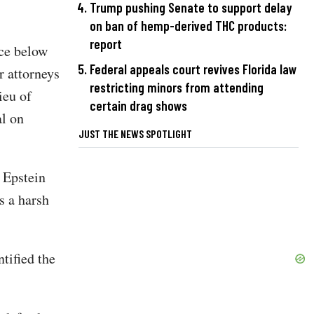
Trump pushing Senate to support delay
on ban of hemp-derived THC products:
report
ce below
Federal appeals court revives Florida law
r attorneys
restricting minors from attending
ieu of
certain drag shows
al on
JUST THE NEWS SPOTLIGHT
 Epstein
s a harsh
tified the