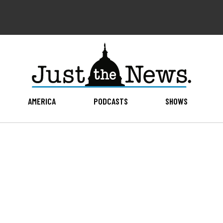
AMERICA
PODCASTS
SHOWS