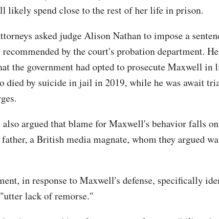
 likely spend close to the rest of her life in prison.
ttorneys asked judge Alison Nathan to impose a senten
s recommended by the court's probation department. He
hat the government had opted to prosecute Maxwell in l
 died by suicide in jail in 2019, while he was await tri
rges.
 also argued that blame for Maxwell's behavior falls on
e father, a British media magnate, whom they argued wa
ent, in response to Maxwell's defense, specifically iden
 "utter lack of remorse."