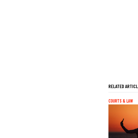
RELATED ARTIC
COURTS & LAW