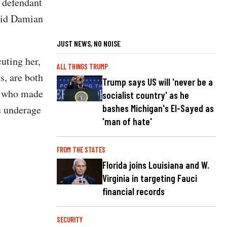
e defendant
said Damian
JUST NEWS, NO NOISE
uting her,
ALL THINGS TRUMP
s, are both
Trump says US will 'never be a
lt who made
socialist country' as he
bashes Michigan's El-Sayed as
s underage
'man of hate'
FROM THE STATES
Florida joins Louisiana and W.
Virginia in targeting Fauci
financial records
SECURITY