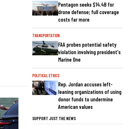
Pentagon seeks $14.4B for
drone defense; full coverage
costs far more
TRANSPORTATION
FAA probes potential safety
violation involving president's
Marine One
POLITICAL ETHICS
Rep. Jordan accuses left-
leaning organizations of using
donor funds to undermine
American values
SUPPORT JUST THE NEWS