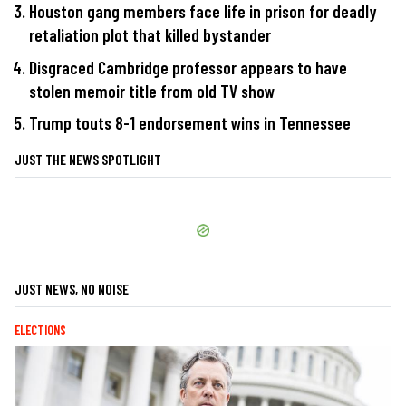
Houston gang members face life in prison for deadly
retaliation plot that killed bystander
Disgraced Cambridge professor appears to have
stolen memoir title from old TV show
Trump touts 8-1 endorsement wins in Tennessee
JUST THE NEWS SPOTLIGHT
JUST NEWS, NO NOISE
ELECTIONS