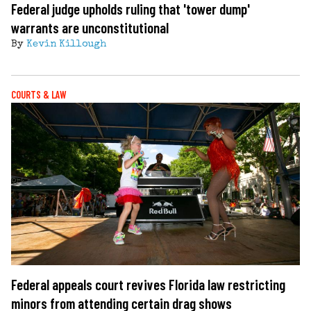
Federal judge upholds ruling that 'tower dump'
warrants are unconstitutional
By
Kevin Killough
COURTS & LAW
Federal appeals court revives Florida law restricting
minors from attending certain drag shows