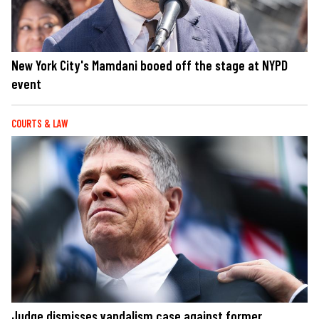
New York City's Mamdani booed off the stage at NYPD
event
COURTS & LAW
Judge dismisses vandalism case against former