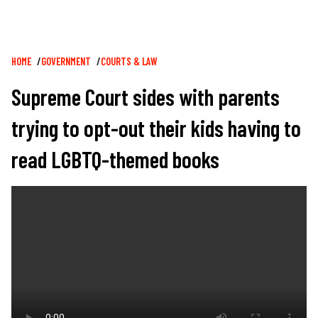
Breadcrumb
HOME
GOVERNMENT
COURTS & LAW
Supreme Court sides with parents
trying to opt-out their kids having to
read LGBTQ-themed books