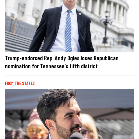
Trump-endorsed Rep. Andy Ogles loses Republican
nomination for Tennessee's fifth district
FROM THE STATES