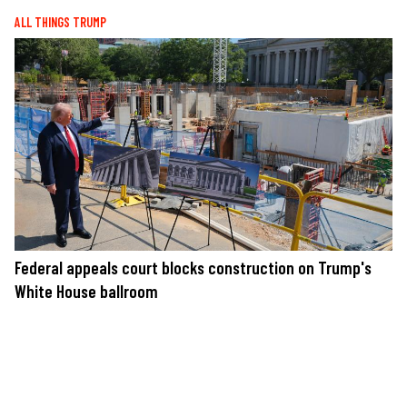
ALL THINGS TRUMP
Federal appeals court blocks construction on Trump's
White House ballroom