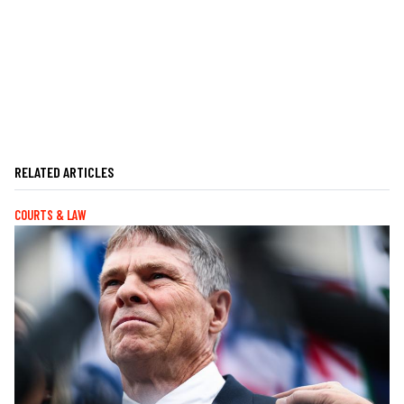
RELATED ARTICLES
COURTS & LAW