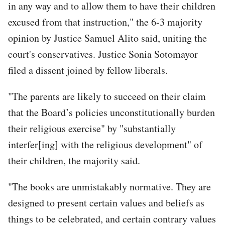
in any way and to allow them to have their children
excused from that instruction," the 6-3 majority
opinion by Justice Samuel Alito said, uniting the
court's conservatives. Justice Sonia Sotomayor
filed a dissent joined by fellow liberals.
"The parents are likely to succeed on their claim
that the Board’s policies unconstitutionally burden
their religious exercise" by "substantially
interfer[ing] with the religious development" of
their children, the majority said.
"The books are unmistakably normative. They are
designed to present certain values and beliefs as
things to be celebrated, and certain contrary values