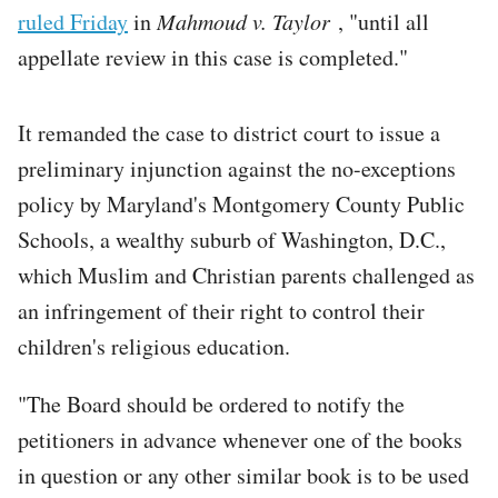
ruled Friday
in
Mahmoud v. Taylor
, "until all
appellate review in this case is completed."
It remanded the case to district court to issue a
preliminary injunction against the no-exceptions
policy by Maryland's Montgomery County Public
Schools, a wealthy suburb of Washington, D.C.,
which Muslim and Christian parents challenged as
an infringement of their right to control their
children's religious education.
"The Board should be ordered to notify the
petitioners in advance whenever one of the books
in question or any other similar book is to be used