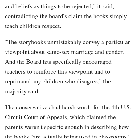
and beliefs as things to be rejected," it said,
contradicting the board's claim the books simply
teach children respect.
"The storybooks unmistakably convey a particular
viewpoint about same-sex marriage and gender.
And the Board has specifically encouraged
teachers to reinforce this viewpoint and to
reprimand any children who disagree," the
majority said.
The conservatives had harsh words for the 4th U.S.
Circuit Court of Appeals, which claimed the
parents weren't specific enough in describing how
the books "are actually being used in classrooms."