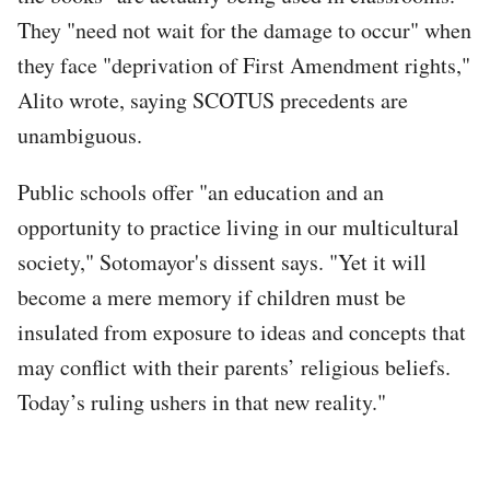
They "need not wait for the damage to occur" when
they face "deprivation of First Amendment rights,"
Alito wrote, saying SCOTUS precedents are
unambiguous.
Public schools offer "an education and an
opportunity to practice living in our multicultural
society," Sotomayor's dissent says. "Yet it will
become a mere memory if children must be
insulated from exposure to ideas and concepts that
may conflict with their parents’ religious beliefs.
Today’s ruling ushers in that new reality."