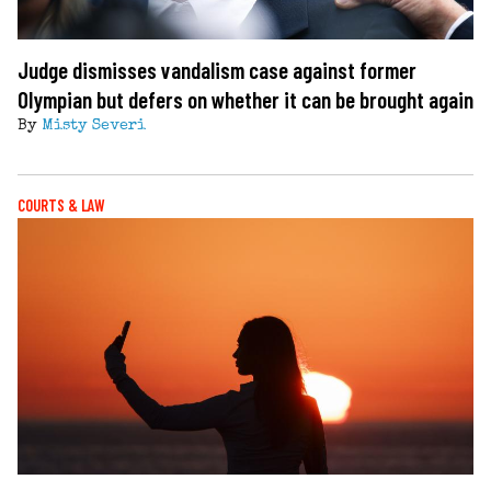
Judge dismisses vandalism case against former
Olympian but defers on whether it can be brought again
By
Misty Severi
COURTS & LAW