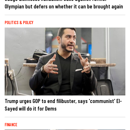
Olympian but defers on whether it can be brought again
POLITICS & POLICY
Trump urges GOP to end filibuster, says 'communist' El-
Sayed will do it for Dems
FINANCE