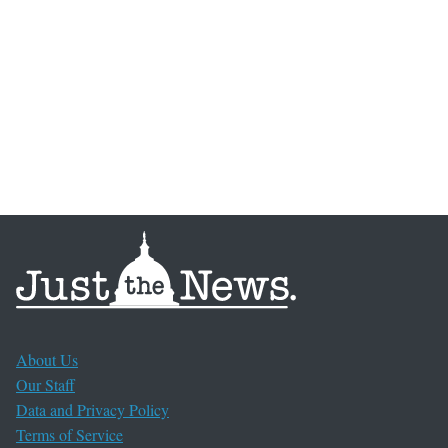
About Us
Our Staff
Data and Privacy Policy
Terms of Service