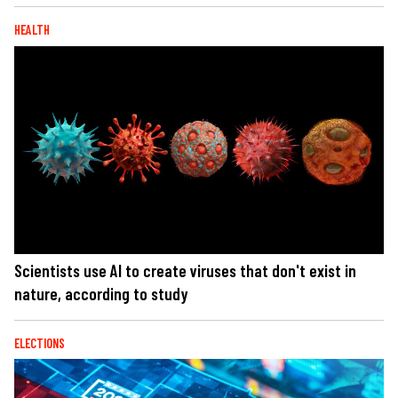
HEALTH
Scientists use AI to create viruses that don't exist in
nature, according to study
ELECTIONS