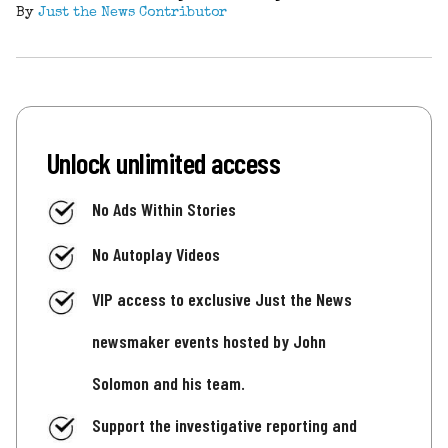
By
Just the News Contributor
Unlock unlimited access
No Ads Within Stories
No Autoplay Videos
VIP access to exclusive Just the News
newsmaker events hosted by John
Solomon and his team.
Support the investigative reporting and