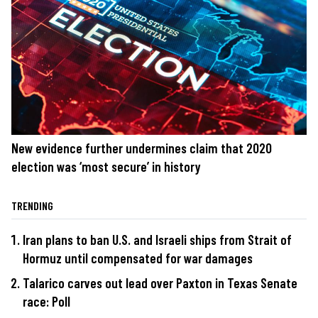
New evidence further undermines claim that 2020
election was ‘most secure’ in history
TRENDING
Iran plans to ban U.S. and Israeli ships from Strait of
Hormuz until compensated for war damages
Talarico carves out lead over Paxton in Texas Senate
race: Poll