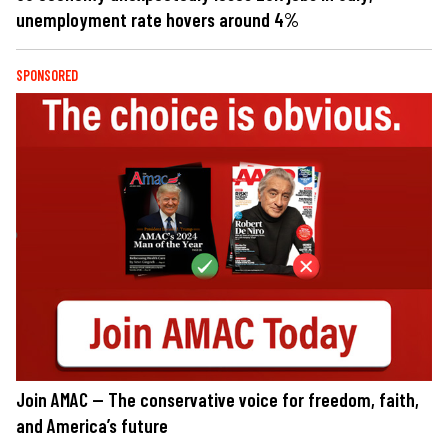
unemployment rate hovers around 4%
SPONSORED
Join AMAC — The conservative voice for freedom, faith,
and America’s future