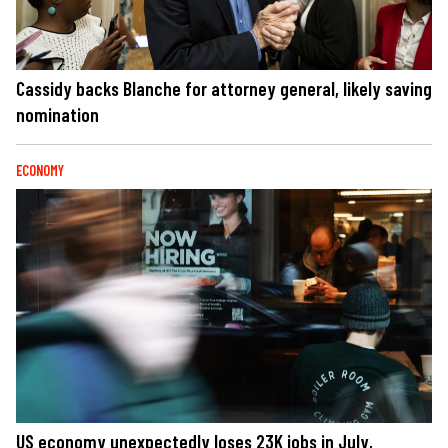
Cassidy backs Blanche for attorney general, likely saving
nomination
ECONOMY
US economy unexpectedly loses 23K jobs in July,