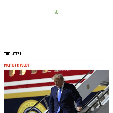
THE LATEST
POLITICS & POLICY