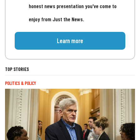
honest news presentation you've come to
enjoy from Just the News.
Learn more
TOP STORIES
POLITICS & POLICY