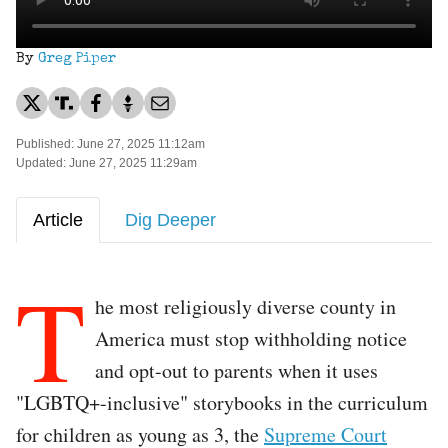
By
Greg Piper
Published: June 27, 2025 11:12am
Updated: June 27, 2025 11:29am
Article
Dig Deeper
T
he most religiously diverse county in
America must stop withholding notice
and opt-out to parents when it uses
"LGBTQ+-inclusive" storybooks in the curriculum
for children as young as 3, the
Supreme Court