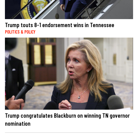
Trump touts 8-1 endorsement wins in Tennessee
POLITICS & POLICY
Trump congratulates Blackburn on winning TN governor
nomination