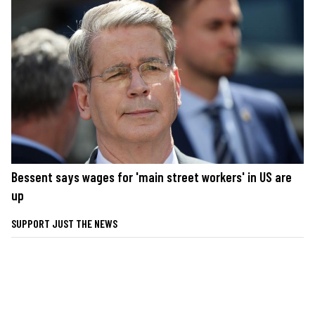
Bessent says wages for 'main street workers' in US are
up
SUPPORT JUST THE NEWS