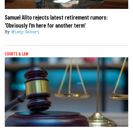
Samuel Alito rejects latest retirement rumors:
'Obviously I’m here for another term’
By
Misty Severi
COURTS & LAW