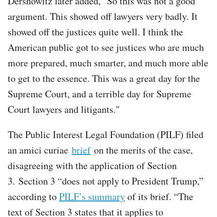
Dershowitz later added, "So this was not a good
argument. This showed off lawyers very badly. It
showed off the justices quite well. I think the
American public got to see justices who are much
more prepared, much smarter, and much more able
to get to the essence. This was a great day for the
Supreme Court, and a terrible day for Supreme
Court lawyers and litigants."
The Public Interest Legal Foundation (PILF) filed
an amici curiae
brief
on the merits of the case,
disagreeing with the application of Section
3. Section 3 “does not apply to President Trump,”
according to
PILF’s summary
of its brief. “The
text of Section 3 states that it applies to