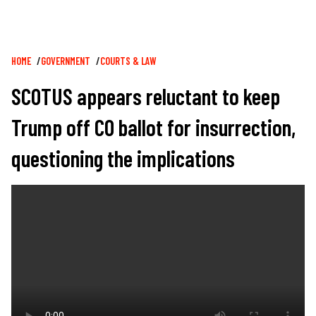
Breadcrumb
HOME
GOVERNMENT
COURTS & LAW
SCOTUS appears reluctant to keep
Trump off CO ballot for insurrection,
questioning the implications