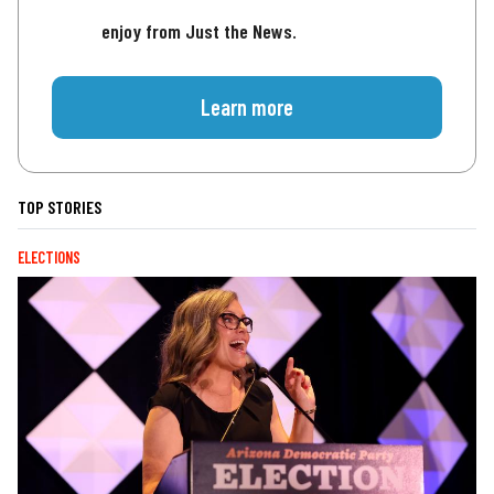
enjoy from Just the News.
Learn more
TOP STORIES
ELECTIONS