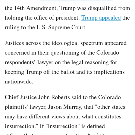
the 14th Amendment, Trump was disqualified from
holding the office of president.
Trump appealed
the
ruling to the U.S. Supreme Court.
Justices across the ideological spectrum appeared
concerned in their questioning of the Colorado
respondents’ lawyer on the legal reasoning for
keeping Trump off the ballot and its implications
nationwide.
Chief Justice John Roberts said to the Colorado
plaintiffs' lawyer, Jason Murray, that "other states
may have different views about what constitutes
insurrection." If "insurrection" is defined