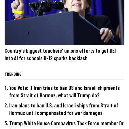
Country's biggest teachers' unions efforts to get DEI
into AI for schools K-12 sparks backlash
TRENDING
You Vote: If Iran tries to ban US and Israeli shipments
from Strait of Hormuz, what will Trump do?
Iran plans to ban U.S. and Israeli ships from Strait of
Hormuz until compensated for war damages
Trump White House Coronavirus Task Force member Dr