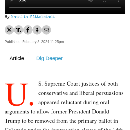
By
Natalia Mittelstadt
Published: February 8, 2024 11:25pm
Article
Dig Deeper
U.
S. Supreme Court justices of both
conservative and liberal persuasions
appeared reluctant during oral
arguments to allow former President Donald
Trump to be removed from the primary ballot in
Colorado under the insurrection clause of the 14th