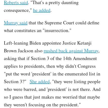
Roberts said
. "That's a pretty daunting
consequence,"
he added
.
Murray said
that the Supreme Court could define
what constitutes an "insurrection."
Left-leaning Biden appointee Justice Ketanji
Brown Jackson also
pushed back against Murray
,
asking that if Section 3 of the 14th Amendment
applies to presidents, then why didn't Congress
"put the word 'president' in the enumerated list in
Section 3?"
She added
, "they were listing people
who were barred, and 'president' is not there. And
so I guess that just makes me worried that maybe
they weren't focusing on the president."