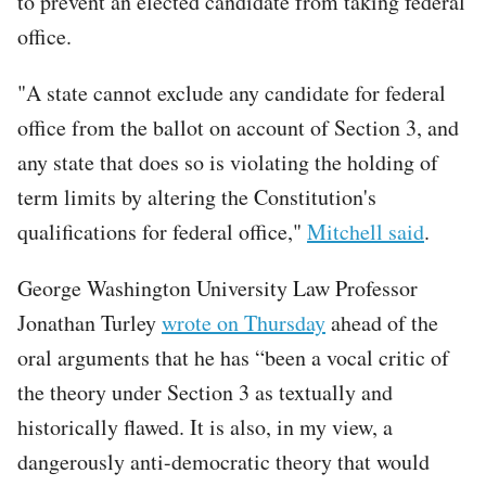
to prevent an elected candidate from taking federal
office.
"A state cannot exclude any candidate for federal
office from the ballot on account of Section 3, and
any state that does so is violating the holding of
term limits by altering the Constitution's
qualifications for federal office,"
Mitchell said
.
George Washington University Law Professor
Jonathan Turley
wrote on Thursday
ahead of the
oral arguments that he has “been a vocal critic of
the theory under Section 3 as textually and
historically flawed. It is also, in my view, a
dangerously anti-democratic theory that would