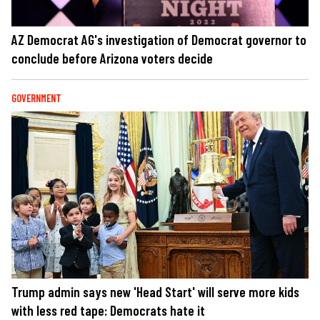
AZ Democrat AG's investigation of Democrat governor to
conclude before Arizona voters decide
GOVERNMENT
Trump admin says new 'Head Start' will serve more kids
with less red tape: Democrats hate it