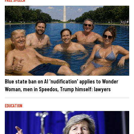
FREE SPEECH
Blue state ban on AI 'nudification' applies to Wonder
Woman, men in Speedos, Trump himself: lawyers
EDUCATION