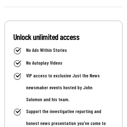
Unlock unlimited access
No Ads Within Stories
No Autoplay Videos
VIP access to exclusive Just the News
newsmaker events hosted by John
Solomon and his team.
Support the investigative reporting and
honest news presentation you've come to