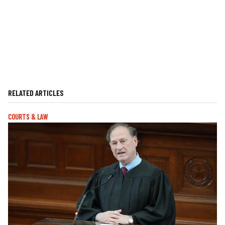
RELATED ARTICLES
COURTS & LAW