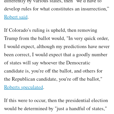
differently by various states, then “we’d have to
develop rules for what constitutes an insurrection,”
Robert said
.
If Colorado's ruling is upheld, then removing
Trump from the ballot would, "In very quick order,
I would expect, although my predictions have never
been correct, I would expect that a goodly number
of states will say whoever the Democratic
candidate is, you're off the ballot, and others for
the Republican candidate, you're off the ballot,"
Roberts speculated
.
If this were to occur, then the presidential election
would be determined by "just a handful of states,"