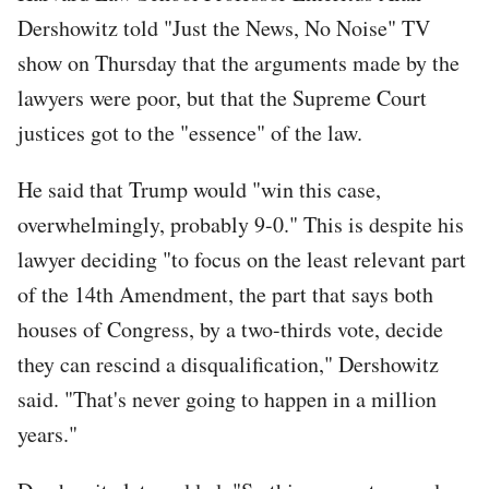
Dershowitz told "Just the News, No Noise" TV
show on Thursday that the arguments made by the
lawyers were poor, but that the Supreme Court
justices got to the "essence" of the law.
He said that Trump would "win this case,
overwhelmingly, probably 9-0." This is despite his
lawyer deciding "to focus on the least relevant part
of the 14th Amendment, the part that says both
houses of Congress, by a two-thirds vote, decide
they can rescind a disqualification," Dershowitz
said. "That's never going to happen in a million
years."