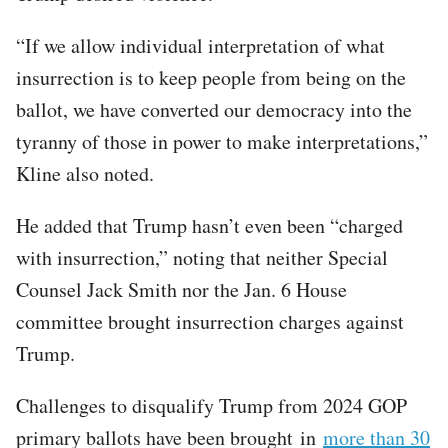
“If we allow individual interpretation of what
insurrection is to keep people from being on the
ballot, we have converted our democracy into the
tyranny of those in power to make interpretations,”
Kline also noted.
He added that Trump hasn’t even been “charged
with insurrection,” noting that neither Special
Counsel Jack Smith nor the Jan. 6 House
committee brought insurrection charges against
Trump.
Challenges to disqualify Trump from 2024 GOP
primary ballots have been brought in
more than 30