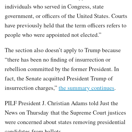
individuals who served in Congress, state
government, or officers of the United States. Courts
have previously held that the term officers refers to
people who were appointed not elected.”
The section also doesn’t apply to Trump because
“there has been no finding of insurrection or
rebellion committed by the former President. In
fact, the Senate acquitted President Trump of
insurrection charges,”
the summary continues
.
PILF President J. Christian Adams told Just the
News on Thursday that the Supreme Court justices
were concerned about states removing presidential
candidates from ballots.