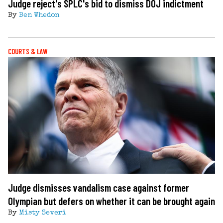
Judge reject's SPLC's bid to dismiss DOJ indictment
By
Ben Whedon
COURTS & LAW
Judge dismisses vandalism case against former
Olympian but defers on whether it can be brought again
By
Misty Severi