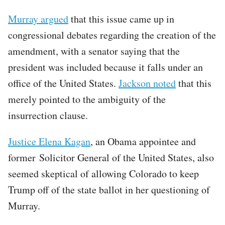
Murray argued
that this issue came up in
congressional debates regarding the creation of the
amendment, with a senator saying that the
president was included because it falls under an
office of the United States.
Jackson noted
that this
merely pointed to the ambiguity of the
insurrection clause.
Justice Elena Kagan
, an Obama appointee and
former Solicitor General of the United States, also
seemed skeptical of allowing Colorado to keep
Trump off of the state ballot in her questioning of
Murray.