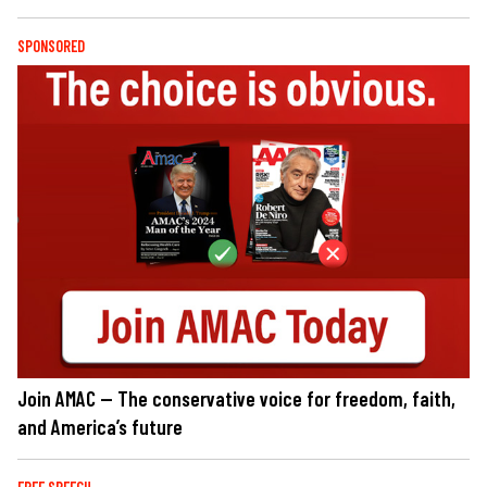
SPONSORED
Join AMAC — The conservative voice for freedom, faith,
and America’s future