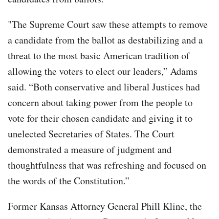
"The Supreme Court saw these attempts to remove
a candidate from the ballot as destabilizing and a
threat to the most basic American tradition of
allowing the voters to elect our leaders,” Adams
said. “Both conservative and liberal Justices had
concern about taking power from the people to
vote for their chosen candidate and giving it to
unelected Secretaries of States. The Court
demonstrated a measure of judgment and
thoughtfulness that was refreshing and focused on
the words of the Constitution.”
Former Kansas Attorney General Phill Kline, the