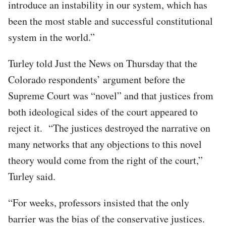
introduce an instability in our system, which has
been the most stable and successful constitutional
system in the world.”
Turley told Just the News on Thursday that the
Colorado respondents’ argument before the
Supreme Court was “novel” and that justices from
both ideological sides of the court appeared to
reject it. “The justices destroyed the narrative on
many networks that any objections to this novel
theory would come from the right of the court,”
Turley said.
“For weeks, professors insisted that the only
barrier was the bias of the conservative justices.