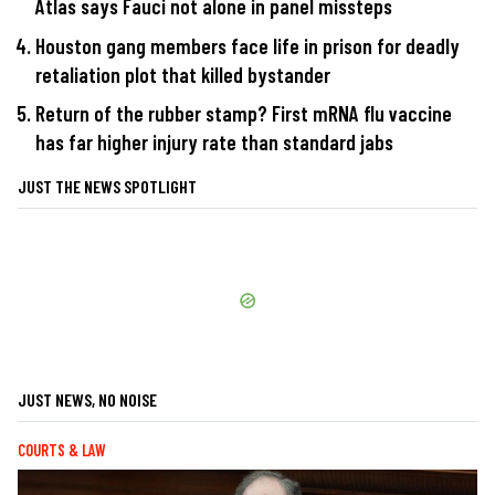
Atlas says Fauci not alone in panel missteps
Houston gang members face life in prison for deadly
retaliation plot that killed bystander
Return of the rubber stamp? First mRNA flu vaccine
has far higher injury rate than standard jabs
JUST THE NEWS SPOTLIGHT
JUST NEWS, NO NOISE
COURTS & LAW