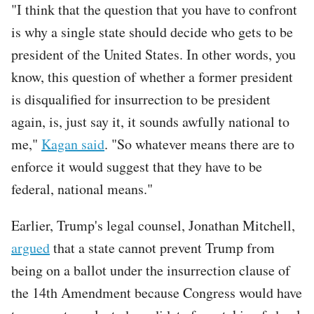
"I think that the question that you have to confront
is why a single state should decide who gets to be
president of the United States. In other words, you
know, this question of whether a former president
is disqualified for insurrection to be president
again, is, just say it, it sounds awfully national to
me,"
Kagan said
. "So whatever means there are to
enforce it would suggest that they have to be
federal, national means."
Earlier, Trump's legal counsel, Jonathan Mitchell,
argued
that a state cannot prevent Trump from
being on a ballot under the insurrection clause of
the 14th Amendment because Congress would have