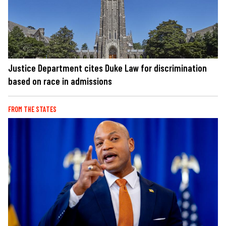
Justice Department cites Duke Law for discrimination
based on race in admissions
FROM THE STATES