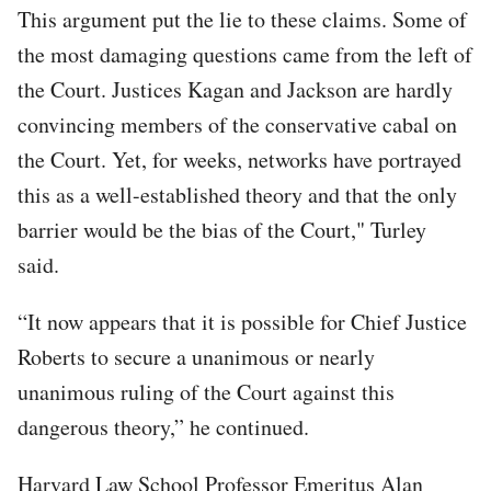
This argument put the lie to these claims. Some of
the most damaging questions came from the left of
the Court. Justices Kagan and Jackson are hardly
convincing members of the conservative cabal on
the Court. Yet, for weeks, networks have portrayed
this as a well-established theory and that the only
barrier would be the bias of the Court," Turley
said.
“It now appears that it is possible for Chief Justice
Roberts to secure a unanimous or nearly
unanimous ruling of the Court against this
dangerous theory,” he continued.
Harvard Law School Professor Emeritus Alan