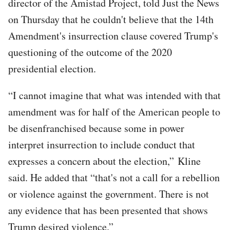
director of the Amistad Project, told Just the News
on Thursday that he couldn't believe that the 14th
Amendment's insurrection clause covered Trump's
questioning of the outcome of the 2020
presidential election.
“I cannot imagine that what was intended with that
amendment was for half of the American people to
be disenfranchised because some in power
interpret insurrection to include conduct that
expresses a concern about the election,” Kline
said. He added that “that's not a call for a rebellion
or violence against the government. There is not
any evidence that has been presented that shows
Trump desired violence.”