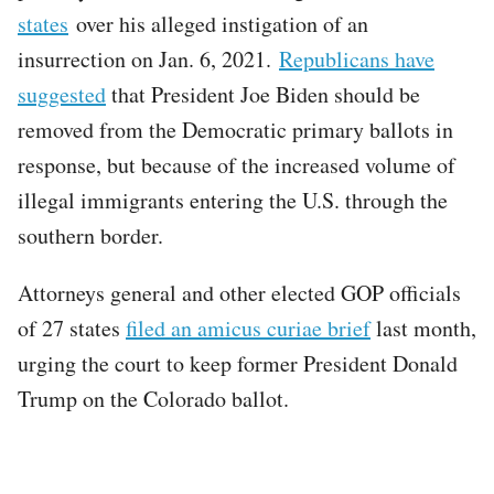
states
over his alleged instigation of an
insurrection on Jan. 6, 2021.
Republicans have
suggested
that President Joe Biden should be
removed from the Democratic primary ballots in
response, but because of the increased volume of
illegal immigrants entering the U.S. through the
southern border.
Attorneys general and other elected GOP officials
of 27 states
filed an amicus curiae brief
last month,
urging the court to keep former President Donald
Trump on the Colorado ballot.