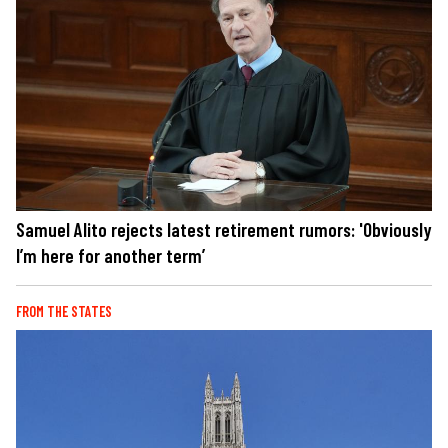
Samuel Alito rejects latest retirement rumors: 'Obviously
I’m here for another term’
FROM THE STATES