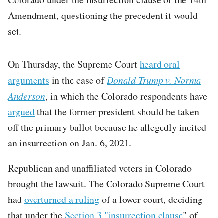
Amendment, questioning the precedent it would
set.
On Thursday, the Supreme Court
heard oral
arguments
in the case of
Donald Trump v. Norma
Anderson
, in which the Colorado respondents have
argued
that the former president should be taken
off the primary ballot because he allegedly incited
an insurrection on Jan. 6, 2021.
Republican and unaffiliated voters in Colorado
brought the lawsuit. The Colorado Supreme Court
had
overturned a ruling
of a lower court, deciding
that under the
Section 3 "insurrection clause
" of