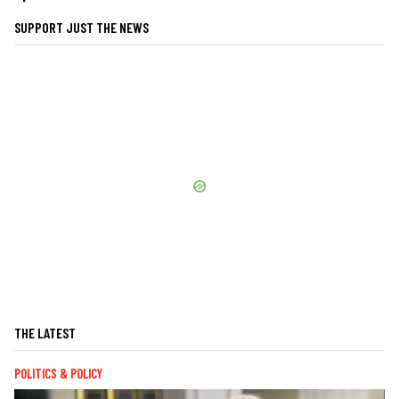
SUPPORT JUST THE NEWS
THE LATEST
POLITICS & POLICY