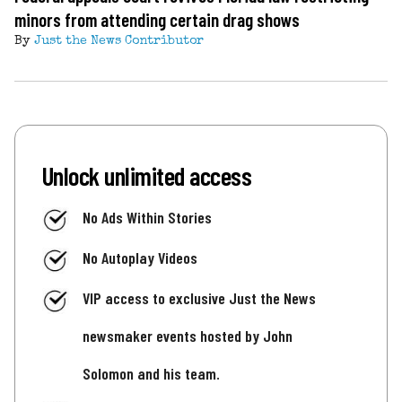
minors from attending certain drag shows
By
Just the News Contributor
Unlock unlimited access
No Ads Within Stories
No Autoplay Videos
VIP access to exclusive Just the News
newsmaker events hosted by John
Solomon and his team.