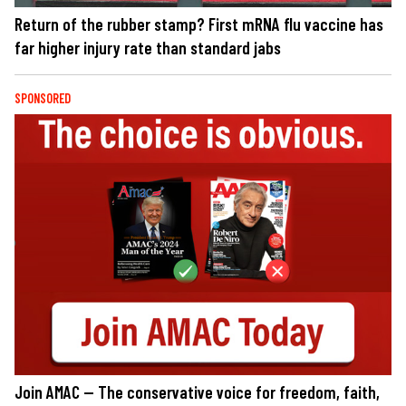
Return of the rubber stamp? First mRNA flu vaccine has
far higher injury rate than standard jabs
SPONSORED
Join AMAC — The conservative voice for freedom, faith,