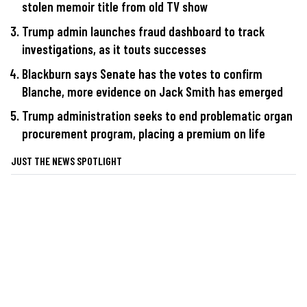
stolen memoir title from old TV show
Trump admin launches fraud dashboard to track
investigations, as it touts successes
Blackburn says Senate has the votes to confirm
Blanche, more evidence on Jack Smith has emerged
Trump administration seeks to end problematic organ
procurement program, placing a premium on life
JUST THE NEWS SPOTLIGHT