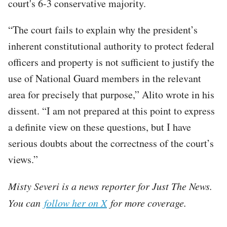
court's 6-3 conservative majority.
“The court fails to explain why the president’s
inherent constitutional authority to protect federal
officers and property is not sufficient to justify the
use of National Guard members in the relevant
area for precisely that purpose,” Alito wrote in his
dissent. “I am not prepared at this point to express
a definite view on these questions, but I have
serious doubts about the correctness of the court’s
views.”
Misty Severi is a news reporter for Just The News.
You can
follow her on X
for more coverage.