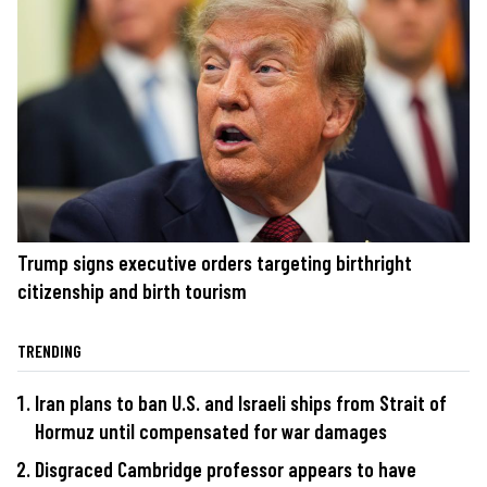
Trump signs executive orders targeting birthright
citizenship and birth tourism
TRENDING
Iran plans to ban U.S. and Israeli ships from Strait of
Hormuz until compensated for war damages
Disgraced Cambridge professor appears to have