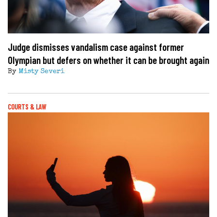
Judge dismisses vandalism case against former
Olympian but defers on whether it can be brought again
By
Misty Severi
COURTS & LAW