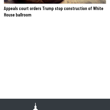
Appeals court orders Trump stop construction of White
House ballroom