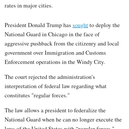
rates in major cities.
President Donald Trump has
sought
to deploy the
National Guard in Chicago in the face of
aggressive pushback from the citizenry and local
government over Immigration and Customs
Enforcement operations in the Windy City.
The court rejected the administration's
interpretation of federal law regarding what
constitutes "regular forces."
The law allows a president to federalize the
National Guard when he can no longer execute the
laws of the United States with “regular forces,"