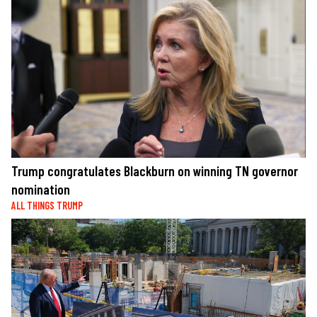
Trump congratulates Blackburn on winning TN governor
nomination
ALL THINGS TRUMP