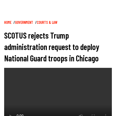
Breadcrumb
HOME
GOVERNMENT
COURTS & LAW
SCOTUS rejects Trump
administration request to deploy
National Guard troops in Chicago