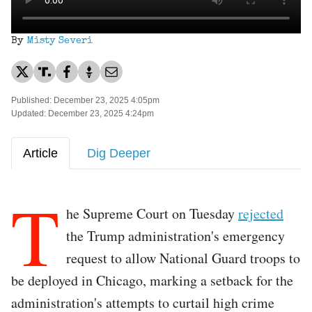
By
Misty Severi
Published: December 23, 2025 4:05pm
Updated: December 23, 2025 4:24pm
Article
Dig Deeper
T
he Supreme Court on Tuesday
rejected
the Trump administration's emergency
request to allow National Guard troops to
be deployed in Chicago, marking a setback for the
administration's attempts to curtail high crime