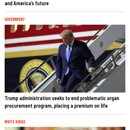
and America’s future
GOVERNMENT
Trump administration seeks to end problematic organ
procurement program, placing a premium on life
WHITE HOUSE