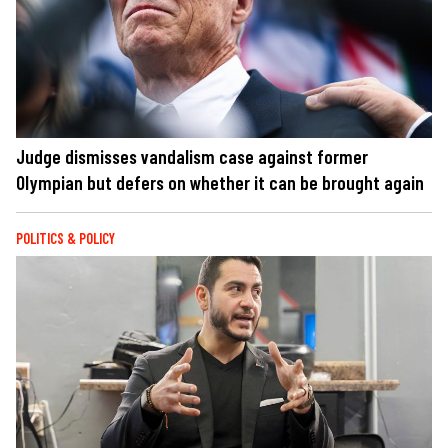
Judge dismisses vandalism case against former
Olympian but defers on whether it can be brought again
POLITICS & POLICY