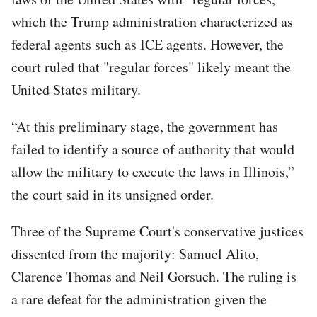
which the Trump administration characterized as
federal agents such as ICE agents. However, the
court ruled that "regular forces" likely meant the
United States military.
“At this preliminary stage, the government has
failed to identify a source of authority that would
allow the military to execute the laws in Illinois,”
the court said in its unsigned order.
Three of the Supreme Court's conservative justices
dissented from the majority: Samuel Alito,
Clarence Thomas and Neil Gorsuch. The ruling is
a rare defeat for the administration given the