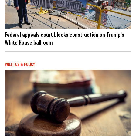
Federal appeals court blocks construction on Trump's
White House ballroom
POLITICS & POLICY