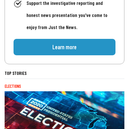
Support the investigative reporting and
honest news presentation you've come to
enjoy from Just the News.
Learn more
TOP STORIES
ELECTIONS