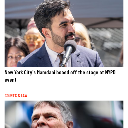
New York City's Mamdani booed off the stage at NYPD
event
COURTS & LAW