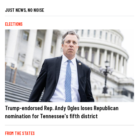
JUST NEWS, NO NOISE
ELECTIONS
Trump-endorsed Rep. Andy Ogles loses Republican
nomination for Tennessee's fifth district
FROM THE STATES