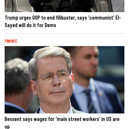
Trump urges GOP to end filibuster, says 'communist' El-
Sayed will do it for Dems
FINANCE
Bessent says wages for 'main street workers' in US are
up