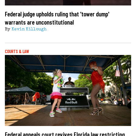
Federal judge upholds ruling that 'tower dump'
warrants are unconstitutional
By
Kevin Killough
COURTS & LAW
Federal appeals court revives Florida law restricting