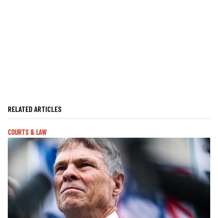
RELATED ARTICLES
COURTS & LAW