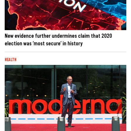
New evidence further undermines claim that 2020
election was ‘most secure’ in history
HEALTH