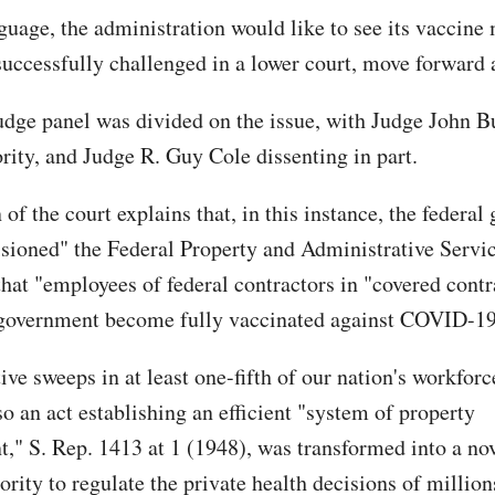
nguage, the administration would like to see its vaccine
uccessfully challenged in a lower court, move forward 
udge panel was divided on the issue, with Judge John B
ority, and Judge R. Guy Cole dissenting in part.
of the court explains that, in this instance, the federa
isioned" the Federal Property and Administrative Servi
hat "employees of federal contractors in "covered contr
 government become fully vaccinated against COVID-19
ive sweeps in at least one-fifth of our nation's workforc
o an act establishing an efficient "system of property
" S. Rep. 1413 at 1 (1948), was transformed into a nov
ority to regulate the private health decisions of million