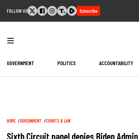
Skip
FOLLOW US
Subscribe
to
content
GOVERNMENT
POLITICS
ACCOUNTABILITY
Breadcrumb
HOME
GOVERNMENT
COURTS & LAW
Sixth Circuit panel denies Biden Admi