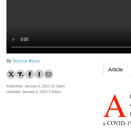
By
Sophie Mann
Article
A
Published: January 6, 2022 12:33pm
Updated: January 6, 2022 2:54pm
a COVID-19 