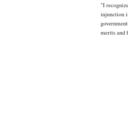
"I recognize
injunction i
government 
merits and h