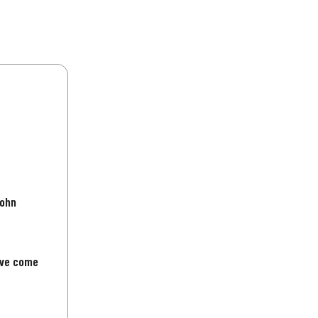
John
've come