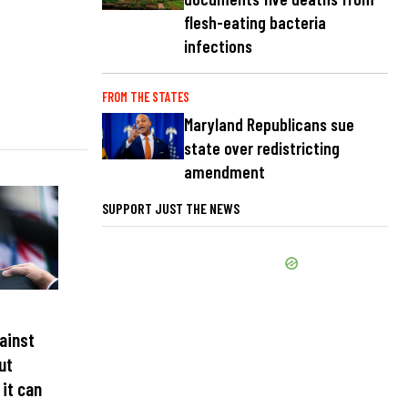
flesh-eating bacteria
infections
FROM THE STATES
Maryland Republicans sue
state over redistricting
amendment
SUPPORT JUST THE NEWS
ainst
ut
 it can