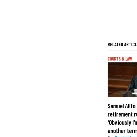
RELATED ARTIC
COURTS & LAW
Samuel Alito 
retirement 
'Obviously I’
another term