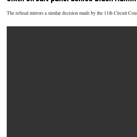
The refusal mirrors a similar decision made by the 11th Circuit Cou