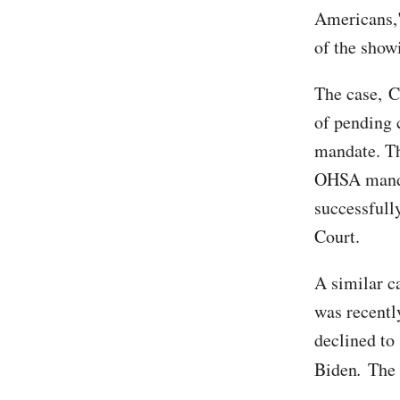
Americans,"
of the show
The case, C
of pending 
mandate. Th
OHSA manda
successfull
Court.
A similar ca
was recentl
declined to
Biden
.
The 