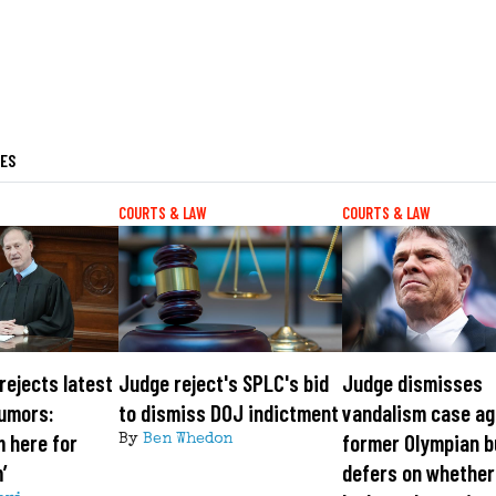
LES
COURTS & LAW
COURTS & LAW
rejects latest
Judge reject's SPLC's bid
Judge dismisses
rumors:
to dismiss DOJ indictment
vandalism case ag
m here for
former Olympian b
By
Ben Whedon
’
defers on whether