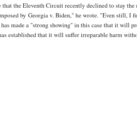
 that the Eleventh Circuit recently declined to stay the 
mposed by Georgia v. Biden," he wrote. "Even still, I fi
has made a "strong showing" in this case that it will pr
as established that it will suffer irreparable harm witho