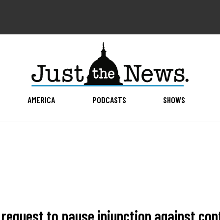
AMERICA
PODCASTS
SHOWS
n request to pause injunction against co