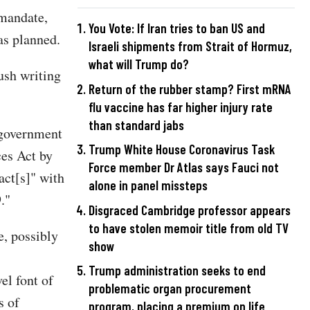
 mandate,
You Vote: If Iran tries to ban US and
as planned.
Israeli shipments from Strait of Hormuz,
what will Trump do?
ush writing
Return of the rubber stamp? First mRNA
flu vaccine has far higher injury rate
than standard jabs
l government
Trump White House Coronavirus Task
ces Act by
Force member Dr Atlas says Fauci not
act[s]" with
alone in panel missteps
."
Disgraced Cambridge professor appears
to have stolen memoir title from old TV
e, possibly
show
Trump administration seeks to end
el font of
problematic organ procurement
s of
program, placing a premium on life