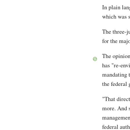
In plain la
which was s
The three-j
for the maj
The opinion 
has "re-env
mandating t
the federal
"That direct
more. And s
management,
federal auth