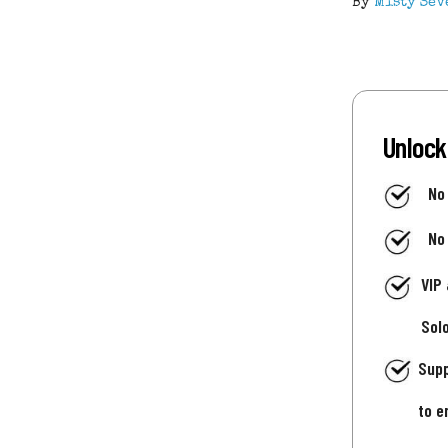
By
Misty Sev
Unlock
No
No
VIP
Sol
Supp
to e