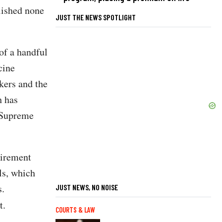
lished none
JUST THE NEWS SPOTLIGHT
of a handful
cine
kers and the
h has
e Supreme
uirement
ls, which
s.
JUST NEWS, NO NOISE
t.
COURTS & LAW