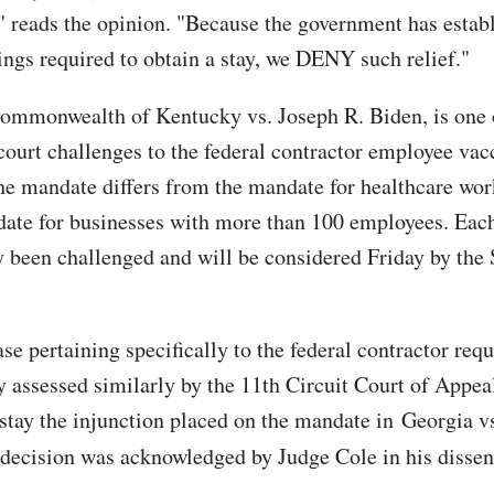
 reads the opinion. "Because the government has estab
ings required to obtain a stay, we DENY such relief."
ommonwealth of Kentucky vs. Joseph R. Biden, is one 
court challenges to the federal contractor employee vac
e mandate differs from the mandate for healthcare wor
te for businesses with more than 100 employees. Eac
y been challenged and will be considered Friday by th
se pertaining specifically to the federal contractor req
y assessed similarly by the 11th Circuit Court of Appea
 stay the injunction placed on the mandate in Georgia v
decision was acknowledged by Judge Cole in his dissen