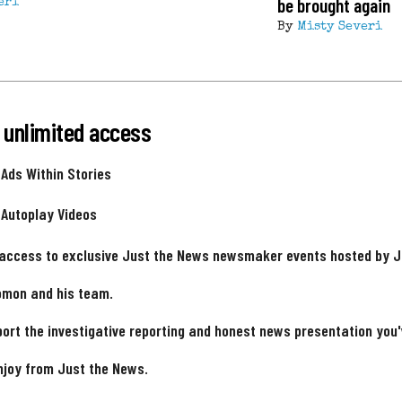
be brought again
eri
By
Misty Severi
 unlimited access
 Ads Within Stories
 Autoplay Videos
 access to exclusive Just the News newsmaker events hosted by 
omon and his team.
ort the investigative reporting and honest news presentation you
njoy from Just the News.