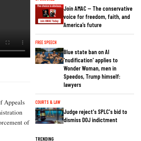
Join AMAC — The conservative
voice for freedom, faith, and
America’s future
FREE SPEECH
Blue state ban on AI
'nudification' applies to
Wonder Woman, men in
Speedos, Trump himself:
lawyers
of Appeals
COURTS & LAW
istration
Judge reject's SPLC's bid to
dismiss DOJ indictment
forcement of
TRENDING