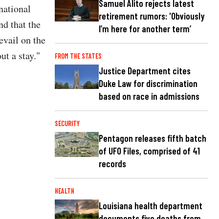
Samuel Alito rejects latest
national
retirement rumors: 'Obviously
nd that the
I’m here for another term’
evail on the
ut a stay."
FROM THE STATES
Justice Department cites
Duke Law for discrimination
based on race in admissions
SECURITY
Pentagon releases fifth batch
of UFO Files, comprised of 41
records
HEALTH
Louisiana health department
documents five deaths from