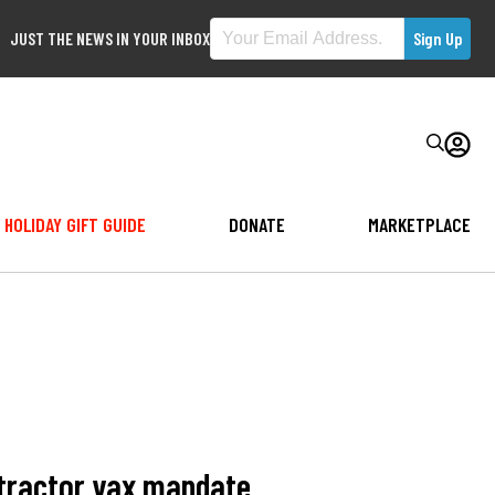
JUST THE NEWS IN YOUR INBOX
HOLIDAY GIFT GUIDE
DONATE
MARKETPLACE
ntractor vax mandate