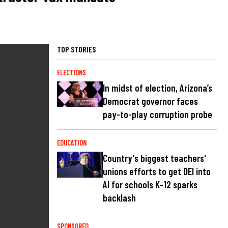
TOP STORIES
ELECTIONS
In midst of election, Arizona’s
Democrat governor faces
pay-to-play corruption probe
EDUCATION
Country's biggest teachers'
unions efforts to get DEI into
AI for schools K-12 sparks
backlash
SPONSORED