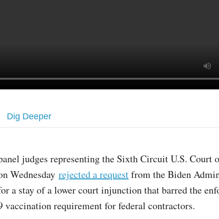
Dig Deeper
panel judges representing the Sixth Circuit U.S. Court 
on Wednesday
rejected a request
from the Biden Admin
for a stay of a lower court injunction that barred the en
vaccination requirement for federal contractors.