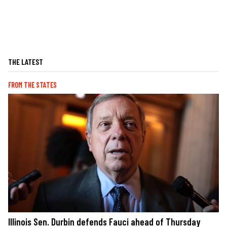
THE LATEST
FROM THE STATES
Illinois Sen. Durbin defends Fauci ahead of Thursday