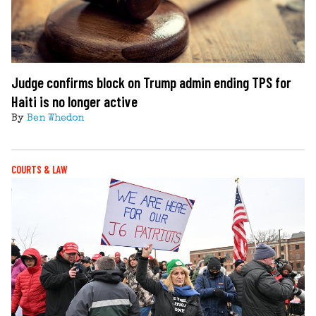
Judge confirms block on Trump admin ending TPS for
Haiti is no longer active
By
Ben Whedon
COURTS & LAW