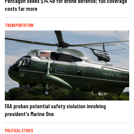
Pentagon seeks $14.4B for drone defense; full coverage
costs far more
TRANSPORTATION
FAA probes potential safety violation involving
president's Marine One
POLITICAL ETHICS