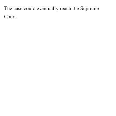
The case could eventually reach the Supreme
Court.