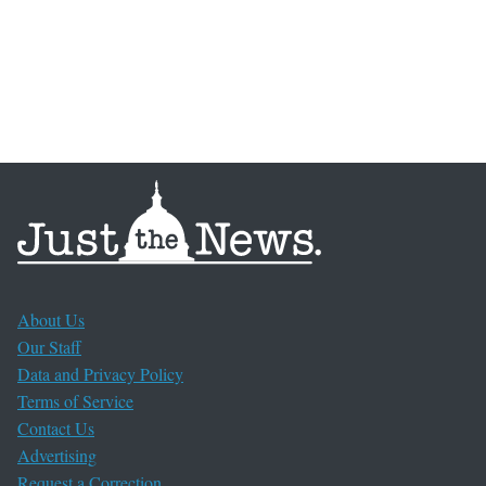
About Us
Our Staff
Data and Privacy Policy
Terms of Service
Contact Us
Advertising
Request a Correction