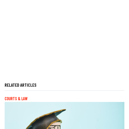
RELATED ARTICLES
COURTS & LAW