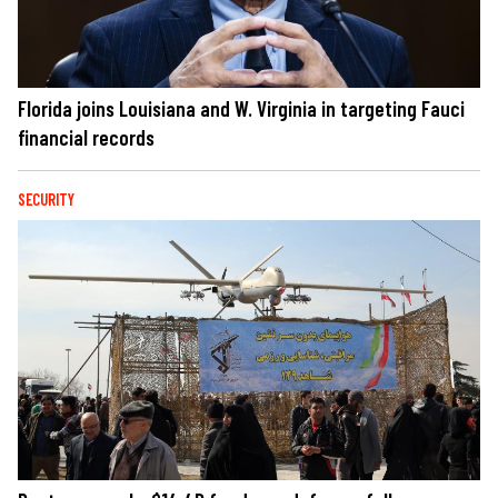
Florida joins Louisiana and W. Virginia in targeting Fauci
financial records
SECURITY