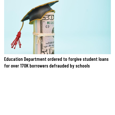
Education Department ordered to forgive student loans
for over 170K borrowers defrauded by schools