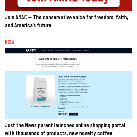
Join AMAC — The conservative voice for freedom, faith,
and America’s future
MEDIA
Just the News parent launches online shopping portal
with thousands of products, new novelty coffee