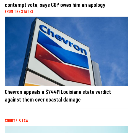
contempt vote, says GOP owes him an apology
FROM THE STATES
Chevron appeals a $744M Louisiana state verdict
against them over coastal damage
COURTS & LAW