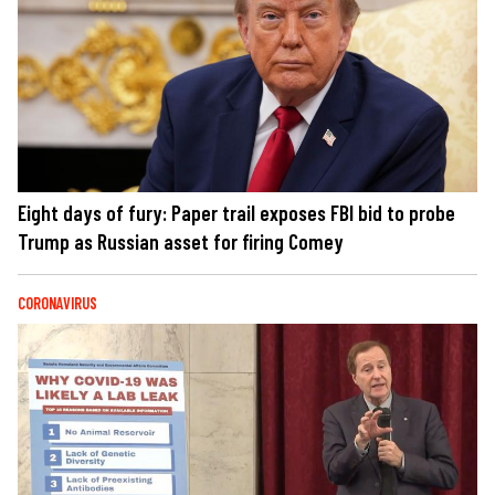
Eight days of fury: Paper trail exposes FBI bid to probe
Trump as Russian asset for firing Comey
CORONAVIRUS