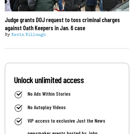
Judge grants DOJ request to toss criminal charges
against Oath Keepers in Jan. 6 case
By
Kevin Killough
Unlock unlimited access
No Ads Within Stories
No Autoplay Videos
VIP access to exclusive Just the News
newsmaker events hosted by John