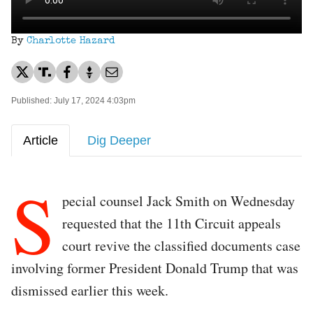
By
Charlotte Hazard
Published: July 17, 2024 4:03pm
Article
Dig Deeper
S
pecial counsel Jack Smith on Wednesday
requested that the 11th Circuit appeals
court revive the classified documents case
involving former President Donald Trump that was
dismissed earlier this week.