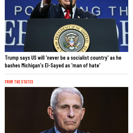
Trump says US will 'never be a socialist country' as he
bashes Michigan's El-Sayed as 'man of hate'
FROM THE STATES