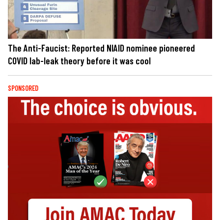
The Anti-Faucist: Reported NIAID nominee pioneered
COVID lab-leak theory before it was cool
SPONSORED