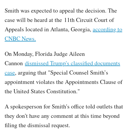
Smith was expected to appeal the decision. The
case will be heard at the 11th Circuit Court of
Appeals located in Atlanta, Georgia,
according to
CNBC News.
On Monday, Florida Judge Aileen
Cannon
dismissed Trump's classified documents
case
, arguing that "Special Counsel Smith’s
appointment violates the Appointments Clause of
the United States Constitution."
A spokesperson for Smith's office told outlets that
they don't have any comment at this time beyond
filing the dismissal request.