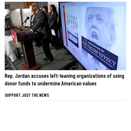
Rep. Jordan accuses left-leaning organizations of using
donor funds to undermine American values
SUPPORT JUST THE NEWS