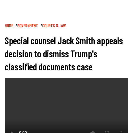
Breadcrumb
HOME
GOVERNMENT
COURTS & LAW
Special counsel Jack Smith appeals
decision to dismiss Trump's
classified documents case