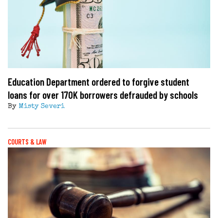
Education Department ordered to forgive student
loans for over 170K borrowers defrauded by schools
By
Misty Severi
COURTS & LAW