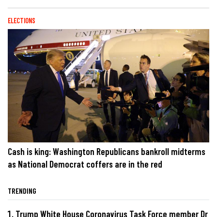
ELECTIONS
Cash is king: Washington Republicans bankroll midterms
as National Democrat coffers are in the red
TRENDING
Trump White House Coronavirus Task Force member Dr