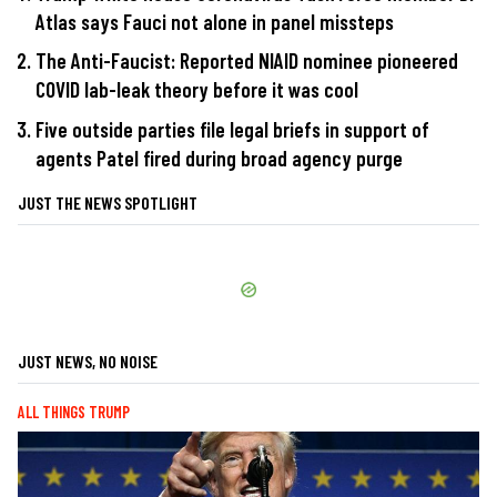
Atlas says Fauci not alone in panel missteps
The Anti-Faucist: Reported NIAID nominee pioneered
COVID lab-leak theory before it was cool
Five outside parties file legal briefs in support of
agents Patel fired during broad agency purge
JUST THE NEWS SPOTLIGHT
JUST NEWS, NO NOISE
ALL THINGS TRUMP