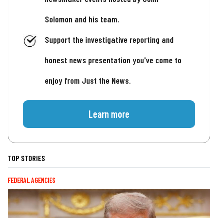
Solomon and his team.
Support the investigative reporting and
honest news presentation you've come to
enjoy from Just the News.
Learn more
TOP STORIES
FEDERAL AGENCIES