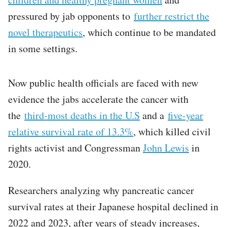
pressured by jab opponents to
further restrict the
novel therapeutics
, which continue to be mandated
in some settings.
Now public health officials are faced with new
evidence the jabs accelerate the cancer with
the
third-most deaths in the U.S
and a
five-year
relative survival rate of 13.3%
, which killed civil
rights activist and Congressman
John Lewis
in
2020.
Researchers analyzing why pancreatic cancer
survival rates at their Japanese hospital declined in
2022 and 2023, after years of steady increases,