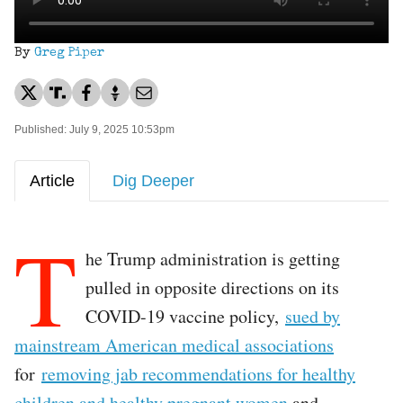
By
Greg Piper
Published: July 9, 2025 10:53pm
Article
Dig Deeper
T
he Trump administration is getting
pulled in opposite directions on its
COVID-19 vaccine policy,
sued by
mainstream American medical associations
for
removing jab recommendations for healthy
children and healthy pregnant women
and