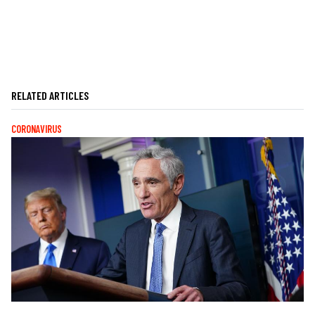
RELATED ARTICLES
CORONAVIRUS