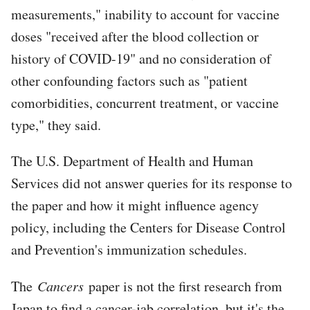
measurements," inability to account for vaccine
doses "received after the blood collection or
history of COVID-19" and no consideration of
other confounding factors such as "patient
comorbidities, concurrent treatment, or vaccine
type," they said.
The U.S. Department of Health and Human
Services did not answer queries for its response to
the paper and how it might influence agency
policy, including the Centers for Disease Control
and Prevention's immunization schedules.
The
Cancers
paper is not the first research from
Japan to find a cancer-jab correlation, but it's the