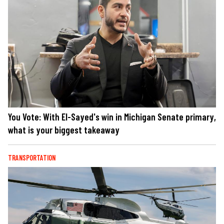
You Vote: With El-Sayed's win in Michigan Senate primary,
what is your biggest takeaway
TRANSPORTATION