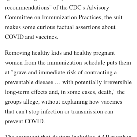
recommendations" of the CDC's Advisory
Committee on Immunization Practices, the suit
makes some curious factual assertions about
COVID and vaccines.
Removing healthy kids and healthy pregnant
women from the immunization schedule puts them
at "grave and immediate risk of contracting a
preventable disease … with potentially irreversible
long-term effects and, in some cases, death," the
groups allege, without explaining how vaccines
that can't stop infection or transmission can
prevent COVID.
The argument that doctors including AAP member