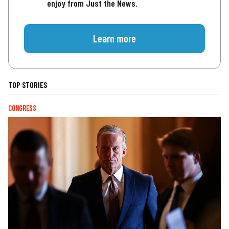
enjoy from Just the News.
Learn more
TOP STORIES
CONGRESS