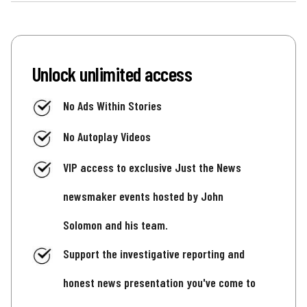
Unlock unlimited access
No Ads Within Stories
No Autoplay Videos
VIP access to exclusive Just the News
newsmaker events hosted by John
Solomon and his team.
Support the investigative reporting and
honest news presentation you've come to