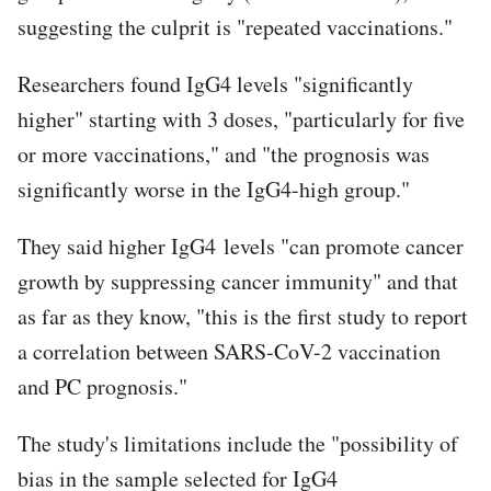
suggesting the culprit is "repeated vaccinations."
Researchers found IgG4 levels "significantly
higher" starting with 3 doses, "particularly for five
or more vaccinations," and "the prognosis was
significantly worse in the IgG4-high group."
They said higher IgG4 levels "can promote cancer
growth by suppressing cancer immunity" and that
as far as they know, "this is the first study to report
a correlation between SARS-CoV-2 vaccination
and PC prognosis."
The study's limitations include the "possibility of
bias in the sample selected for IgG4