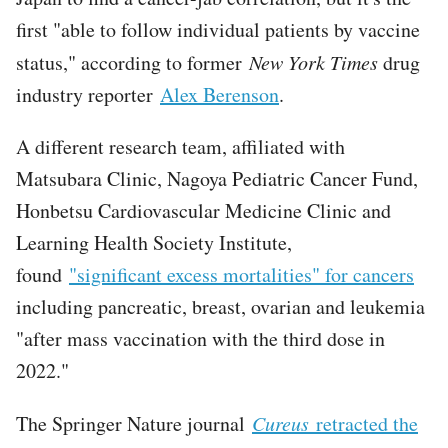
first "able to follow individual patients by vaccine
status," according to former
New York Times
drug
industry reporter
Alex Berenson
.
A different research team, affiliated with
Matsubara Clinic, Nagoya Pediatric Cancer Fund,
Honbetsu Cardiovascular Medicine Clinic and
Learning Health Society Institute,
found
"significant excess mortalities" for cancers
including pancreatic, breast, ovarian and leukemia
"after mass vaccination with the third dose in
2022."
The Springer Nature journal
Cureus
retracted the