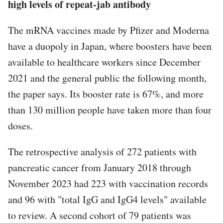
high levels of repeat-jab antibody
The mRNA vaccines made by Pfizer and Moderna
have a duopoly in Japan, where boosters have been
available to healthcare workers since December
2021 and the general public the following month,
the paper says. Its booster rate is 67%, and more
than 130 million people have taken more than four
doses.
The retrospective analysis of 272 patients with
pancreatic cancer from January 2018 through
November 2023 had 223 with vaccination records
and 96 with "total IgG and IgG4 levels" available
to review. A second cohort of 79 patients was