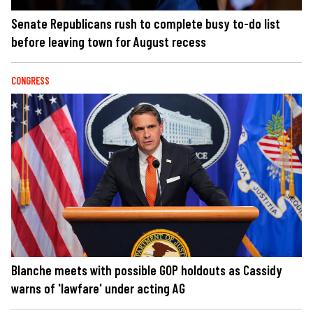
Senate Republicans rush to complete busy to-do list
before leaving town for August recess
CONGRESS
Blanche meets with possible GOP holdouts as Cassidy
warns of 'lawfare' under acting AG