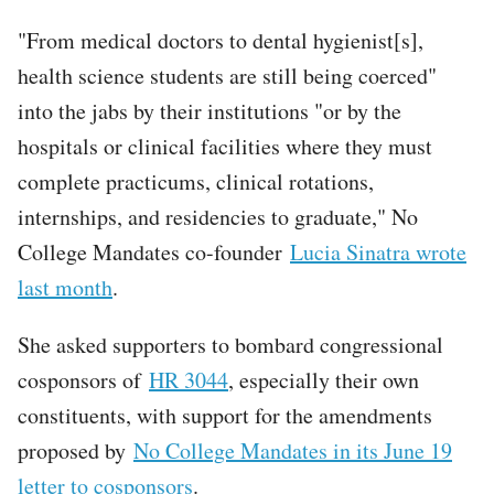
"From medical doctors to dental hygienist[s],
health science students are still being coerced"
into the jabs by their institutions "or by the
hospitals or clinical facilities where they must
complete practicums, clinical rotations,
internships, and residencies to graduate," No
College Mandates co-founder
Lucia Sinatra wrote
last month
.
She asked supporters to bombard congressional
cosponsors of
HR 3044
, especially their own
constituents, with support for the amendments
proposed by
No College Mandates in its June 19
letter to cosponsors
.