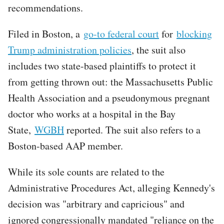
recommendations.
Filed in Boston, a
go-to federal court
for
blocking
Trump administration policies
, the suit also
includes two state-based plaintiffs to protect it
from getting thrown out: the Massachusetts Public
Health Association and a pseudonymous pregnant
doctor who works at a hospital in the Bay
State,
WGBH
reported. The suit also refers to a
Boston-based AAP member.
While its sole counts are related to the
Administrative Procedures Act, alleging Kennedy's
decision was "arbitrary and capricious" and
ignored congressionally mandated "reliance on the