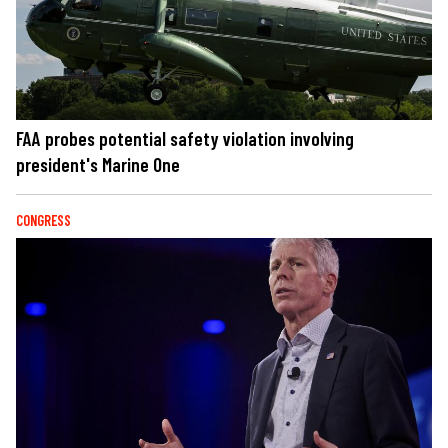
FAA probes potential safety violation involving
president's Marine One
CONGRESS