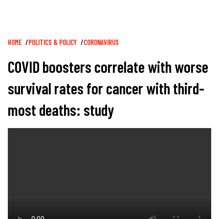
Breadcrumb
HOME
POLITICS & POLICY
CORONAVIRUS
COVID boosters correlate with worse
survival rates for cancer with third-
most deaths: study