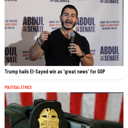
Trump hails El-Sayed win as 'great news' for GOP
POLITICAL ETHICS