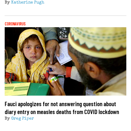
By
Katherine Pugh
CORONAVIRUS
Fauci apologizes for not answering question about
diary entry on measles deaths from COVID lockdown
By
Greg Piper