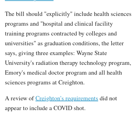
The bill should "explicitly" include health sciences
programs and "hospital and clinical facility
training programs contracted by colleges and
universities" as graduation conditions, the letter
says, giving three examples: Wayne State
University's radiation therapy technology program,
Emory's medical doctor program and all health
sciences programs at Creighton.
A review of
Creighton's requirements
did not
appear to include a COVID shot.