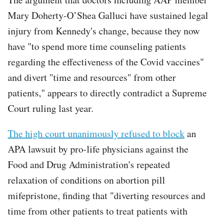
Mary Doherty-O’Shea Galluci have sustained legal
injury from Kennedy's change, because they now
have "to spend more time counseling patients
regarding the effectiveness of the Covid vaccines"
and divert "time and resources" from other
patients," appears to directly contradict a Supreme
Court ruling last year.
The high court unanimously refused to block
an
APA lawsuit by pro-life physicians against the
Food and Drug Administration's repeated
relaxation of conditions on abortion pill
mifepristone, finding that "diverting resources and
time from other patients to treat patients with