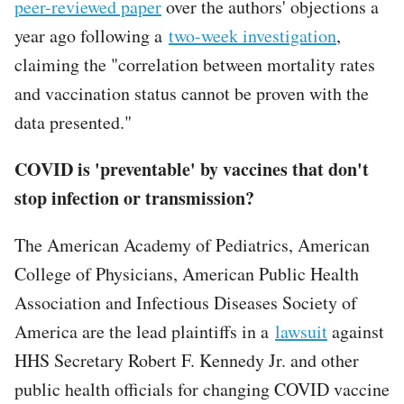
peer-reviewed paper
over the authors' objections a
year ago following a
two-week investigation
,
claiming the "correlation between mortality rates
and vaccination status cannot be proven with the
data presented."
COVID is 'preventable' by vaccines that don't
stop infection or transmission?
The American Academy of Pediatrics, American
College of Physicians, American Public Health
Association and Infectious Diseases Society of
America are the lead plaintiffs in a
lawsuit
against
HHS Secretary Robert F. Kennedy Jr. and other
public health officials for changing COVID vaccine