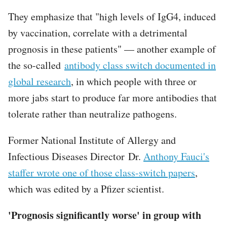
They emphasize that "high levels of IgG4, induced
by vaccination, correlate with a detrimental
prognosis in these patients" — another example of
the so-called
antibody class switch documented in
global research
, in which people with three or
more jabs start to produce far more antibodies that
tolerate rather than neutralize pathogens.
Former National Institute of Allergy and
Infectious Diseases Director Dr.
Anthony Fauci's
staffer wrote one of those class-switch papers
,
which was edited by a Pfizer scientist.
'Prognosis significantly worse' in group with