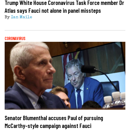
Trump White House Coronavirus Task Force member Dr
Atlas says Fauci not alone in panel missteps
By
Ian Maile
CORONAVIRUS
Senator Blumenthal accuses Paul of pursuing
McCarthy-style campaign against Fauci