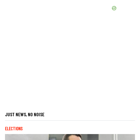
JUST NEWS, NO NOISE
ELECTIONS