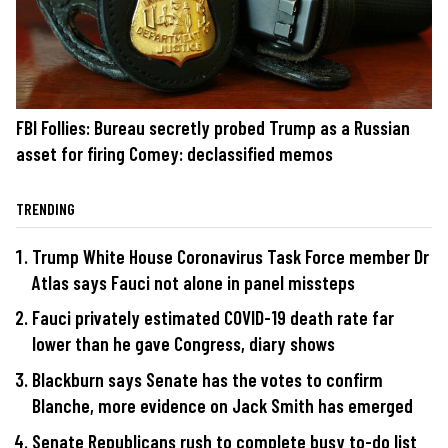
FBI Follies: Bureau secretly probed Trump as a Russian
asset for firing Comey: declassified memos
TRENDING
Trump White House Coronavirus Task Force member Dr
Atlas says Fauci not alone in panel missteps
Fauci privately estimated COVID-19 death rate far
lower than he gave Congress, diary shows
Blackburn says Senate has the votes to confirm
Blanche, more evidence on Jack Smith has emerged
Senate Republicans rush to complete busy to-do list