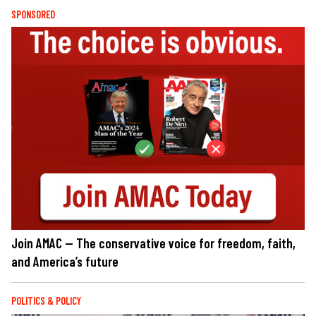
SPONSORED
Join AMAC — The conservative voice for freedom, faith,
and America’s future
POLITICS & POLICY