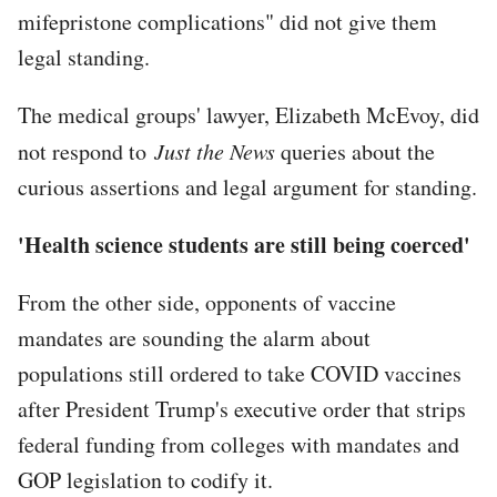
mifepristone complications" did not give them
legal standing.
The medical groups' lawyer, Elizabeth McEvoy, did
not respond to
Just the News
queries about the
curious assertions and legal argument for standing.
'Health science students are still being coerced'
From the other side, opponents of vaccine
mandates are sounding the alarm about
populations still ordered to take COVID vaccines
after President Trump's executive order that strips
federal funding from colleges with mandates and
GOP legislation to codify it.