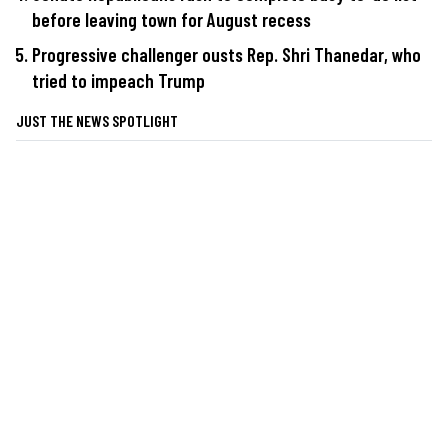
before leaving town for August recess
Progressive challenger ousts Rep. Shri Thanedar, who
tried to impeach Trump
JUST THE NEWS SPOTLIGHT