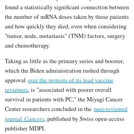
found a statistically significant connection between
the number of mRNA doses taken by those patients
and how quickly they died, even when considering
"tumor, node, metastasis" (TNM) factors, surgery
and chemotherapy.
Taking as little as the primary series and booster,
which the Biden administration rushed through
approval
over the protests of its lead vaccine
reviewers
, is "associated with poorer overall
survival in patients with PC," the Miyagi Cancer
Center researchers concluded in the
peer-reviewed
journal
Cancers
, published by Swiss open-access
publisher MDPI.