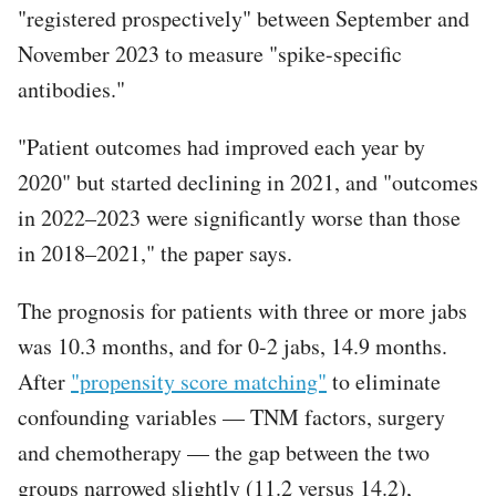
"registered prospectively" between September and
November 2023 to measure "spike-specific
antibodies."
"Patient outcomes had improved each year by
2020" but started declining in 2021, and "outcomes
in 2022–2023 were significantly worse than those
in 2018–2021," the paper says.
The prognosis for patients with three or more jabs
was 10.3 months, and for 0-2 jabs, 14.9 months.
After
"propensity score matching"
to eliminate
confounding variables — TNM factors, surgery
and chemotherapy — the gap between the two
groups narrowed slightly (11.2 versus 14.2),