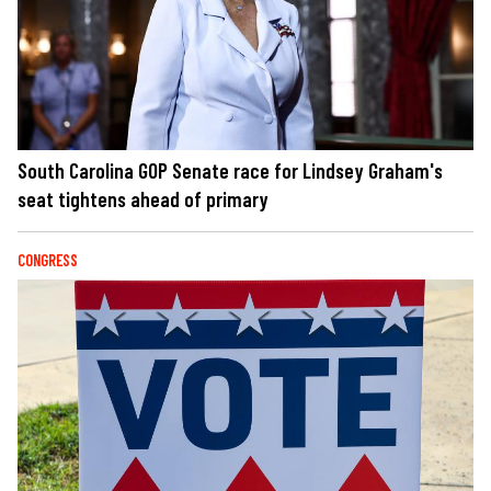
South Carolina GOP Senate race for Lindsey Graham's
seat tightens ahead of primary
CONGRESS