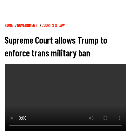
Breadcrumb
HOME
GOVERNMENT
COURTS & LAW
Supreme Court allows Trump to
enforce trans military ban