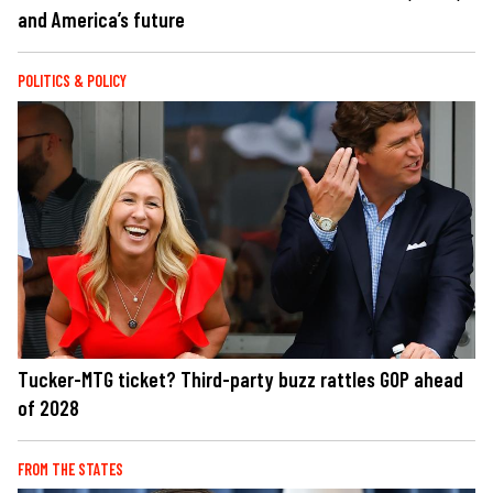
and America’s future
POLITICS & POLICY
Tucker-MTG ticket? Third-party buzz rattles GOP ahead
of 2028
FROM THE STATES