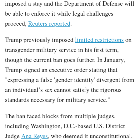
imposed a stay and the Department of Defense will
be able to enforce it while legal challenges
proceed,
Reuters reported
.
Trump previously imposed
limited restrictions
on
transgender military service in his first term,
though the current ban goes further. In January,
Trump signed an executive order stating that
"expressing a false 'gender identity' divergent from
an individual’s sex cannot satisfy the rigorous
standards necessary for military service."
The ban faced blocks from multiple judges,
including Washington, D.C.-based U.S. District
Judge
Ana Reyes
, who deemed it unconstitutional.