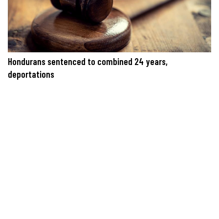
Hondurans sentenced to combined 24 years,
deportations