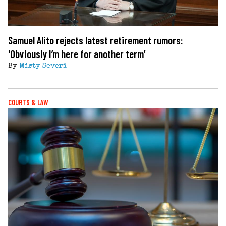
Samuel Alito rejects latest retirement rumors:
'Obviously I’m here for another term’
By
Misty Severi
COURTS & LAW