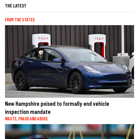
THE LATEST
FROM THE STATES
New Hampshire poised to formally end vehicle
inspection mandate
WASTE, FRAUD AND ABUSE