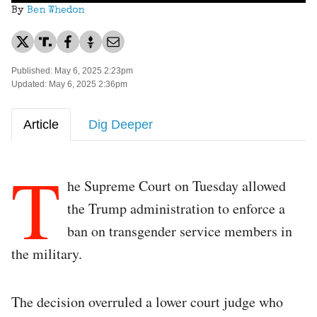
By
Ben Whedon
Published: May 6, 2025 2:23pm
Updated: May 6, 2025 2:36pm
Article
Dig Deeper
T
he Supreme Court on Tuesday allowed
the Trump administration to enforce a
ban on transgender service members in
the military.
The decision overruled a lower court judge who