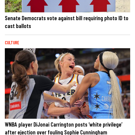
Senate Democrats vote against bill requiring photo ID to
cast ballots
CULTURE
WNBA player DiJonai Carrington posts ‘white privilege’
after ejection over fouling Sophie Cunningham