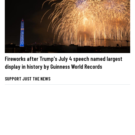
Fireworks after Trump's July 4 speech named largest
display in history by Guinness World Records
SUPPORT JUST THE NEWS