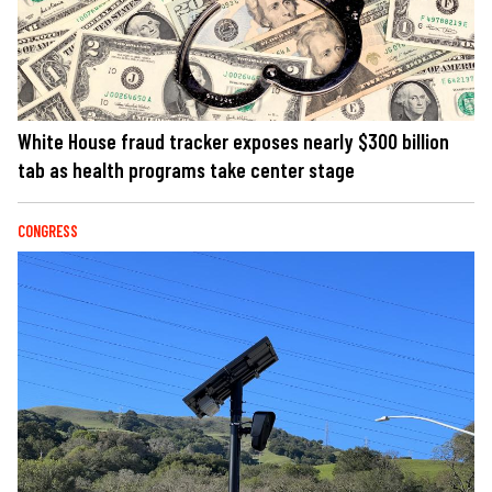
White House fraud tracker exposes nearly $300 billion
tab as health programs take center stage
CONGRESS