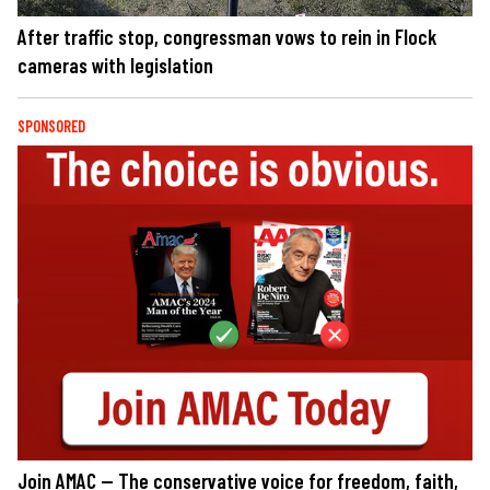
After traffic stop, congressman vows to rein in Flock
cameras with legislation
SPONSORED
Join AMAC — The conservative voice for freedom, faith,