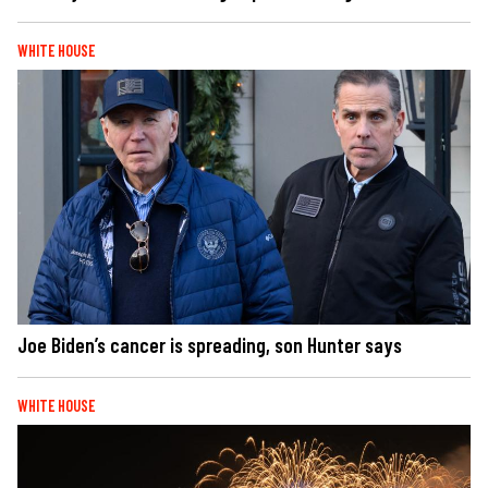
WHITE HOUSE
Joe Biden’s cancer is spreading, son Hunter says
WHITE HOUSE