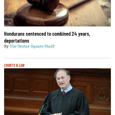
Hondurans sentenced to combined 24 years,
deportations
By
The Center Square Staff
COURTS & LAW