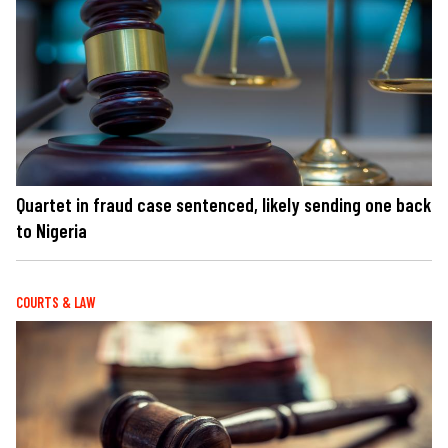
Quartet in fraud case sentenced, likely sending one back
to Nigeria
COURTS & LAW