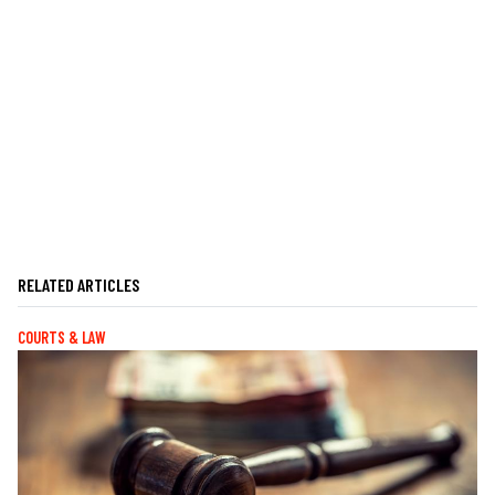
RELATED ARTICLES
COURTS & LAW