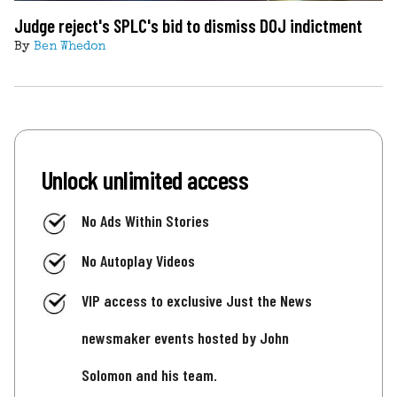
Judge reject's SPLC's bid to dismiss DOJ indictment
By
Ben Whedon
Unlock unlimited access
No Ads Within Stories
No Autoplay Videos
VIP access to exclusive Just the News
newsmaker events hosted by John
Solomon and his team.