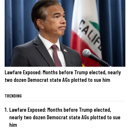
Lawfare Exposed: Months before Trump elected, nearly
two dozen Democrat state AGs plotted to sue him
TRENDING
Lawfare Exposed: Months before Trump elected,
nearly two dozen Democrat state AGs plotted to sue
him