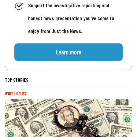
Support the investigative reporting and
honest news presentation you've come to
enjoy from Just the News.
Learn more
TOP STORIES
WHITE HOUSE