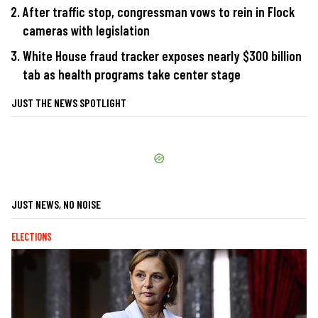
After traffic stop, congressman vows to rein in Flock
cameras with legislation
White House fraud tracker exposes nearly $300 billion
tab as health programs take center stage
JUST THE NEWS SPOTLIGHT
JUST NEWS, NO NOISE
ELECTIONS