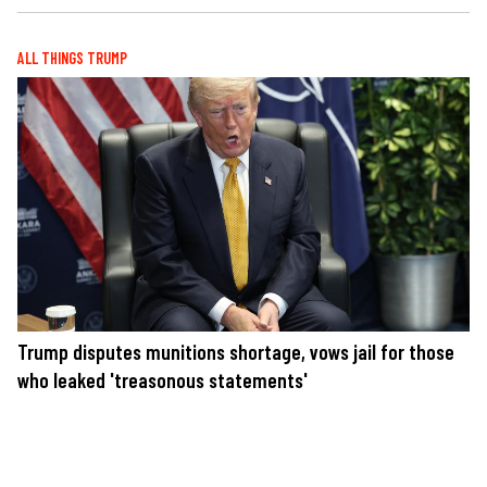
ALL THINGS TRUMP
Trump disputes munitions shortage, vows jail for those
who leaked 'treasonous statements'