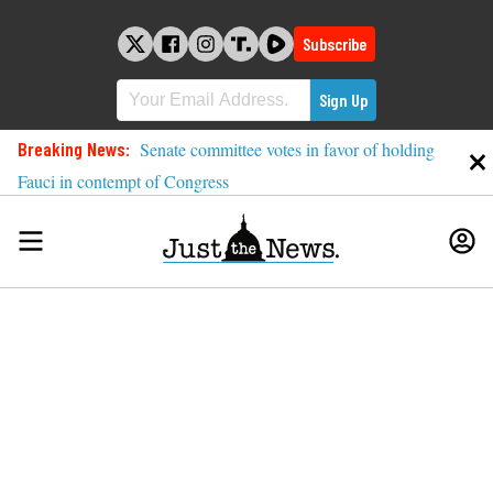
Skip
to
Subscribe
content
Breaking News:
Senate committee votes in favor of holding
Fauci in contempt of Congress