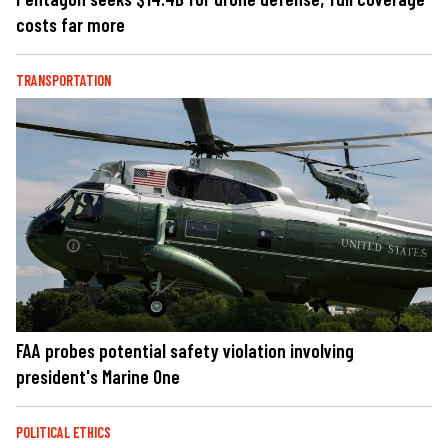
costs far more
TRANSPORTATION
FAA probes potential safety violation involving
president's Marine One
POLITICAL ETHICS