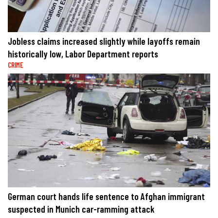
Jobless claims increased slightly while layoffs remain
historically low, Labor Department reports
CRIME
German court hands life sentence to Afghan immigrant
suspected in Munich car-ramming attack