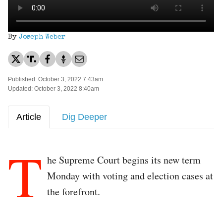
By
Joseph Weber
Published: October 3, 2022 7:43am
Updated: October 3, 2022 8:40am
Article
Dig Deeper
T
he Supreme Court begins its new term
Monday with voting and election cases at
the forefront.