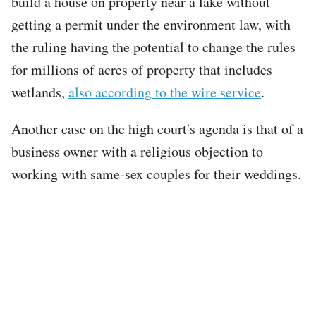
build a house on property near a lake without
getting a permit under the environment law, with
the ruling having the potential to change the rules
for millions of acres of property that includes
wetlands,
also according to the wire service
.
Another case on the high court's agenda is that of a
business owner with a religious objection to
working with same-sex couples for their weddings.