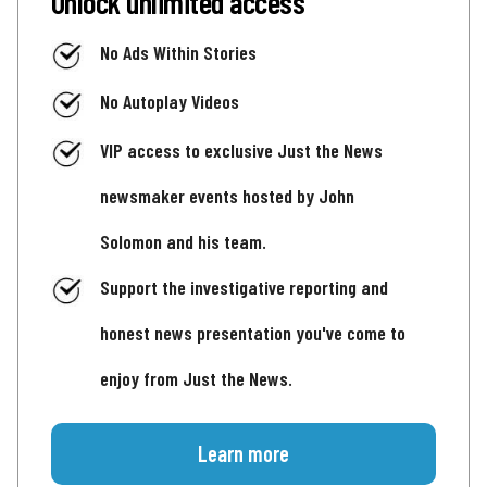
Unlock unlimited access
No Ads Within Stories
No Autoplay Videos
VIP access to exclusive Just the News
newsmaker events hosted by John
Solomon and his team.
Support the investigative reporting and
honest news presentation you've come to
enjoy from Just the News.
Learn more