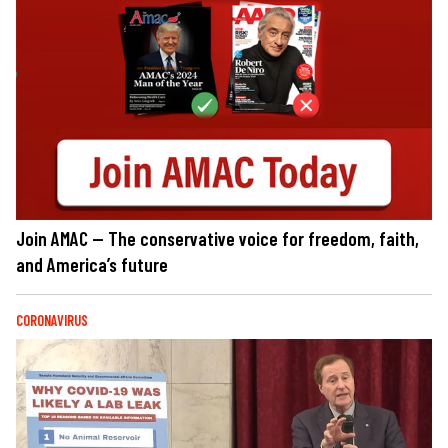
Join AMAC — The conservative voice for freedom, faith,
and America’s future
CORONAVIRUS