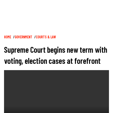
Breadcrumb
HOME
GOVERNMENT
COURTS & LAW
Supreme Court begins new term with
voting, election cases at forefront