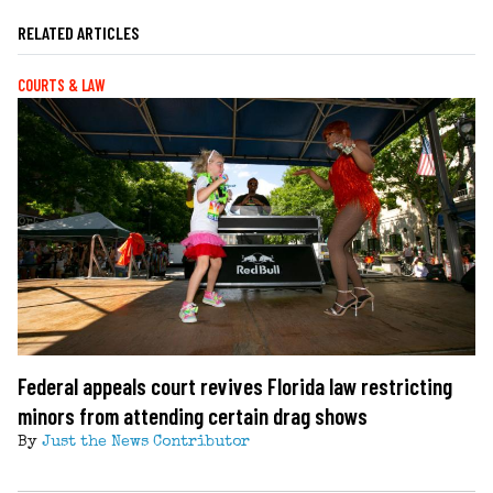
RELATED ARTICLES
COURTS & LAW
Federal appeals court revives Florida law restricting
minors from attending certain drag shows
By
Just the News Contributor