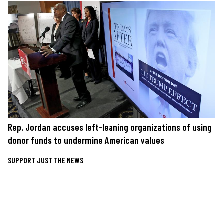
Rep. Jordan accuses left-leaning organizations of using
donor funds to undermine American values
SUPPORT JUST THE NEWS