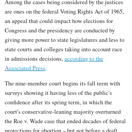
Among the cases being considered by the justices
are ones on the federal Voting Rights Act of 1965,
an appeal that could impact how elections for
Congress and the presidency are conducted by
giving more power to state legislatures and less to
state courts and colleges taking into account race
in admissions decisions,
according to the
Associated Press
.
The nine-member court begins its fall term with
surveys showing it having less of the public's
confidence after its spring term, in which the
court's conservative-leaning majority overturned
the Roe v. Wade case that ended decades of federal
protections for abortion – but not before a draft