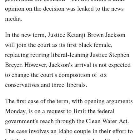
opinion on the decision was leaked to the news
media.
In the new term, Justice Ketanji Brown Jackson
will join the court as its first black female,
replacing retiring liberal-leaning Justice Stephen
Breyer. However, Jackson's arrival is not expected
to change the court's composition of six
conservatives and three liberals.
The first case of the term, with opening arguments
Monday, is on a request to limit the federal
government's reach through the Clean Water Act.
The case involves an Idaho couple in their effort to