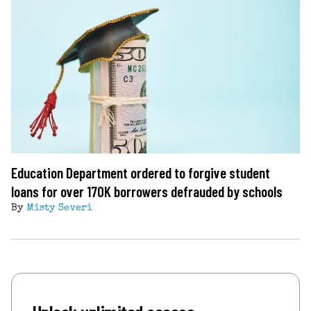
Education Department ordered to forgive student
loans for over 170K borrowers defrauded by schools
By
Misty Severi