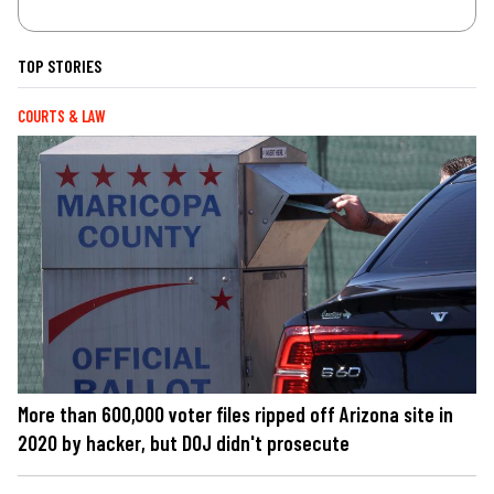
TOP STORIES
COURTS & LAW
More than 600,000 voter files ripped off Arizona site in
2020 by hacker, but DOJ didn't prosecute