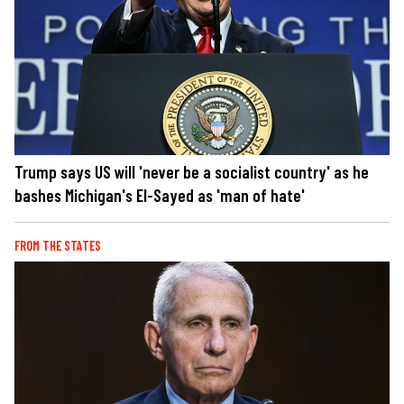
Trump says US will 'never be a socialist country' as he
bashes Michigan's El-Sayed as 'man of hate'
FROM THE STATES