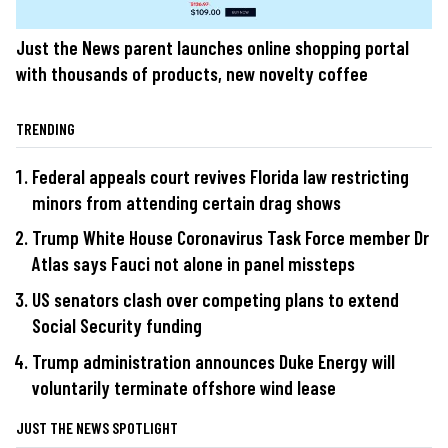
Just the News parent launches online shopping portal
with thousands of products, new novelty coffee
TRENDING
Federal appeals court revives Florida law restricting
minors from attending certain drag shows
Trump White House Coronavirus Task Force member Dr
Atlas says Fauci not alone in panel missteps
US senators clash over competing plans to extend
Social Security funding
Trump administration announces Duke Energy will
voluntarily terminate offshore wind lease
JUST THE NEWS SPOTLIGHT