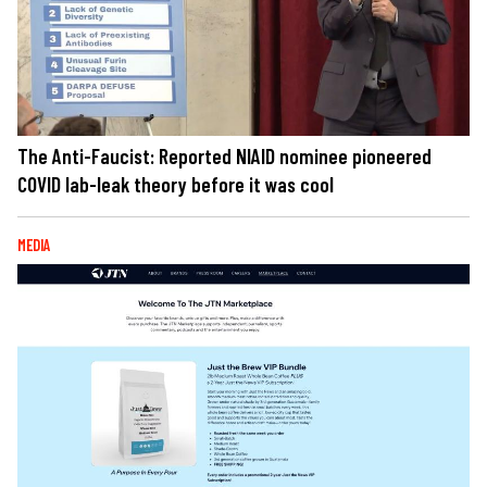
The Anti-Faucist: Reported NIAID nominee pioneered
COVID lab-leak theory before it was cool
MEDIA