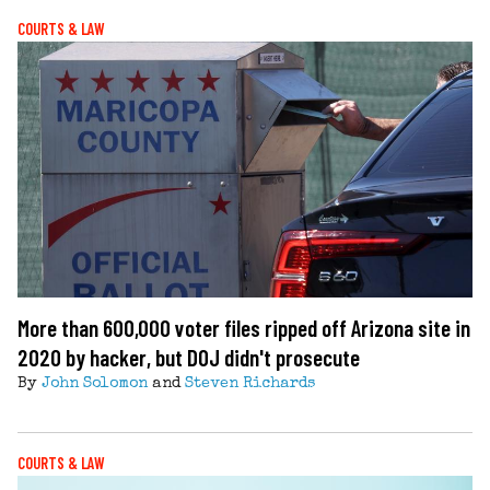
COURTS & LAW
More than 600,000 voter files ripped off Arizona site in
2020 by hacker, but DOJ didn't prosecute
By
John Solomon
and
Steven Richards
COURTS & LAW