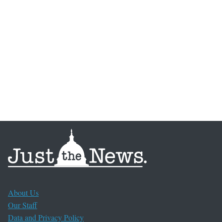
About Us
Our Staff
Data and Privacy Policy