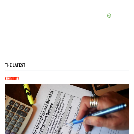
THE LATEST
ECONOMY