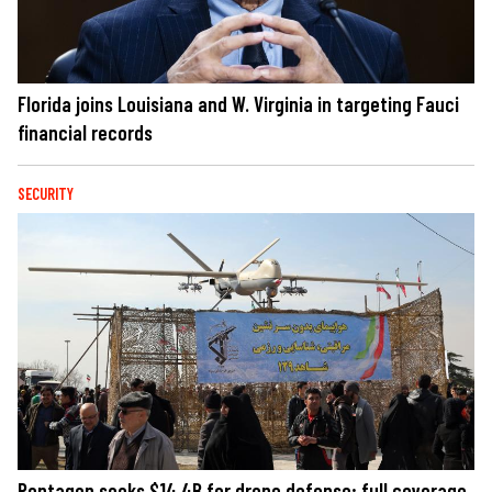
Florida joins Louisiana and W. Virginia in targeting Fauci
financial records
SECURITY
Pentagon seeks $14.4B for drone defense; full coverage