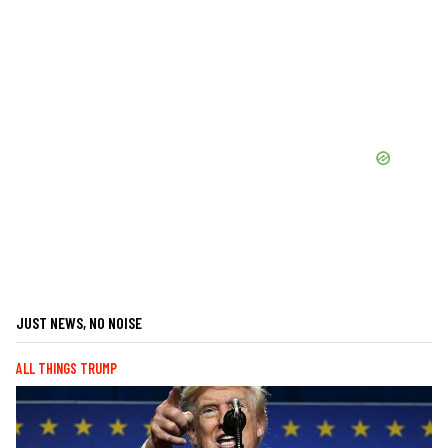
JUST NEWS, NO NOISE
ALL THINGS TRUMP