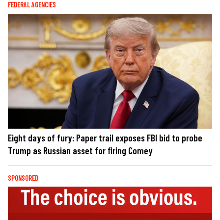
FEDERAL AGENCIES
Eight days of fury: Paper trail exposes FBI bid to probe
Trump as Russian asset for firing Comey
SPONSORED