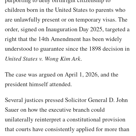
children born in the United States to parents who
are unlawfully present or on temporary visas. The
order, signed on Inauguration Day 2025, targeted a
right that the 14th Amendment has been widely
understood to guarantee since the 1898 decision in
United States v. Wong Kim Ark
.
The case was argued on April 1, 2026, and the
president himself attended.
Several justices pressed Solicitor General D. John
Sauer on how the executive branch could
unilaterally reinterpret a constitutional provision
that courts have consistently applied for more than