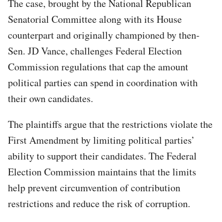
The case, brought by the National Republican
Senatorial Committee along with its House
counterpart and originally championed by then-
Sen. JD Vance, challenges Federal Election
Commission regulations that cap the amount
political parties can spend in coordination with
their own candidates.
The plaintiffs argue that the restrictions violate the
First Amendment by limiting political parties’
ability to support their candidates. The Federal
Election Commission maintains that the limits
help prevent circumvention of contribution
restrictions and reduce the risk of corruption.