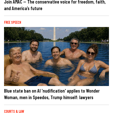
Join AMAC — The conservative voice for freedom, faith,
and America’s future
FREE SPEECH
Blue state ban on AI 'nudification' applies to Wonder
Woman, men in Speedos, Trump himself: lawyers
COURTS & LAW