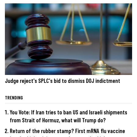
Judge reject's SPLC's bid to dismiss DOJ indictment
TRENDING
You Vote: If Iran tries to ban US and Israeli shipments
from Strait of Hormuz, what will Trump do?
Return of the rubber stamp? First mRNA flu vaccine