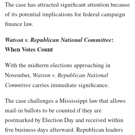
The case has attracted significant attention because
of its potential implications for federal campaign
finance law.
Watson v. Republican National Committee
:
When Votes Count
With the midterm elections approaching in
November,
Watson v. Republican National
Committee
carries immediate significance.
The case challenges a Mississippi law that allows
mail-in ballots to be counted if they are
postmarked by Election Day and received within
five business days afterward. Republican leaders