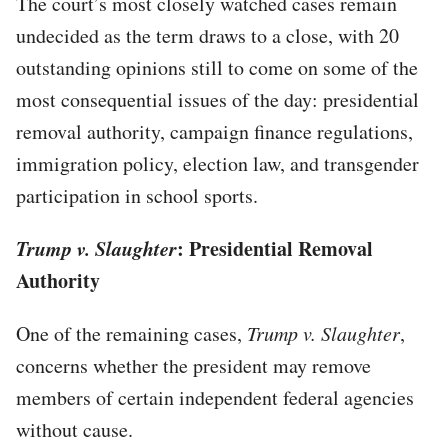
The court’s most closely watched cases remain
undecided as the term draws to a close, with 20
outstanding opinions still to come on some of the
most consequential issues of the day: presidential
removal authority, campaign finance regulations,
immigration policy, election law, and transgender
participation in school sports.
Trump v. Slaughter
: Presidential Removal
Authority
One of the remaining cases,
Trump v. Slaughter
,
concerns whether the president may remove
members of certain independent federal agencies
without cause.