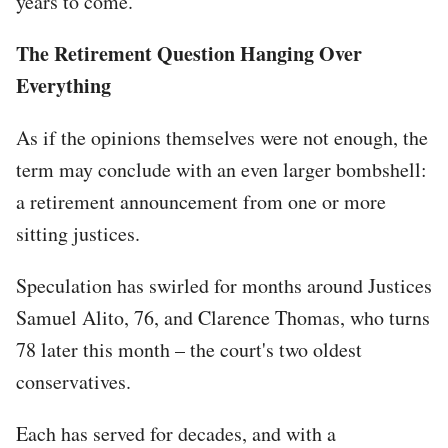
years to come.
The Retirement Question Hanging Over
Everything
As if the opinions themselves were not enough, the
term may conclude with an even larger bombshell:
a retirement announcement from one or more
sitting justices.
Speculation has swirled for months around Justices
Samuel Alito, 76, and Clarence Thomas, who turns
78 later this month – the court's two oldest
conservatives.
Each has served for decades, and with a