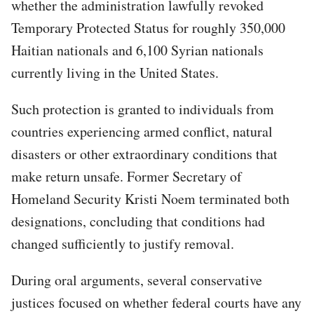
whether the administration lawfully revoked
Temporary Protected Status for roughly 350,000
Haitian nationals and 6,100 Syrian nationals
currently living in the United States.
Such protection is granted to individuals from
countries experiencing armed conflict, natural
disasters or other extraordinary conditions that
make return unsafe. Former Secretary of
Homeland Security Kristi Noem terminated both
designations, concluding that conditions had
changed sufficiently to justify removal.
During oral arguments, several conservative
justices focused on whether federal courts have any