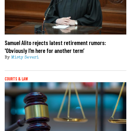
Samuel Alito rejects latest retirement rumors:
'Obviously I’m here for another term’
By
Misty Severi
COURTS & LAW