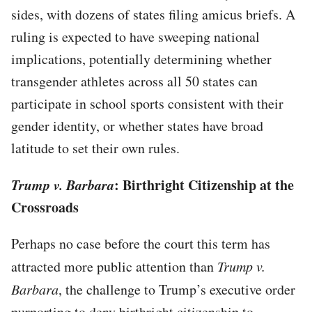
sides, with dozens of states filing amicus briefs. A
ruling is expected to have sweeping national
implications, potentially determining whether
transgender athletes across all 50 states can
participate in school sports consistent with their
gender identity, or whether states have broad
latitude to set their own rules.
Trump v. Barbara
: Birthright Citizenship at the
Crossroads
Perhaps no case before the court this term has
attracted more public attention than
Trump v.
Barbara
, the challenge to Trump’s executive order
purporting to deny birthright citizenship to