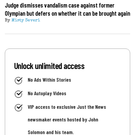
Judge dismisses vandalism case against former
Olympian but defers on whether it can be brought again
By
Misty Severi
Unlock unlimited access
No Ads Within Stories
No Autoplay Videos
VIP access to exclusive Just the News
newsmaker events hosted by John
Solomon and his team.