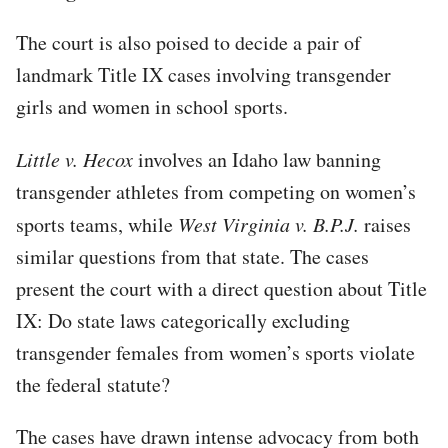
The court is also poised to decide a pair of
landmark Title IX cases involving transgender
girls and women in school sports.
Little v. Hecox
involves an Idaho law banning
transgender athletes from competing on women’s
sports teams, while
West Virginia v. B.P.J.
raises
similar questions from that state. The cases
present the court with a direct question about Title
IX: Do state laws categorically excluding
transgender females from women’s sports violate
the federal statute?
The cases have drawn intense advocacy from both