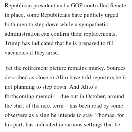
Republican president and a GOP-controlled Senate
in place, some Republicans have publicly urged
both men to step down while a sympathetic
administration can confirm their replacements.
Trump has indicated that he is prepared to fill
vacancies if they arise.
Yet the retirement picture remains murky. Sources
described as close to Alito have told reporters he is
not planning to step down. And Alito’s
forthcoming memoir – due out in October, around
the start of the next term – has been read by some
observers as a sign he intends to stay. Thomas, for
his part, has indicated in various settings that he