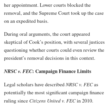
her appointment. Lower courts blocked the
removal, and the Supreme Court took up the case
on an expedited basis.
During oral arguments, the court appeared
skeptical of Cook’s position, with several justices
questioning whether courts could even review the
president’s removal decisions in this context.
NRSC v. FEC
: Campaign Finance Limits
Legal scholars have described
NRSC v. FEC
as
potentially the most significant campaign finance
ruling since
Citizens United v. FEC
in 2010.