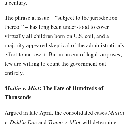
a century.
The phrase at issue – “subject to the jurisdiction
thereof” – has long been understood to cover
virtually all children born on U.S. soil, and a
majority appeared skeptical of the administration’s
effort to narrow it. But in an era of legal surprises,
few are willing to count the government out
entirely.
Mullin v. Miot
: The Fate of Hundreds of
Thousands
Argued in late April, the consolidated cases
Mullin
v. Dahlia Doe
and
Trump v. Miot
will determine