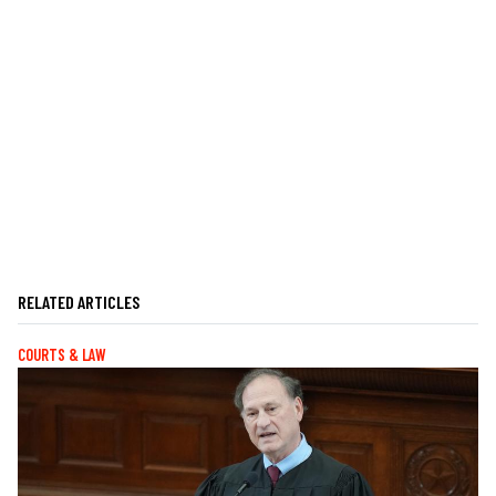
RELATED ARTICLES
COURTS & LAW