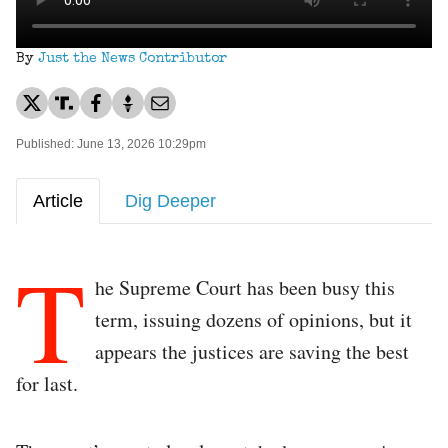
By
Just the News Contributor
Published: June 13, 2026 10:29pm
Article
Dig Deeper
T
he Supreme Court has been busy this
term, issuing dozens of opinions, but it
appears the justices are saving the best
for last.