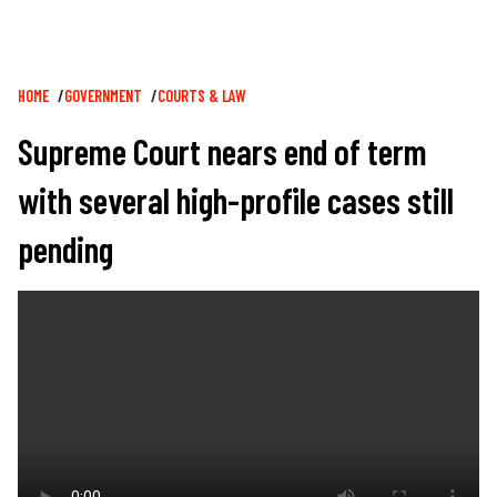
Breadcrumb
HOME
GOVERNMENT
COURTS & LAW
Supreme Court nears end of term
with several high-profile cases still
pending