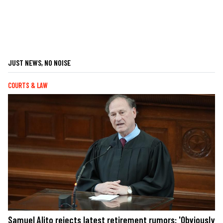
JUST NEWS, NO NOISE
COURTS & LAW
Samuel Alito rejects latest retirement rumors: 'Obviously