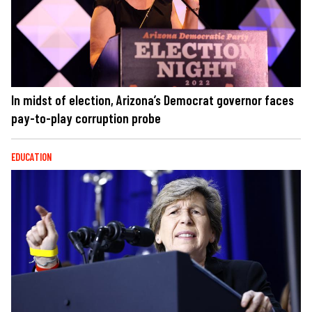
In midst of election, Arizona’s Democrat governor faces
pay-to-play corruption probe
EDUCATION