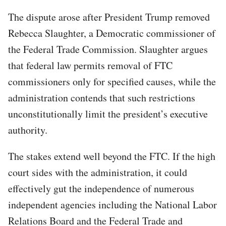
The dispute arose after President Trump removed
Rebecca Slaughter, a Democratic commissioner of
the Federal Trade Commission. Slaughter argues
that federal law permits removal of FTC
commissioners only for specified causes, while the
administration contends that such restrictions
unconstitutionally limit the president’s executive
authority.
The stakes extend well beyond the FTC. If the high
court sides with the administration, it could
effectively gut the independence of numerous
independent agencies including the National Labor
Relations Board and the Federal Trade and