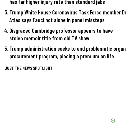
has far higher injury rate than standard jabs
Trump White House Coronavirus Task Force member Dr
Atlas says Fauci not alone in panel missteps
Disgraced Cambridge professor appears to have
stolen memoir title from old TV show
Trump administration seeks to end problematic organ
procurement program, placing a premium on life
JUST THE NEWS SPOTLIGHT