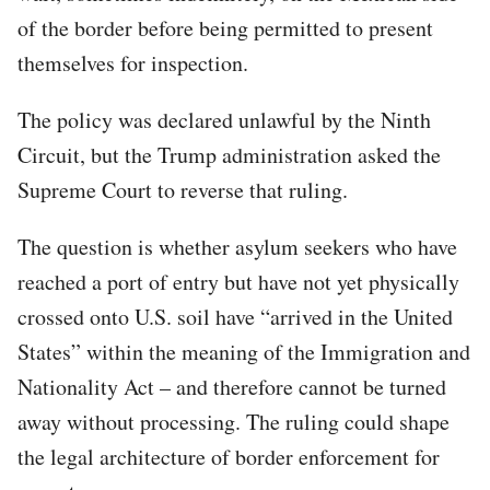
of the border before being permitted to present
themselves for inspection.
The policy was declared unlawful by the Ninth
Circuit, but the Trump administration asked the
Supreme Court to reverse that ruling.
The question is whether asylum seekers who have
reached a port of entry but have not yet physically
crossed onto U.S. soil have “arrived in the United
States” within the meaning of the Immigration and
Nationality Act – and therefore cannot be turned
away without processing. The ruling could shape
the legal architecture of border enforcement for