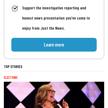
Support the investigative reporting and
honest news presentation you've come to
enjoy from Just the News.
Learn more
TOP STORIES
ELECTIONS