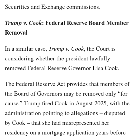
Securities and Exchange commissions.
Trump v. Cook
: Federal Reserve Board Member
Removal
In a similar case,
Trump v. Cook
, the Court is
considering whether the president lawfully
removed Federal Reserve Governor Lisa Cook.
The Federal Reserve Act provides that members of
the Board of Governors may be removed only “for
cause.” Trump fired Cook in August 2025, with the
administration pointing to allegations – disputed
by Cook – that she had misrepresented her
residency on a mortgage application years before