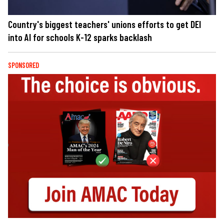
Country's biggest teachers' unions efforts to get DEI
into AI for schools K-12 sparks backlash
SPONSORED