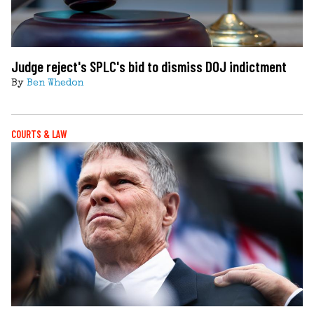
Judge reject's SPLC's bid to dismiss DOJ indictment
By
Ben Whedon
COURTS & LAW