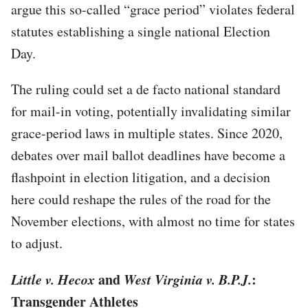
argue this so-called “grace period” violates federal
statutes establishing a single national Election
Day.
The ruling could set a de facto national standard
for mail-in voting, potentially invalidating similar
grace-period laws in multiple states. Since 2020,
debates over mail ballot deadlines have become a
flashpoint in election litigation, and a decision
here could reshape the rules of the road for the
November elections, with almost no time for states
to adjust.
Little v. Hecox
and
West Virginia v. B.P.J.
:
Transgender Athletes