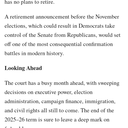
has no plans to retire.
A retirement announcement before the November
elections, which could result in Democrats take
control of the Senate from Republicans, would set
off one of the most consequential confirmation
battles in modern history.
Looking Ahead
The court has a busy month ahead, with sweeping
decisions on executive power, election
administration, campaign finance, immigration,
and civil rights all still to come. The end of the
2025–26 term is sure to leave a deep mark on