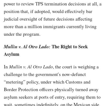
power to review TPS termination decisions at all, a
position that, if adopted, would effectively bar
judicial oversight of future decisions affecting
more than a million immigrants currently living
under the program.
Mullin v. Al Otro Lado:
The Right to Seek
Asylum
In
Mullin v. Al Otro Lado
, the court is weighing a
challenge to the government's now-defunct
“metering” policy, under which Customs and
Border Protection officers physically turned away
asylum seekers at ports of entry, requiring them to
wait, sometimes indefinitely, on the Mexican side