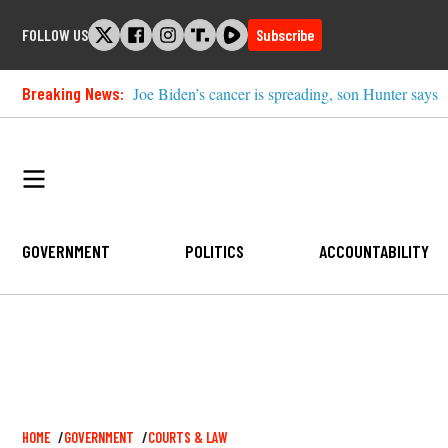
Skip
FOLLOW US
Subscribe
to
content
Breaking News:
Joe Biden’s cancer is spreading, son Hunter says
GOVERNMENT
POLITICS
ACCOUNTABILITY
Breadcrumb
HOME
GOVERNMENT
COURTS & LAW