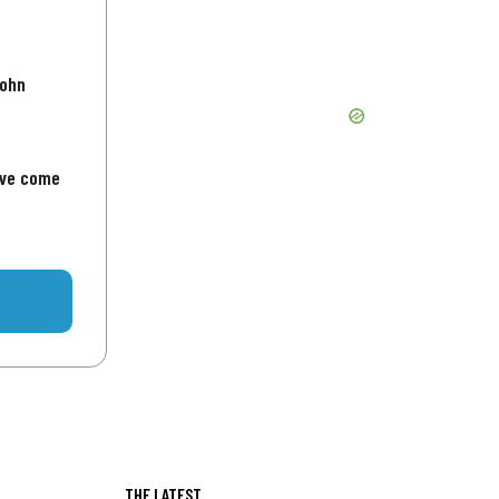
John
've come
THE LATEST