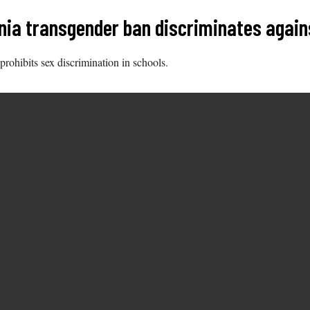
inia transgender ban discriminates again
 prohibits sex discrimination in schools.