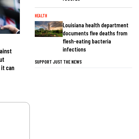
HEALTH
Louisiana health department
documents five deaths from
flesh-eating bacteria
infections
ainst
ut
SUPPORT JUST THE NEWS
 it can