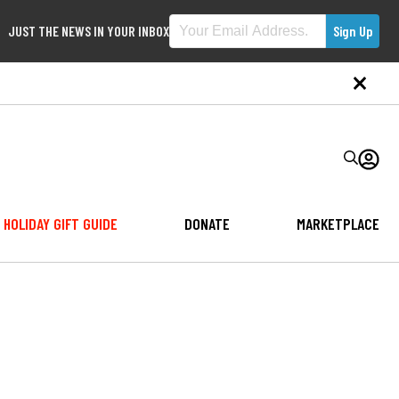
JUST THE NEWS IN YOUR INBOX
HOLIDAY GIFT GUIDE
DONATE
MARKETPLACE