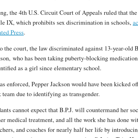
ing, the 4th U.S. Circuit Court of Appeals ruled that the
tle IX, which prohibits sex discrimination in schools,
ac
ted Press
.
o the court, the law discriminated against 13-year-old 
son, who has been taking puberty-blocking medication
ntified as a girl since elementary school.
was enforced, Pepper Jackson would have been kicked of
k team due to identifying as transgender.
ants cannot expect that B.P.J. will countermand her soc
 her medical treatment, and all the work she has done wi
chers, and coaches for nearly half her life by introducin