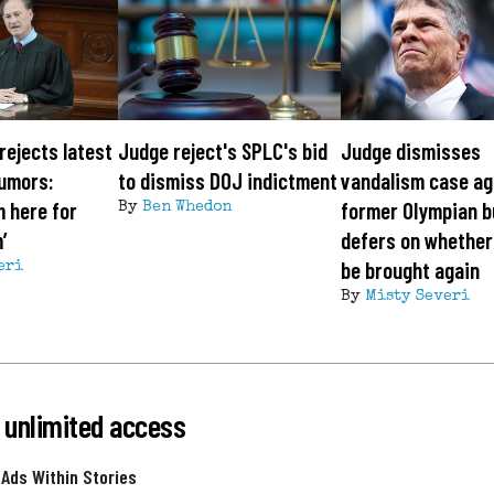
rejects latest
Judge reject's SPLC's bid
Judge dismisses
rumors:
to dismiss DOJ indictment
vandalism case ag
m here for
former Olympian b
By
Ben Whedon
’
defers on whether
be brought again
eri
By
Misty Severi
 unlimited access
 Ads Within Stories