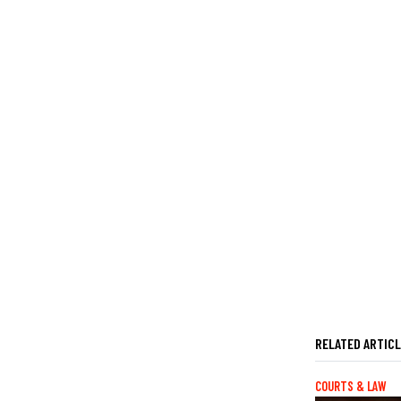
RELATED ARTIC
COURTS & LAW