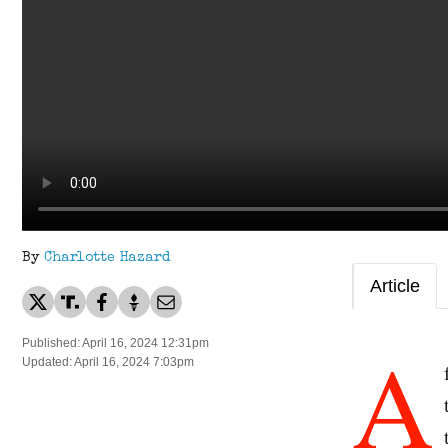
By
Charlotte Hazard
Article
A
Published: April 16, 2024 12:31pm
Updated: April 16, 2024 7:03pm