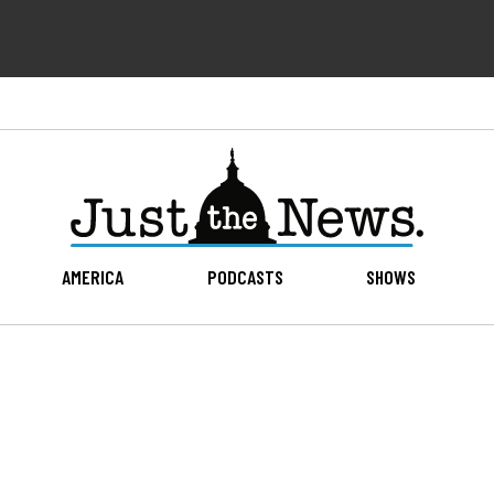
AMERICA
PODCASTS
SHOWS