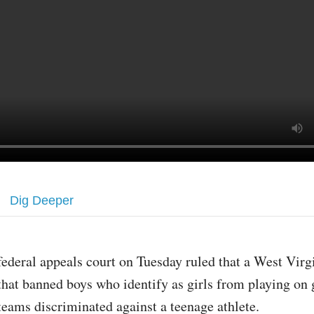
Dig Deeper
federal appeals court on Tuesday ruled that a West Virg
that banned boys who identify as girls from playing on g
teams discriminated against a teenage athlete.