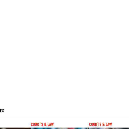
LES
COURTS & LAW
COURTS & LAW