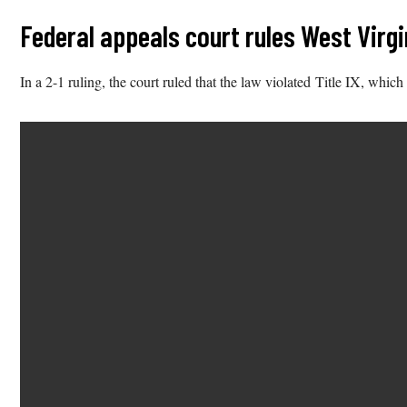
Federal appeals court rules West Virg
In a 2-1 ruling, the court ruled that the law violated Title IX, which