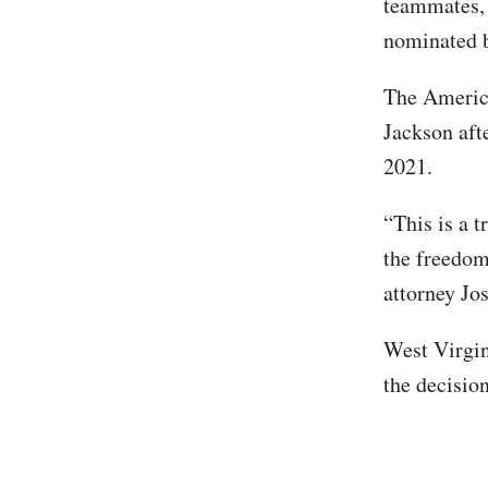
teammates, 
nominated b
The America
Jackson aft
2021.
“This is a 
the freedom
attorney Jo
West Virgin
the decisio