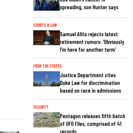
spreading, son Hunter says
COURTS & LAW
Samuel Alito rejects latest
retirement rumors: 'Obviously
I’m here for another term’
FROM THE STATES
Justice Department cites
Duke Law for discrimination
based on race in admissions
SECURITY
Pentagon releases fifth batch
of UFO Files, comprised of 41
records