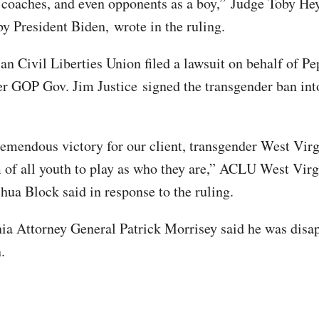
coaches, and even opponents as a boy,” Judge Toby Hey
y President Biden, wrote in the ruling.
n Civil Liberties Union filed a lawsuit on behalf of Pe
er GOP Gov. Jim Justice signed the transgender ban int
tremendous victory for our client, transgender West Virg
 of all youth to play as who they are,” ACLU West Virg
shua Block said in response to the ruling.
ia Attorney General Patrick Morrisey said he was disa
n.