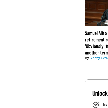
Samuel Alito 
retirement 
'Obviously I’
another term
By
Misty Sev
Unlock
No