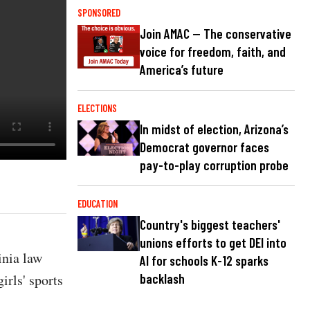
SPONSORED
Join AMAC — The conservative
voice for freedom, faith, and
America’s future
ELECTIONS
In midst of election, Arizona’s
Democrat governor faces
pay-to-play corruption probe
EDUCATION
Country's biggest teachers'
unions efforts to get DEI into
inia law
AI for schools K-12 sparks
irls' sports
backlash