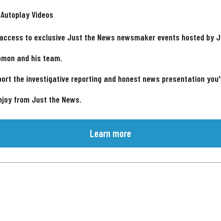
 Autoplay Videos
 access to exclusive Just the News newsmaker events hosted by 
omon and his team.
ort the investigative reporting and honest news presentation you
njoy from Just the News.
Learn more