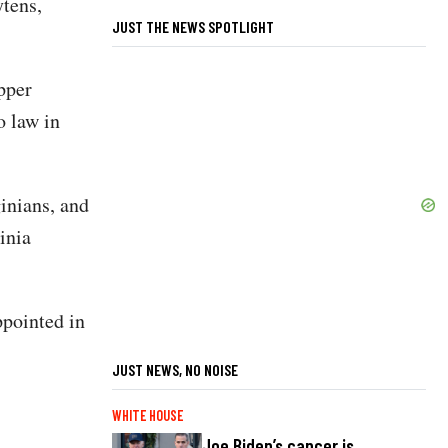
tens,
JUST THE NEWS SPOTLIGHT
pper
o law in
inians, and
inia
ppointed in
JUST NEWS, NO NOISE
WHITE HOUSE
Joe Biden’s cancer is