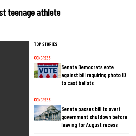
st teenage athlete
TOP STORIES
CONGRESS
Senate Democrats vote
against bill requiring photo ID
to cast ballots
CONGRESS
Senate passes bill to avert
government shutdown before
leaving for August recess