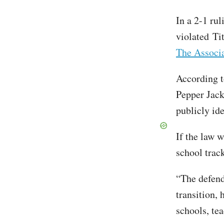
In a 2-1 rul
violated Ti
The Associa
According t
Pepper Jack
publicly ide
If the law 
school trac
“The defend
transition,
schools, tea