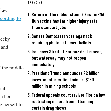
TRENDING
 law
Return of the rubber stamp? First mRNA
cording to
flu vaccine has far higher injury rate
than standard jabs
Senate Democrats vote against bill
Becky
requiring photo ID to cast ballots
 and
Iran says Strait of Hormuz deal is near,
but waterway may not reopen
immediately
f the middle
President Trump announces $2 billion
investment in critical mining, $180
million in mining schools
ial
Federal appeals court revives Florida law
th her
restricting minors from attending
g herself to
certain drag shows