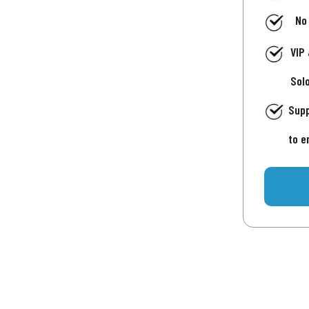
No
VIP
Sol
Supp
to e