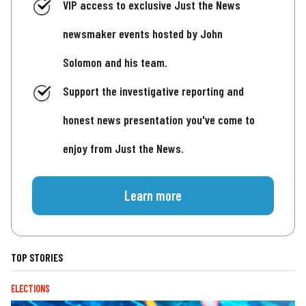
VIP access to exclusive Just the News
newsmaker events hosted by John
Solomon and his team.
Support the investigative reporting and
honest news presentation you've come to
enjoy from Just the News.
Learn more
TOP STORIES
ELECTIONS