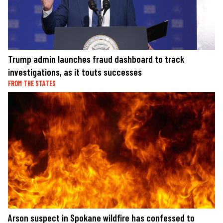
Trump admin launches fraud dashboard to track
investigations, as it touts successes
FROM THE STATES
Arson suspect in Spokane wildfire has confessed to