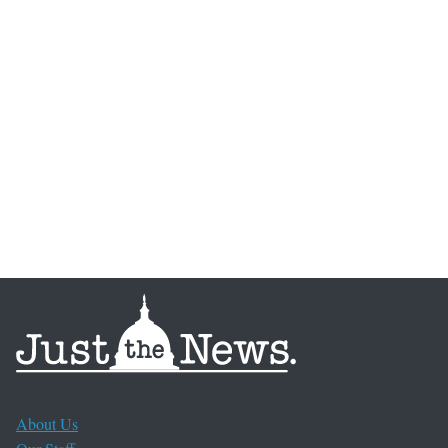
About Us