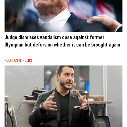
Judge dismisses vandalism case against former
Olympian but defers on whether it can be brought again
POLITICS & POLICY