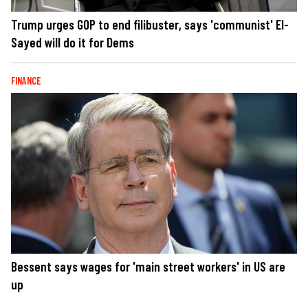
Trump urges GOP to end filibuster, says 'communist' El-
Sayed will do it for Dems
FINANCE
Bessent says wages for 'main street workers' in US are
up