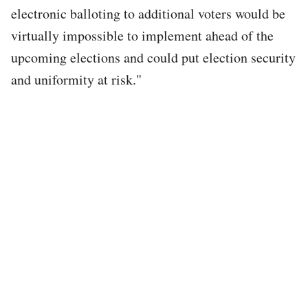
electronic balloting to additional voters would be
virtually impossible to implement ahead of the
upcoming elections and could put election security
and uniformity at risk."