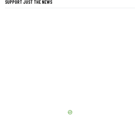
SUPPORT JUST THE NEWS