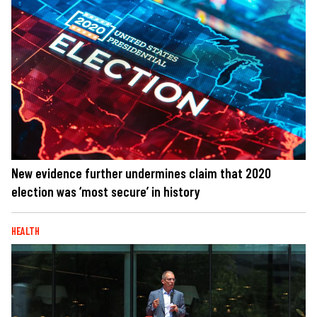
New evidence further undermines claim that 2020
election was ‘most secure’ in history
HEALTH