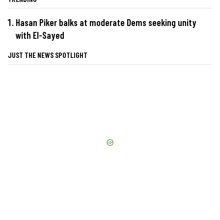
Hasan Piker balks at moderate Dems seeking unity
with El-Sayed
JUST THE NEWS SPOTLIGHT