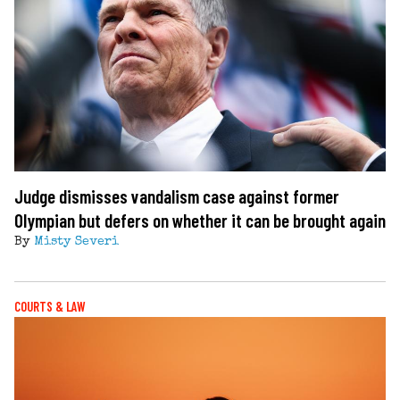
Judge dismisses vandalism case against former
Olympian but defers on whether it can be brought again
By
Misty Severi
COURTS & LAW