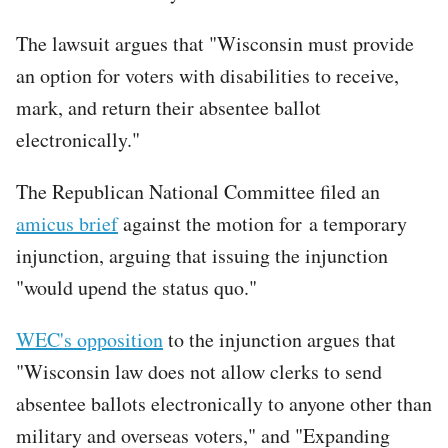
The lawsuit argues that "Wisconsin must provide
an option for voters with disabilities to receive,
mark, and return their absentee ballot
electronically."
The Republican National Committee filed an
amicus brief
against the motion for a temporary
injunction, arguing that issuing the injunction
"would upend the status quo."
WEC's opposition
to the injunction argues that
"Wisconsin law does not allow clerks to send
absentee ballots electronically to anyone other than
military and overseas voters," and "Expanding