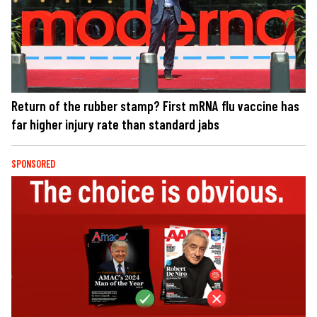
Return of the rubber stamp? First mRNA flu vaccine has
far higher injury rate than standard jabs
SPONSORED