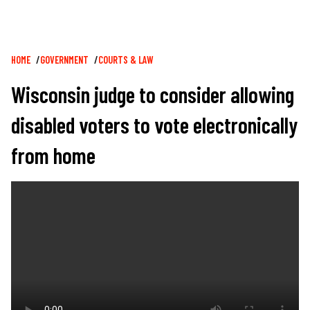
Breadcrumb
HOME
GOVERNMENT
COURTS & LAW
Wisconsin judge to consider allowing
disabled voters to vote electronically
from home