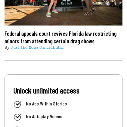
Federal appeals court revives Florida law restricting
minors from attending certain drag shows
By
Just the News Contributor
Unlock unlimited access
No Ads Within Stories
No Autoplay Videos