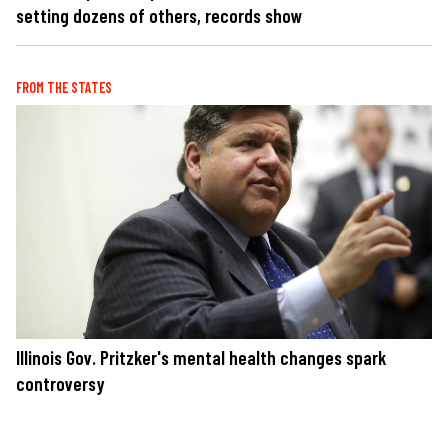
setting dozens of others, records show
FROM THE STATES
Illinois Gov. Pritzker's mental health changes spark
controversy