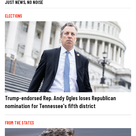
JUST NEWS, NO NOISE
ELECTIONS
Trump-endorsed Rep. Andy Ogles loses Republican
nomination for Tennessee's fifth district
FROM THE STATES