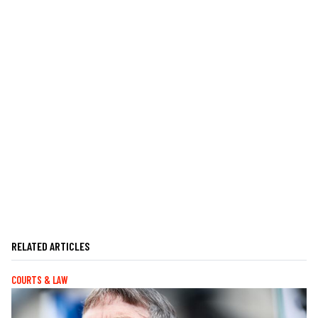
RELATED ARTICLES
COURTS & LAW