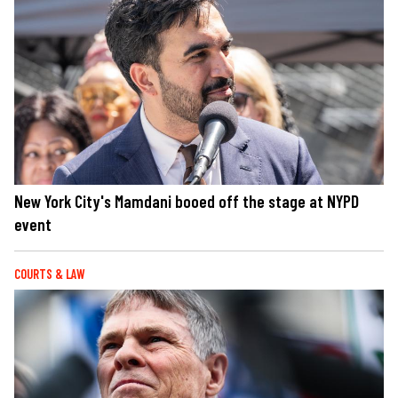
New York City's Mamdani booed off the stage at NYPD
event
COURTS & LAW