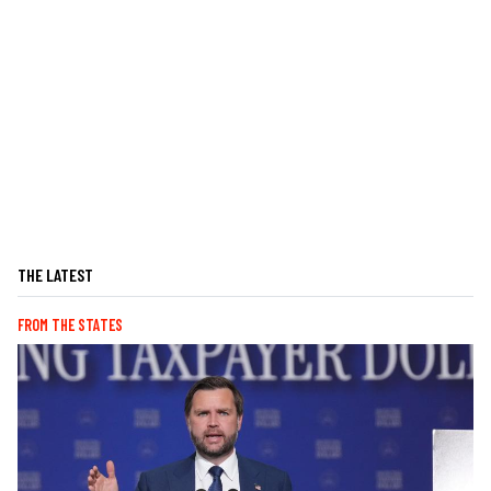
THE LATEST
FROM THE STATES