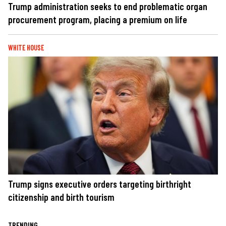
Trump administration seeks to end problematic organ
procurement program, placing a premium on life
WHITE HOUSE
Trump signs executive orders targeting birthright
citizenship and birth tourism
TRENDING