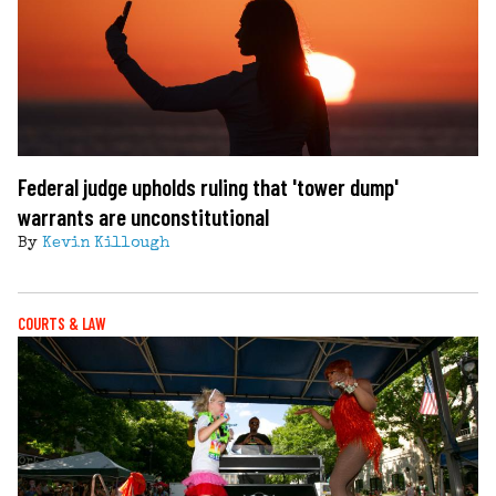
Federal judge upholds ruling that 'tower dump'
warrants are unconstitutional
By
Kevin Killough
COURTS & LAW