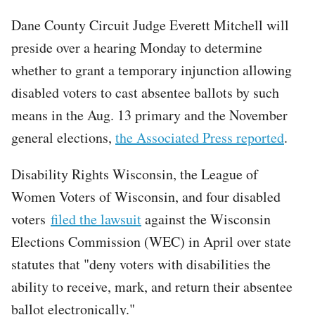
Dane County Circuit Judge Everett Mitchell will
preside over a hearing Monday to determine
whether to grant a temporary injunction allowing
disabled voters to cast absentee ballots by such
means in the Aug. 13 primary and the November
general elections,
the Associated Press reported
.
Disability Rights Wisconsin, the League of
Women Voters of Wisconsin, and four disabled
voters
filed the lawsuit
against the Wisconsin
Elections Commission (WEC) in April over state
statutes that "deny voters with disabilities the
ability to receive, mark, and return their absentee
ballot electronically."