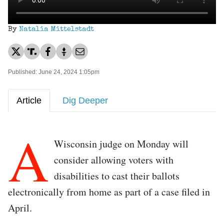
By
Natalia Mittelstadt
Published: June 24, 2024 1:05pm
Article
Dig Deeper
A
Wisconsin judge on Monday will
consider allowing voters with
disabilities to cast their ballots
electronically from home as part of a case filed in
April.