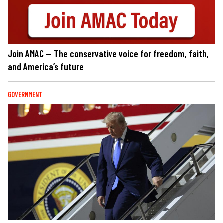
Join AMAC — The conservative voice for freedom, faith,
and America’s future
GOVERNMENT