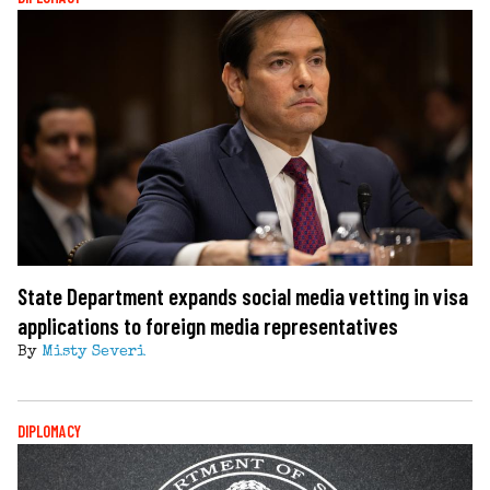
State Department expands social media vetting in visa
applications to foreign media representatives
By
Misty Severi
DIPLOMACY