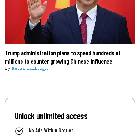
Trump administration plans to spend hundreds of
millions to counter growing Chinese influence
By
Kevin Killough
Unlock unlimited access
No Ads Within Stories