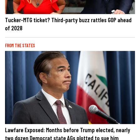
Tucker-MTG ticket? Third-party buzz rattles GOP ahead
of 2028
FROM THE STATES
Lawfare Exposed: Months before Trump elected, nearly
two dozen Democrat state AGs plotted to sue him