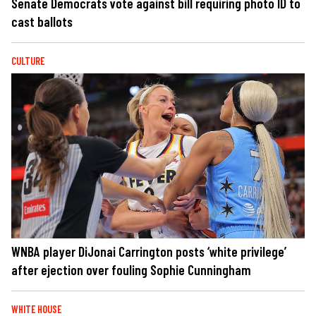
Senate Democrats vote against bill requiring photo ID to
cast ballots
CULTURE
WNBA player DiJonai Carrington posts ‘white privilege’
after ejection over fouling Sophie Cunningham
WHITE HOUSE