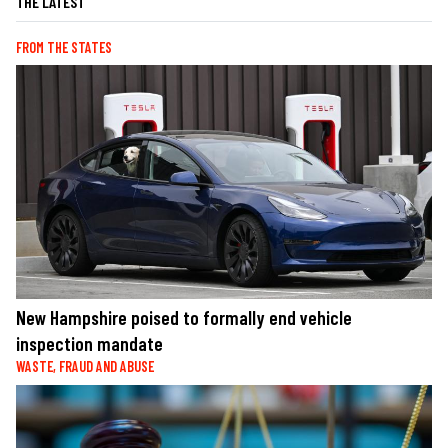
THE LATEST
FROM THE STATES
New Hampshire poised to formally end vehicle
inspection mandate
WASTE, FRAUD AND ABUSE