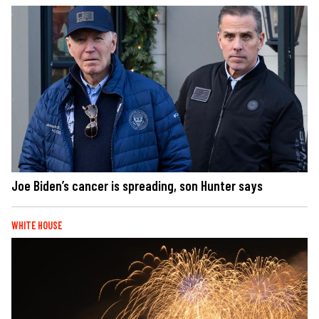
Joe Biden’s cancer is spreading, son Hunter says
WHITE HOUSE