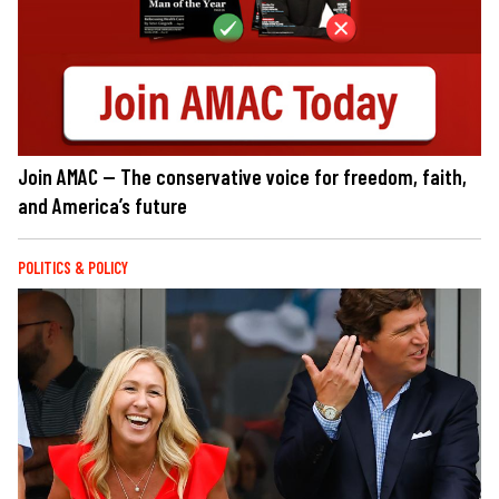
Join AMAC — The conservative voice for freedom, faith,
and America’s future
POLITICS & POLICY