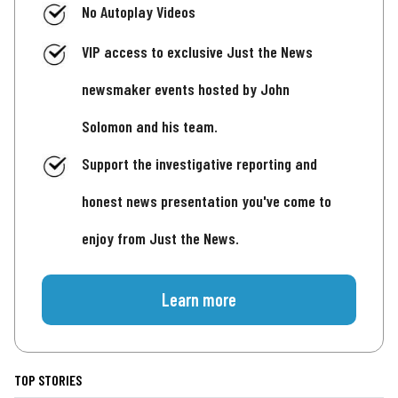
No Autoplay Videos
VIP access to exclusive Just the News
newsmaker events hosted by John
Solomon and his team.
Support the investigative reporting and
honest news presentation you've come to
enjoy from Just the News.
Learn more
TOP STORIES