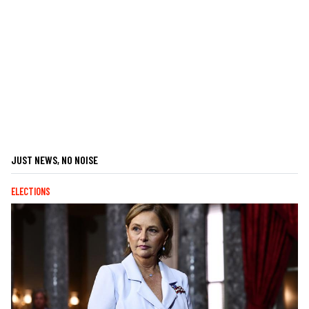
JUST NEWS, NO NOISE
ELECTIONS