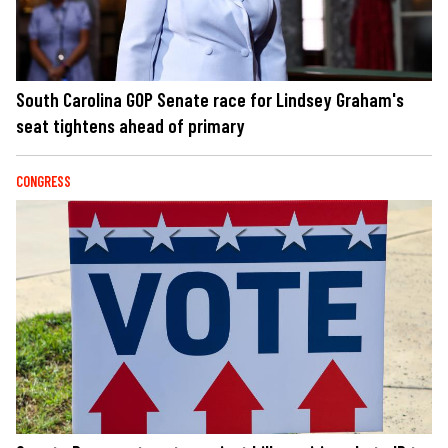
South Carolina GOP Senate race for Lindsey Graham's
seat tightens ahead of primary
CONGRESS