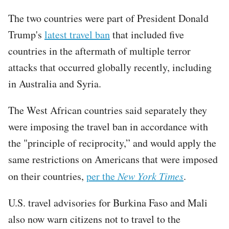
The two countries were part of President Donald
Trump's
latest travel ban
that included five
countries in the aftermath of multiple terror
attacks that occurred globally recently, including
in Australia and Syria.
The West African countries said separately they
were imposing the travel ban in accordance with
the "principle of reciprocity,” and would apply the
same restrictions on Americans that were imposed
on their countries,
per the
New York Times
.
U.S. travel advisories for Burkina Faso and Mali
also now warn citizens not to travel to the