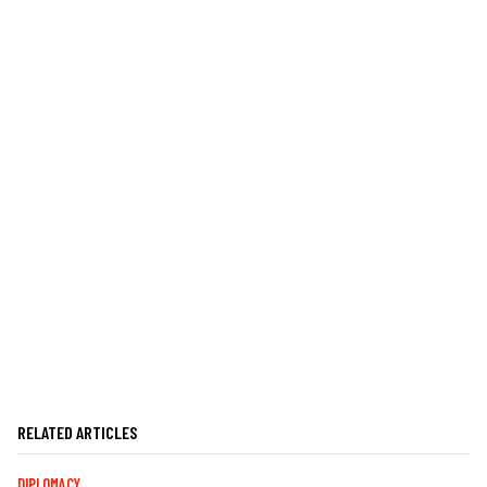
RELATED ARTICLES
DIPLOMACY