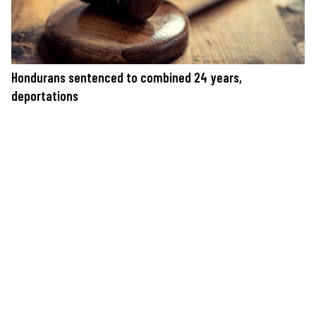
Hondurans sentenced to combined 24 years,
deportations