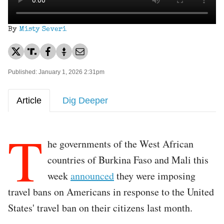
By
Misty Severi
Published: January 1, 2026 2:31pm
Article
Dig Deeper
T
he governments of the West African
countries of Burkina Faso and Mali this
week
announced
they were imposing
travel bans on Americans in response to the United
States' travel ban on their citizens last month.