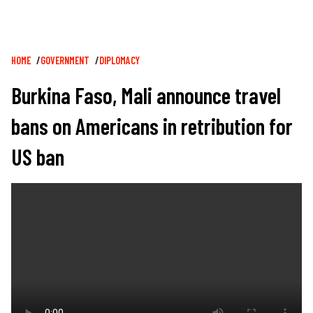
Breadcrumb
HOME
GOVERNMENT
DIPLOMACY
Burkina Faso, Mali announce travel
bans on Americans in retribution for
US ban