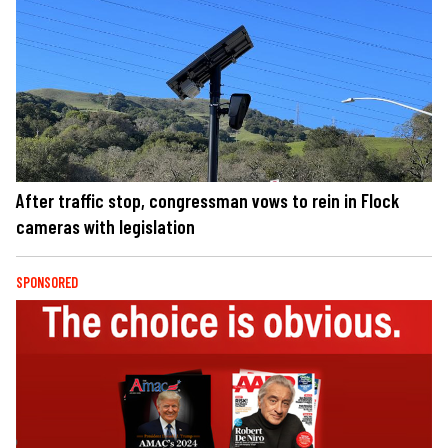
After traffic stop, congressman vows to rein in Flock
cameras with legislation
SPONSORED