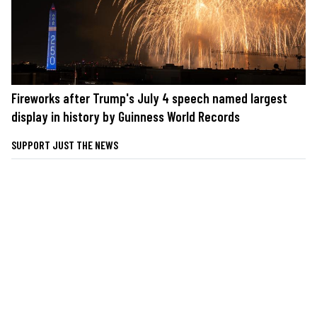
Fireworks after Trump's July 4 speech named largest
display in history by Guinness World Records
SUPPORT JUST THE NEWS