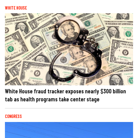
WHITE HOUSE
White House fraud tracker exposes nearly $300 billion
tab as health programs take center stage
CONGRESS