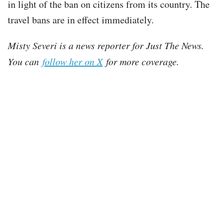
in light of the ban on citizens from its country. The
travel bans are in effect immediately.
Misty Severi is a news reporter for Just The News.
You can
follow her on X
for more coverage.