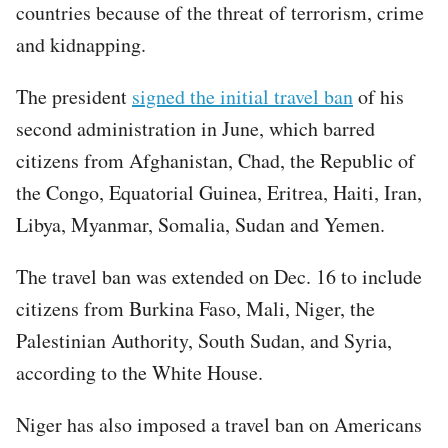
countries because of the threat of terrorism, crime
and kidnapping.
The president
signed the initial travel ban
of his
second administration in June, which barred
citizens from Afghanistan, Chad, the Republic of
the Congo, Equatorial Guinea, Eritrea, Haiti, Iran,
Libya, Myanmar, Somalia, Sudan and Yemen.
The travel ban was extended on Dec. 16 to include
citizens from Burkina Faso, Mali, Niger, the
Palestinian Authority, South Sudan, and Syria,
according to the White House.
Niger has also imposed a travel ban on Americans