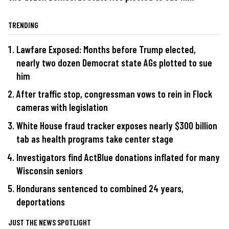
TRENDING
Lawfare Exposed: Months before Trump elected,
nearly two dozen Democrat state AGs plotted to sue
him
After traffic stop, congressman vows to rein in Flock
cameras with legislation
White House fraud tracker exposes nearly $300 billion
tab as health programs take center stage
Investigators find ActBlue donations inflated for many
Wisconsin seniors
Hondurans sentenced to combined 24 years,
deportations
JUST THE NEWS SPOTLIGHT