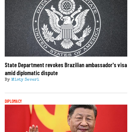
State Department revokes Brazilian ambassador's visa
amid diplomatic dispute
By
Misty Severi
DIPLOMACY