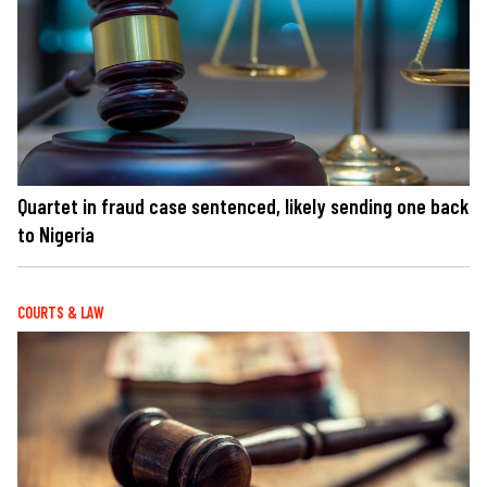
Quartet in fraud case sentenced, likely sending one back
to Nigeria
COURTS & LAW