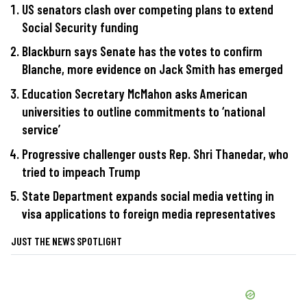
US senators clash over competing plans to extend
Social Security funding
Blackburn says Senate has the votes to confirm
Blanche, more evidence on Jack Smith has emerged
Education Secretary McMahon asks American
universities to outline commitments to ‘national
service’
Progressive challenger ousts Rep. Shri Thanedar, who
tried to impeach Trump
State Department expands social media vetting in
visa applications to foreign media representatives
JUST THE NEWS SPOTLIGHT