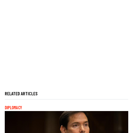
RELATED ARTICLES
DIPLOMACY