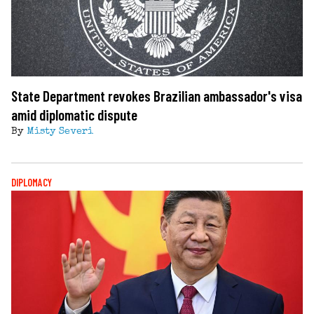
State Department revokes Brazilian ambassador's visa
amid diplomatic dispute
By
Misty Severi
DIPLOMACY