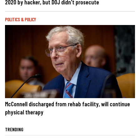
2020 by hacker, but DOJ didn't prosecute
POLITICS & POLICY
McConnell discharged from rehab facility, will continue
physical therapy
TRENDING