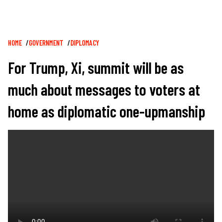
Breadcrumb
HOME
GOVERNMENT
DIPLOMACY
For Trump, Xi, summit will be as
much about messages to voters at
home as diplomatic one-upmanship