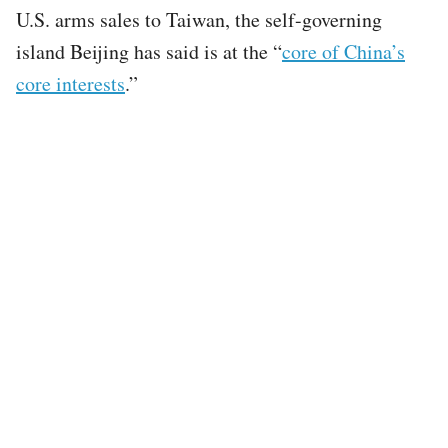
U.S. arms sales to Taiwan, the self-governing
island Beijing has said is at the “
core of China’s
core interests
.”