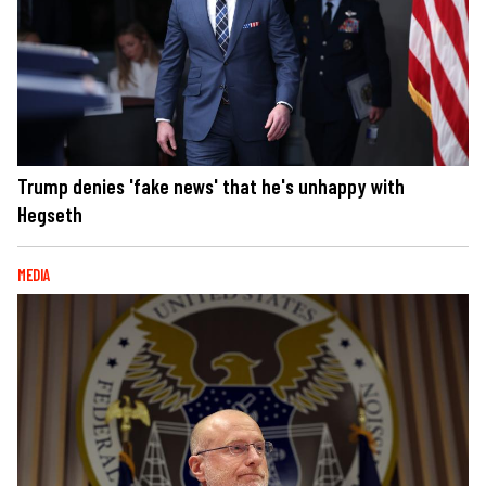
Trump denies 'fake news' that he's unhappy with
Hegseth
MEDIA