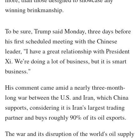
winning brinkmanship.
To be sure, Trump said Monday, three days before
his first scheduled meeting with the Chinese
leader, "I have a great relationship with President
Xi. We’re doing a lot of business, but it is smart
business."
His comment came amid a nearly three-month-
long war between the U.S. and Iran, which China
supports, considering it is Iran's largest trading
partner and buys roughly 90% of its oil exports.
The war and its disruption of the world's oil supply