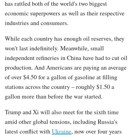
has rattled both of the world's two biggest
economic superpowers as well as their respective
industries and consumers.
While each country has enough oil reserves, they
won't last indefinitely. Meanwhile, small
independent refineries in China have had to cut oil
production. And Americans are paying an average
of over $4.50 for a gallon of gasoline at filling
stations across the country – roughly $1.50 a
gallon more than before the war started.
Trump and Xi will also meet for the sixth time
amid other global tensions, including Russia's
latest conflict with
Ukraine
, now over four years