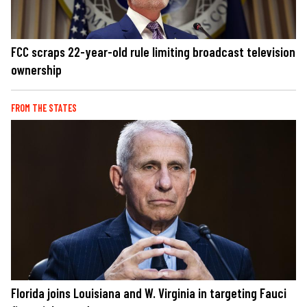
FCC scraps 22-year-old rule limiting broadcast television
ownership
FROM THE STATES
Florida joins Louisiana and W. Virginia in targeting Fauci