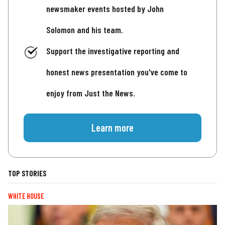
newsmaker events hosted by John
Solomon and his team.
Support the investigative reporting and
honest news presentation you've come to
enjoy from Just the News.
Learn more
TOP STORIES
WHITE HOUSE