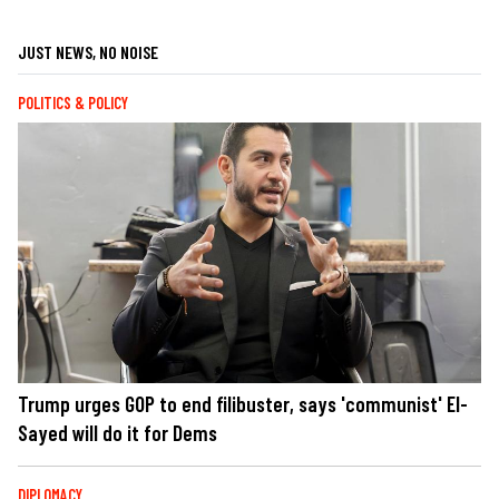
JUST NEWS, NO NOISE
POLITICS & POLICY
Trump urges GOP to end filibuster, says 'communist' El-
Sayed will do it for Dems
DIPLOMACY