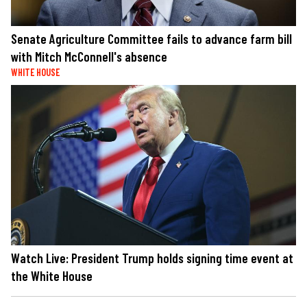
Senate Agriculture Committee fails to advance farm bill
with Mitch McConnell's absence
WHITE HOUSE
Watch Live: President Trump holds signing time event at
the White House