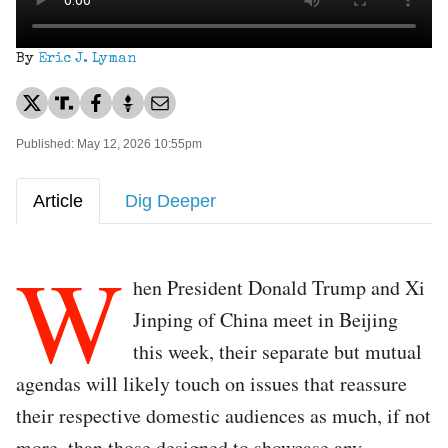
By
Eric J. Lyman
Published: May 12, 2026 10:55pm
Article
Dig Deeper
W
hen President Donald Trump and Xi
Jinping of China meet in Beijing
this week, their separate but mutual
agendas will likely touch on issues that reassure
their respective domestic audiences as much, if not
more, than those designed to showcase any