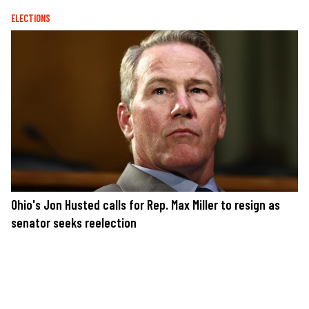
ELECTIONS
Ohio's Jon Husted calls for Rep. Max Miller to resign as
senator seeks reelection