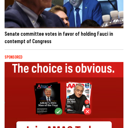
Senate committee votes in favor of holding Fauci in
contempt of Congress
SPONSORED