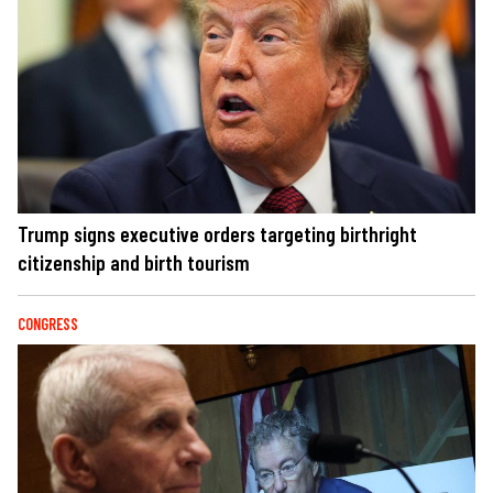
Trump signs executive orders targeting birthright
citizenship and birth tourism
CONGRESS