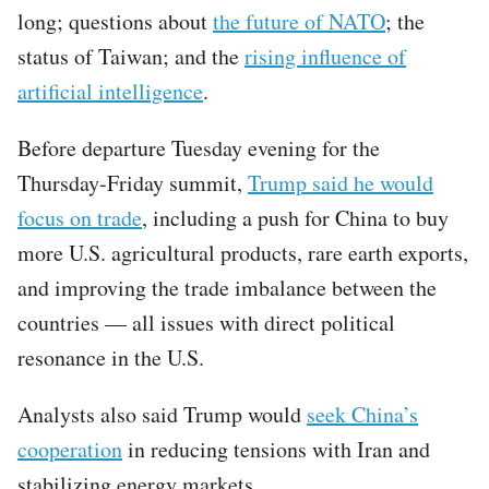
long; questions about
the future of NATO
; the
status of Taiwan; and the
rising influence of
artificial intelligence
.
Before departure Tuesday evening for the
Thursday-Friday summit,
Trump said he would
focus on trade
, including a push for China to buy
more U.S. agricultural products, rare earth exports,
and improving the trade imbalance between the
countries — all issues with direct political
resonance in the U.S.
Analysts also said Trump would
seek China’s
cooperation
in reducing tensions with Iran and
stabilizing energy markets.