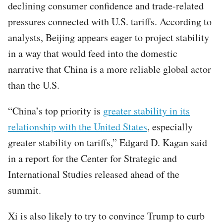
declining consumer confidence and trade-related
pressures connected with U.S. tariffs. According to
analysts, Beijing appears eager to project stability
in a way that would feed into the domestic
narrative that China is a more reliable global actor
than the U.S.
“China’s top priority is
greater stability in its
relationship with the United States
, especially
greater stability on tariffs,” Edgard D. Kagan said
in a report for the Center for Strategic and
International Studies released ahead of the
summit.
Xi is also likely to try to convince Trump to curb