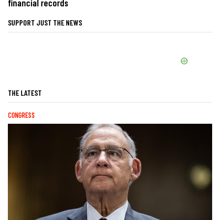
financial records
SUPPORT JUST THE NEWS
THE LATEST
CONGRESS