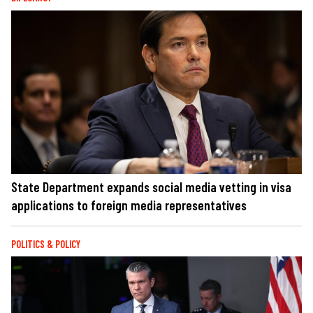
State Department expands social media vetting in visa
applications to foreign media representatives
POLITICS & POLICY