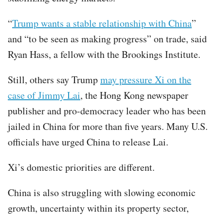
“
Trump wants a stable relationship with China
”
and “to be seen as making progress” on trade, said
Ryan Hass, a fellow with the Brookings Institute.
Still, others say Trump
may pressure Xi on the
case of Jimmy Lai
, the Hong Kong newspaper
publisher and pro-democracy leader who has been
jailed in China for more than five years. Many U.S.
officials have urged China to release Lai.
Xi’s domestic priorities are different.
China is also struggling with slowing economic
growth, uncertainty within its property sector,