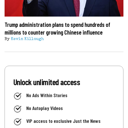
Trump administration plans to spend hundreds of
millions to counter growing Chinese influence
By
Kevin Killough
Unlock unlimited access
No Ads Within Stories
No Autoplay Videos
VIP access to exclusive Just the News