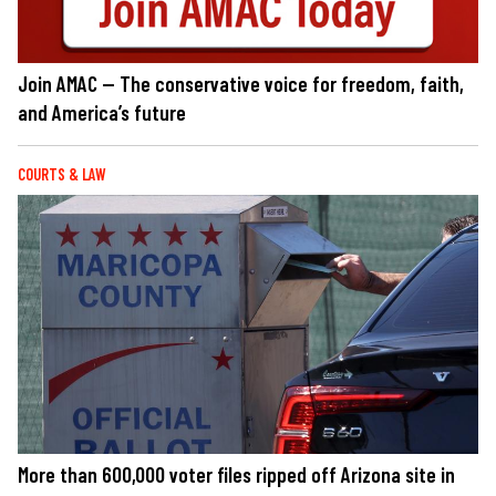
Join AMAC — The conservative voice for freedom, faith,
and America’s future
COURTS & LAW
More than 600,000 voter files ripped off Arizona site in