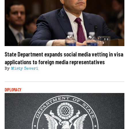
State Department expands social media vetting in visa
applications to foreign media representatives
By
Misty Severi
DIPLOMACY