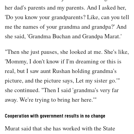
her dad's parents and my parents. And I asked her,
'Do you know your grandparents? Like, can you tell
me the names of your grandma and grandpa?' And
she said, 'Grandma Buchan and Grandpa Marat.'
"Then she just pauses, she looked at me. She's like,
'Mommy, I don't know if I'm dreaming or this is
real, but I saw aunt Rushan holding grandma's
picture, and the picture says, Let my sister go.'"
she continued. "Then I said 'grandma's very far
away. We're trying to bring her here.'"
Cooperation with government results in no change
Murat said that she has worked with the State