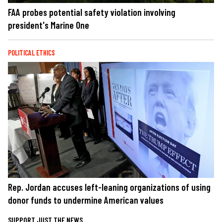
FAA probes potential safety violation involving
president's Marine One
POLITICAL ETHICS
Rep. Jordan accuses left-leaning organizations of using
donor funds to undermine American values
SUPPORT JUST THE NEWS