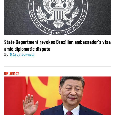
State Department revokes Brazilian ambassador's visa
amid diplomatic dispute
By
Misty Severi
DIPLOMACY