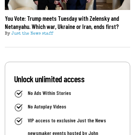
You Vote: Trump meets Tuesday with Zelensky and
Netanyahu. Which war, Ukraine or Iran, ends first?
By
Just the News staff
Unlock unlimited access
No Ads Within Stories
No Autoplay Videos
VIP access to exclusive Just the News
newsmaker events hosted by John