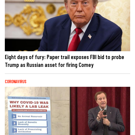
Eight days of fury: Paper trail exposes FBI bid to probe
Trump as Russian asset for firing Comey
CORONAVIRUS