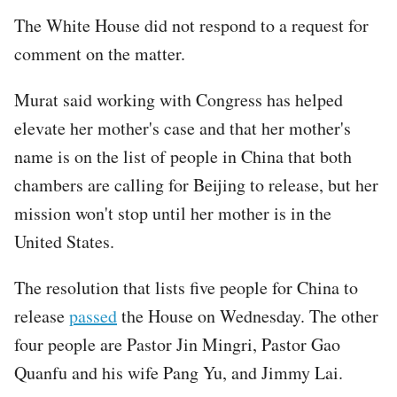
The White House did not respond to a request for
comment on the matter.
Murat said working with Congress has helped
elevate her mother's case and that her mother's
name is on the list of people in China that both
chambers are calling for Beijing to release, but her
mission won't stop until her mother is in the
United States.
The resolution that lists five people for China to
release
passed
the House on Wednesday. The other
four people are Pastor Jin Mingri, Pastor Gao
Quanfu and his wife Pang Yu, and Jimmy Lai.