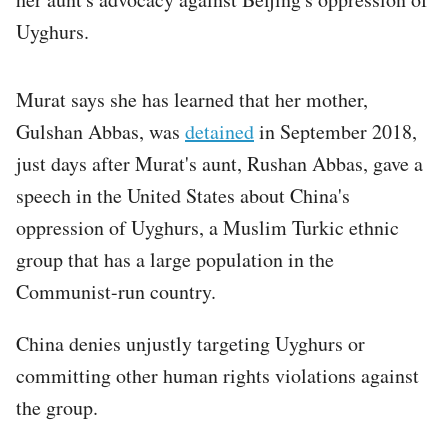
Uyghurs.
Murat says she has learned that her mother,
Gulshan Abbas, was
detained
in September 2018,
just days after Murat's aunt, Rushan Abbas, gave a
speech in the United States about China's
oppression of Uyghurs, a Muslim Turkic ethnic
group that has a large population in the
Communist-run country.
China denies unjustly targeting Uyghurs or
committing other human rights violations against
the group.