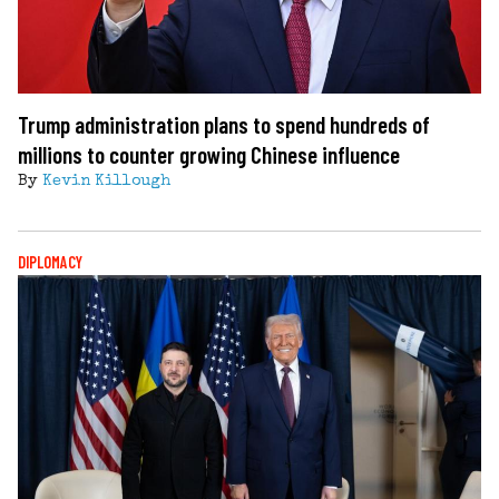
Trump administration plans to spend hundreds of
millions to counter growing Chinese influence
By
Kevin Killough
DIPLOMACY