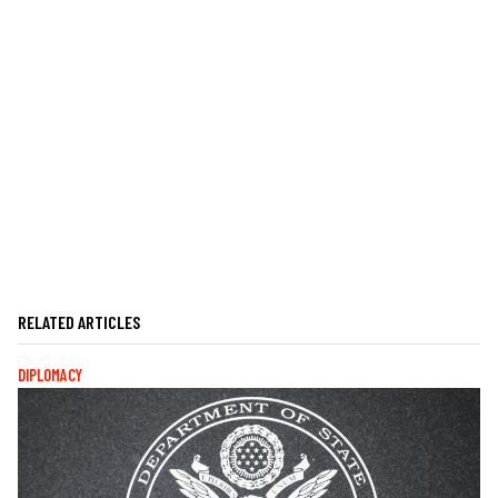
RELATED ARTICLES
DIPLOMACY