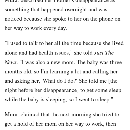
something that happened overnight and was
noticed because she spoke to her on the phone on
her way to work every day.
"I used to talk to her all the time because she lived
alone and had health issues," she told
Just The
News
. "I was also a new mom. The baby was three
months old, so I'm learning a lot and calling her
and asking her, 'What do I do?' She told me [the
night before her disappearance] to get some sleep
while the baby is sleeping, so I went to sleep."
Murat claimed that the next morning she tried to
get a hold of her mom on her way to work, then