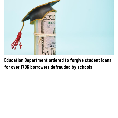
Education Department ordered to forgive student loans
for over 170K borrowers defrauded by schools