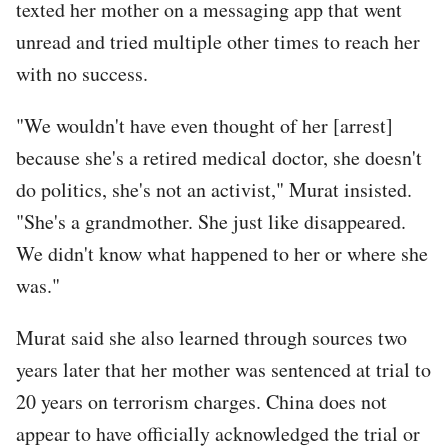
texted her mother on a messaging app that went
unread and tried multiple other times to reach her
with no success.
"We wouldn't have even thought of her [arrest]
because she's a retired medical doctor, she doesn't
do politics, she's not an activist," Murat insisted.
"She's a grandmother. She just like disappeared.
We didn't know what happened to her or where she
was."
Murat said she also learned through sources two
years later that her mother was sentenced at trial to
20 years on terrorism charges. China does not
appear to have officially acknowledged the trial or