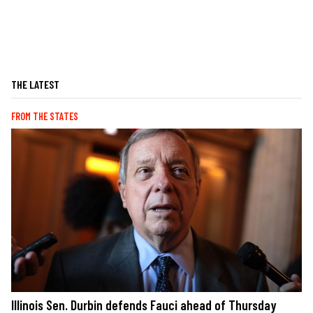
THE LATEST
FROM THE STATES
Illinois Sen. Durbin defends Fauci ahead of Thursday