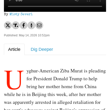
By
Misty Severi
Published: May 14, 2026 10:52pm
Article
Dig Deeper
U
yghur-American Ziba Murat is pleading
for President Donald Trump to help
bring her mother home from China
while he is in Beijing this week, after her mother
was apparently arrested in alleged retaliation for
her aunt's advocacy against Beijing's oppression of