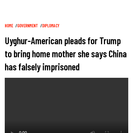
Breadcrumb
HOME
GOVERNMENT
DIPLOMACY
Uyghur-American pleads for Trump
to bring home mother she says China
has falsely imprisoned