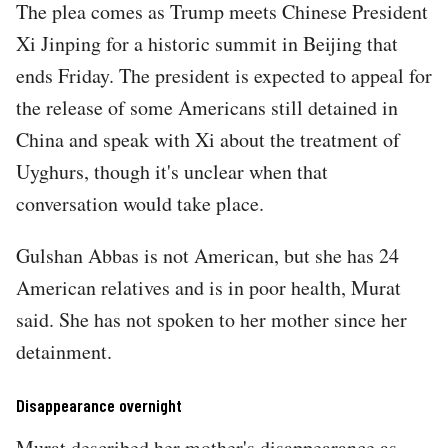
The plea comes as Trump meets Chinese President
Xi Jinping for a historic summit in Beijing that
ends Friday. The president is expected to appeal for
the release of some Americans still detained in
China and speak with Xi about the treatment of
Uyghurs, though it's unclear when that
conversation would take place.
Gulshan Abbas is not American, but she has 24
American relatives and is in poor health, Murat
said. She has not spoken to her mother since her
detainment.
Disappearance overnight
Murat described her mother's disappearance as