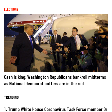
ELECTIONS
Cash is king: Washington Republicans bankroll midterms
as National Democrat coffers are in the red
TRENDING
Trump White House Coronavirus Task Force member Dr