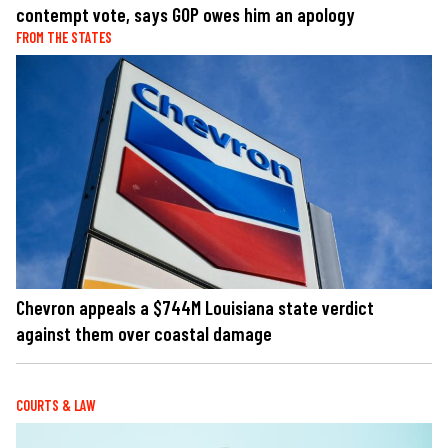
contempt vote, says GOP owes him an apology
FROM THE STATES
Chevron appeals a $744M Louisiana state verdict
against them over coastal damage
COURTS & LAW