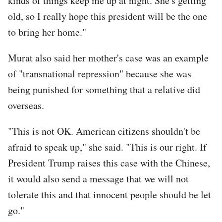
kinds of things keep me up at night. She's getting
old, so I really hope this president will be the one
to bring her home."
Murat also said her mother's case was an example
of "transnational repression" because she was
being punished for something that a relative did
overseas.
"This is not OK. American citizens shouldn't be
afraid to speak up," she said. "This is our right. If
President Trump raises this case with the Chinese,
it would also send a message that we will not
tolerate this and that innocent people should be let
go."