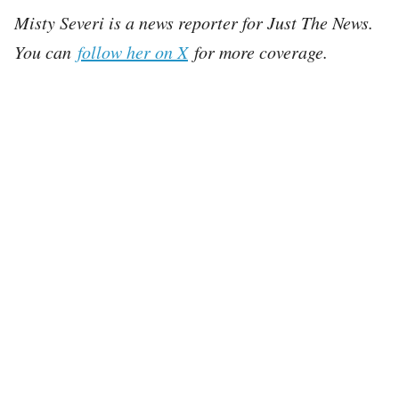
Misty Severi is a news reporter for Just The News.
You can
follow her on X
for more coverage.