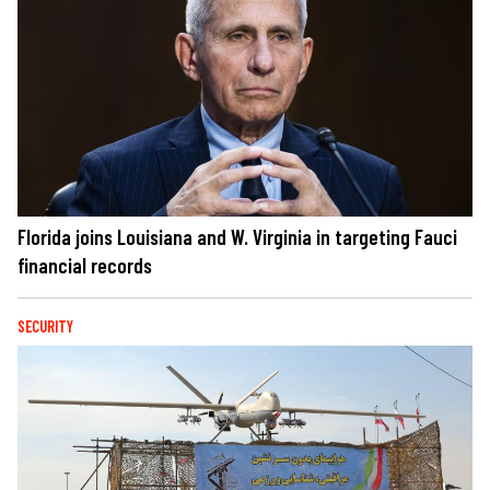
Florida joins Louisiana and W. Virginia in targeting Fauci
financial records
SECURITY