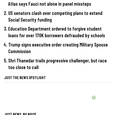
Atlas says Fauci not alone in panel missteps
US senators clash over competing plans to extend
Social Security funding
Education Department ordered to forgive student
loans for over 170K borrowers defrauded by schools
Trump signs executive order creating Military Spouse
Commission
Shri Thanedar trails progressive challenger, but race
too close to call
JUST THE NEWS SPOTLIGHT
JUST NEWS, NO NOISE