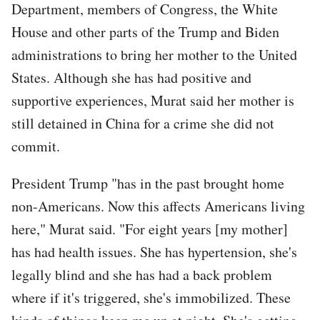
Department, members of Congress, the White
House and other parts of the Trump and Biden
administrations to bring her mother to the United
States. Although she has had positive and
supportive experiences, Murat said her mother is
still detained in China for a crime she did not
commit.
President Trump "has in the past brought home
non-Americans. Now this affects Americans living
here," Murat said. "For eight years [my mother]
has had health issues. She has hypertension, she's
legally blind and she has had a back problem
where if it's triggered, she's immobilized. These