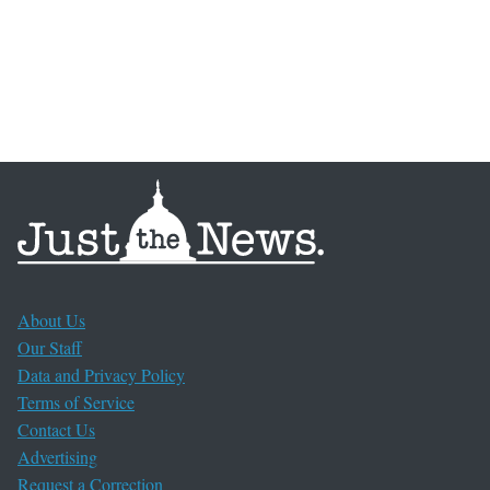
About Us
Our Staff
Data and Privacy Policy
Terms of Service
Contact Us
Advertising
Request a Correction