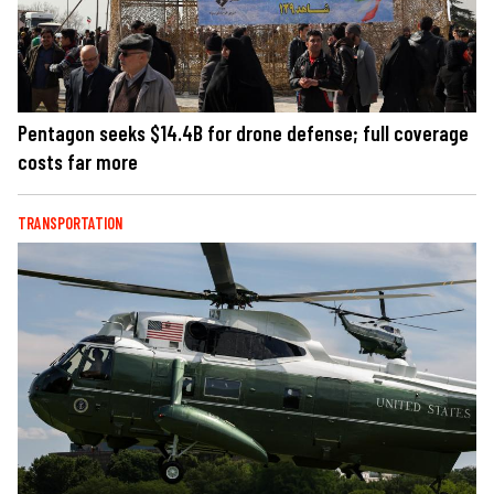
Pentagon seeks $14.4B for drone defense; full coverage
costs far more
TRANSPORTATION