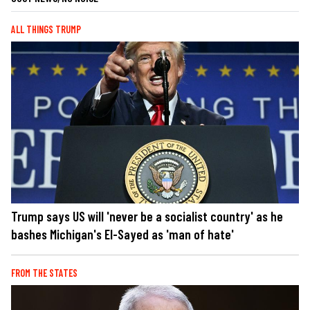
ALL THINGS TRUMP
Trump says US will 'never be a socialist country' as he
bashes Michigan's El-Sayed as 'man of hate'
FROM THE STATES