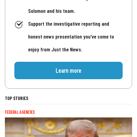
Solomon and his team.
Support the investigative reporting and
honest news presentation you've come to
enjoy from Just the News.
Learn more
TOP STORIES
FEDERAL AGENCIES