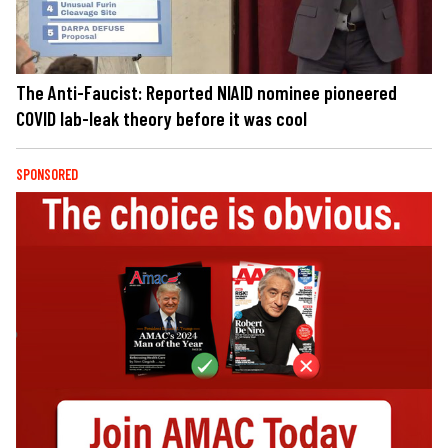
The Anti-Faucist: Reported NIAID nominee pioneered
COVID lab-leak theory before it was cool
SPONSORED