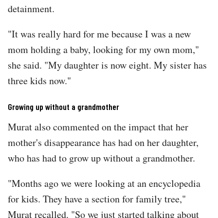
detainment.
"It was really hard for me because I was a new
mom holding a baby, looking for my own mom,"
she said. "My daughter is now eight. My sister has
three kids now."
Growing up without a grandmother
Murat also commented on the impact that her
mother's disappearance has had on her daughter,
who has had to grow up without a grandmother.
"Months ago we were looking at an encyclopedia
for kids. They have a section for family tree,"
Murat recalled. "So we just started talking about