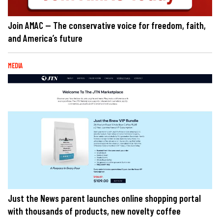
Join AMAC — The conservative voice for freedom, faith,
and America’s future
MEDIA
Just the News parent launches online shopping portal
with thousands of products, new novelty coffee