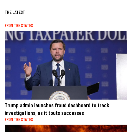
THE LATEST
FROM THE STATES
Trump admin launches fraud dashboard to track
investigations, as it touts successes
FROM THE STATES