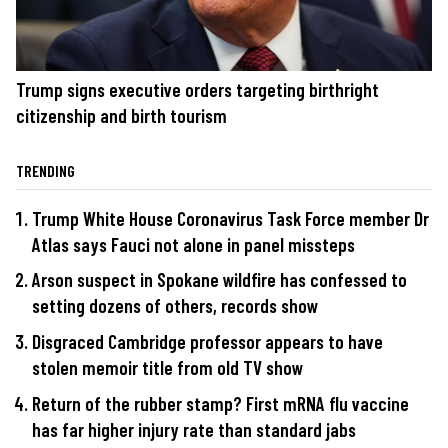
Trump signs executive orders targeting birthright
citizenship and birth tourism
TRENDING
Trump White House Coronavirus Task Force member Dr
Atlas says Fauci not alone in panel missteps
Arson suspect in Spokane wildfire has confessed to
setting dozens of others, records show
Disgraced Cambridge professor appears to have
stolen memoir title from old TV show
Return of the rubber stamp? First mRNA flu vaccine
has far higher injury rate than standard jabs