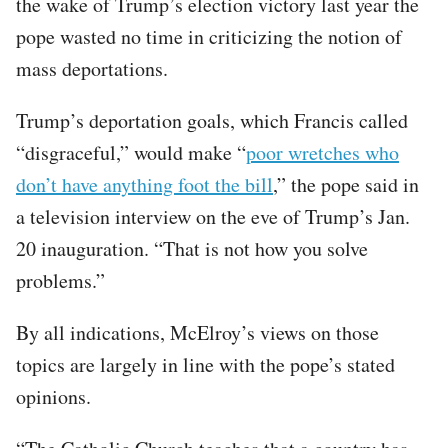
the wake of Trump’s election victory last year the
pope wasted no time in criticizing the notion of
mass deportations.
Trump’s deportation goals, which Francis called
“disgraceful,” would make “
poor wretches who
don’t have anything foot the bill
,” the pope said in
a television interview on the eve of Trump’s Jan.
20 inauguration. “That is not how you solve
problems.”
By all indications, McElroy’s views on those
topics are largely in line with the pope’s stated
opinions.