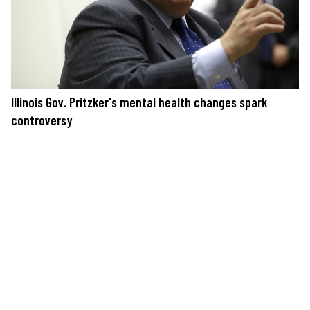
Illinois Gov. Pritzker's mental health changes spark
controversy