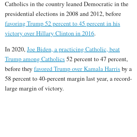
Catholics in the country leaned Democratic in the
presidential elections in 2008 and 2012, before
favoring Trump 52 percent to 45 percent in his
victory over Hillary Clinton in 2016
.
In 2020,
Joe Biden, a practicing Catholic, beat
Trump among Catholics
52 percent to 47 percent,
before they
favored Trump over Kamala Harris
by a
58 percent to 40-percent margin last year, a record-
large margin of victory.