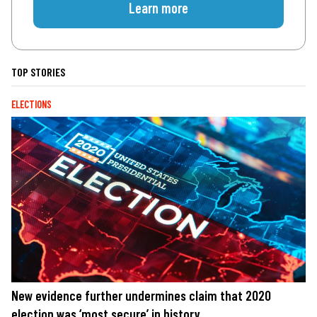
Learn more
TOP STORIES
ELECTIONS
New evidence further undermines claim that 2020
election was ‘most secure’ in history