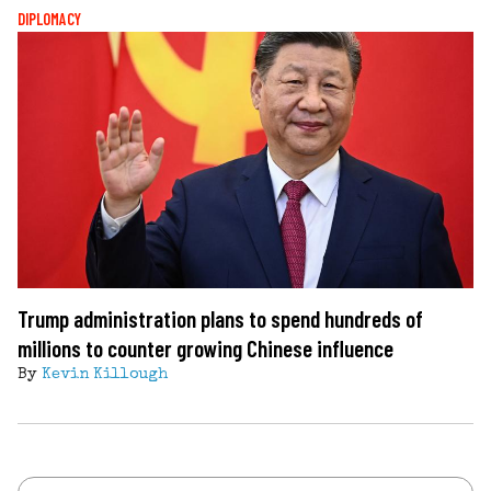
DIPLOMACY
Trump administration plans to spend hundreds of
millions to counter growing Chinese influence
By
Kevin Killough