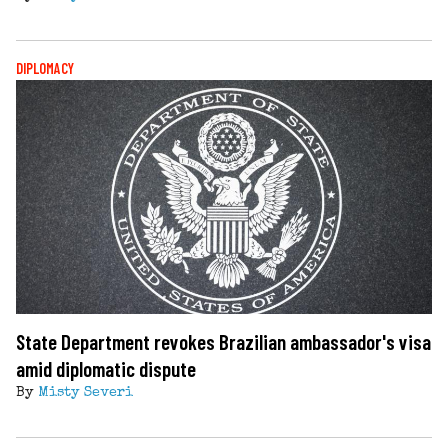
DIPLOMACY
State Department revokes Brazilian ambassador's visa
amid diplomatic dispute
By
Misty Severi