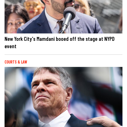
New York City's Mamdani booed off the stage at NYPD
event
COURTS & LAW