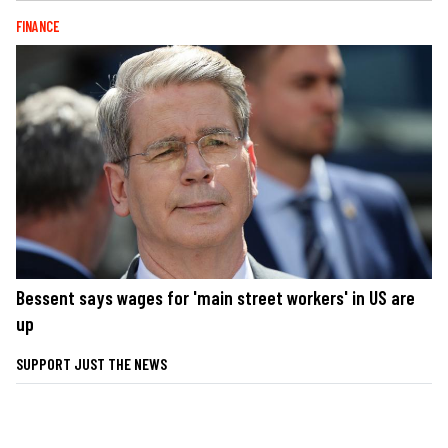
FINANCE
Bessent says wages for 'main street workers' in US are
up
SUPPORT JUST THE NEWS