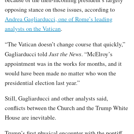
opposing stance on those issues, according to
Andrea Gagliarducci, one of Rome’s leading
analysts on the Vatican
.
“The Vatican doesn’t change course that quickly,”
Gagliarducci told
Just the News
. “McElroy’s
appointment was in the works for months, and it
would have been made no matter who won the
presidential election last year.”
Still, Gagliarducci and other analysts said,
conflicts between the Church and the Trump White
House are inevitable.
Trump’s first physical encounter with the pontiff