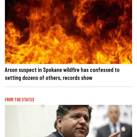
Arson suspect in Spokane wildfire has confessed to
setting dozens of others, records show
FROM THE STATES