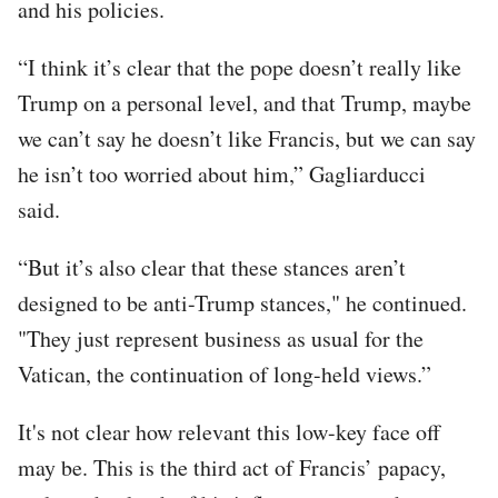
and his policies.
“I think it’s clear that the pope doesn’t really like
Trump on a personal level, and that Trump, maybe
we can’t say he doesn’t like Francis, but we can say
he isn’t too worried about him,” Gagliarducci
said.
“But it’s also clear that these stances aren’t
designed to be anti-Trump stances," he continued.
"They just represent business as usual for the
Vatican, the continuation of long-held views.”
It's not clear how relevant this low-key face off
may be. This is the third act of Francis’ papacy,