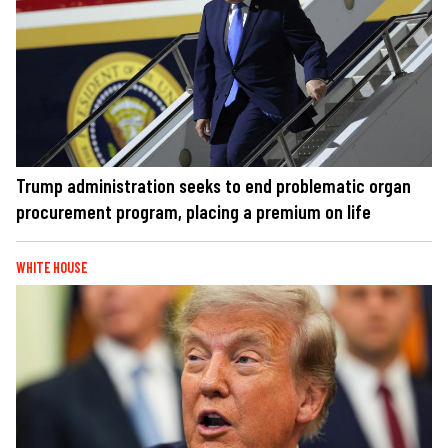
Trump administration seeks to end problematic organ
procurement program, placing a premium on life
WHITE HOUSE