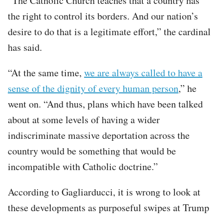
“The Catholic Church teaches that a country has
the right to control its borders. And our nation’s
desire to do that is a legitimate effort,” the cardinal
has said.
“At the same time,
we are always called to have a
sense of the dignity of every human person
,” he
went on. “And thus, plans which have been talked
about at some levels of having a wider
indiscriminate massive deportation across the
country would be something that would be
incompatible with Catholic doctrine.”
According to Gagliarducci, it is wrong to look at
these developments as purposeful swipes at Trump