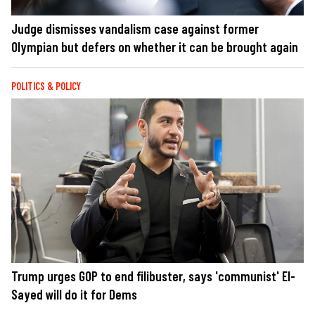
Judge dismisses vandalism case against former
Olympian but defers on whether it can be brought again
POLITICS & POLICY
Trump urges GOP to end filibuster, says 'communist' El-
Sayed will do it for Dems