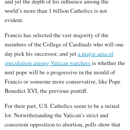
and yet the depth of his influence among the
world’s more than 1 billion Catholics is not
evident.
Francis has selected the vast majority of the
members of the College of Cardinals who will one
day pick his successor, and yet
a major area of
speculation among Vatican watchers
is whether the
next pope will be a progressive in the mould of
Francis or someone more conservative, like Pope
Benedict XVI, the previous pontiff.
For their part, U.S. Catholics seem to be a mixed
lot. Notwithstanding the Vatican’s strict and
consistent opposition to abortion, polls show that