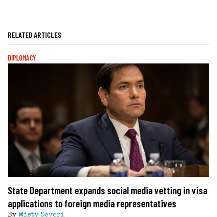
RELATED ARTICLES
DIPLOMACY
State Department expands social media vetting in visa
applications to foreign media representatives
By
Misty Severi