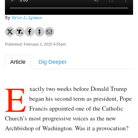
By
Eric J. Lyman
Published: February 2, 2025 9:55pm
Article
Dig Deeper
E
xactly two weeks before Donald Trump
began his second term as president, Pope
Francis appointed one of the Catholic
Church’s most progressive voices as the new
Archbishop of Washington. Was it a provocation?