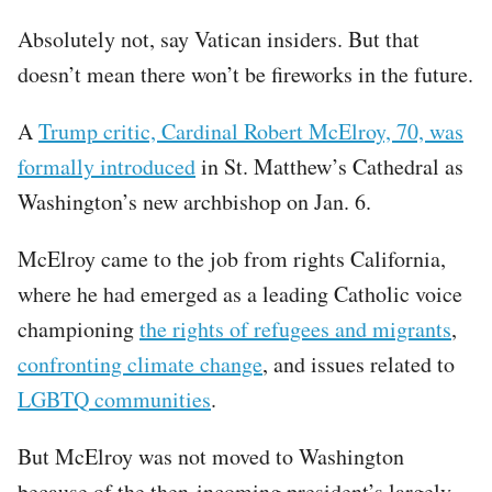
Absolutely not, say Vatican insiders. But that
doesn’t mean there won’t be fireworks in the future.
A
Trump critic, Cardinal Robert McElroy, 70, was
formally introduced
in St. Matthew’s Cathedral as
Washington’s new archbishop on Jan. 6.
McElroy came to the job from rights California,
where he had emerged as a leading Catholic voice
championing
the rights of refugees and migrants
,
confronting climate change
, and issues related to
LGBTQ communities
.
But McElroy was not moved to Washington
because of the then-incoming president’s largely