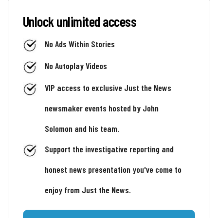
Unlock unlimited access
No Ads Within Stories
No Autoplay Videos
VIP access to exclusive Just the News
newsmaker events hosted by John
Solomon and his team.
Support the investigative reporting and
honest news presentation you've come to
enjoy from Just the News.