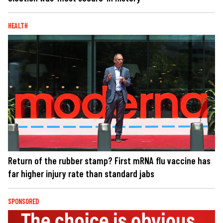
HEALTH
Return of the rubber stamp? First mRNA flu vaccine has
far higher injury rate than standard jabs
SPONSORED