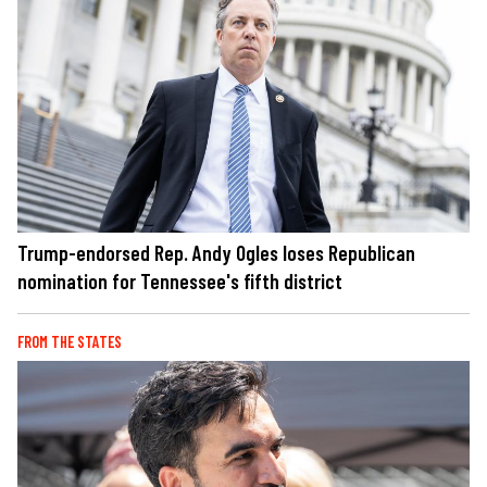
Trump-endorsed Rep. Andy Ogles loses Republican
nomination for Tennessee's fifth district
FROM THE STATES