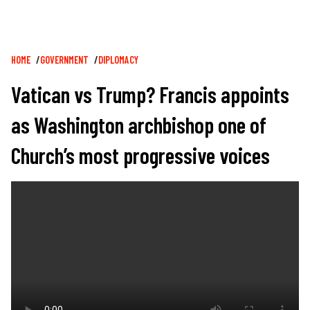
Breadcrumb
HOME
GOVERNMENT
DIPLOMACY
Vatican vs Trump? Francis appoints
as Washington archbishop one of
Church’s most progressive voices