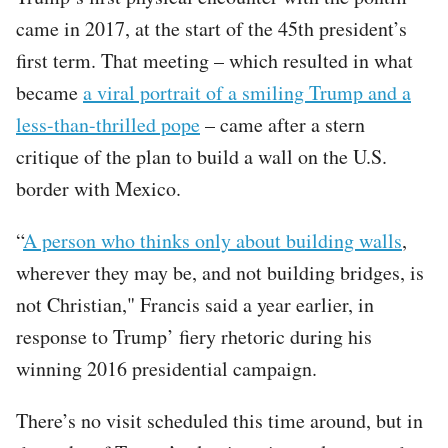
came in 2017, at the start of the 45th president’s
first term. That meeting – which resulted in what
became
a viral portrait of a smiling Trump and a
less-than-thrilled pope
– came after a stern
critique of the plan to build a wall on the U.S.
border with Mexico.
“
A person who thinks only about building walls
,
wherever they may be, and not building bridges, is
not Christian," Francis said a year earlier, in
response to Trump’ fiery rhetoric during his
winning 2016 presidential campaign.
There’s no visit scheduled this time around, but in