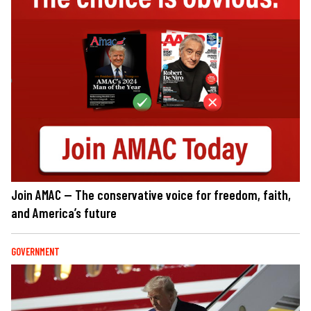
Join AMAC — The conservative voice for freedom, faith,
and America’s future
GOVERNMENT