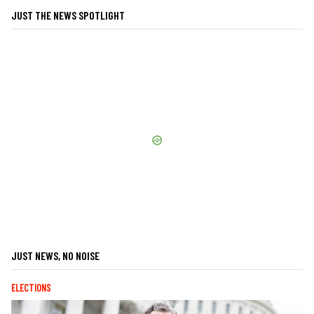
JUST THE NEWS SPOTLIGHT
JUST NEWS, NO NOISE
ELECTIONS