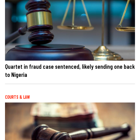
Quartet in fraud case sentenced, likely sending one back
to Nigeria
COURTS & LAW