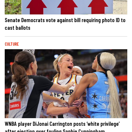
Senate Democrats vote against bill requiring photo ID to
cast ballots
CULTURE
WNBA player DiJonai Carrington posts ‘white privilege’
after ejection over fouling Sophie Cunningham