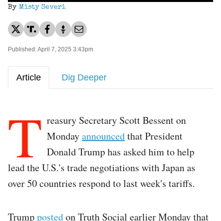
By
Misty Severi
Published: April 7, 2025 3:43pm
Article
Dig Deeper
T
reasury Secretary Scott Bessent on
Monday
announced
that President
Donald Trump has asked him to help
lead the U.S.'s trade negotiations with Japan as
over 50 countries respond to last week's tariffs.
Trump
posted
on Truth Social earlier Monday that