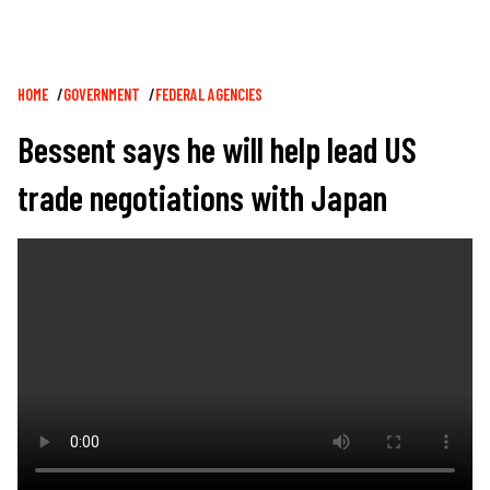
Breadcrumb
HOME
GOVERNMENT
FEDERAL AGENCIES
Bessent says he will help lead US
trade negotiations with Japan