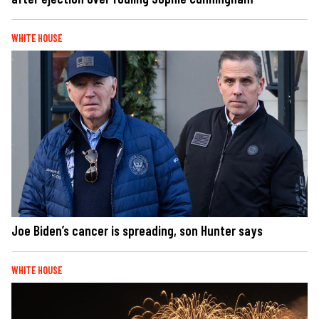
WHITE HOUSE
Joe Biden’s cancer is spreading, son Hunter says
WHITE HOUSE