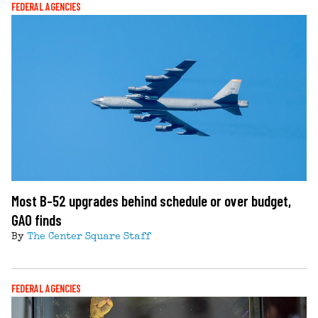
FEDERAL AGENCIES
Most B-52 upgrades behind schedule or over budget,
GAO finds
By
The Center Square Staff
FEDERAL AGENCIES