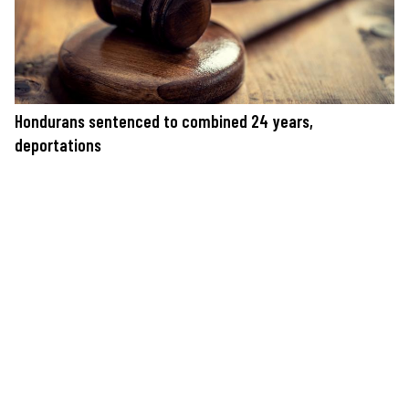
Hondurans sentenced to combined 24 years,
deportations