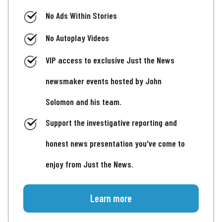
No Ads Within Stories
No Autoplay Videos
VIP access to exclusive Just the News
newsmaker events hosted by John
Solomon and his team.
Support the investigative reporting and
honest news presentation you've come to
enjoy from Just the News.
Learn more