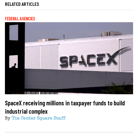
RELATED ARTICLES
FEDERAL AGENCIES
SpaceX receiving millions in taxpayer funds to build
industrial complex
By
The Center Square Staff