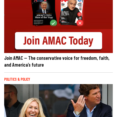
Join AMAC — The conservative voice for freedom, faith,
and America’s future
POLITICS & POLICY