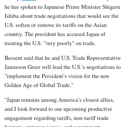
he has spoken to Japanese Prime Minister Shigeru
Ishiba about trade negotiations that would see the
U.S. soften or remove its tariffs on the Asian
country. The president has accused Japan of
treating the U.S. "very poorly" on trade.
Bessent said that he and U.S. Trade Representative
Jamieson Greer will lead the U.S.'s negotiations to
"implement the President’s vision for the new
Golden Age of Global Trade."
"Japan remains among America’s closest allies,
and I look forward to our upcoming productive
engagement regarding tariffs, non-tariff trade
barriers, currency issues, and government