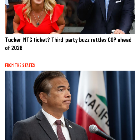
Tucker-MTG ticket? Third-party buzz rattles GOP ahead
of 2028
FROM THE STATES