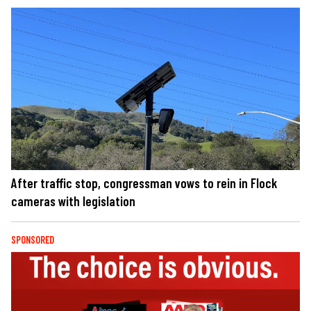
After traffic stop, congressman vows to rein in Flock
cameras with legislation
SPONSORED