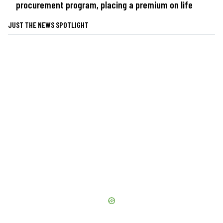
procurement program, placing a premium on life
JUST THE NEWS SPOTLIGHT