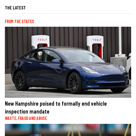
THE LATEST
FROM THE STATES
New Hampshire poised to formally end vehicle
inspection mandate
WASTE, FRAUD AND ABUSE