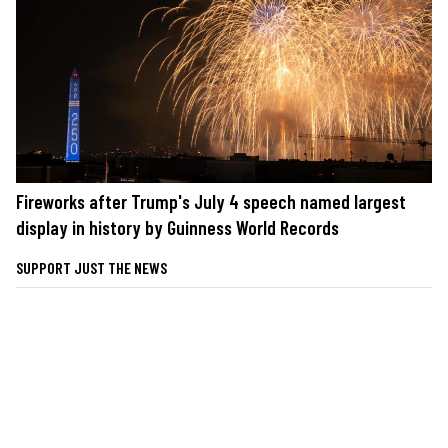
Fireworks after Trump's July 4 speech named largest
display in history by Guinness World Records
SUPPORT JUST THE NEWS