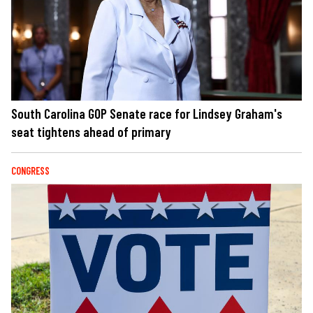
South Carolina GOP Senate race for Lindsey Graham's
seat tightens ahead of primary
CONGRESS