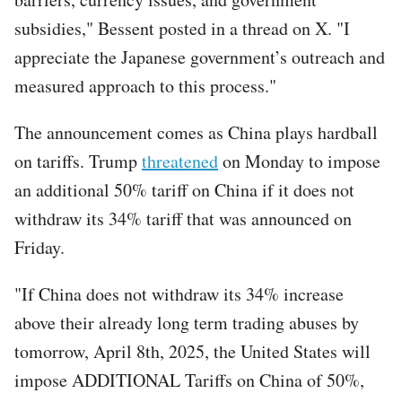
subsidies," Bessent posted in a thread on X. "I
appreciate the Japanese government’s outreach and
measured approach to this process."
The announcement comes as China plays hardball
on tariffs. Trump
threatened
on Monday to impose
an additional 50% tariff on China if it does not
withdraw its 34% tariff that was announced on
Friday.
"If China does not withdraw its 34% increase
above their already long term trading abuses by
tomorrow, April 8th, 2025, the United States will
impose ADDITIONAL Tariffs on China of 50%,