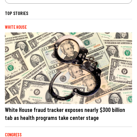
TOP STORIES
WHITE HOUSE
White House fraud tracker exposes nearly $300 billion
tab as health programs take center stage
CONGRESS