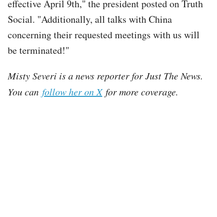
effective April 9th," the president posted on Truth
Social. "Additionally, all talks with China
concerning their requested meetings with us will
be terminated!"
Misty Severi is a news reporter for Just The News.
You can
follow her on X
for more coverage.