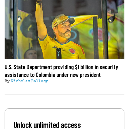
U.S. State Department providing $1 billion in security
assistance to Colombia under new president
By
Nicholas Ballasy
Unlock unlimited access