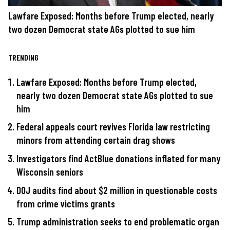
Lawfare Exposed: Months before Trump elected, nearly
two dozen Democrat state AGs plotted to sue him
TRENDING
Lawfare Exposed: Months before Trump elected,
nearly two dozen Democrat state AGs plotted to sue
him
Federal appeals court revives Florida law restricting
minors from attending certain drag shows
Investigators find ActBlue donations inflated for many
Wisconsin seniors
DOJ audits find about $2 million in questionable costs
from crime victims grants
Trump administration seeks to end problematic organ