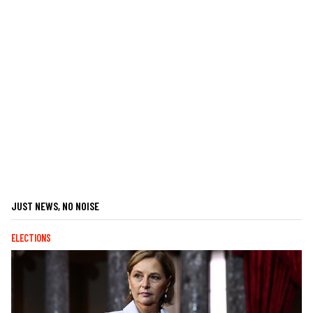
JUST NEWS, NO NOISE
ELECTIONS