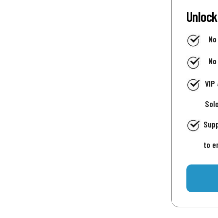
Unlock
No
No
VIP
Sol
Supp
to e