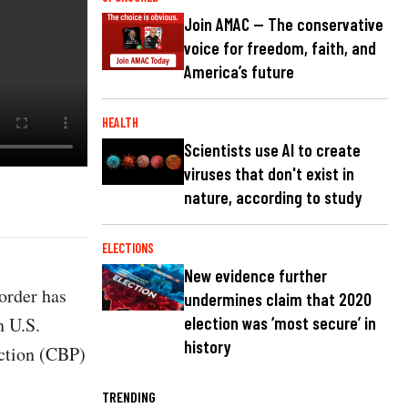
Join AMAC — The conservative
voice for freedom, faith, and
America’s future
HEALTH
Scientists use AI to create
viruses that don't exist in
nature, according to study
ELECTIONS
New evidence further
order has
undermines claim that 2020
n U.S.
election was ‘most secure’ in
history
ection (CBP)
TRENDING