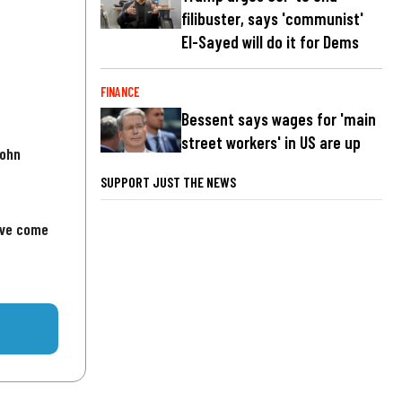
filibuster, says 'communist'
El-Sayed will do it for Dems
FINANCE
Bessent says wages for 'main
street workers' in US are up
John
SUPPORT JUST THE NEWS
've come