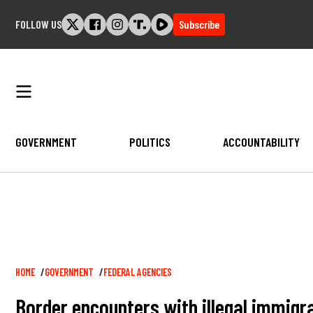
Skip
FOLLOW US
Subscribe
to
content
GOVERNMENT
POLITICS
ACCOUNTABILITY
Breadcrumb
HOME
GOVERNMENT
FEDERAL AGENCIES
Border encounters with illegal immigran