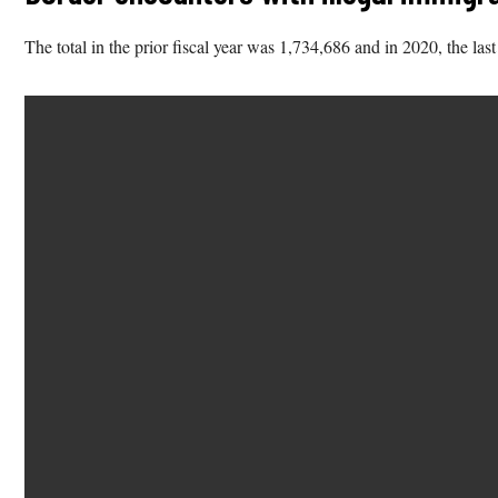
The total in the prior fiscal year was 1,734,686 and in 2020, the las