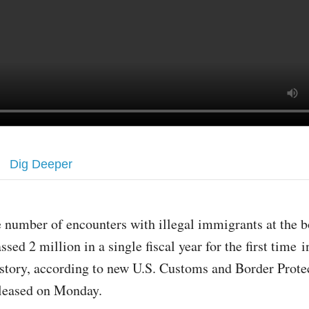
Dig Deeper
 number of encounters with illegal immigrants at the b
ssed 2 million in a single fiscal year for the first time i
story, according to new U.S. Customs and Border Prot
released on Monday.