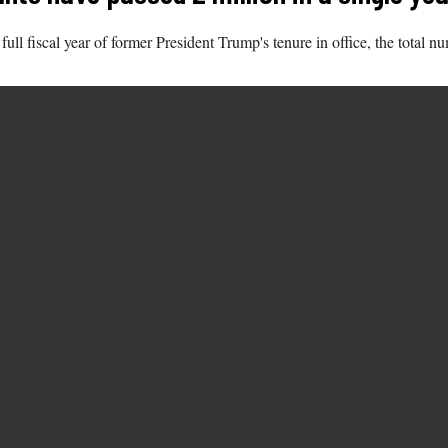
t full fiscal year of former President Trump's tenure in office, the tota