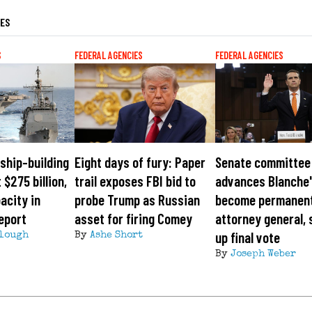
LES
S
FEDERAL AGENCIES
FEDERAL AGENCIES
ship-building
Eight days of fury: Paper
Senate committee
 $275 billion,
trail exposes FBI bid to
advances Blanche'
acity in
probe Trump as Russian
become permanen
eport
asset for firing Comey
attorney general, 
up final vote
lough
By
Ashe Short
By
Joseph Weber