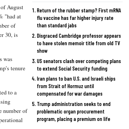
 of August
Return of the rubber stamp? First mRNA
% "had at
flu vaccine has far higher injury rate
mber of
than standard jabs
r 30, is
Disgraced Cambridge professor appears
to have stolen memoir title from old TV
show
rs was
US senators clash over competing plans
ump's tenure
to extend Social Security funding
Iran plans to ban U.S. and Israeli ships
from Strait of Hormuz until
ed to a
compensated for war damages
ssing
Trump administration seeks to end
he number of
problematic organ procurement
program, placing a premium on life
perational