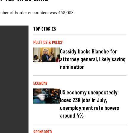
l number of border encounters was 458,088.
TOP STORIES
POLITICS & POLICY
Cassidy backs Blanche for
attorney general, likely saving
nomination
ECONOMY
US economy unexpectedly
loses 23K jobs in July,
unemployment rate hovers
around 4%
SPONSORED