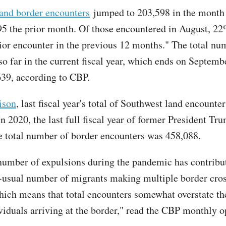
and border encounters
jumped to 203,598 in the month
5 the prior month. Of those encountered in August, 22
rior encounter in the previous 12 months." The total nu
o far in the current fiscal year, which ends on Septembe
639, according to CBP.
ison
, last fiscal year's total of Southwest land encounte
n 2020, the last full fiscal year of former President Tr
the total number of border encounters was 458,088.
number of expulsions during the pandemic has contribut
-usual number of migrants making multiple border cro
hich means that total encounters somewhat overstate t
viduals arriving at the border," read the CBP monthly o