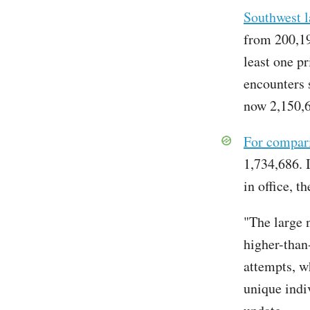
Southwest l
from 200,19
least one p
encounters s
now 2,150,
For compar
1,734,686. I
in office, 
"The large 
higher-than
attempts, w
unique indi