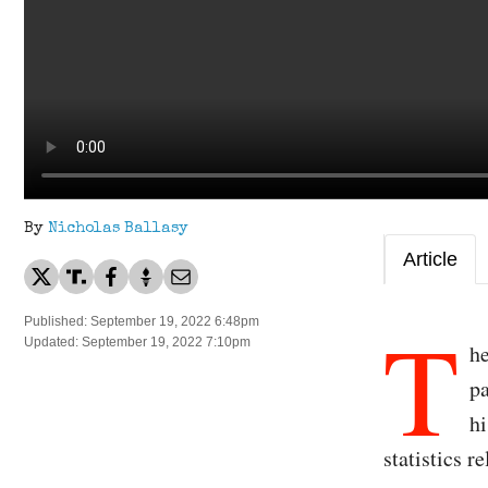
By
Nicholas Ballasy
Article
T
Published: September 19, 2022 6:48pm
Updated: September 19, 2022 7:10pm
he
pa
hi
statistics 