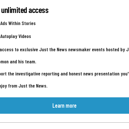
 unlimited access
 Ads Within Stories
 Autoplay Videos
 access to exclusive Just the News newsmaker events hosted by 
omon and his team.
ort the investigative reporting and honest news presentation you
njoy from Just the News.
Learn more