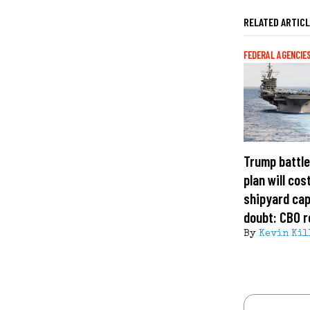
RELATED ARTIC
FEDERAL AGENCIE
Trump battle
plan will cost
shipyard cap
doubt: CBO r
By
Kevin Kil