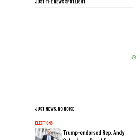
JUST THE NEWS SPOTLIGHT
JUST NEWS, NO NOISE
ELECTIONS
Trump-endorsed Rep. Andy