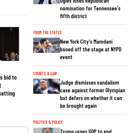
Ogles loses Republican
nomination for Tennessee's
fifth district
FROM THE STATES
New York City's Mamdani
booed off the stage at NYPD
event
COURTS & LAW
s bid to
Judge dismisses vandalism
t
case against former Olympian
setting
but defers on whether it can
be brought again
POLITICS & POLICY
Trump urges GOP to end