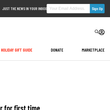
JUST THE NEWS IN YOUR INBOX
HOLIDAY GIFT GUIDE
DONATE
MARKETPLACE
 for first time