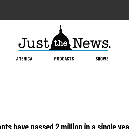
AMERICA
PODCASTS
SHOWS
ts have passed 2 million in a single year