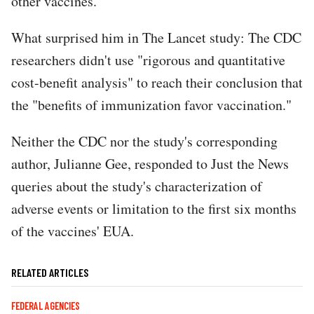
other vaccines."
What surprised him in The Lancet study: The CDC
researchers didn't use "rigorous and quantitative
cost-benefit analysis" to reach their conclusion that
the "benefits of immunization favor vaccination."
Neither the CDC nor the study's corresponding
author, Julianne Gee, responded to Just the News
queries about the study's characterization of
adverse events or limitation to the first six months
of the vaccines' EUA.
RELATED ARTICLES
FEDERAL AGENCIES