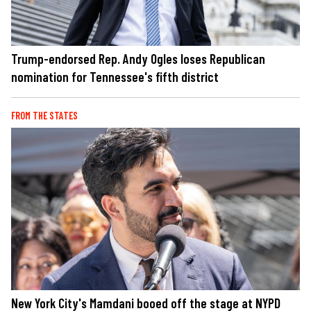
Trump-endorsed Rep. Andy Ogles loses Republican
nomination for Tennessee's fifth district
FROM THE STATES
New York City's Mamdani booed off the stage at NYPD