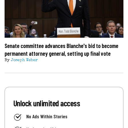
Senate committee advances Blanche's bid to become
permanent attorney general, setting up final vote
By
Joseph Weber
Unlock unlimited access
No Ads Within Stories