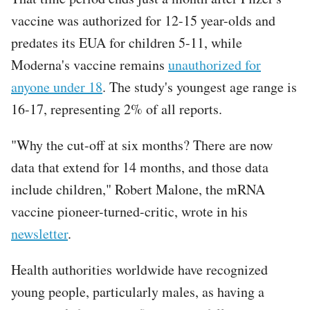
vaccine was authorized for 12-15 year-olds and
predates its EUA for children 5-11, while
Moderna's vaccine remains
unauthorized for
anyone under 18
. The study's youngest age range is
16-17, representing 2% of all reports.
"Why the cut-off at six months? There are now
data that extend for 14 months, and those data
include children," Robert Malone, the mRNA
vaccine pioneer-turned-critic, wrote in his
newsletter
.
Health authorities worldwide have recognized
young people, particularly males, as having a