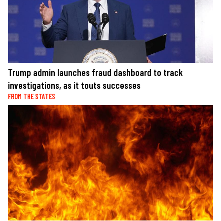
Trump admin launches fraud dashboard to track
investigations, as it touts successes
FROM THE STATES