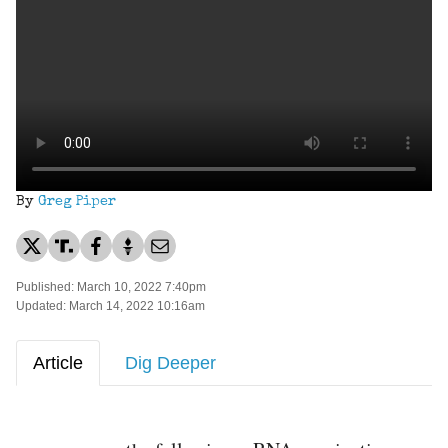
By
Greg Piper
Published: March 10, 2022 7:40pm
Updated: March 14, 2022 10:16am
Article
Dig Deeper