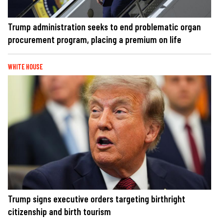
Trump administration seeks to end problematic organ
procurement program, placing a premium on life
WHITE HOUSE
Trump signs executive orders targeting birthright
citizenship and birth tourism