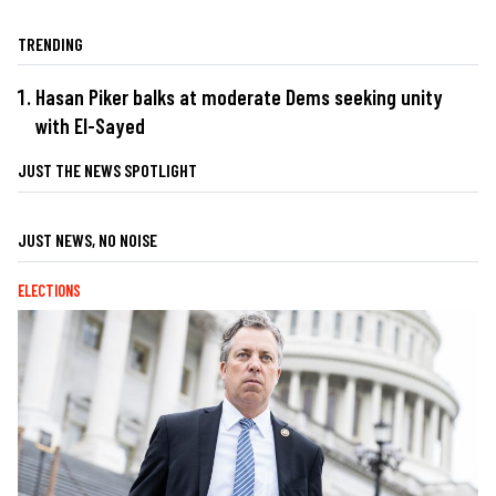
TRENDING
Hasan Piker balks at moderate Dems seeking unity
with El-Sayed
JUST THE NEWS SPOTLIGHT
JUST NEWS, NO NOISE
ELECTIONS