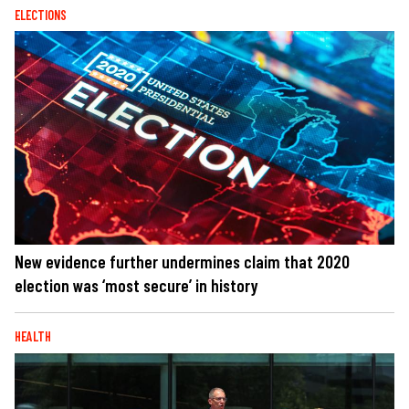
ELECTIONS
New evidence further undermines claim that 2020
election was ‘most secure’ in history
HEALTH