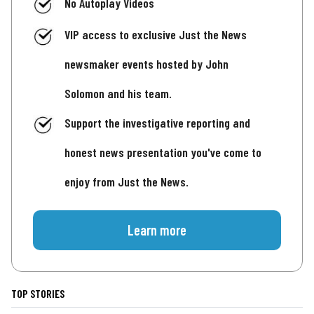
No Autoplay Videos
VIP access to exclusive Just the News
newsmaker events hosted by John
Solomon and his team.
Support the investigative reporting and
honest news presentation you've come to
enjoy from Just the News.
Learn more
TOP STORIES