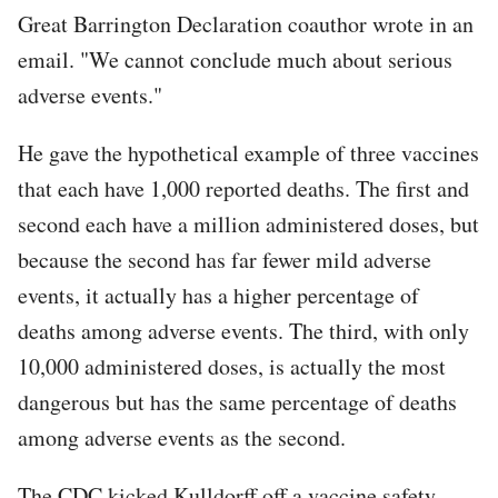
Great Barrington Declaration coauthor wrote in an
email. "We cannot conclude much about serious
adverse events."
He gave the hypothetical example of three vaccines
that each have 1,000 reported deaths. The first and
second each have a million administered doses, but
because the second has far fewer mild adverse
events, it actually has a higher percentage of
deaths among adverse events. The third, with only
10,000 administered doses, is actually the most
dangerous but has the same percentage of deaths
among adverse events as the second.
The CDC kicked Kulldorff off a vaccine safety