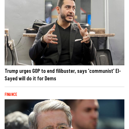
Trump urges GOP to end filibuster, says 'communist' El-
Sayed will do it for Dems
FINANCE