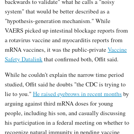
backwards to validate" what he calls a "noisy
system" that would be better described as a
"hypothesis-generation mechanism." While
VAERS picked up intestinal blockage reports from
a rotavirus vaccine and myocarditis reports from
mRNA vaccines, it was the public-private
Vaccine
Safety Datalink
that confirmed both, Offit said.
While he couldn't explain the narrow time period
studied, Offit said he doubts "the CDC is trying to
lie to you."
He raised eyebrows in recent months
by
arguing against third mRNA doses for young
people, including his son, and casually discussing
his participation in a federal meeting on whether to
recognize natural immunity in pending vaccine