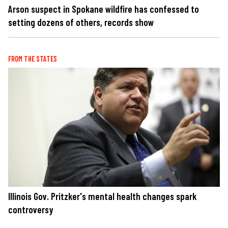
Arson suspect in Spokane wildfire has confessed to
setting dozens of others, records show
FROM THE STATES
Illinois Gov. Pritzker's mental health changes spark
controversy