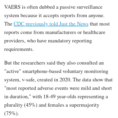
VAERS is often dubbed a passive surveillance
system because it accepts reports from anyone.
The
CDC previously told Just the News
that most
reports come from manufacturers or healthcare
providers, who have mandatory reporting
requirements.
But the researchers said they also consulted an
"active" smartphone-based voluntary monitoring
system, v-safe, created in 2020. The data show that
"most reported adverse events were mild and short
in duration," with 18-49 year-olds representing a
plurality (45%) and females a supermajority
(75%).