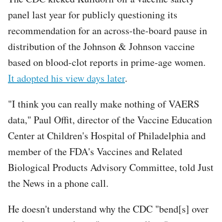
panel last year for publicly questioning its
recommendation for an across-the-board pause in
distribution of the Johnson & Johnson vaccine
based on blood-clot reports in prime-age women.
It adopted his view days later
.
"I think you can really make nothing of VAERS
data," Paul Offit, director of the Vaccine Education
Center at Children's Hospital of Philadelphia and
member of the FDA's Vaccines and Related
Biological Products Advisory Committee, told Just
the News in a phone call.
He doesn't understand why the CDC "bend[s] over