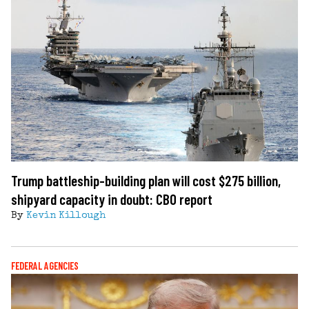
Trump battleship-building plan will cost $275 billion,
shipyard capacity in doubt: CBO report
By
Kevin Killough
FEDERAL AGENCIES