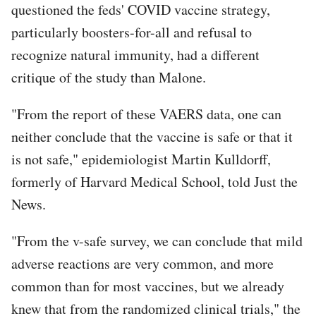
questioned the feds' COVID vaccine strategy,
particularly boosters-for-all and refusal to
recognize natural immunity, had a different
critique of the study than Malone.
"From the report of these VAERS data, one can
neither conclude that the vaccine is safe or that it
is not safe," epidemiologist Martin Kulldorff,
formerly of Harvard Medical School, told Just the
News.
"From the v-safe survey, we can conclude that mild
adverse reactions are very common, and more
common than for most vaccines, but we already
knew that from the randomized clinical trials," the