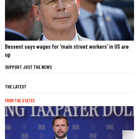
Bessent says wages for 'main street workers' in US are
up
SUPPORT JUST THE NEWS
THE LATEST
FROM THE STATES