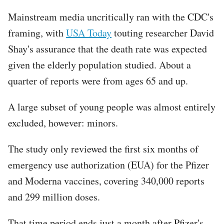
Mainstream media uncritically ran with the CDC's
framing, with
USA Today
touting researcher David
Shay's assurance that the death rate was expected
given the elderly population studied. About a
quarter of reports were from ages 65 and up.
A large subset of young people was almost entirely
excluded, however: minors.
The study only reviewed the first six months of
emergency use authorization (EUA) for the Pfizer
and Moderna vaccines, covering 340,000 reports
and 299 million doses.
That time period ends just a month after Pfizer's