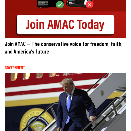
Join AMAC — The conservative voice for freedom, faith,
and America’s future
GOVERNMENT