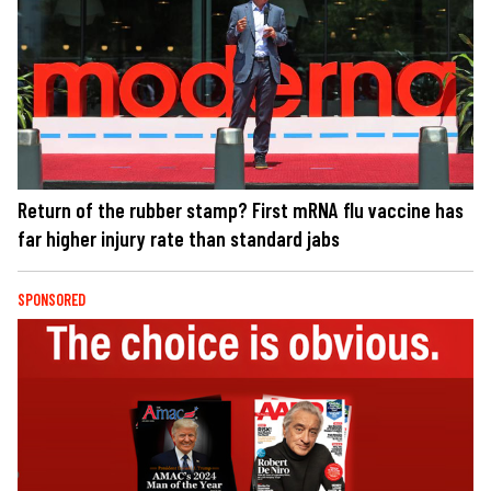
Return of the rubber stamp? First mRNA flu vaccine has
far higher injury rate than standard jabs
SPONSORED