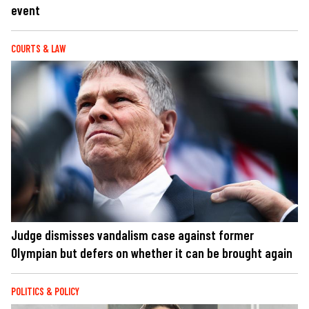
event
COURTS & LAW
Judge dismisses vandalism case against former
Olympian but defers on whether it can be brought again
POLITICS & POLICY