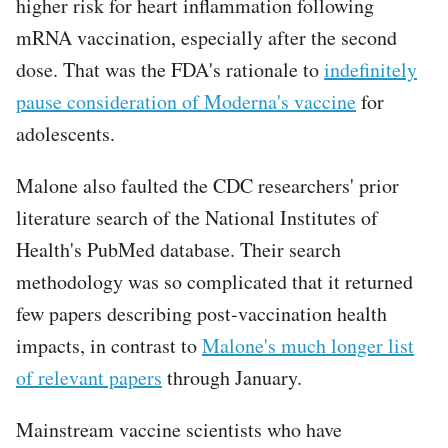
higher risk for heart inflammation following
mRNA vaccination, especially after the second
dose. That was the FDA's rationale to
indefinitely
pause consideration of Moderna's vaccine
for
adolescents.
Malone also faulted the CDC researchers' prior
literature search of the National Institutes of
Health's PubMed database. Their search
methodology was so complicated that it returned
few papers describing post-vaccination health
impacts, in contrast to
Malone's much longer list
of relevant papers
through January.
Mainstream vaccine scientists who have