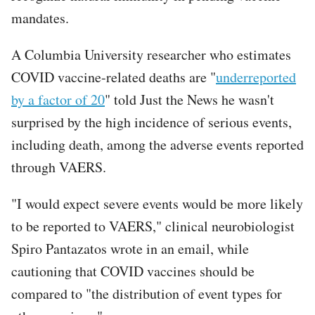
mandates.
A Columbia University researcher who estimates
COVID vaccine-related deaths are "
underreported
by a factor of 20
" told Just the News he wasn't
surprised by the high incidence of serious events,
including death, among the adverse events reported
through VAERS.
"I would expect severe events would be more likely
to be reported to VAERS," clinical neurobiologist
Spiro Pantazatos wrote in an email, while
cautioning that COVID vaccines should be
compared to "the distribution of event types for