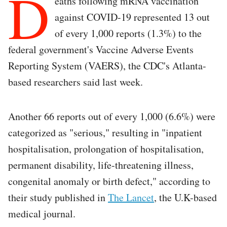
D
eaths following mRNA vaccination
against COVID-19 represented 13 out
of every 1,000 reports (1.3%) to the
federal government's Vaccine Adverse Events
Reporting System (VAERS), the CDC's Atlanta-
based researchers said last week.
Another 66 reports out of every 1,000 (6.6%) were
categorized as "serious," resulting in "inpatient
hospitalisation, prolongation of hospitalisation,
permanent disability, life-threatening illness,
congenital anomaly or birth defect," according to
their study published in
The Lancet
, the U.K-based
medical journal.