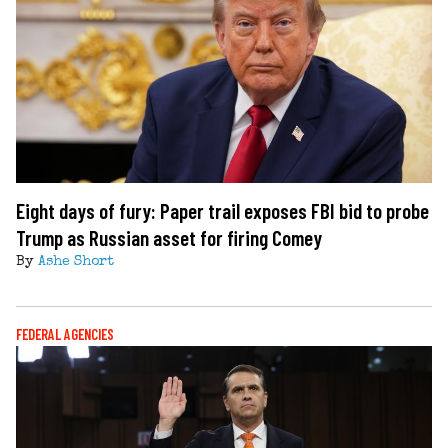
Eight days of fury: Paper trail exposes FBI bid to probe
Trump as Russian asset for firing Comey
By
Ashe Short
FEDERAL AGENCIES