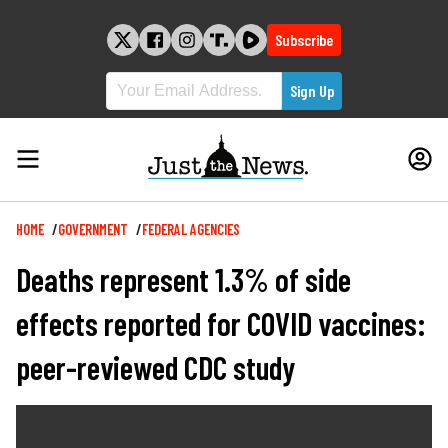
Skip
to
Subscribe
content
Breadcrumb
HOME
GOVERNMENT
FEDERAL AGENCIES
Deaths represent 1.3% of side
effects reported for COVID vaccines:
peer-reviewed CDC study