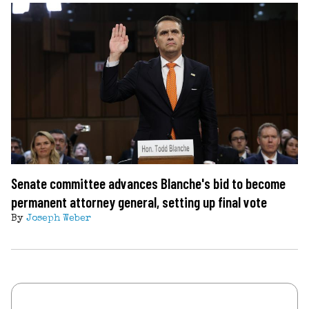
Senate committee advances Blanche's bid to become
permanent attorney general, setting up final vote
By
Joseph Weber