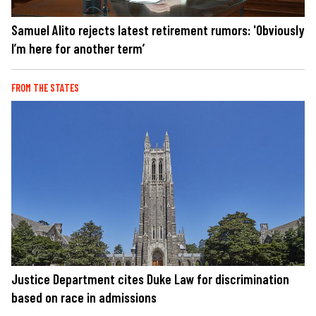
Samuel Alito rejects latest retirement rumors: 'Obviously
I’m here for another term’
FROM THE STATES
Justice Department cites Duke Law for discrimination
based on race in admissions