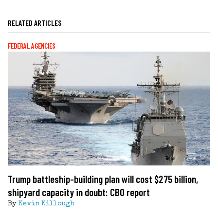
RELATED ARTICLES
FEDERAL AGENCIES
Trump battleship-building plan will cost $275 billion,
shipyard capacity in doubt: CBO report
By
Kevin Killough