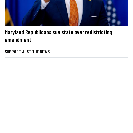
Maryland Republicans sue state over redistricting
amendment
SUPPORT JUST THE NEWS