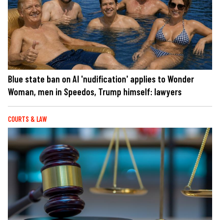
Blue state ban on AI 'nudification' applies to Wonder
Woman, men in Speedos, Trump himself: lawyers
COURTS & LAW