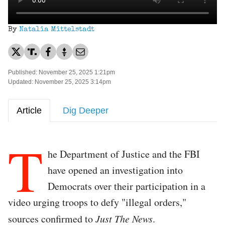
By
Natalia Mittelstadt
Published: November 25, 2025 1:21pm
Updated: November 25, 2025 3:14pm
Article
Dig Deeper
T
he Department of Justice and the FBI
have opened an investigation into
Democrats over their participation in a
video urging troops to defy "illegal orders,"
sources confirmed to
Just The News
.