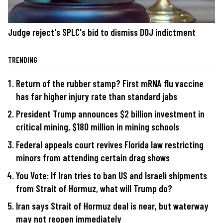
Judge reject's SPLC's bid to dismiss DOJ indictment
TRENDING
Return of the rubber stamp? First mRNA flu vaccine
has far higher injury rate than standard jabs
President Trump announces $2 billion investment in
critical mining, $180 million in mining schools
Federal appeals court revives Florida law restricting
minors from attending certain drag shows
You Vote: If Iran tries to ban US and Israeli shipments
from Strait of Hormuz, what will Trump do?
Iran says Strait of Hormuz deal is near, but waterway
may not reopen immediately