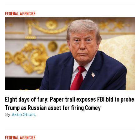
FEDERAL AGENCIES
Eight days of fury: Paper trail exposes FBI bid to probe
Trump as Russian asset for firing Comey
By
Ashe Short
FEDERAL AGENCIES