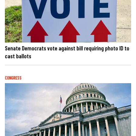
Senate Democrats vote against bill requiring photo ID to
cast ballots
CONGRESS