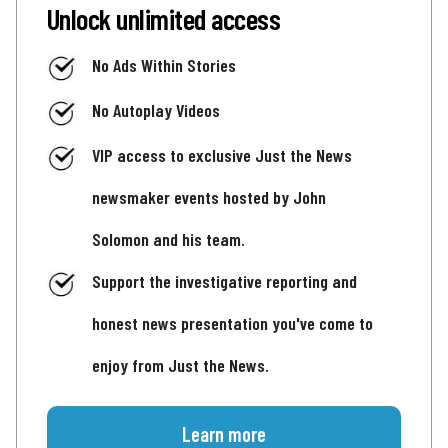
Unlock unlimited access
No Ads Within Stories
No Autoplay Videos
VIP access to exclusive Just the News
newsmaker events hosted by John
Solomon and his team.
Support the investigative reporting and
honest news presentation you've come to
enjoy from Just the News.
Learn more