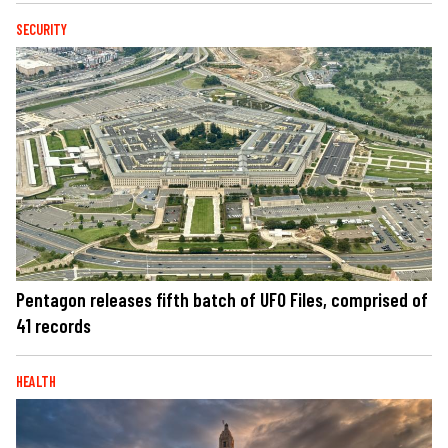
SECURITY
Pentagon releases fifth batch of UFO Files, comprised of
41 records
HEALTH