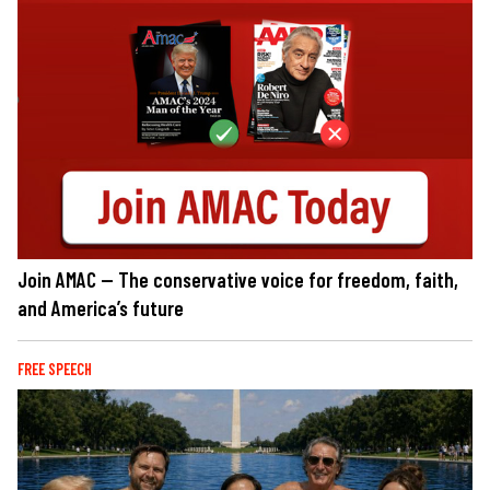
Join AMAC — The conservative voice for freedom, faith,
and America’s future
FREE SPEECH