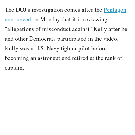
The DOJ's investigation comes after the
Pentagon
announced
on Monday that it is reviewing
"allegations of misconduct against" Kelly after he
and other Democrats participated in the video.
Kelly was a U.S. Navy fighter pilot before
becoming an astronaut and retired at the rank of
captain.