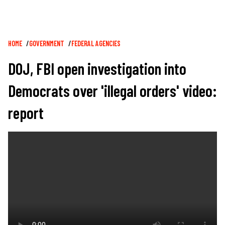
Breadcrumb
HOME
GOVERNMENT
FEDERAL AGENCIES
DOJ, FBI open investigation into
Democrats over 'illegal orders' video:
report