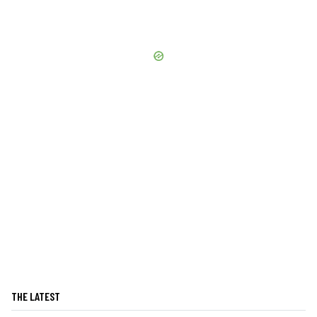
THE LATEST