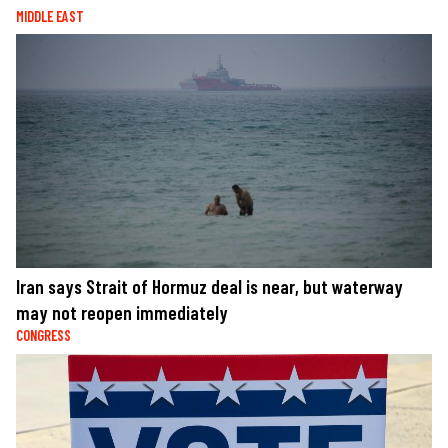
MIDDLE EAST
Iran says Strait of Hormuz deal is near, but waterway
may not reopen immediately
CONGRESS