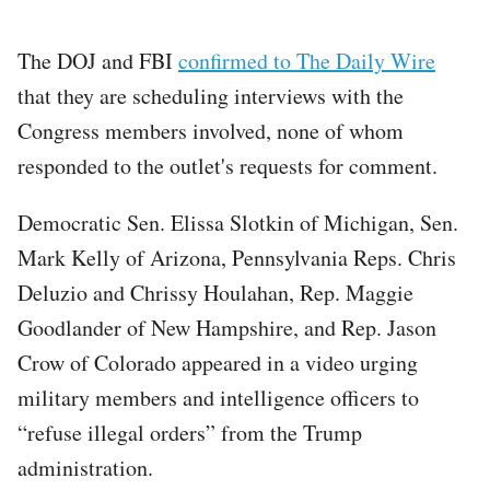
The DOJ and FBI
confirmed to The Daily Wire
that they are scheduling interviews with the
Congress members involved, none of whom
responded to the outlet's requests for comment.
Democratic Sen. Elissa Slotkin of Michigan, Sen.
Mark Kelly of Arizona, Pennsylvania Reps. Chris
Deluzio and Chrissy Houlahan, Rep. Maggie
Goodlander of New Hampshire, and Rep. Jason
Crow of Colorado appeared in a video urging
military members and intelligence officers to
“refuse illegal orders” from the Trump
administration.