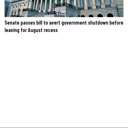
Senate passes bill to avert government shutdown before
leaving for August recess