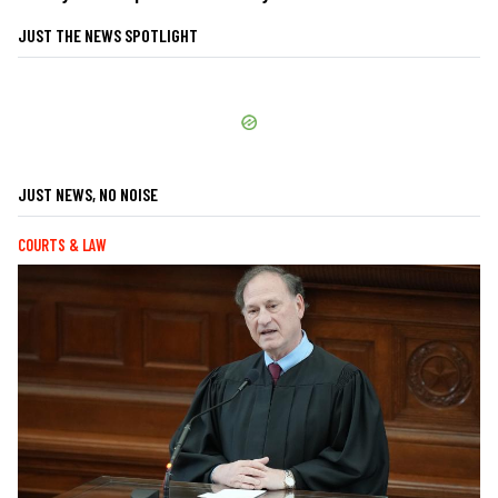
JUST THE NEWS SPOTLIGHT
JUST NEWS, NO NOISE
COURTS & LAW