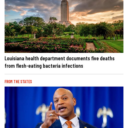
Louisiana health department documents five deaths
from flesh-eating bacteria infections
FROM THE STATES