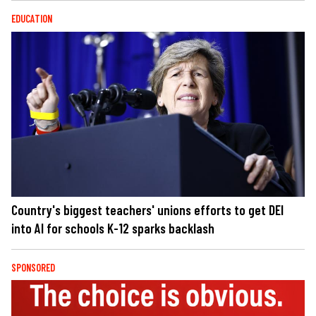
EDUCATION
Country's biggest teachers' unions efforts to get DEI
into AI for schools K-12 sparks backlash
SPONSORED