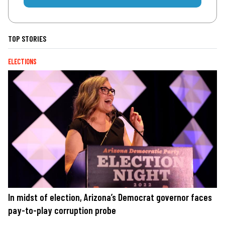
TOP STORIES
ELECTIONS
In midst of election, Arizona’s Democrat governor faces
pay-to-play corruption probe