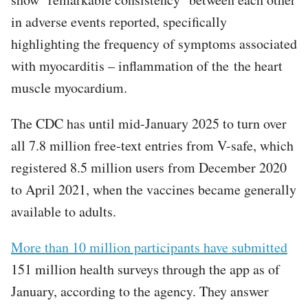
in adverse events reported, specifically
highlighting the frequency of symptoms associated
with myocarditis – inflammation of the the heart
muscle myocardium.
The CDC has until mid-January 2025 to turn over
all 7.8 million free-text entries from V-safe, which
registered 8.5 million users from December 2020
to April 2021, when the vaccines became generally
available to adults.
More than 10 million participants have submitted
151 million health surveys through the app as of
January, according to the agency. They answer