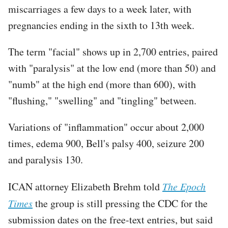
miscarriages a few days to a week later, with
pregnancies ending in the sixth to 13th week.
The term "facial" shows up in 2,700 entries, paired
with "paralysis" at the low end (more than 50) and
"numb" at the high end (more than 600), with
"flushing," "swelling" and "tingling" between.
Variations of "inflammation" occur about 2,000
times, edema 900, Bell's palsy 400, seizure 200
and paralysis 130.
ICAN attorney Elizabeth Brehm told
The Epoch
Times
the group is still pressing the CDC for the
submission dates on the free-text entries, but said