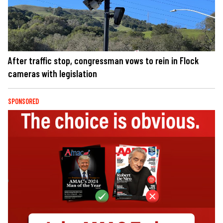
After traffic stop, congressman vows to rein in Flock
cameras with legislation
SPONSORED