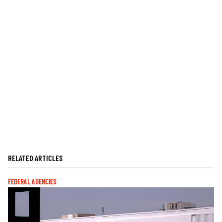
RELATED ARTICLES
FEDERAL AGENCIES