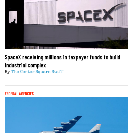
SpaceX receiving millions in taxpayer funds to build
industrial complex
By
The Center Square Staff
FEDERAL AGENCIES