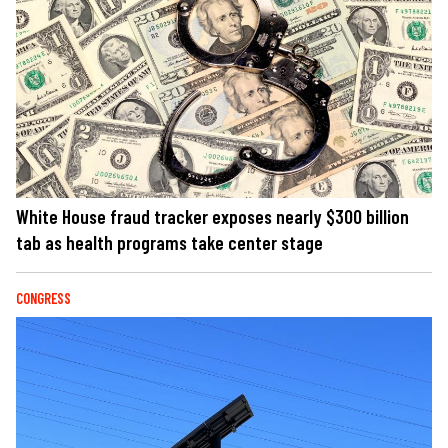
White House fraud tracker exposes nearly $300 billion
tab as health programs take center stage
CONGRESS