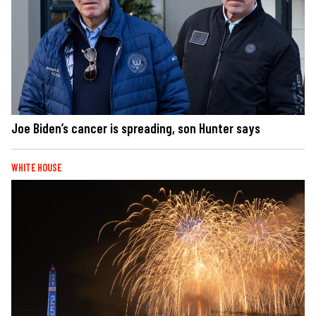
Joe Biden’s cancer is spreading, son Hunter says
WHITE HOUSE