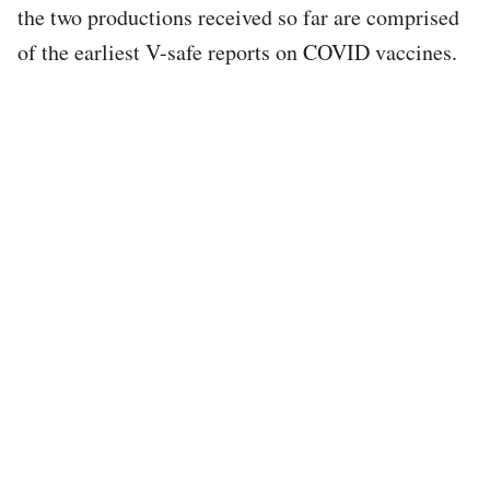
the two productions received so far are comprised
of the earliest V-safe reports on COVID vaccines.