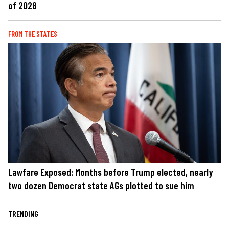
of 2028
FROM THE STATES
Lawfare Exposed: Months before Trump elected, nearly
two dozen Democrat state AGs plotted to sue him
TRENDING