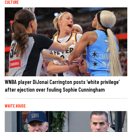
CULTURE
WNBA player DiJonai Carrington posts ‘white privilege’
after ejection over fouling Sophie Cunningham
WHITE HOUSE