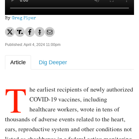
By
Greg Piper
Published: April 4, 2024 11:00pm
Article
Dig Deeper
T
he earliest recipients of newly authorized
COVID-19 vaccines, including
healthcare workers, wrote in tens of
thousands of adverse events related to the heart,
ears, reproductive system and other conditions not
listed as checkboxes in a federal active monitoring