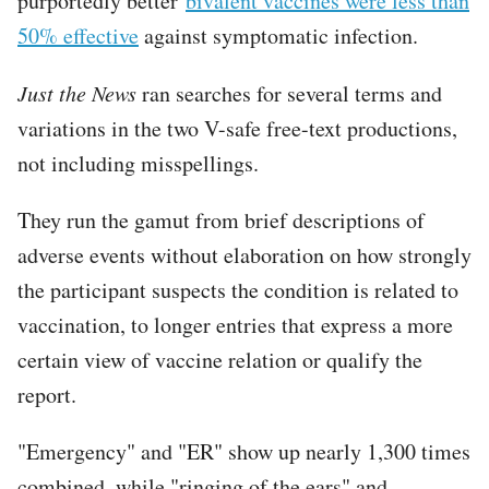
purportedly better
bivalent vaccines were less than
50% effective
against symptomatic infection.
Just the News
ran searches for several terms and
variations in the two V-safe free-text productions,
not including misspellings.
They run the gamut from brief descriptions of
adverse events without elaboration on how strongly
the participant suspects the condition is related to
vaccination, to longer entries that express a more
certain view of vaccine relation or qualify the
report.
"Emergency" and "ER" show up nearly 1,300 times
combined, while "ringing of the ears" and