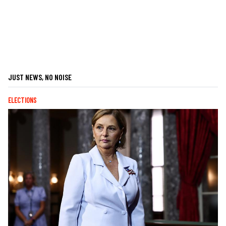
JUST NEWS, NO NOISE
ELECTIONS