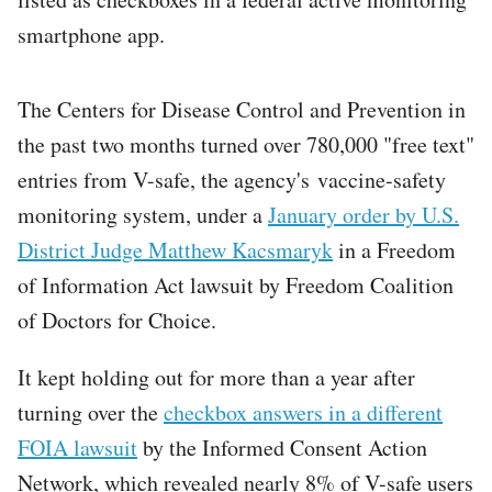
smartphone app.
The Centers for Disease Control and Prevention in
the past two months turned over 780,000 "free text"
entries from V-safe, the agency's vaccine-safety
monitoring system, under a
January order by U.S.
District Judge Matthew Kacsmaryk
in a Freedom
of Information Act lawsuit by Freedom Coalition
of Doctors for Choice.
It kept holding out for more than a year after
turning over the
checkbox answers in a different
FOIA lawsuit
by the Informed Consent Action
Network, which revealed nearly 8% of V-safe users