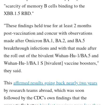
"scarcity of memory B cells binding to the
XBB.1.5 RBD."
"These findings held true for at least 2 months
post-vaccination and concur with observations
made after Omicron BA.1, BA.2, and BA.5
breakthrough infections and with that made after
the roll out of the bivalent Wuhan-Hu-1/BA.5 and
Wuhan-Hu-1/BA.1 S [bivalent] vaccine boosters,"
they said.
This
affirmed results going back nearly two years
by research teams abroad, which was soon
followed by the CDC's own findings that the