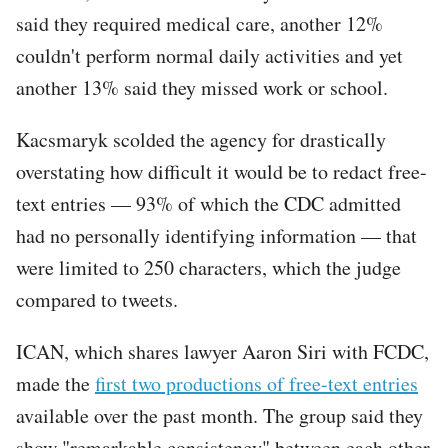
said they required medical care, another 12%
couldn't perform normal daily activities and yet
another 13% said they missed work or school.
Kacsmaryk scolded the agency for drastically
overstating how difficult it would be to redact free-
text entries — 93% of which the CDC admitted
had no personally identifying information — that
were limited to 250 characters, which the judge
compared to tweets.
ICAN, which shares lawyer Aaron Siri with FCDC,
made the
first two productions of free-text entries
available over the past month. The group said they
show "remarkable consistency" between each other