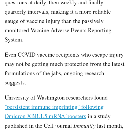
questions at daily, then weekly and finally
quarterly intervals, making it a more reliable
gauge of vaccine injury than the passively
monitored Vaccine Adverse Events Reporting
System.
Even COVID vaccine recipients who escape injury
may not be getting much protection from the latest
formulations of the jabs, ongoing research
suggests.
University of Washington researchers found
"persistent immune imprinting" following
Omicron XBB.1.5 mRNA boosters
in a study
published in the Cell journal
Immunity
last month,