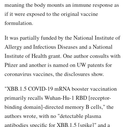
meaning the body mounts an immune response as
if it were exposed to the original vaccine
formulation.
It was partially funded by the National Institute of
Allergy and Infectious Diseases and a National
Institute of Health grant. One author consults with
Pfizer and another is named on UW patents for
coronavirus vaccines, the disclosures show.
"XBB.1.5 COVID-19 mRNA booster vaccination
primarily recalls Wuhan-Hu-1 RBD [receptor-
binding domain]-directed memory B cells," the
authors wrote, with no "detectable plasma
antibodies specific for XBB.1.5 [spike]" and a