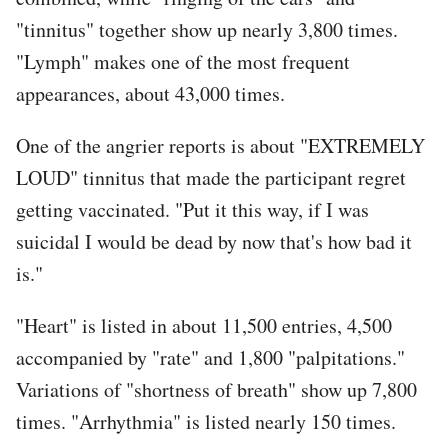
"tinnitus" together show up nearly 3,800 times.
"Lymph" makes one of the most frequent
appearances, about 43,000 times.
One of the angrier reports is about "EXTREMELY
LOUD" tinnitus that made the participant regret
getting vaccinated. "Put it this way, if I was
suicidal I would be dead by now that's how bad it
is."
"Heart" is listed in about 11,500 entries, 4,500
accompanied by "rate" and 1,800 "palpitations."
Variations of "shortness of breath" show up 7,800
times. "Arrhythmia" is listed nearly 150 times.