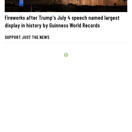
Fireworks after Trump's July 4 speech named largest
display in history by Guinness World Records
SUPPORT JUST THE NEWS