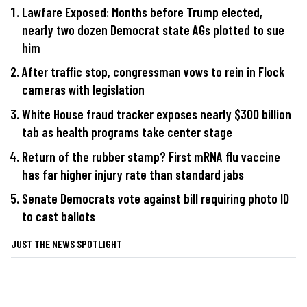
Lawfare Exposed: Months before Trump elected,
nearly two dozen Democrat state AGs plotted to sue
him
After traffic stop, congressman vows to rein in Flock
cameras with legislation
White House fraud tracker exposes nearly $300 billion
tab as health programs take center stage
Return of the rubber stamp? First mRNA flu vaccine
has far higher injury rate than standard jabs
Senate Democrats vote against bill requiring photo ID
to cast ballots
JUST THE NEWS SPOTLIGHT