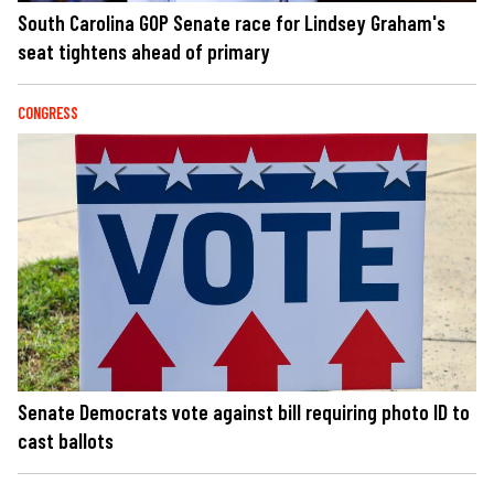
South Carolina GOP Senate race for Lindsey Graham's
seat tightens ahead of primary
CONGRESS
Senate Democrats vote against bill requiring photo ID to
cast ballots