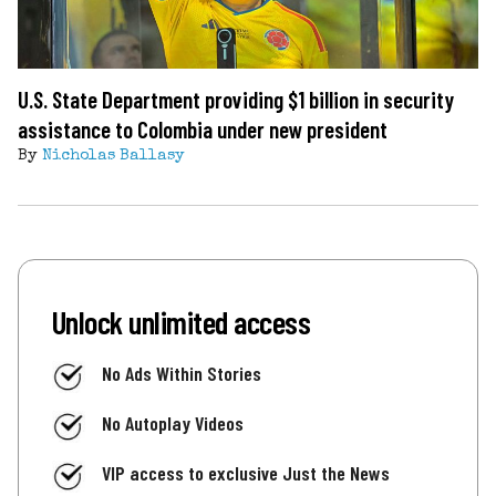
U.S. State Department providing $1 billion in security
assistance to Colombia under new president
By
Nicholas Ballasy
Unlock unlimited access
No Ads Within Stories
No Autoplay Videos
VIP access to exclusive Just the News