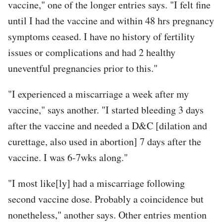
vaccine," one of the longer entries says. "I felt fine
until I had the vaccine and within 48 hrs pregnancy
symptoms ceased. I have no history of fertility
issues or complications and had 2 healthy
uneventful pregnancies prior to this."
"I experienced a miscarriage a week after my
vaccine," says another. "I started bleeding 3 days
after the vaccine and needed a D&C [dilation and
curettage, also used in abortion] 7 days after the
vaccine. I was 6-7wks along."
"I most like[ly] had a miscarriage following
second vaccine dose. Probably a coincidence but
nonetheless," another says. Other entries mention