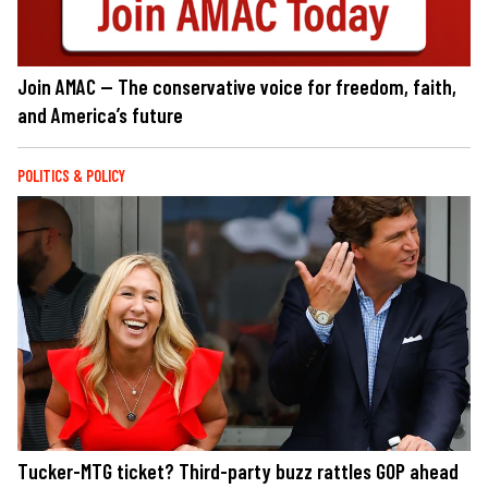
Join AMAC — The conservative voice for freedom, faith,
and America’s future
POLITICS & POLICY
Tucker-MTG ticket? Third-party buzz rattles GOP ahead