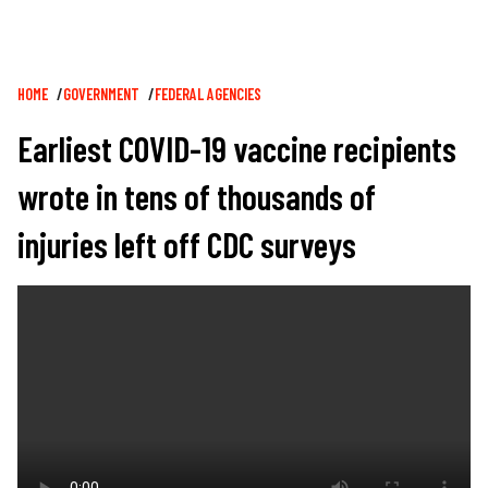
Breadcrumb
HOME
GOVERNMENT
FEDERAL AGENCIES
Earliest COVID-19 vaccine recipients
wrote in tens of thousands of
injuries left off CDC surveys