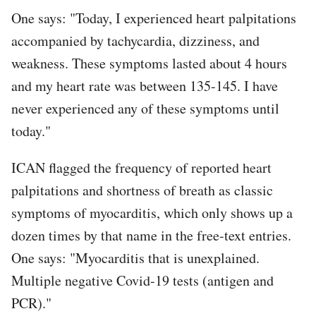
One says: "Today, I experienced heart palpitations
accompanied by tachycardia, dizziness, and
weakness. These symptoms lasted about 4 hours
and my heart rate was between 135-145. I have
never experienced any of these symptoms until
today."
ICAN flagged the frequency of reported heart
palpitations and shortness of breath as classic
symptoms of myocarditis, which only shows up a
dozen times by that name in the free-text entries.
One says: "Myocarditis that is unexplained.
Multiple negative Covid-19 tests (antigen and
PCR)."