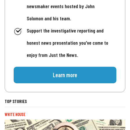
newsmaker events hosted by John
Solomon and his team.
Support the investigative reporting and
honest news presentation you've come to
enjoy from Just the News.
Learn more
TOP STORIES
WHITE HOUSE