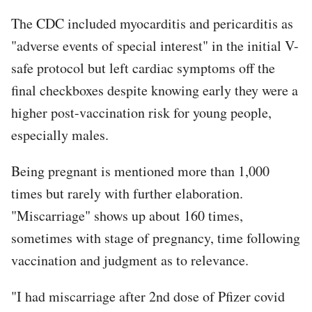
The CDC included myocarditis and pericarditis as
"adverse events of special interest" in the initial V-
safe protocol but left cardiac symptoms off the
final checkboxes despite knowing early they were a
higher post-vaccination risk for young people,
especially males.
Being pregnant is mentioned more than 1,000
times but rarely with further elaboration.
"Miscarriage" shows up about 160 times,
sometimes with stage of pregnancy, time following
vaccination and judgment as to relevance.
"I had miscarriage after 2nd dose of Pfizer covid