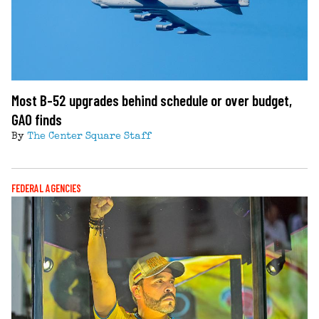
Most B-52 upgrades behind schedule or over budget,
GAO finds
By
The Center Square Staff
FEDERAL AGENCIES